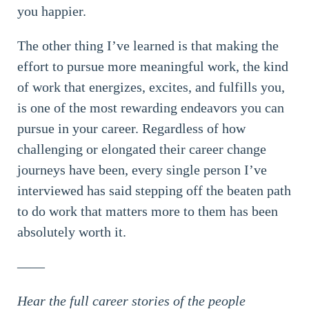
you happier.
The other thing I’ve learned is that making the
effort to pursue more meaningful work, the kind
of work that energizes, excites, and fulfills you,
is one of the most rewarding endeavors you can
pursue in your career. Regardless of how
challenging or elongated their career change
journeys have been, every single person I’ve
interviewed has said stepping off the beaten path
to do work that matters more to them has been
absolutely worth it.
——
Hear the full career stories of the people