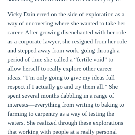
Vicky Dain erred on the side of exploration as a
way of uncovering where she wanted to take her
career. After growing disenchanted with her role
as a corporate lawyer, she resigned from her role
and stepped away from work, going through a
period of time she called a “fertile void” to
allow herself to really explore other career
ideas. “I’m only going to give my ideas full
respect if I actually go and try them all.” She
spent several months dabbling in a range of
interests—everything from writing to baking to
farming to carpentry as a way of testing the
waters. She realized through these explorations
that working with people at a really personal