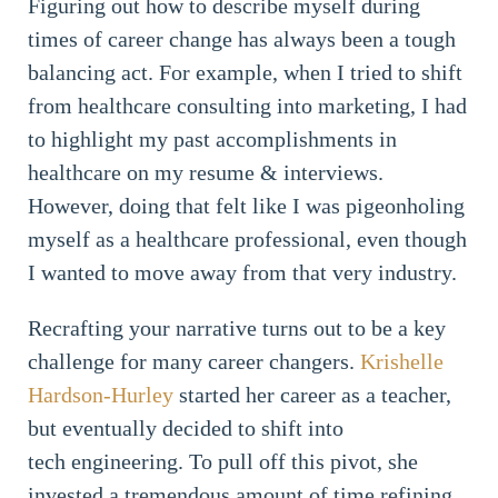
Figuring out how to describe myself during
times of career change has always been a tough
balancing act. For example, when I tried to shift
from healthcare consulting into marketing, I had
to highlight my past accomplishments in
healthcare on my resume & interviews.
However, doing that felt like I was pigeonholing
myself as a healthcare professional, even though
I wanted to move away from that very industry.
Recrafting your narrative turns out to be a key
challenge for many career changers.
Krishelle
Hardson-Hurley
started her career as a teacher,
but eventually decided to shift into
tech engineering. To pull off this pivot, she
invested a tremendous amount of time refining