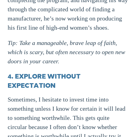
completing the program, and navigating his way
through the complicated world of finding a
manufacturer, he’s now working on producing
his first line of high-end women’s shoes.
Tip: Take a manageable, brave leap of faith,
which is scary, but often necessary to open new
doors in your career.
4. EXPLORE WITHOUT
EXPECTATION
Sometimes, I hesitate to invest time into
something unless I know for certain it will lead
to something worthwhile. This gets quite
circular because I often don’t know whether
something is worthwhile until I actually try it.