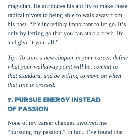
magician. He attributes his ability to make these
radical pivots to being able to walk away from
his past. “It’s incredibly important to let go. It’s
only by letting go that you can start a fresh life
and give it your all.”
Tip: To start a new chapter in your career, define
what your walkaway point will be, commit to
that standard, and be willing to move on when
that line is crossed.
9. PURSUE ENERGY INSTEAD
OF PASSION
None of my career changes involved me
“pursuing my passion.” In fact, I’ve found that