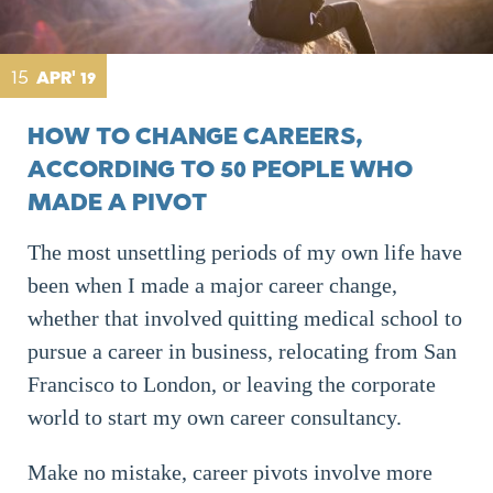
15
APR' 19
HOW TO CHANGE CAREERS,
ACCORDING TO 50 PEOPLE WHO
MADE A PIVOT
The most unsettling periods of my own life have
been when I made a major career change,
whether that involved quitting medical school to
pursue a career in business, relocating from San
Francisco to London, or leaving the corporate
world to start my own career consultancy.
Make no mistake, career pivots involve more