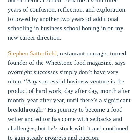
out of medical school took me a solid three
years of confusion, reflection, and exploration
followed by another two years of additional
schooling in business school honing in on my
new career direction.
Stephen Satterfield
, restaurant manager turned
founder of the Whetstone food magazine, says
overnight successes simply don’t have very
often. “Any successful business venture is the
product of hard work, day after day, month after
month, year after year, until there’s a significant
breakthrough.” His journey to become a food
writer and editor has come with setbacks and
challenges, but he’s stuck with it and continued
to gain steady progress and traction.