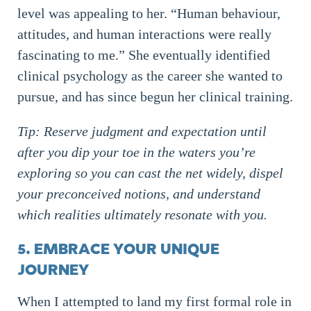
level was appealing to her. “Human behaviour,
attitudes, and human interactions were really
fascinating to me.” She eventually identified
clinical psychology as the career she wanted to
pursue, and has since begun her clinical training.
Tip: Reserve judgment and expectation until
after you dip your toe in the waters you’re
exploring so you can cast the net widely, dispel
your preconceived notions, and understand
which realities ultimately resonate with you.
5. EMBRACE YOUR UNIQUE
JOURNEY
When I attempted to land my first formal role in