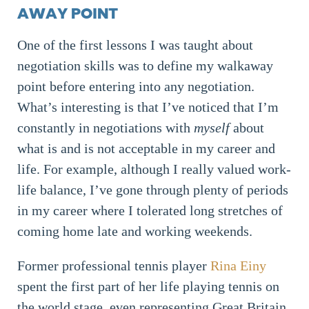
AWAY POINT
One of the first lessons I was taught about
negotiation skills was to define my walkaway
point before entering into any negotiation.
What’s interesting is that I’ve noticed that I’m
constantly in negotiations with
myself
about
what is and is not acceptable in my career and
life. For example, although I really valued work-
life balance, I’ve gone through plenty of periods
in my career where I tolerated long stretches of
coming home late and working weekends.
Former professional tennis player
Rina Einy
spent the first part of her life playing tennis on
the world stage, even representing Great Britain