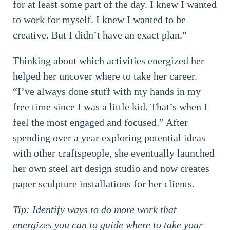
for at least some part of the day. I knew I wanted
to work for myself. I knew I wanted to be
creative. But I didn’t have an exact plan.”
Thinking about which activities energized her
helped her uncover where to take her career.
“I’ve always done stuff with my hands in my
free time since I was a little kid. That’s when I
feel the most engaged and focused.” After
spending over a year exploring potential ideas
with other craftspeople, she eventually launched
her own steel art design studio and now creates
paper sculpture installations for her clients.
Tip: Identify ways to do more work that
energizes you can to guide where to take your