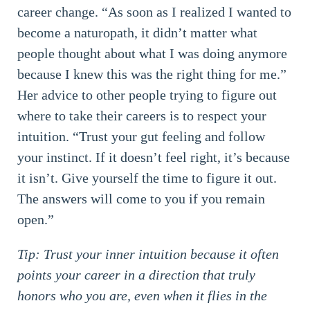
career change. “As soon as I realized I wanted to
become a naturopath, it didn’t matter what
people thought about what I was doing anymore
because I knew this was the right thing for me.”
Her advice to other people trying to figure out
where to take their careers is to respect your
intuition. “Trust your gut feeling and follow
your instinct. If it doesn’t feel right, it’s because
it isn’t. Give yourself the time to figure it out.
The answers will come to you if you remain
open.”
Tip: Trust your inner intuition because it often
points your career in a direction that truly
honors who you are, even when it flies in the