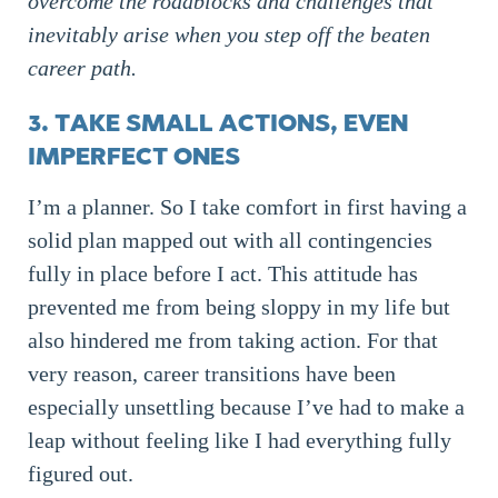
overcome the roadblocks and challenges that
inevitably arise when you step off the beaten
career path.
3. TAKE SMALL ACTIONS, EVEN
IMPERFECT ONES
I’m a planner. So I take comfort in first having a
solid plan mapped out with all contingencies
fully in place before I act. This attitude has
prevented me from being sloppy in my life but
also hindered me from taking action. For that
very reason, career transitions have been
especially unsettling because I’ve had to make a
leap without feeling like I had everything fully
figured out.