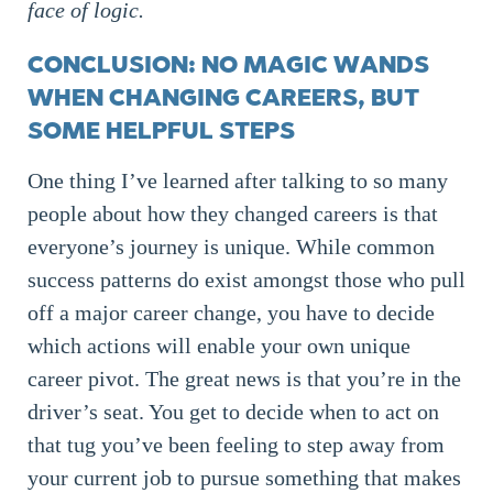
face of logic.
CONCLUSION: NO MAGIC WANDS
WHEN CHANGING CAREERS, BUT
SOME HELPFUL STEPS
One thing I’ve learned after talking to so many
people about how they changed careers is that
everyone’s journey is unique. While common
success patterns do exist amongst those who pull
off a major career change, you have to decide
which actions will enable your own unique
career pivot. The great news is that you’re in the
driver’s seat. You get to decide when to act on
that tug you’ve been feeling to step away from
your current job to pursue something that makes