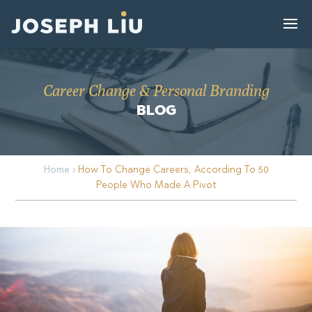
Career Change & Personal Branding
BLOG
Home
›
How To Change Careers, According To 50
People Who Made A Pivot