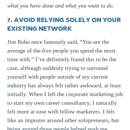
what you have done and what you want to do.
7. AVOID RELYING SOLELY ON YOUR
EXISTING NETWORK
Jim Rohn once famously said, “You are the
average of the five people you spend the most
time with.” I’ve definitely found this to be the
case, although suddenly trying to surround
yourself with people outside of my current
industry has always felt rather awkward, at least
initially. When I left the corporate marketing job
to start my own career consultancy, I naturally
felt more at ease with fellow marketers. I felt
like an imposter around other solopreneurs, but
being around those people helped push me