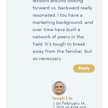
lessons around looking
forward vs. backward really
resonated. I too have a
marketing background, and
over time have built a
network of peers in the
field. It’s tough to break
away from the familiar, but
so necessary.
Reply
Joseph Liu
on February 14,
2021 at 4:04 pm