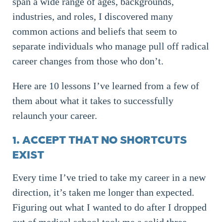
span a wide range of ages, backgrounds,
industries, and roles, I discovered many
common actions and beliefs that seem to
separate individuals who manage pull off radical
career changes from those who don’t.
Here are 10 lessons I’ve learned from a few of
them about what it takes to successfully
relaunch your career.
1. ACCEPT THAT NO SHORTCUTS
EXIST
Every time I’ve tried to take my career in a new
direction, it’s taken me longer than expected.
Figuring out what I wanted to do after I dropped