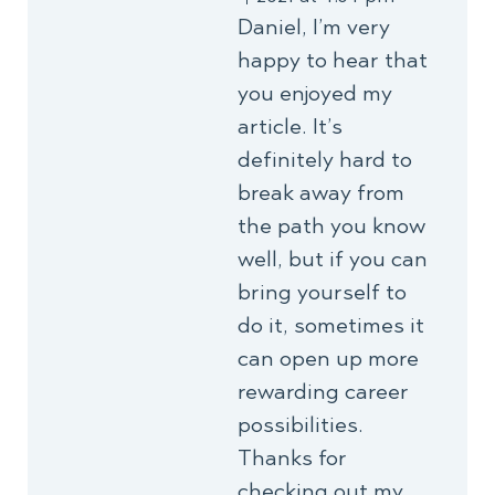
Daniel, I’m very
happy to hear that
you enjoyed my
article. It’s
definitely hard to
break away from
the path you know
well, but if you can
bring yourself to
do it, sometimes it
can open up more
rewarding career
possibilities.
Thanks for
checking out my