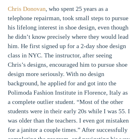
Chris Donovan
, who spent 25 years as a
telephone repairman, took small steps to pursue
his lifelong interest in shoe design, even though
he didn’t know precisely where they would lead
him. He first signed up for a 2-day shoe design
class in NYC. The instructor, after seeing
Chris’s designs, encouraged him to pursue shoe
design more seriously. With no design
background, he applied for and got into the
Polimoda Fashion Institute in Florence, Italy as
a complete outlier student. “Most of the other
students were in their early 20s while I was 55. I
was older than the teachers. I even got mistaken
for a janitor a couple times.” After successfully