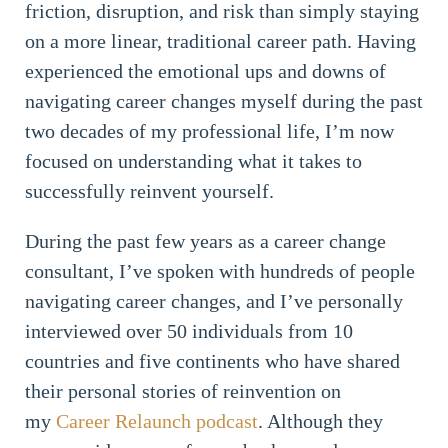
friction, disruption, and risk than simply staying
on a more linear, traditional career path. Having
experienced the emotional ups and downs of
navigating career changes myself during the past
two decades of my professional life, I’m now
focused on understanding what it takes to
successfully reinvent yourself.
During the past few years as a career change
consultant, I’ve spoken with hundreds of people
navigating career changes, and I’ve personally
interviewed over 50 individuals from 10
countries and five continents who have shared
their personal stories of reinvention on
my
Career Relaunch podcast
. Although they