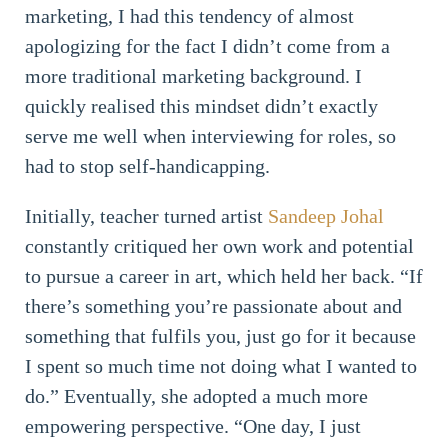
marketing, I had this tendency of almost
apologizing for the fact I didn’t come from a
more traditional marketing background. I
quickly realised this mindset didn’t exactly
serve me well when interviewing for roles, so
had to stop self-handicapping.
Initially, teacher turned artist
Sandeep Johal
constantly critiqued her own work and potential
to pursue a career in art, which held her back. “If
there’s something you’re passionate about and
something that fulfils you, just go for it because
I spent so much time not doing what I wanted to
do.” Eventually, she adopted a much more
empowering perspective. “One day, I just