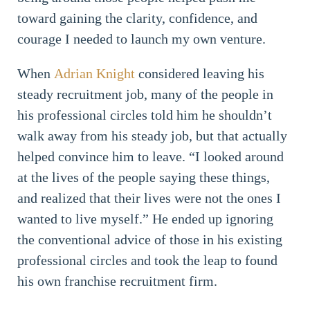
toward gaining the clarity, confidence, and
courage I needed to launch my own venture.
When
Adrian Knight
considered leaving his
steady recruitment job, many of the people in
his professional circles told him he shouldn’t
walk away from his steady job, but that actually
helped convince him to leave. “I looked around
at the lives of the people saying these things,
and realized that their lives were not the ones I
wanted to live myself.” He ended up ignoring
the conventional advice of those in his existing
professional circles and took the leap to found
his own franchise recruitment firm.