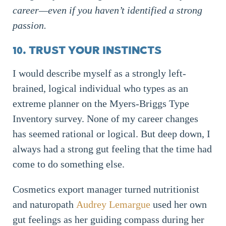
career—even if you haven’t identified a strong
passion.
10. TRUST YOUR INSTINCTS
I would describe myself as a strongly left-
brained, logical individual who types as an
extreme planner on the Myers-Briggs Type
Inventory survey. None of my career changes
has seemed rational or logical. But deep down, I
always had a strong gut feeling that the time had
come to do something else.
Cosmetics export manager turned nutritionist
and naturopath
Audrey Lemargue
used her own
gut feelings as her guiding compass during her