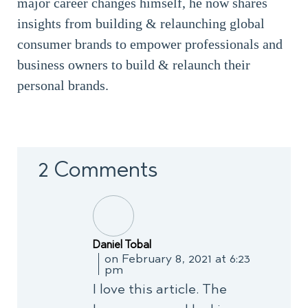
major career changes himself, he now shares
insights from building & relaunching global
consumer brands to empower professionals and
business owners to build & relaunch their
personal brands.
2 Comments
Daniel Tobal
on February 8, 2021 at 6:23
pm
I love this article. The