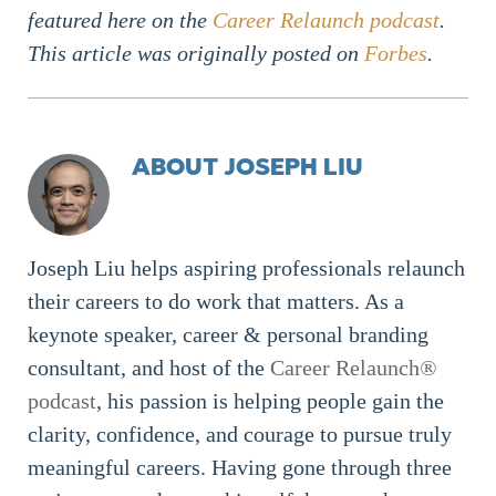
featured here on the
Career Relaunch podcast
.
This article was originally posted on
Forbes
.
ABOUT JOSEPH LIU
Joseph Liu helps aspiring professionals relaunch
their careers to do work that matters. As a
keynote speaker, career & personal branding
consultant, and host of the
Career Relaunch
®
podcast
, his passion is helping people gain the
clarity, confidence, and courage to pursue truly
meaningful careers. Having gone through three