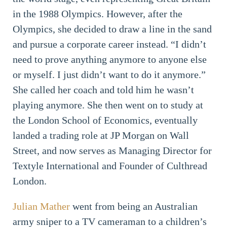
in the 1988 Olympics. However, after the
Olympics, she decided to draw a line in the sand
and pursue a corporate career instead. “I didn’t
need to prove anything anymore to anyone else
or myself. I just didn’t want to do it anymore.”
She called her coach and told him he wasn’t
playing anymore. She then went on to study at
the London School of Economics, eventually
landed a trading role at JP Morgan on Wall
Street, and now serves as Managing Director for
Textyle International and Founder of Culthread
London.
Julian Mather
went from being an Australian
army sniper to a TV cameraman to a children’s