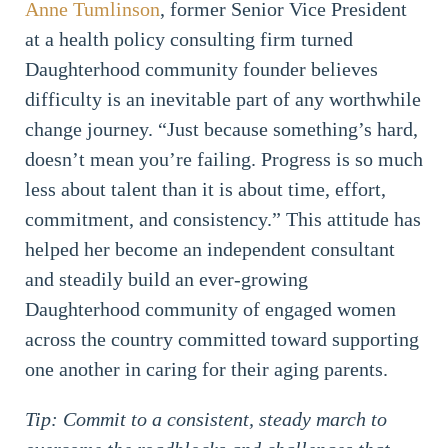
Anne Tumlinson
, former Senior Vice President
at a health policy consulting firm turned
Daughterhood community founder believes
difficulty is an inevitable part of any worthwhile
change journey. “Just because something’s hard,
doesn’t mean you’re failing. Progress is so much
less about talent than it is about time, effort,
commitment, and consistency.” This attitude has
helped her become an independent consultant
and steadily build an ever-growing
Daughterhood community of engaged women
across the country committed toward supporting
one another in caring for their aging parents.
Tip: Commit to a consistent, steady march to