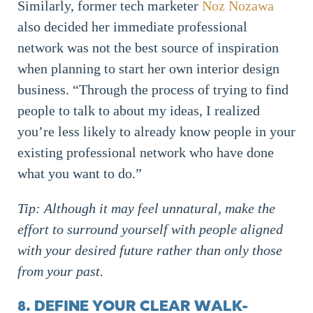
Similarly, former tech marketer
Noz Nozawa
also decided her immediate professional
network was not the best source of inspiration
when planning to start her own interior design
business. “Through the process of trying to find
people to talk to about my ideas, I realized
you’re less likely to already know people in your
existing professional network who have done
what you want to do.”
Tip: Although it may feel unnatural, make the
effort to surround yourself with people aligned
with your desired future rather than only those
from your past.
8. DEFINE YOUR CLEAR WALK-