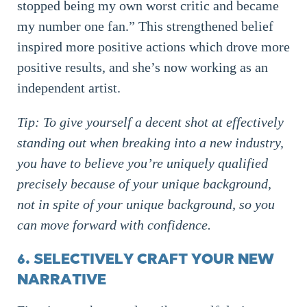
stopped being my own worst critic and became
my number one fan.” This strengthened belief
inspired more positive actions which drove more
positive results, and she’s now working as an
independent artist.
Tip: To give yourself a decent shot at effectively
standing out when breaking into a new industry,
you have to believe you’re uniquely qualified
precisely because of your unique background,
not in spite of your unique background, so you
can move forward with confidence.
6. SELECTIVELY CRAFT YOUR NEW
NARRATIVE