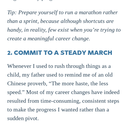
Tip: Prepare yourself to run a marathon rather
than a sprint, because although shortcuts are
handy, in reality, few exist when you’re trying to
create a meaningful career change.
2. COMMIT TO A STEADY MARCH
Whenever I used to rush through things as a
child, my father used to remind me of an old
Chinese proverb, “The more haste, the less
speed.” Most of my career changes have indeed
resulted from time-consuming, consistent steps
to make the progress I wanted rather than a
sudden pivot.