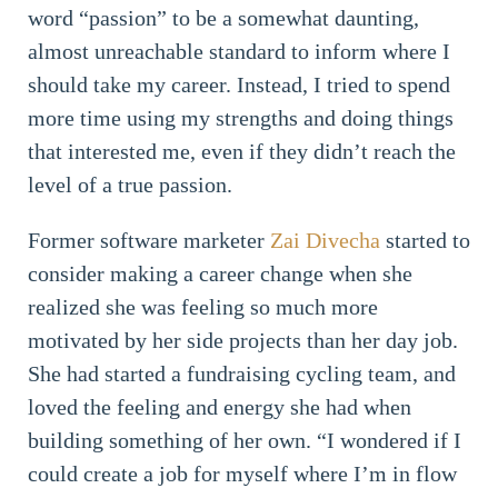
word “passion” to be a somewhat daunting,
almost unreachable standard to inform where I
should take my career. Instead, I tried to spend
more time using my strengths and doing things
that interested me, even if they didn’t reach the
level of a true passion.
Former software marketer
Zai Divecha
started to
consider making a career change when she
realized she was feeling so much more
motivated by her side projects than her day job.
She had started a fundraising cycling team, and
loved the feeling and energy she had when
building something of her own. “I wondered if I
could create a job for myself where I’m in flow