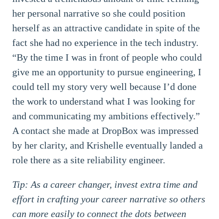
her personal narrative so she could position
herself as an attractive candidate in spite of the
fact she had no experience in the tech industry.
“By the time I was in front of people who could
give me an opportunity to pursue engineering, I
could tell my story very well because I’d done
the work to understand what I was looking for
and communicating my ambitions effectively.”
A contact she made at DropBox was impressed
by her clarity, and Krishelle eventually landed a
role there as a site reliability engineer.
Tip: As a career changer, invest extra time and
effort in crafting your career narrative so others
can more easily to connect the dots between