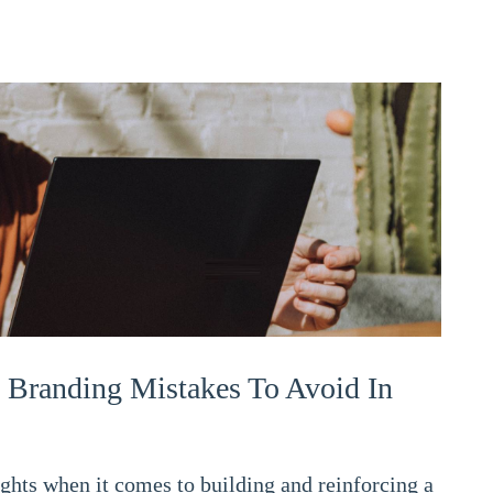
 Branding Mistakes To Avoid In
ts when it comes to building and reinforcing a