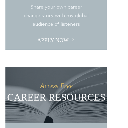
Share your own career
change story with my global
audience of listeners
APPLY NOW
Access Free
CAREER RESOURCES