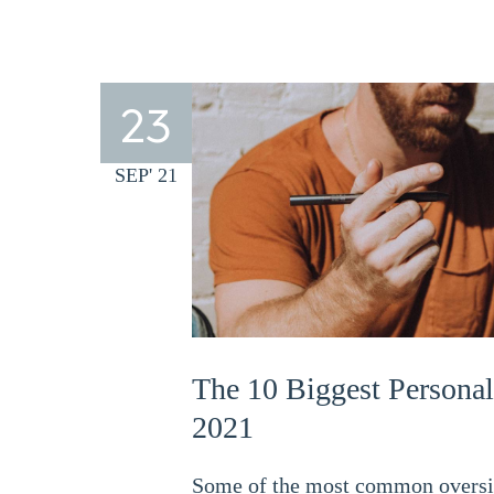
23
SEP' 21
The 10 Biggest Personal
2021
Some of the most common oversigh