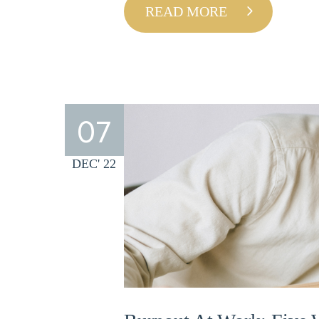
READ MORE
07
DEC' 22