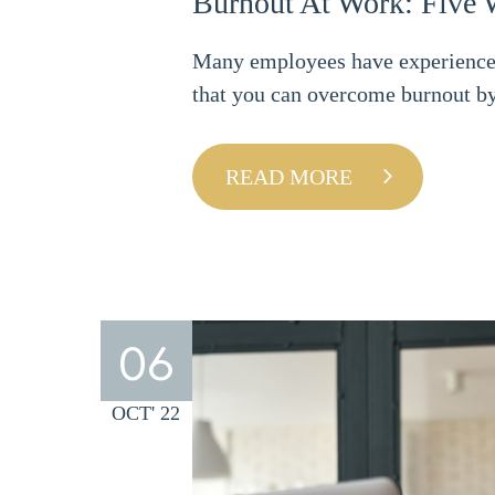
Burnout At Work: Five 
Many employees have experienced 
that you can overcome burnout by
READ MORE
06
OCT' 22