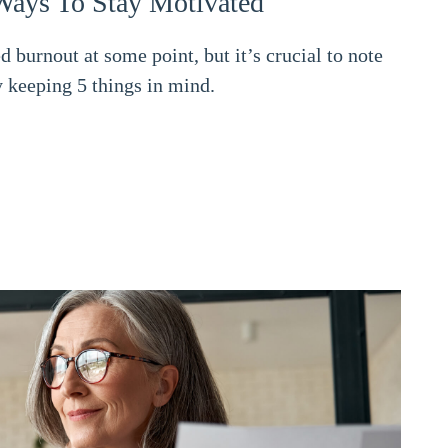
Ways To Stay Motivated
burnout at some point, but it’s crucial to note
 keeping 5 things in mind.