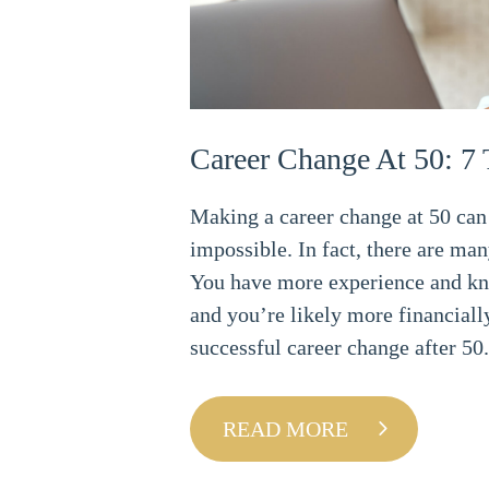
Career Change At 50: 7 
Making a career change at 50 can 
impossible. In fact, there are man
You have more experience and kn
and you’re likely more financially
successful career change after 50.
READ MORE