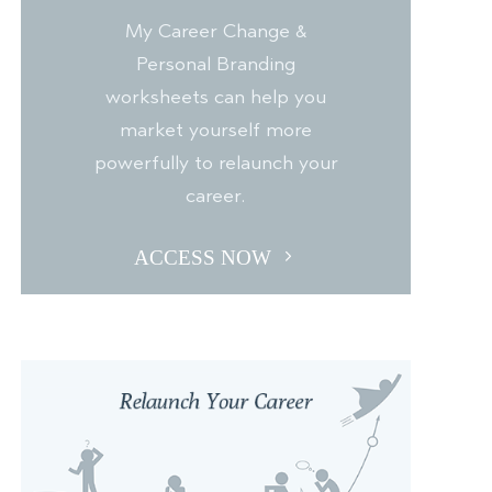
My Career Change &
Personal Branding
worksheets can help you
market yourself more
powerfully to relaunch your
career.
ACCESS NOW