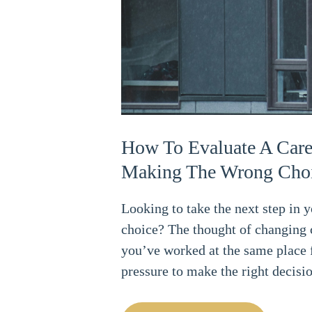
How To Evaluate A Care
Making The Wrong Cho
Looking to take the next step in 
choice? The thought of changing 
you’ve worked at the same place f
pressure to make the right decisi