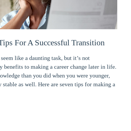
Tips For A Successful Transition
seem like a daunting task, but it’s not
y benefits to making a career change later in life.
owledge than you did when you were younger,
 stable as well. Here are seven tips for making a