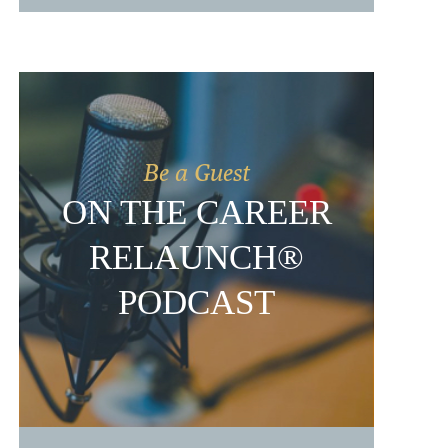
Be a Guest
ON THE CAREER
RELAUNCH®
PODCAST