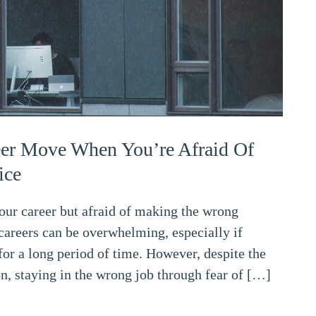
er Move When You’re Afraid Of
ice
your career but afraid of making the wrong
careers can be overwhelming, especially if
or a long period of time. However, despite the
on, staying in the wrong job through fear of […]