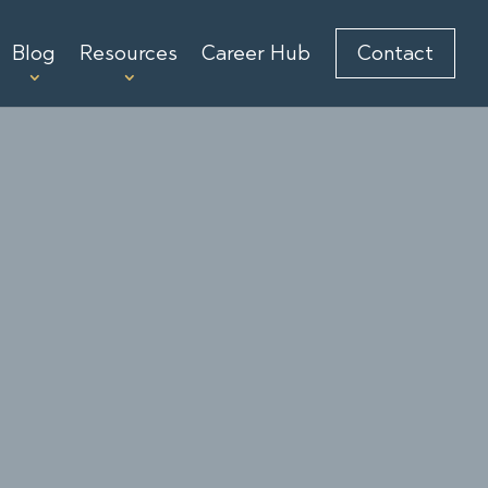
Blog
Resources
Career Hub
Contact