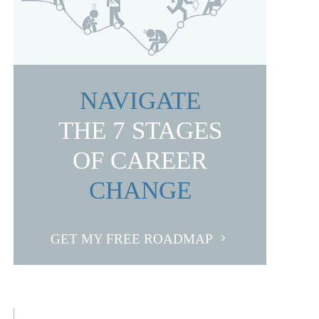
NAVIGATE
THE 7 STAGES
OF CAREER
CHANGE
GET MY FREE ROADMAP