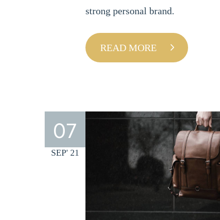
strong personal brand.
READ MORE
07
SEP' 21