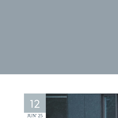
12
JUN' 25