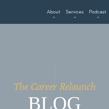
About
Services
Podcast
The Career Relaunch
BLOG