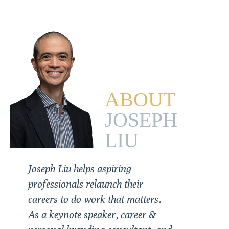
ABOUT
JOSEPH
LIU
Joseph Liu helps aspiring
professionals relaunch their
careers to do work that matters.
As a keynote speaker, career &