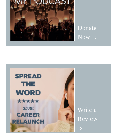
Donate
Now
Write a
Review