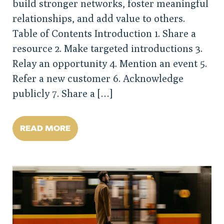
build stronger networks, foster meaningful
relationships, and add value to others.
Table of Contents Introduction 1. Share a
resource 2. Make targeted introductions 3.
Relay an opportunity 4. Mention an event 5.
Refer a new customer 6. Acknowledge
publicly 7. Share a […]
READ MORE