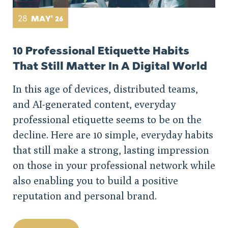
28
MAY' 26
10 Professional Etiquette Habits
That Still Matter In A Digital World
In this age of devices, distributed teams,
and AI-generated content, everyday
professional etiquette seems to be on the
decline. Here are 10 simple, everyday habits
that still make a strong, lasting impression
on those in your professional network while
also enabling you to build a positive
reputation and personal brand.