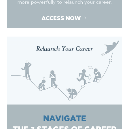
more powerfully to relaunch your career.
ACCESS NOW
NAVIGATE