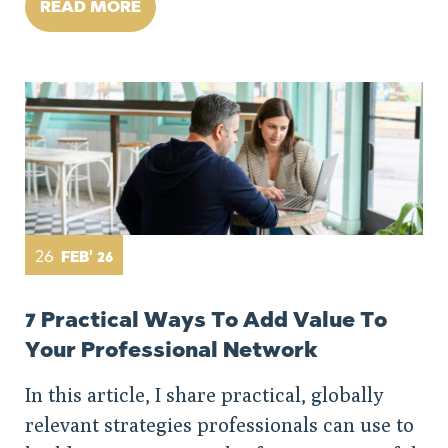
READ MORE
26
FEB' 26
7 Practical Ways To Add Value To
Your Professional Network
In this article, I share practical, globally
relevant strategies professionals can use to