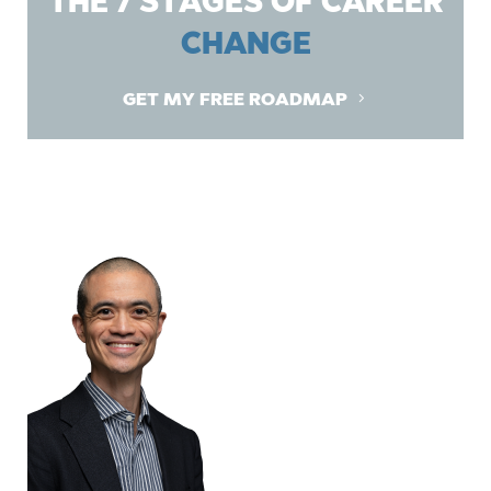
THE 7 STAGES OF CAREER
CHANGE
GET MY FREE ROADMAP