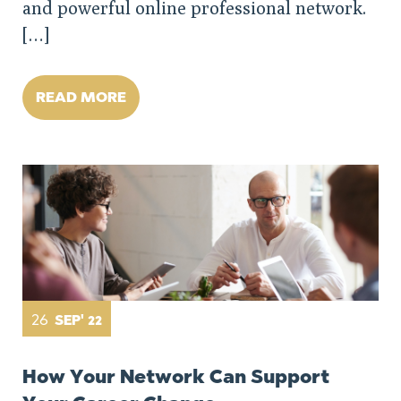
and powerful online professional network.
[…]
READ MORE
26
SEP' 22
How Your Network Can Support