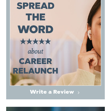
Write a Review