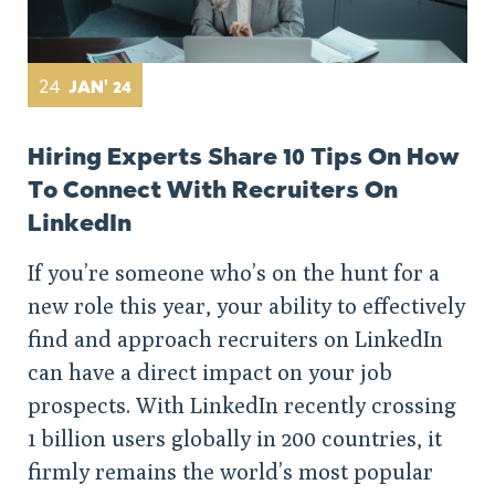
24
JAN' 24
Hiring Experts Share 10 Tips On How
To Connect With Recruiters On
LinkedIn
If you’re someone who’s on the hunt for a
new role this year, your ability to effectively
find and approach recruiters on LinkedIn
can have a direct impact on your job
prospects. With LinkedIn recently crossing
1 billion users globally in 200 countries, it
firmly remains the world’s most popular