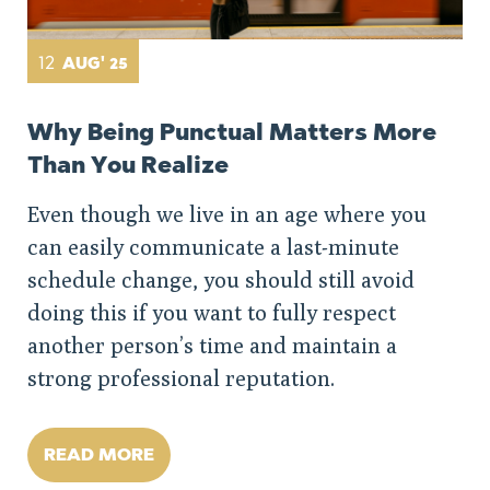
12
AUG' 25
Why Being Punctual Matters More
Than You Realize
Even though we live in an age where you
can easily communicate a last-minute
schedule change, you should still avoid
doing this if you want to fully respect
another person’s time and maintain a
strong professional reputation.
READ MORE