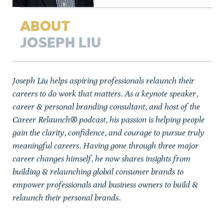
ABOUT
JOSEPH LIU
Joseph Liu helps aspiring professionals relaunch their
careers to do work that matters. As a keynote speaker,
career & personal branding consultant, and host of the
Career Relaunch® podcast, his passion is helping people
gain the clarity, confidence, and courage to pursue truly
meaningful careers. Having gone through three major
career changes himself, he now shares insights from
building & relaunching global consumer brands to
empower professionals and business owners to build &
relaunch their personal brands.