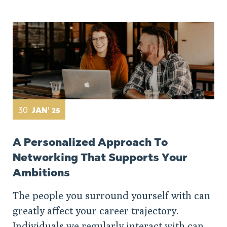
30
JAN' 25
A Personalized Approach To
Networking That Supports Your
Ambitions
The people you surround yourself with can
greatly affect your career trajectory.
Individuals we regularly interact with can