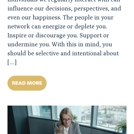
influence our decisions, perspectives, and
even our happiness. The people in your
network can energize or deplete you.
Inspire or discourage you. Support or
undermine you. With this in mind, you
should be selective and intentional about
[…]
READ MORE