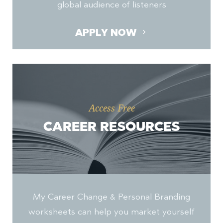
global audience of listeners
APPLY NOW
Access Free
CAREER RESOURCES
My Career Change & Personal Branding
worksheets can help you market yourself