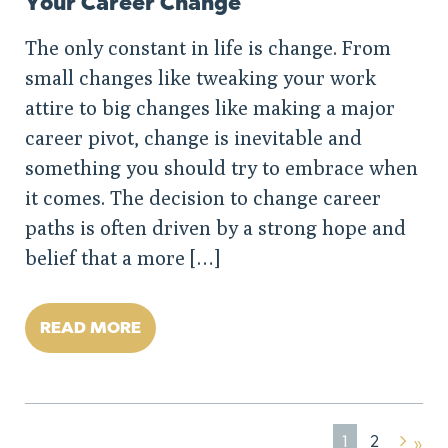
Your Career Change
The only constant in life is change. From
small changes like tweaking your work
attire to big changes like making a major
career pivot, change is inevitable and
something you should try to embrace when
it comes. The decision to change career
paths is often driven by a strong hope and
belief that a more […]
READ MORE
1
2
»