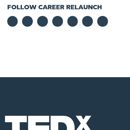
FOLLOW CAREER RELAUNCH