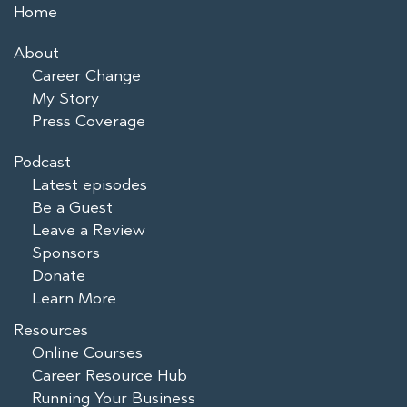
Home
About
Career Change
My Story
Press Coverage
Podcast
Latest episodes
Be a Guest
Leave a Review
Sponsors
Donate
Learn More
Resources
Online Courses
Career Resource Hub
Running Your Business