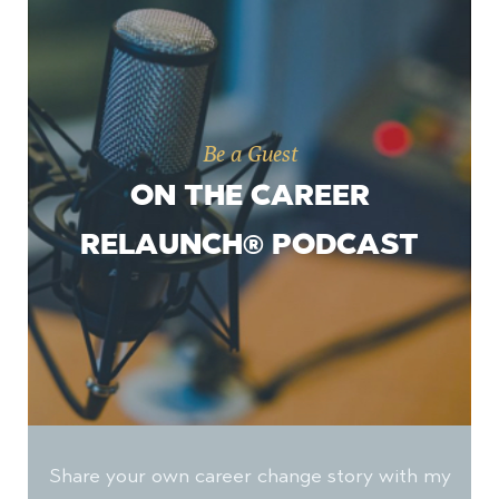
Be a Guest
ON THE CAREER
RELAUNCH® PODCAST
Share your own career change story with my