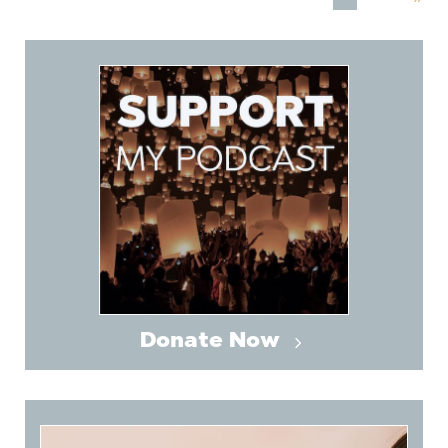
Donate Now