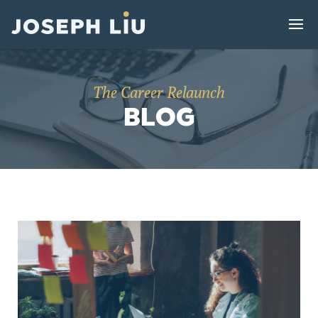
The Career Relaunch
BLOG