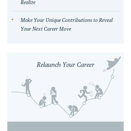
Realize
Make Your Unique Contributions to Reveal
Your Next Career Move