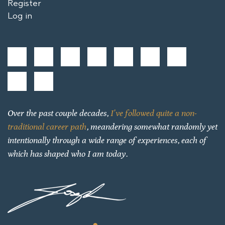
Register
Log in
Over the past couple decades,
I’ve followed quite a non-
traditional career path
, meandering somewhat randomly yet
intentionally through a wide range of experiences, each of
which has shaped who I am today.