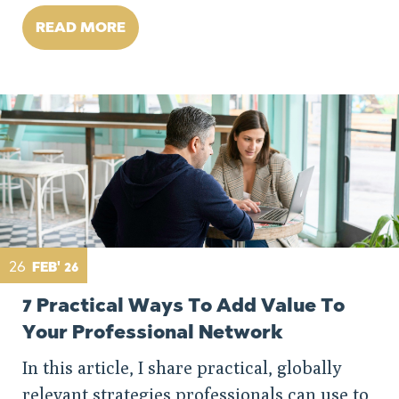
READ MORE
26
FEB' 26
7 Practical Ways To Add Value To
Your Professional Network
In this article, I share practical, globally
relevant strategies professionals can use to