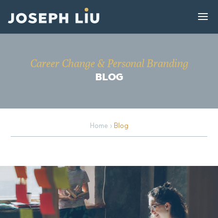
Career Change & Personal Branding
BLOG
Home
›
Blog