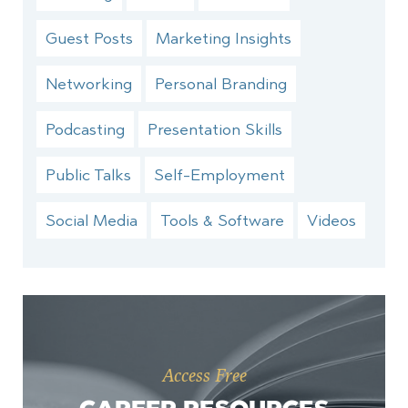
Guest Posts
Marketing Insights
Networking
Personal Branding
Podcasting
Presentation Skills
Public Talks
Self-Employment
Social Media
Tools & Software
Videos
Access Free