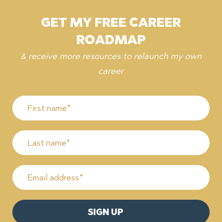
GET MY FREE CAREER
ROADMAP
& receive more resources to relaunch my own
career