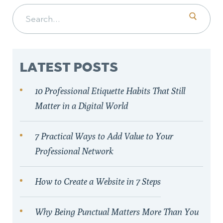
Search for:
LATEST POSTS
10 Professional Etiquette Habits That Still
Matter in a Digital World
7 Practical Ways to Add Value to Your
Professional Network
How to Create a Website in 7 Steps
Why Being Punctual Matters More Than You