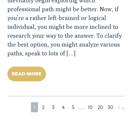
inevitably begin exploring which
professional path might be better. Now, if
you’re a rather left-brained or logical
individual, you might be more inclined to
research your way to the answer. To clarify
the best option, you might analyze various
paths, speak to lots of […]
READ MORE
1
2
3
4
5
10
20
30
»