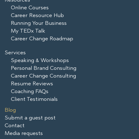
Online Courses
Career Resource Hub
Running Your Business
My TEDx Talk
Career Change Roadmap
Services
Speaking & Workshops
Personal Brand Consulting
Career Change Consulting
Resume Reviews
Coaching FAQs
Client Testimonials
Blog
Submit a guest post
Contact
Media requests