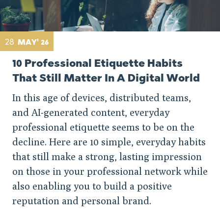
28
MAY' 26
10 Professional Etiquette Habits
That Still Matter In A Digital World
In this age of devices, distributed teams,
and AI-generated content, everyday
professional etiquette seems to be on the
decline. Here are 10 simple, everyday habits
that still make a strong, lasting impression
on those in your professional network while
also enabling you to build a positive
reputation and personal brand.