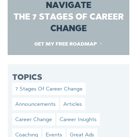
NAVIGATE
THE 7 STAGES OF CAREER
CHANGE
GET MY FREE ROADMAP
TOPICS
7 Stages Of Career Change
Announcements
Articles
Career Change
Career Insights
Coaching
Events
Great Ads