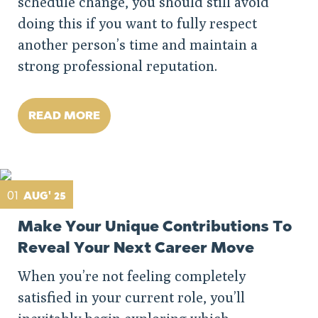
schedule change, you should still avoid
doing this if you want to fully respect
another person’s time and maintain a
strong professional reputation.
READ MORE
01
AUG' 25
Make Your Unique Contributions To
Reveal Your Next Career Move
When you’re not feeling completely
satisfied in your current role, you’ll