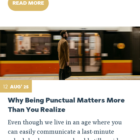
READ MORE
12
AUG' 25
Why Being Punctual Matters More
Than You Realize
Even though we live in an age where you
can easily communicate a last-minute