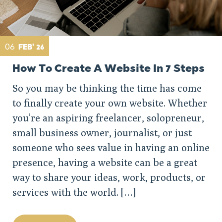
06
FEB' 26
How To Create A Website In 7 Steps
So you may be thinking the time has come
to finally create your own website. Whether
you’re an aspiring freelancer, solopreneur,
small business owner, journalist, or just
someone who sees value in having an online
presence, having a website can be a great
way to share your ideas, work, products, or
services with the world. […]