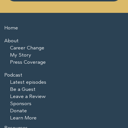
Home
About
Career Change
My Story
Press Coverage
Podcast
Latest episodes
Be a Guest
Leave a Review
Sponsors
Donate
Learn More
Resources