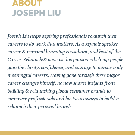
ABOUT
JOSEPH LIU
Joseph Liu helps aspiring professionals relaunch their
careers to do work that matters. As a keynote speaker,
career & personal branding consultant, and host of the
Career Relaunch® podcast, his passion is helping people
gain the clarity, confidence, and courage to pursue truly
meaningful careers. Having gone through three major
career changes himself, he now shares insights from
building & relaunching global consumer brands to
empower professionals and business owners to build &
relaunch their personal brands.