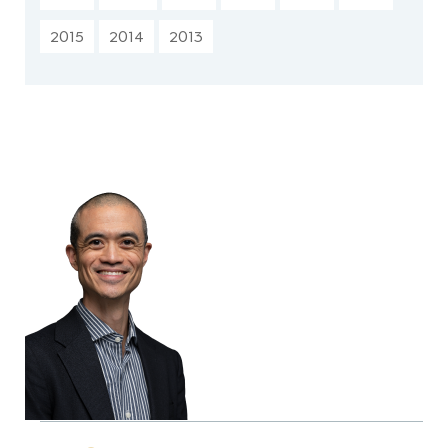
2015
2014
2013