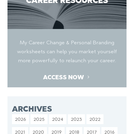
CAREER RESOURCES
My Career Change & Personal Branding
worksheets can help you market yourself
more powerfully to relaunch your career.
ACCESS NOW
ARCHIVES
2026
2025
2024
2023
2022
2021
2020
2019
2018
2017
2016