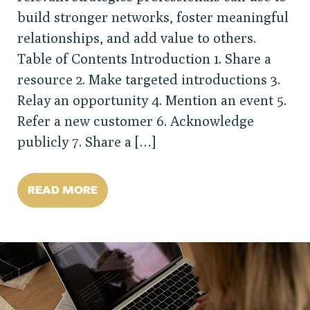
build stronger networks, foster meaningful
relationships, and add value to others.
Table of Contents Introduction 1. Share a
resource 2. Make targeted introductions 3.
Relay an opportunity 4. Mention an event 5.
Refer a new customer 6. Acknowledge
publicly 7. Share a […]
READ MORE