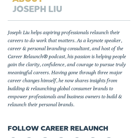
JOSEPH LIU
Joseph Liu helps aspiring professionals relaunch their
careers to do work that matters. As a keynote speaker,
career & personal branding consultant, and host of the
Career Relaunch® podcast, his passion is helping people
gain the clarity, confidence, and courage to pursue truly
meaningful careers. Having gone through three major
career changes himself, he now shares insights from
building & relaunching global consumer brands to
empower professionals and business owners to build &
relaunch their personal brands.
FOLLOW CAREER RELAUNCH