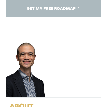
GET MY FREE ROADMAP
ABOUT