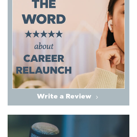
Write a Review