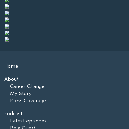
Home
About
Career Change
My Story
Press Coverage
Podcast
Latest episodes
Be a Guest