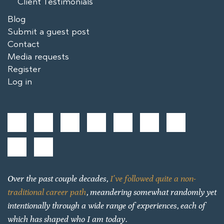
Client Testimonials
Blog
Submit a guest post
Contact
Media requests
Register
Log in
Over the past couple decades,
I’ve followed quite a non-
traditional career path
, meandering somewhat randomly yet
intentionally through a wide range of experiences, each of
which has shaped who I am today.