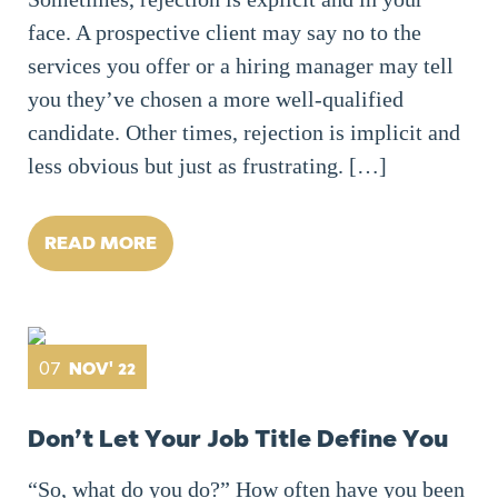
face. A prospective client may say no to the
services you offer or a hiring manager may tell
you they’ve chosen a more well-qualified
candidate. Other times, rejection is implicit and
less obvious but just as frustrating. […]
READ MORE
07
NOV' 22
Don’t Let Your Job Title Define You
“So, what do you do?” How often have you been