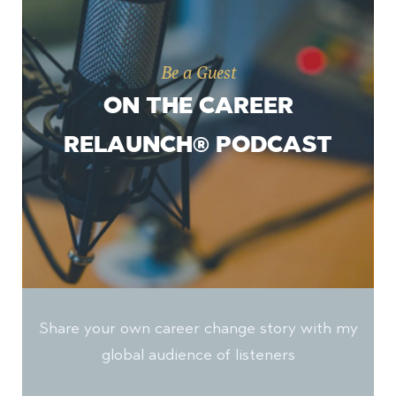
Be a Guest
ON THE CAREER
RELAUNCH® PODCAST
Share your own career change story with my
global audience of listeners