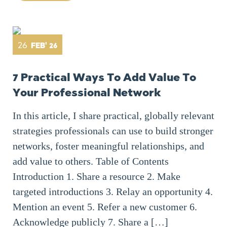
26
FEB' 26
7 Practical Ways To Add Value To
Your Professional Network
In this article, I share practical, globally relevant
strategies professionals can use to build stronger
networks, foster meaningful relationships, and
add value to others. Table of Contents
Introduction 1. Share a resource 2. Make
targeted introductions 3. Relay an opportunity 4.
Mention an event 5. Refer a new customer 6.
Acknowledge publicly 7. Share a […]