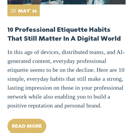
28
MAY' 26
10 Professional Etiquette Habits
That Still Matter In A Digital World
In this age of devices, distributed teams, and AI-
generated content, everyday professional
etiquette seems to be on the decline. Here are 10
simple, everyday habits that still make a strong,
lasting impression on those in your professional
network while also enabling you to build a
positive reputation and personal brand.
READ MORE