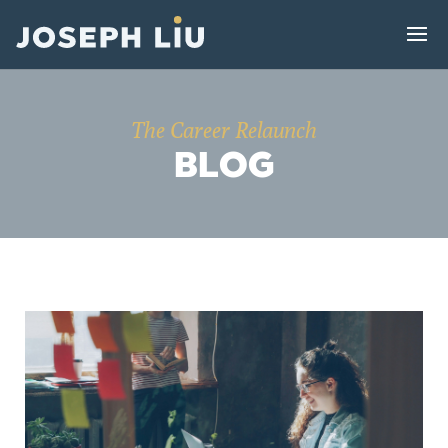
The Career Relaunch
BLOG