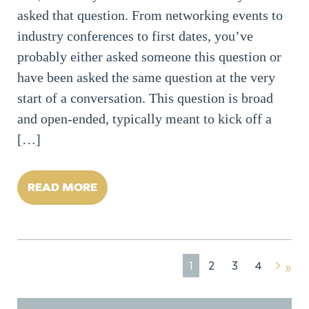
asked that question. From networking events to
industry conferences to first dates, you’ve
probably either asked someone this question or
have been asked the same question at the very
start of a conversation. This question is broad
and open-ended, typically meant to kick off a
[…]
READ MORE
1
2
3
4
»