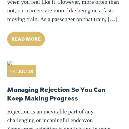
when you feel like it. However, more often than
not, our careers are more like being on a fast-
moving train. As a passenger on that train, […]
READ MORE
24
JUL' 23
Managing Rejection So You Can
Keep Making Progress
Rejection is an inevitable part of any
challenging or meaningful endeavor.
Sometimes, rejection is explicit and in your