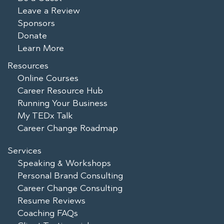
Leave a Review
Sponsors
Donate
Learn More
Resources
Online Courses
Career Resource Hub
Running Your Business
My TEDx Talk
Career Change Roadmap
Services
Speaking & Workshops
Personal Brand Consulting
Career Change Consulting
Resume Reviews
Coaching FAQs