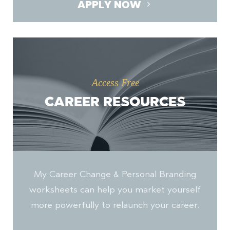
APPLY NOW
Access Free
CAREER RESOURCES
My Career Change & Personal Branding
worksheets can help you market yourself
more powerfully to relaunch your career.