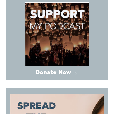
Donate Now