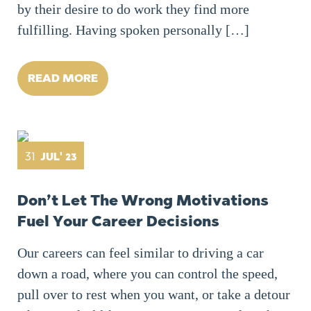
by their desire to do work they find more
fulfilling. Having spoken personally […]
READ MORE
31
JUL' 23
Don’t Let The Wrong Motivations
Fuel Your Career Decisions
Our careers can feel similar to driving a car
down a road, where you can control the speed,
pull over to rest when you want, or take a detour