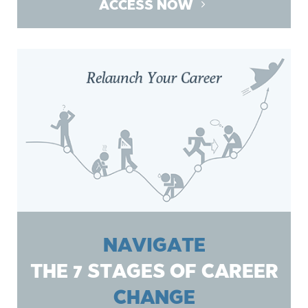
ACCESS NOW
NAVIGATE
THE 7 STAGES OF CAREER
CHANGE