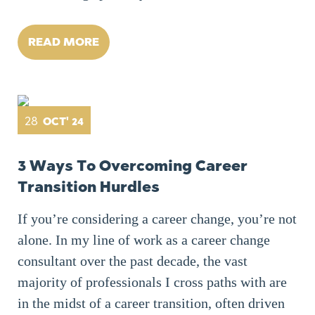
READ MORE
28
OCT' 24
3 Ways To Overcoming Career
Transition Hurdles
If you’re considering a career change, you’re not
alone. In my line of work as a career change
consultant over the past decade, the vast
majority of professionals I cross paths with are
in the midst of a career transition, often driven