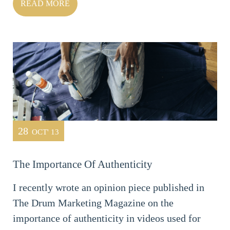
READ MORE
28
OCT' 13
The Importance Of Authenticity
I recently wrote an opinion piece published in
The Drum Marketing Magazine on the
importance of authenticity in videos used for