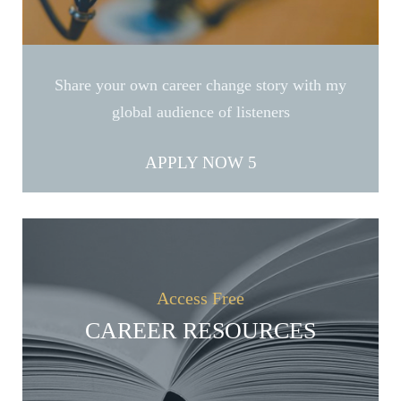
Share your own career change story with my
global audience of listeners
APPLY NOW
Access Free
CAREER RESOURCES