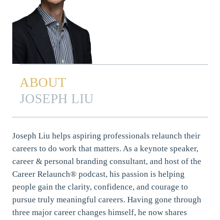
ABOUT
JOSEPH LIU
Joseph Liu helps aspiring professionals relaunch their
careers to do work that matters. As a keynote speaker,
career & personal branding consultant, and host of the
Career Relaunch® podcast, his passion is helping
people gain the clarity, confidence, and courage to
pursue truly meaningful careers. Having gone through
three major career changes himself, he now shares