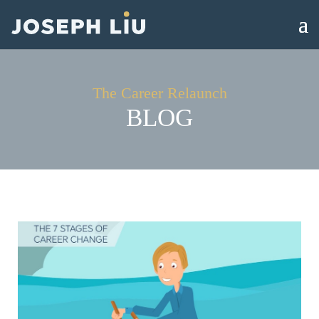
The Career Relaunch
BLOG