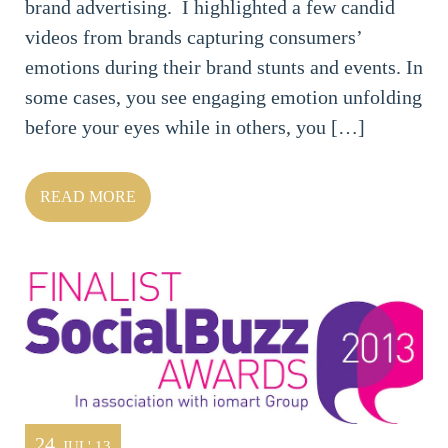
brand advertising. I highlighted a few candid
videos from brands capturing consumers’
emotions during their brand stunts and events. In
some cases, you see engaging emotion unfolding
before your eyes while in others, you […]
READ MORE
24
JUL' 13