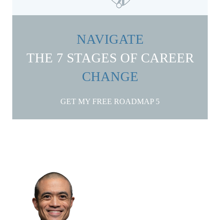
NAVIGATE
THE 7 STAGES OF CAREER
CHANGE
GET MY FREE ROADMAP