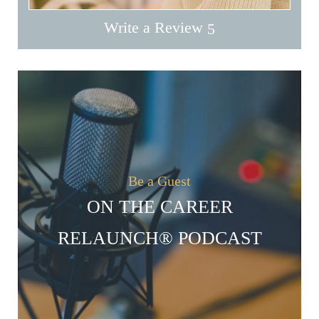
Write a Review
Be a Guest
ON THE CAREER
RELAUNCH® PODCAST