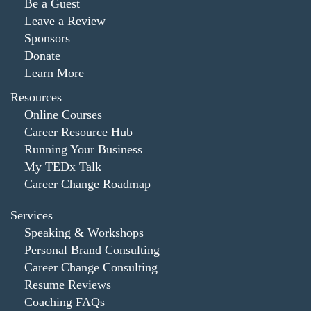
Be a Guest
Leave a Review
Sponsors
Donate
Learn More
Resources
Online Courses
Career Resource Hub
Running Your Business
My TEDx Talk
Career Change Roadmap
Services
Speaking & Workshops
Personal Brand Consulting
Career Change Consulting
Resume Reviews
Coaching FAQs