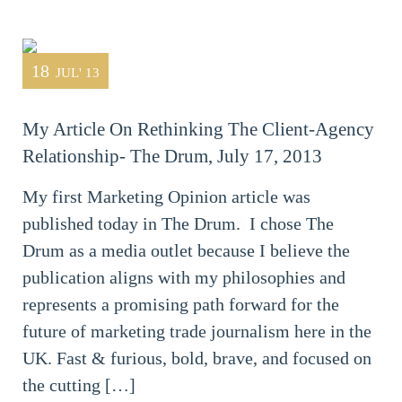
18
JUL' 13
My Article On Rethinking The Client-Agency
Relationship- The Drum, July 17, 2013
My first Marketing Opinion article was
published today in The Drum. I chose The
Drum as a media outlet because I believe the
publication aligns with my philosophies and
represents a promising path forward for the
future of marketing trade journalism here in the
UK. Fast & furious, bold, brave, and focused on
the cutting […]