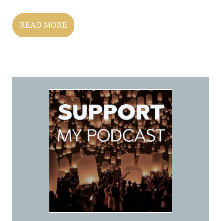
READ MORE