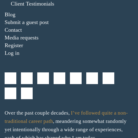
Client Testimonials
Blog
Submit a guest post
Contact
Media requests
Register
Log in
Over the past couple decades,
I’ve followed quite a non-
traditional career path
, meandering somewhat randomly
yet intentionally through a wide range of experiences,
each of which has shaped who I am today.