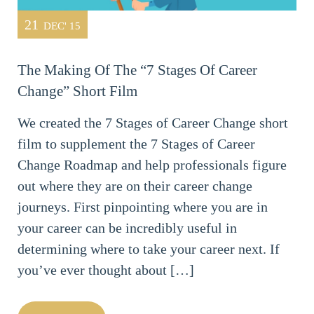
21
DEC' 15
The Making Of The “7 Stages Of Career
Change” Short Film
We created the 7 Stages of Career Change short
film to supplement the 7 Stages of Career
Change Roadmap and help professionals figure
out where they are on their career change
journeys. First pinpointing where you are in
your career can be incredibly useful in
determining where to take your career next. If
you’ve ever thought about […]