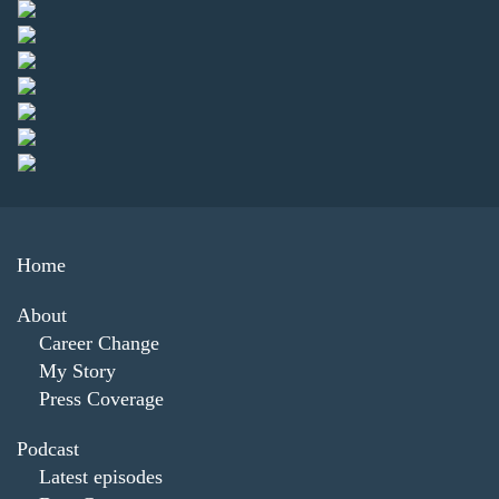
Home
About
Career Change
My Story
Press Coverage
Podcast
Latest episodes