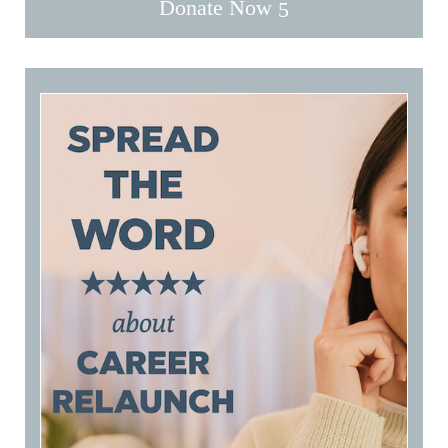
Donate Now