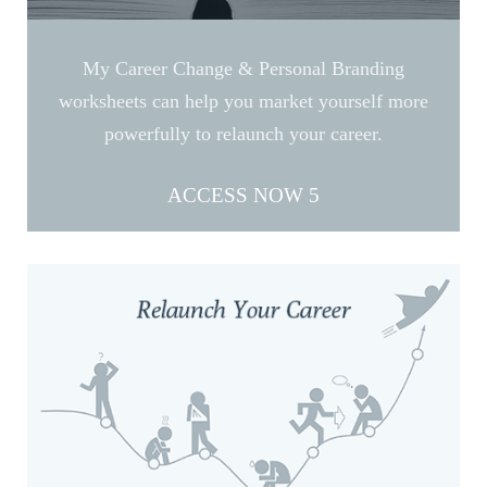
My Career Change & Personal Branding
worksheets can help you market yourself more
powerfully to relaunch your career.
ACCESS NOW