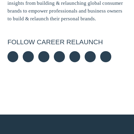
insights from building & relaunching global consumer
brands to empower professionals and business owners
to build & relaunch their personal brands.
FOLLOW CAREER RELAUNCH