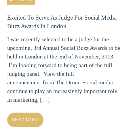
Excited To Serve As Judge For Social Media
Buzz Awards In London
I was recently selected to be a judge for the
upcoming, 3rd Annual Social Buzz Awards to be
held in London at the end of November, 2013.
I’m looking forward to being part of the full
judging panel. View the full
announcement from The Drum. Social media
continue to play an increasingly important role
in marketing, […]
READ MORE