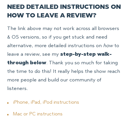
NEED DETAILED INSTRUCTIONS ON
HOW TO LEAVE A REVIEW?
The link above may not work across all browsers
& OS versions, so if you get stuck and need
alternative, more detailed instructions on
how
to
leave a review, see my
step-by-step walk-
through below
. Thank you so much for taking
the time to do this! It really helps the show reach
more people and build our community of
listeners.
iPhone, iPad, iPod instructions
Mac or PC instructions