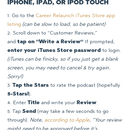
IPHONE, IPAD, OR IPOD TOUCH
1. Go to the
Career Relaunch iTunes Store app
listing
(can be slow to load, so be patient)
2. Scroll down to “Customer Reviews,”
and
tap
on “Write a Review
“
If prompted,
enter your iTunes Store password
to login.
(iTunes can be finicky, so if you just get a blank
screen, you may need to cancel & try again.
Sorry!)
3.
Tap the
Stars
to rate the podcast (hopefully
5-Stars!
).
4. Enter
Title
and write your
Review
.
5. Tap
Send
(may take a few seconds to go
through).
Note,
according to Apple
, “Your review
might need to be approved before it’s