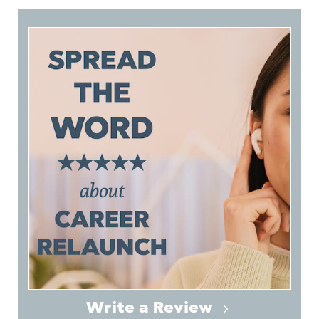
Write a Review