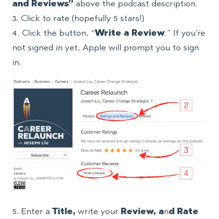
and Reviews”
above the podcast description.
3. Click to rate (hopefully 5 stars!)
4. Click the button, “
Write a Review
.” If you’re
not signed in yet, Apple will prompt you to sign
in.
5. Enter a
Title,
write your
Review, a
n
d Rate