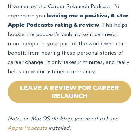
If you enjoy the Career Relaunch Podcast, I’d
appreciate you
leaving me a positive, 5-star
Apple Podcasts rating & review
. This helps
boosts the podcast’s visibility so it can reach
more people in your part of the world who can
benefit from hearing these personal stories of
career change. It only takes 2 minutes, and really
helps grow our listener community.
LEAVE A REVIEW FOR CAREER
RELAUNCH
Note, on MacOS desktop, you need to have
Apple Podcasts
installed.