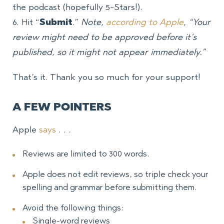
the podcast (hopefully 5-Stars!).
6. Hit “
Submit
.”
Note,
according to Apple
, “Your
review might need to be approved before it’s
published, so it might not appear immediately.”
That’s it. Thank you so much for your support!
A FEW POINTERS
Apple
says
. . .
Reviews are limited to 300 words.
Apple does not edit reviews, so triple check your
spelling and grammar before submitting them.
Avoid the following things:
Single-word reviews