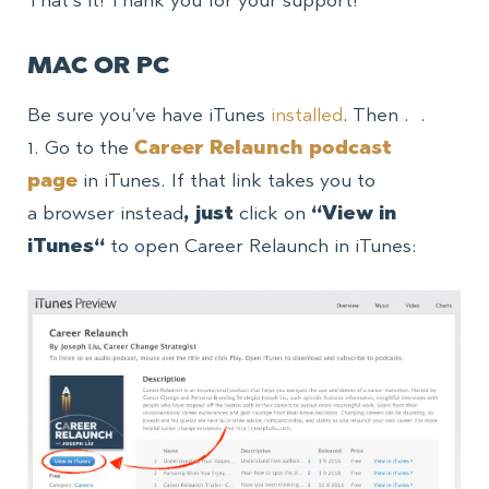
That’s it! Thank you for your support!
MAC OR PC
Be sure you’ve have iTunes
installed
. Then . .
1. Go to
the
Career Relaunch podcast
page
in iTunes. If that link takes you to
a browser instead
, just
click on
“View in
iTunes
“
to open Career Relaunch in iTunes: