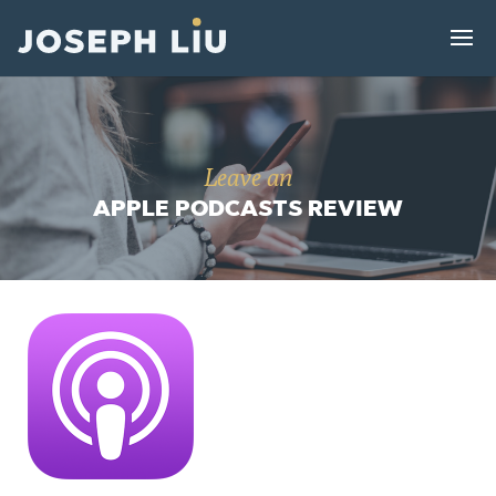
Leave an
APPLE PODCASTS REVIEW