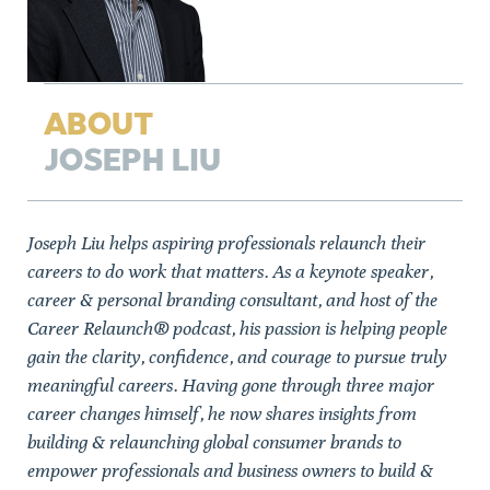
ABOUT
JOSEPH LIU
Joseph Liu helps aspiring professionals relaunch their
careers to do work that matters. As a keynote speaker,
career & personal branding consultant, and host of the
Career Relaunch® podcast, his passion is helping people
gain the clarity, confidence, and courage to pursue truly
meaningful careers. Having gone through three major
career changes himself, he now shares insights from
building & relaunching global consumer brands to
empower professionals and business owners to build &