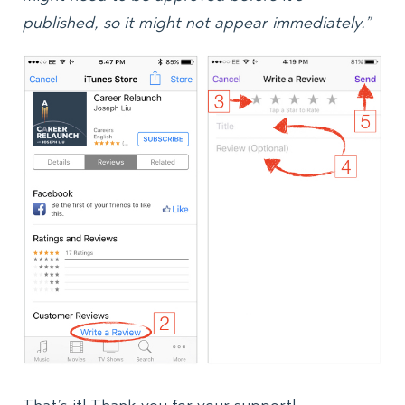
published, so it might not appear immediately.”