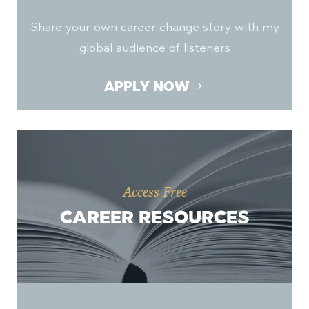
Share your own career change story with my
global audience of listeners
APPLY NOW
Access Free
CAREER RESOURCES