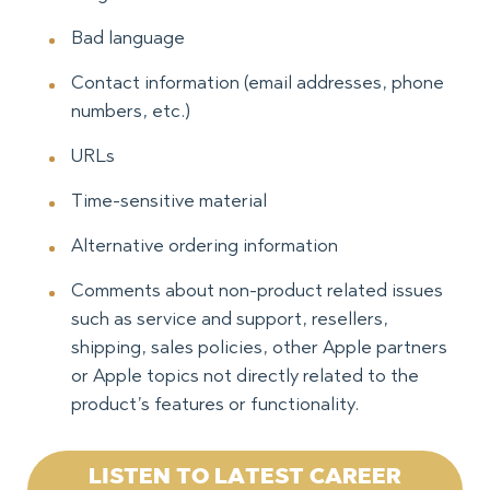
Bad language
Contact information (email addresses, phone
numbers, etc.)
URLs
Time-sensitive material
Alternative ordering information
Comments about non-product related issues
such as service and support, resellers,
shipping, sales policies, other Apple partners
or Apple topics not directly related to the
product’s features or functionality.
LISTEN TO LATEST CAREER