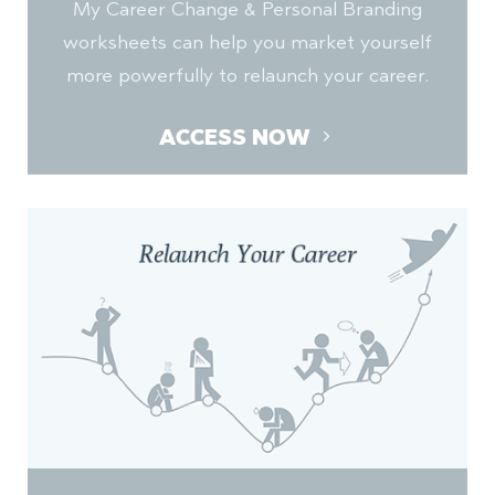
My Career Change & Personal Branding
worksheets can help you market yourself
more powerfully to relaunch your career.
ACCESS NOW