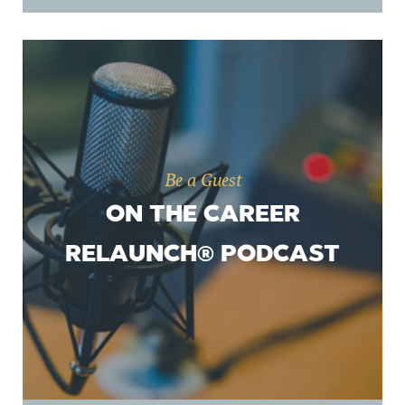
Be a Guest
ON THE CAREER
RELAUNCH® PODCAST