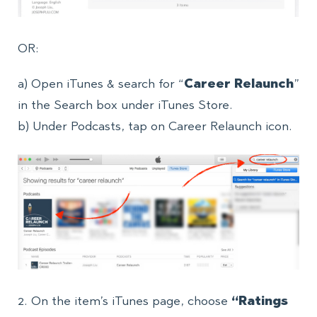
OR:
a) Open iTunes & search for “
Career Relaunch
”
in the Search box under iTunes Store.
b) Under Podcasts, tap on Career Relaunch icon.
2. On the item’s iTunes page, choose
“Ratings