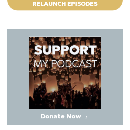
RELAUNCH EPISODES
Donate Now