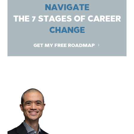
NAVIGATE
THE 7 STAGES OF CAREER
CHANGE
GET MY FREE ROADMAP