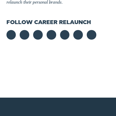
relaunch their personal brands.
FOLLOW CAREER RELAUNCH