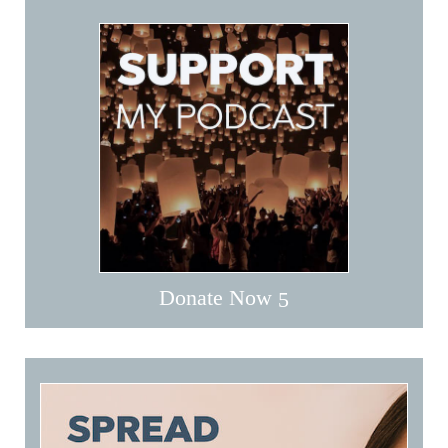
Donate Now