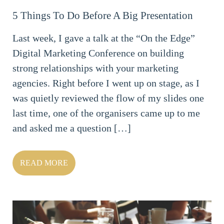
5 Things To Do Before A Big Presentation
Last week, I gave a talk at the “On the Edge”
Digital Marketing Conference on building
strong relationships with your marketing
agencies. Right before I went up on stage, as I
was quietly reviewed the flow of my slides one
last time, one of the organisers came up to me
and asked me a question […]
READ MORE