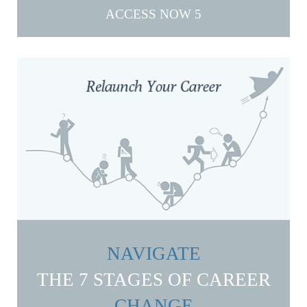
ACCESS NOW
NAVIGATE
THE 7 STAGES OF CAREER
CHANGE