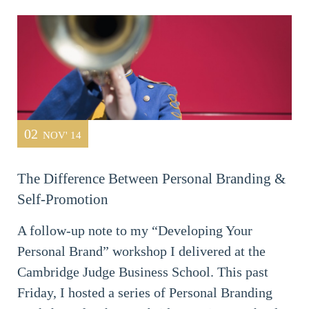
02
NOV' 14
The Difference Between Personal Branding &
Self-Promotion
A follow-up note to my “Developing Your
Personal Brand” workshop I delivered at the
Cambridge Judge Business School. This past
Friday, I hosted a series of Personal Branding