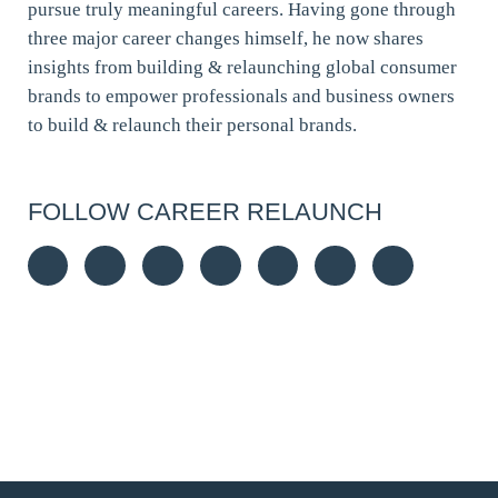
pursue truly meaningful careers. Having gone through
three major career changes himself, he now shares
insights from building & relaunching global consumer
brands to empower professionals and business owners
to build & relaunch their personal brands.
FOLLOW CAREER RELAUNCH