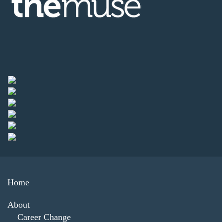
Home
About
Career Change