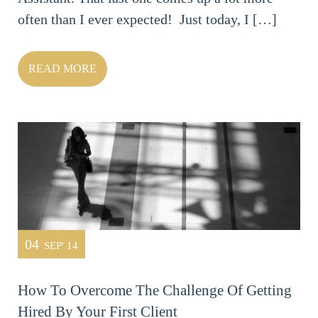
often than I ever expected! Just today, I […]
READ MORE
04
SEP' 14
How To Overcome The Challenge Of Getting
Hired By Your First Client