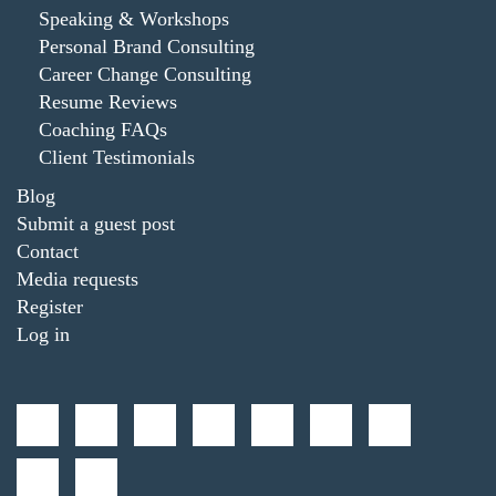
Speaking & Workshops
Personal Brand Consulting
Career Change Consulting
Resume Reviews
Coaching FAQs
Client Testimonials
Blog
Submit a guest post
Contact
Media requests
Register
Log in