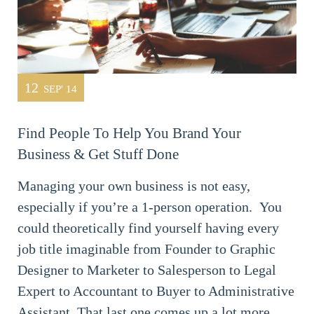
12
SEP' 14
Find People To Help You Brand Your
Business & Get Stuff Done
Managing your own business is not easy,
especially if you’re a 1-person operation. You
could theoretically find yourself having every
job title imaginable from Founder to Graphic
Designer to Marketer to Salesperson to Legal
Expert to Accountant to Buyer to Administrative
Assistant. That last one comes up a lot more