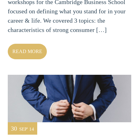
workshops for the Cambridge Business School
focused on defining what you stand for in your
career & life. We covered 3 topics: the
characteristics of strong consumer […]
READ MORE
30
SEP' 14