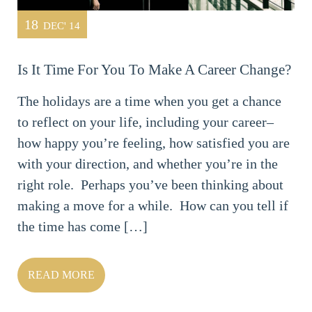
18
DEC' 14
Is It Time For You To Make A Career Change?
The holidays are a time when you get a chance
to reflect on your life, including your career–
how happy you’re feeling, how satisfied you are
with your direction, and whether you’re in the
right role. Perhaps you’ve been thinking about
making a move for a while. How can you tell if
the time has come […]
READ MORE