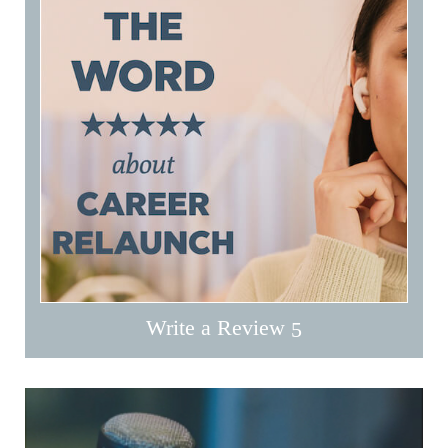
Write a Review