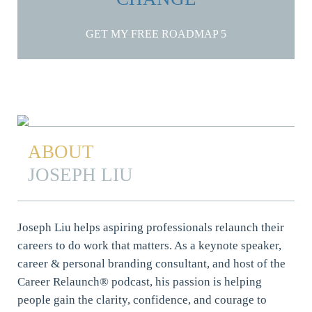
GET MY FREE ROADMAP
ABOUT
JOSEPH LIU
Joseph Liu helps aspiring professionals relaunch their
careers to do work that matters. As a keynote speaker,
career & personal branding consultant, and host of the
Career Relaunch® podcast, his passion is helping
people gain the clarity, confidence, and courage to