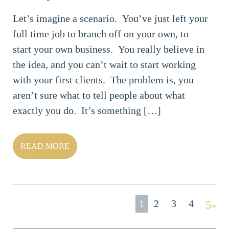
Let’s imagine a scenario. You’ve just left your
full time job to branch off on your own, to
start your own business. You really believe in
the idea, and you can’t wait to start working
with your first clients. The problem is, you
aren’t sure what to tell people about what
exactly you do. It’s something […]
READ MORE
1
2
3
4
»