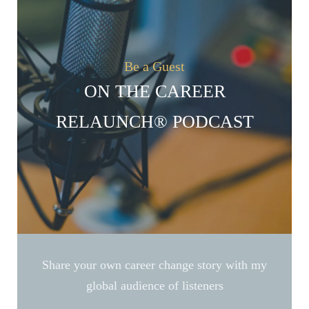
Be a Guest
ON THE CAREER
RELAUNCH® PODCAST
Share your own career change story with my
global audience of listeners