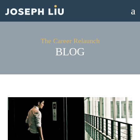
The Career Relaunch
BLOG