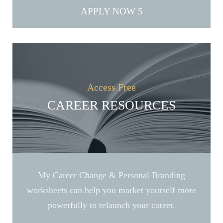
APPLY NOW
Access Free
CAREER RESOURCES
My Career Change & Personal Branding
worksheets can help you market yourself more
powerfully to relaunch your career.