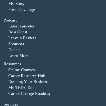
My Story
Press Coverage
Podcast
Latest episodes
Be a Guest
Leave a Review
Sponsors
Donate
Learn More
Resources
Online Courses
Career Resource Hub
Running Your Business
My TEDx Talk
Career Change Roadmap
Services