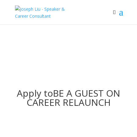
Apply to
BE A GUEST ON
CAREER RELAUNCH