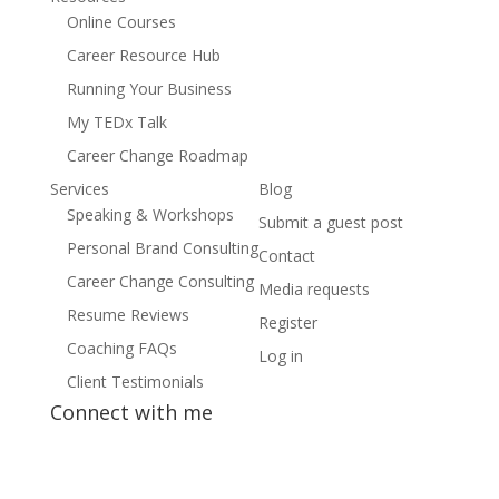
Online Courses
Career Resource Hub
Running Your Business
My TEDx Talk
Career Change Roadmap
Services
Blog
Speaking & Workshops
Submit a guest post
Personal Brand Consulting
Contact
Career Change Consulting
Media requests
Resume Reviews
Register
Coaching FAQs
Log in
Client Testimonials
Connect with me