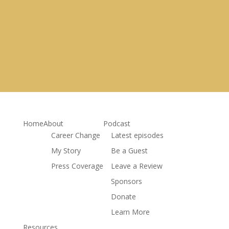
Get My Free Career Roadmap
& receive more resources to relaunch my own career
Home
About
Podcast
Career Change
Latest episodes
My Story
Be a Guest
Press Coverage
Leave a Review
Sponsors
Donate
Learn More
Resources