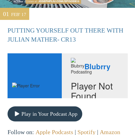
01
FEB' 17
PUTTING YOURSELF OUT THERE WITH
JULIAN MATHER- CR13
Play in Your Podcast App
Follow on:
Apple Podcasts
|
Spotify
|
Amazon