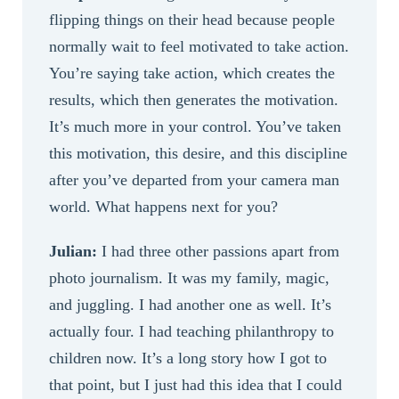
flipping things on their head because people
normally wait to feel motivated to take action.
You’re saying take action, which creates the
results, which then generates the motivation.
It’s much more in your control. You’ve taken
this motivation, this desire, and this discipline
after you’ve departed from your camera man
world. What happens next for you?
Julian:
I had three other passions apart from
photo journalism. It was my family, magic,
and juggling. I had another one as well. It’s
actually four. I had teaching philanthropy to
children now. It’s a long story how I got to
that point, but I just had this idea that I could