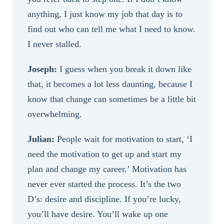
anything, I just know my job that day is to
find out who can tell me what I need to know.
I never stalled.
Joseph:
I guess when you break it down like
that, it becomes a lot less daunting, because I
know that change can sometimes be a little bit
overwhelming.
Julian:
People wait for motivation to start, ‘I
need the motivation to get up and start my
plan and change my career.’ Motivation has
never ever started the process. It’s the two
D’s: desire and discipline. If you’re lucky,
you’ll have desire. You’ll wake up one