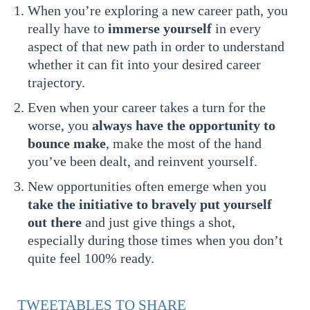
When you’re exploring a new career path, you
really have to
immerse yourself
in every
aspect of that new path in order to understand
whether it can fit into your desired career
trajectory.
Even when your career takes a turn for the
worse, you
always have the opportunity to
bounce make
, make the most of the hand
you’ve been dealt, and reinvent yourself.
New opportunities often emerge when you
take the initiative to bravely put yourself
out there
and just give things a shot,
especially during those times when you don’t
quite feel 100% ready.
TWEETABLES TO SHARE