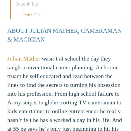
Joseph Liu
Tweet This
ABOUT JULIAN MATHER, CAMERAMAN
& MAGICIAN
Julian Mather
wasn’t at school the day they
taught conventional career planning. A chronic
truant he self educated and read between the
lines to find the secrets to turning his obsession
into his profession. From high school failure to
Army sniper to globe trotting TV cameraman to
kids entertainer to online entrepreneur he really
hasn’t felt he has a worked a day in his life. And
at 55 he says he’s only just beginning to hit his