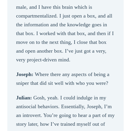
male, and I have this brain which is
compartmentalized. I just open a box, and all
the information and the knowledge goes in
that box. I worked with that box, and then if I
move on to the next thing, I close that box
and open another box. I’ve just got a very,
very project-driven mind.
Joseph:
Where there any aspects of being a
sniper that did sit well with who you were?
Julian:
Gosh, yeah. I could indulge in my
antisocial behaviors. Essentially, Joseph, I’m
an introvert. You’re going to hear a part of my
story later, how I’ve trained myself out of