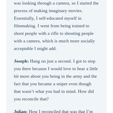
was looking through a camera, so I started the
process of making imaginary movies.
Essentially, I self-educated myself in
filmmaking. I went from being trained to
shoot people with a rifle to shooting people
with a camera, which is much more socially
acceptable I might add.
Joseph:
Hang on just a second. I got to stop
you there because I would love to hear a little
bit more about you being in the army and the
fact that you became a sniper even though
that wasn’t what you had in mind. How did
you reconcile that?
Julian:
How I reconciled that was that I’m