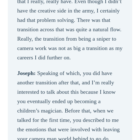
that I really, really have. Even though I didn’t
have the creative side in the army, I certainly
had that problem solving. There was that
transition across that was quite a natural flow.
Really, the transition from being a sniper to
camera work was not as big a transition as my
careers I did further on.
Joseph:
Speaking of which, you did have
another transition after that, and I’m really
interested to talk about this because I know
you eventually ended up becoming a
children’s magician. Before that, when we
talked for the first time, you described to me
the emotions that were involved with leaving
your camera man world behind to go do