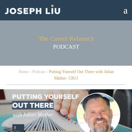
The Career Relaunch
PODCAST
Home
›
Podcast
›
Putting Yourself Out There with Julian
Mather- CR13