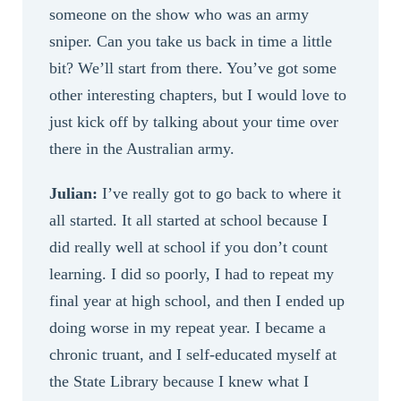
someone on the show who was an army
sniper. Can you take us back in time a little
bit? We’ll start from there. You’ve got some
other interesting chapters, but I would love to
just kick off by talking about your time over
there in the Australian army.
Julian:
I’ve really got to go back to where it
all started. It all started at school because I
did really well at school if you don’t count
learning. I did so poorly, I had to repeat my
final year at high school, and then I ended up
doing worse in my repeat year. I became a
chronic truant, and I self-educated myself at
the State Library because I knew what I