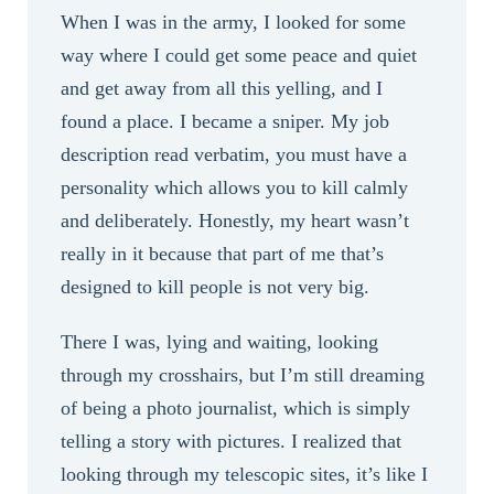
When I was in the army, I looked for some
way where I could get some peace and quiet
and get away from all this yelling, and I
found a place. I became a sniper. My job
description read verbatim, you must have a
personality which allows you to kill calmly
and deliberately. Honestly, my heart wasn’t
really in it because that part of me that’s
designed to kill people is not very big.
There I was, lying and waiting, looking
through my crosshairs, but I’m still dreaming
of being a photo journalist, which is simply
telling a story with pictures. I realized that
looking through my telescopic sites, it’s like I