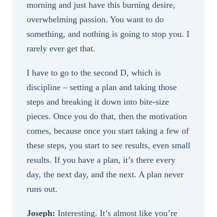
morning and just have this burning desire,
overwhelming passion. You want to do
something, and nothing is going to stop you. I
rarely ever get that.
I have to go to the second D, which is
discipline – setting a plan and taking those
steps and breaking it down into bite-size
pieces. Once you do that, then the motivation
comes, because once you start taking a few of
these steps, you start to see results, even small
results. If you have a plan, it’s there every
day, the next day, and the next. A plan never
runs out.
Joseph:
Interesting. It’s almost like you’re