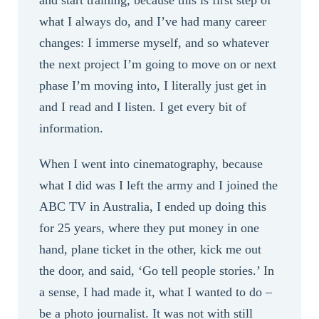
and start training, because this is first step of
what I always do, and I’ve had many career
changes: I immerse myself, and so whatever
the next project I’m going to move on or next
phase I’m moving into, I literally just get in
and I read and I listen. I get every bit of
information.
When I went into cinematography, because
what I did was I left the army and I joined the
ABC TV in Australia, I ended up doing this
for 25 years, where they put money in one
hand, plane ticket in the other, kick me out
the door, and said, ‘Go tell people stories.’ In
a sense, I had made it, what I wanted to do –
be a photo journalist. It was not with still