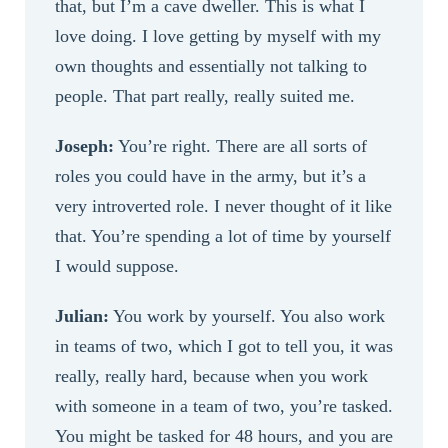
that, but I’m a cave dweller. This is what I
love doing. I love getting by myself with my
own thoughts and essentially not talking to
people. That part really, really suited me.
Joseph:
You’re right. There are all sorts of
roles you could have in the army, but it’s a
very introverted role. I never thought of it like
that. You’re spending a lot of time by yourself
I would suppose.
Julian:
You work by yourself. You also work
in teams of two, which I got to tell you, it was
really, really hard, because when you work
with someone in a team of two, you’re tasked.
You might be tasked for 48 hours, and you are