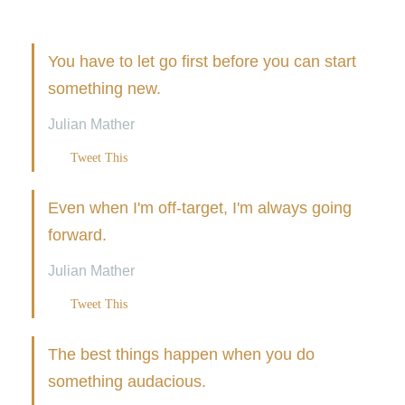
You have to let go first before you can start
something new.
Julian Mather
Tweet This
Even when I'm off-target, I'm always going
forward.
Julian Mather
Tweet This
The best things happen when you do
something audacious.