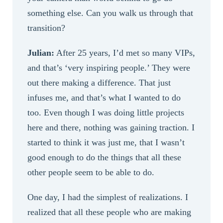
something else. Can you walk us through that
transition?
Julian:
After 25 years, I’d met so many VIPs,
and that’s ‘very inspiring people.’ They were
out there making a difference. That just
infuses me, and that’s what I wanted to do
too. Even though I was doing little projects
here and there, nothing was gaining traction. I
started to think it was just me, that I wasn’t
good enough to do the things that all these
other people seem to be able to do.
One day, I had the simplest of realizations. I
realized that all these people who are making