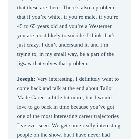
that these are there. There’s also a problem
that if you’re white, if you’re male, if you’re
45 to 65 years old and you’re a Westerner,
you are most likely to suicide. I think that’s
just crazy, I don’t understand it, and I’m
trying to, in my small way, be a part of the
jigsaw that solves that problem.
Joseph:
Very interesting. I definitely want to
come back and talk at the end about Tailor
Made Career a little bit more, but I would
love to go back in time because you’ve got
one of the most interesting career trajectories
I’ve ever seen. We get some really interesting
people on the show, but I have never had