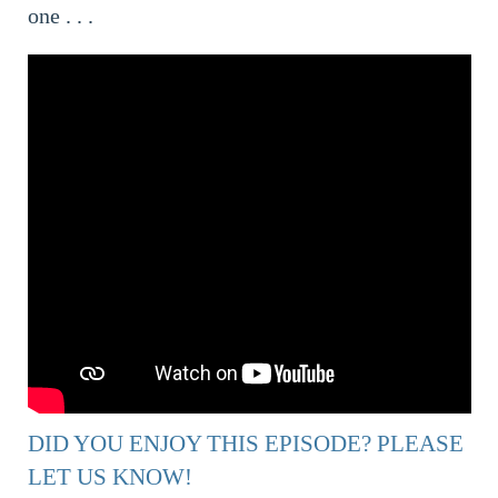
one . . .
DID YOU ENJOY THIS EPISODE? PLEASE
LET US KNOW!