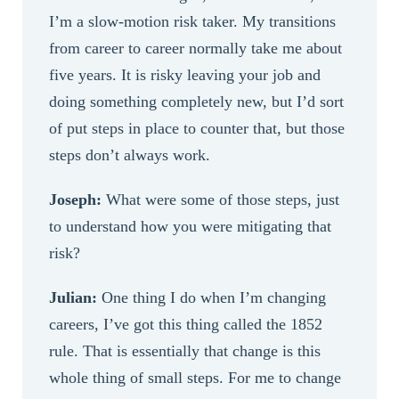
I’m a slow-motion risk taker. My transitions
from career to career normally take me about
five years. It is risky leaving your job and
doing something completely new, but I’d sort
of put steps in place to counter that, but those
steps don’t always work.
Joseph:
What were some of those steps, just
to understand how you were mitigating that
risk?
Julian:
One thing I do when I’m changing
careers, I’ve got this thing called the 1852
rule. That is essentially that change is this
whole thing of small steps. For me to change