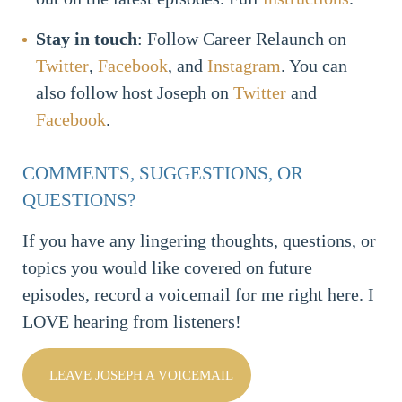
Stay in touch
: Follow Career Relaunch on
Twitter
,
Facebook
, and
Instagram
. You can
also follow host Joseph on
Twitter
and
Facebook
.
COMMENTS, SUGGESTIONS, OR
QUESTIONS?
If you have any lingering thoughts, questions, or
topics you would like covered on future
episodes, record a voicemail for me right here. I
LOVE hearing from listeners!
LEAVE JOSEPH A VOICEMAIL