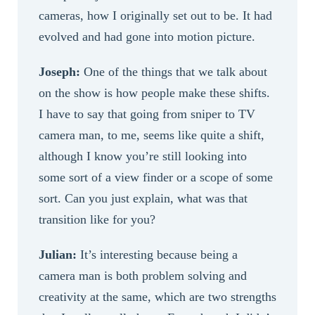
cameras, how I originally set out to be. It had
evolved and had gone into motion picture.
Joseph:
One of the things that we talk about
on the show is how people make these shifts.
I have to say that going from sniper to TV
camera man, to me, seems like quite a shift,
although I know you’re still looking into
some sort of a view finder or a scope of some
sort. Can you just explain, what was that
transition like for you?
Julian:
It’s interesting because being a
camera man is both problem solving and
creativity at the same, which are two strengths