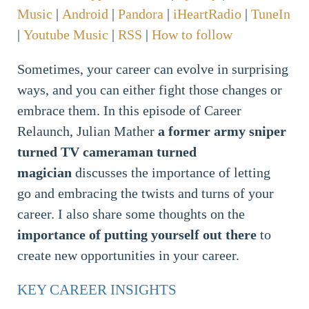
Music
|
Android
|
Pandora
|
iHeartRadio
|
TuneIn
|
Youtube Music
|
RSS
|
How to follow
Sometimes, your career can evolve in surprising
ways, and you can either fight those changes or
embrace them. In this episode of Career
Relaunch, Julian Mather
a former army sniper
turned TV cameraman turned
magician
discusses the importance of letting
go and embracing the twists and turns of your
career. I also share some thoughts on the
importance of putting yourself out there
to
create new opportunities in your career.
KEY CAREER INSIGHTS