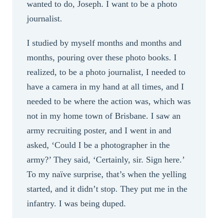
wanted to do, Joseph. I want to be a photo
journalist.
I studied by myself months and months and
months, pouring over these photo books. I
realized, to be a photo journalist, I needed to
have a camera in my hand at all times, and I
needed to be where the action was, which was
not in my home town of Brisbane. I saw an
army recruiting poster, and I went in and
asked, ‘Could I be a photographer in the
army?’ They said, ‘Certainly, sir. Sign here.’
To my naïve surprise, that’s when the yelling
started, and it didn’t stop. They put me in the
infantry. I was being duped.