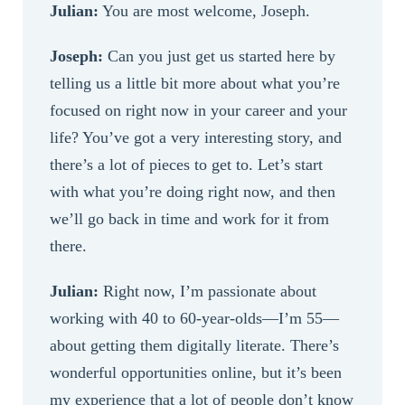
Julian:
You are most welcome, Joseph.
Joseph:
Can you just get us started here by
telling us a little bit more about what you’re
focused on right now in your career and your
life? You’ve got a very interesting story, and
there’s a lot of pieces to get to. Let’s start
with what you’re doing right now, and then
we’ll go back in time and work for it from
there.
Julian:
Right now, I’m passionate about
working with 40 to 60-year-olds—I’m 55—
about getting them digitally literate. There’s
wonderful opportunities online, but it’s been
my experience that a lot of people don’t know