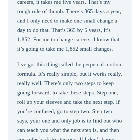
careers, it takes me five years. That’s my
rough rule of thumb. There’s 365 days a year,
and I only need to make one small change a
day to do that. That’s 365 by 5 years, it’s
1,852. For me to change careers, I know that
it’s going to take me 1,852 small changes.
I’ve got this thing called the perpetual motion
formula. It’s really simple, but it works really,
really well. There’s only two steps to keep
going forward, to take these steps. Step one,
roll up your sleeves and take the next step. If
you’re confused, go to step two. Step two
says, your one and only job is to find out who
can teach you what the next step is, and then
you refer back to step one. If I don’t know