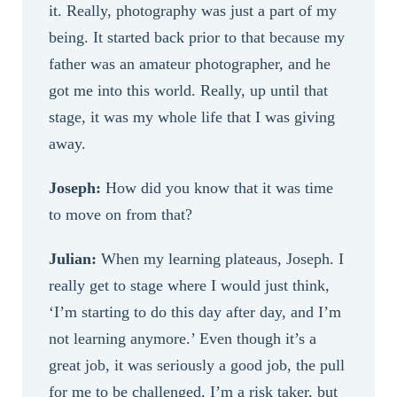
it. Really, photography was just a part of my
being. It started back prior to that because my
father was an amateur photographer, and he
got me into this world. Really, up until that
stage, it was my whole life that I was giving
away.
Joseph:
How did you know that it was time
to move on from that?
Julian:
When my learning plateaus, Joseph. I
really get to stage where I would just think,
‘I’m starting to do this day after day, and I’m
not learning anymore.’ Even though it’s a
great job, it was seriously a good job, the pull
for me to be challenged, I’m a risk taker, but