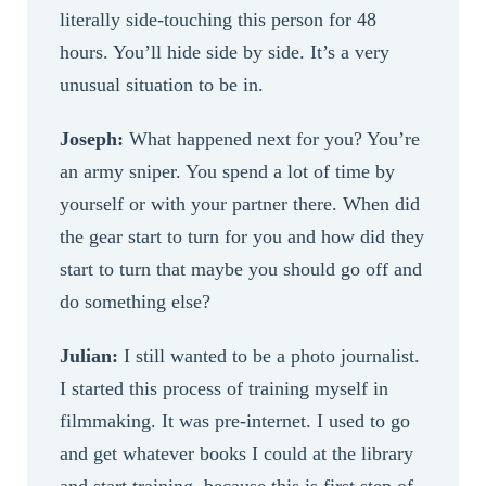
literally side-touching this person for 48
hours. You’ll hide side by side. It’s a very
unusual situation to be in.
Joseph:
What happened next for you? You’re
an army sniper. You spend a lot of time by
yourself or with your partner there. When did
the gear start to turn for you and how did they
start to turn that maybe you should go off and
do something else?
Julian:
I still wanted to be a photo journalist.
I started this process of training myself in
filmmaking. It was pre-internet. I used to go
and get whatever books I could at the library