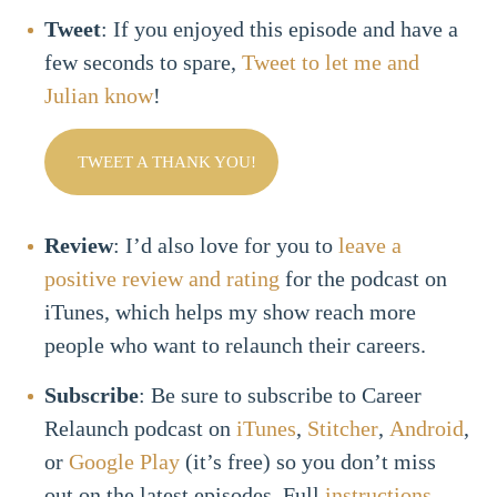
Tweet
: If you enjoyed this episode and have a
few seconds to spare,
Tweet to let me and
Julian know
!
TWEET A THANK YOU!
Review
: I’d also love for you to
leave a
positive review and rating
for the podcast on
iTunes, which helps my show reach more
people who want to relaunch their careers.
Subscribe
: Be sure to subscribe to Career
Relaunch podcast on
iTunes
,
Stitcher
,
Android
,
or
Google Play
(it’s free) so you don’t miss
out on the latest episodes. Full
instructions
.