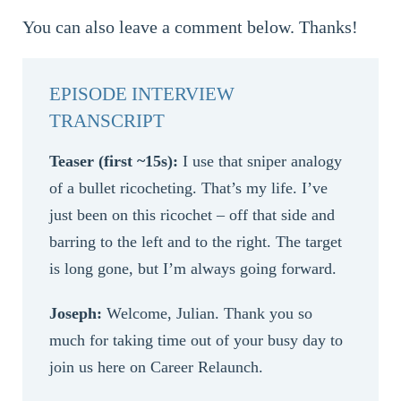
You can also leave a comment below. Thanks!
EPISODE INTERVIEW
TRANSCRIPT
Teaser (first ~15s):
I use that sniper analogy
of a bullet ricocheting. That’s my life. I’ve
just been on this ricochet – off that side and
barring to the left and to the right. The target
is long gone, but I’m always going forward.
Joseph:
Welcome, Julian. Thank you so
much for taking time out of your busy day to
join us here on Career Relaunch.