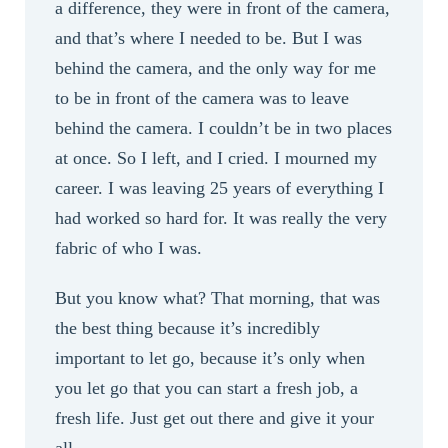
a difference, they were in front of the camera,
and that’s where I needed to be. But I was
behind the camera, and the only way for me
to be in front of the camera was to leave
behind the camera. I couldn’t be in two places
at once. So I left, and I cried. I mourned my
career. I was leaving 25 years of everything I
had worked so hard for. It was really the very
fabric of who I was.
But you know what? That morning, that was
the best thing because it’s incredibly
important to let go, because it’s only when
you let go that you can start a fresh job, a
fresh life. Just get out there and give it your