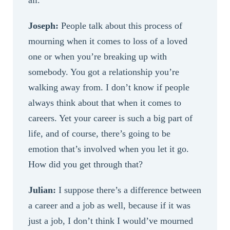
all.
Joseph:
People talk about this process of
mourning when it comes to loss of a loved
one or when you’re breaking up with
somebody. You got a relationship you’re
walking away from. I don’t know if people
always think about that when it comes to
careers. Yet your career is such a big part of
life, and of course, there’s going to be
emotion that’s involved when you let it go.
How did you get through that?
Julian:
I suppose there’s a difference between
a career and a job as well, because if it was
just a job, I don’t think I would’ve mourned