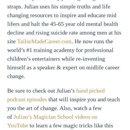
straps. Julian uses his simple truths and life
changing resources to inspire and educate mid
lifers and halt the 45-65 year old mental health
decline and rising suicide rate among men at his
site
TailorMadeCareer.com
. He now runs the
world’s #1 training academy for professional
children’s entertainers while re-inventing
himself as a speaker & expert on midlife career
change.
Be sure to check out Julian’s
hand picked
podcast episodes
that will inspire you and teach
you the art of change. Also, watch a few
of
Julian’s Magician School videos on
YouTube
to learn a few magic tricks like this