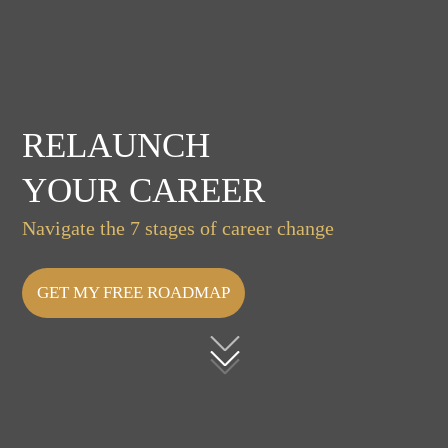
RELAUNCH
YOUR CAREER
Navigate the 7 stages of career change
GET MY FREE ROADMAP