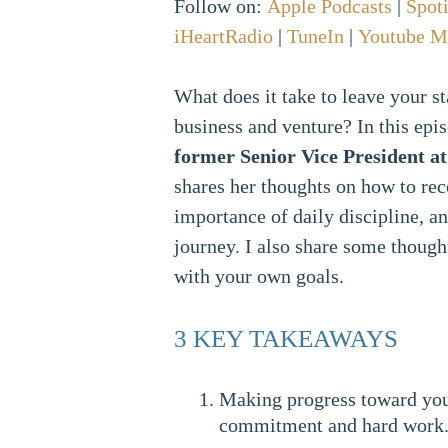
Follow on:
Apple Podcasts
|
Spot
iHeartRadio
|
TuneIn
|
Youtube M
What does it take to leave your s
business and venture? In this ep
former Senior Vice President a
shares her thoughts on how to rec
importance of daily discipline, 
journey. I also share some though
with your own goals.
3 KEY TAKEAWAYS
Making progress toward your 
commitment and hard work