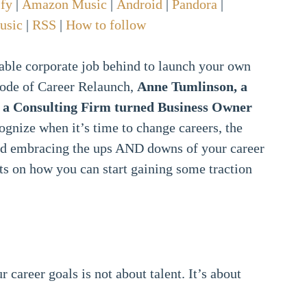
ify
|
Amazon Music
|
Android
|
Pandora
|
usic
|
RSS
|
How to follow
table corporate job behind to launch your own
isode of Career Relaunch,
Anne Tumlinson, a
t a Consulting Firm turned Business Owner
ognize when it’s time to change careers, the
and embracing the ups AND downs of your career
ts on how you can start gaining some traction
career goals is not about talent. It’s about
.