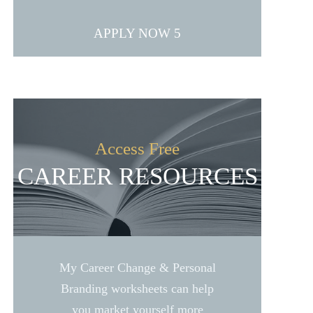
APPLY NOW
Access Free
CAREER RESOURCES
My Career Change & Personal
Branding worksheets can help
you market yourself more