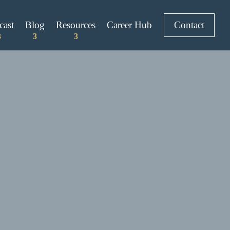
cast
Blog
Resources
Career Hub
Contact