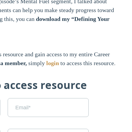
pisode’s Mental Fuel segment, I talked about
ents can help you make steady progress toward
g this, you can
download my “Defining Your
s resource and gain access to my entire Career
y a member,
simply
login
to access this resource.
o access resource