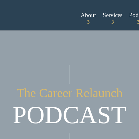
About
Services
Pod
The Career Relaunch
PODCAST