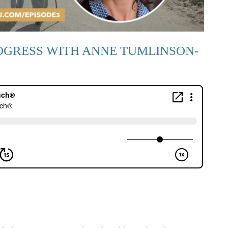
OGRESS WITH ANNE TUMLINSON-