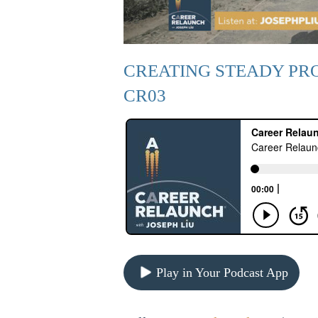
CREATING STEADY PR
CR03
Play in Your Podcast App