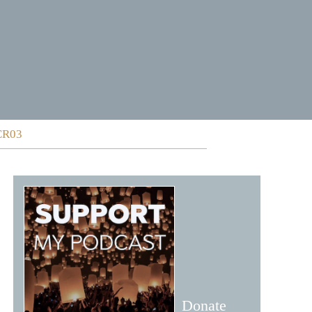
 CR03
Donate