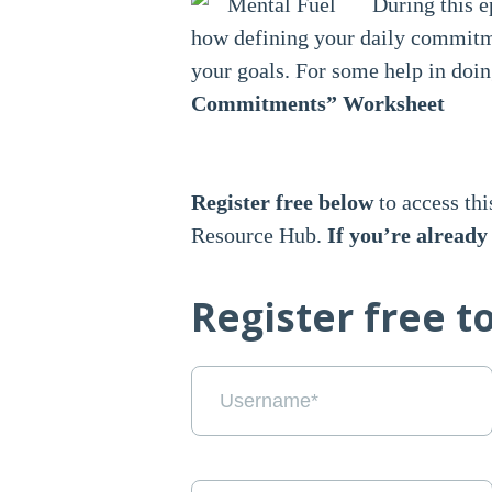
During this e
how defining your daily commitm
your goals. For some help in doin
Commitments” Worksheet
Register free below
to access thi
Resource Hub.
If you’re alread
Register free t