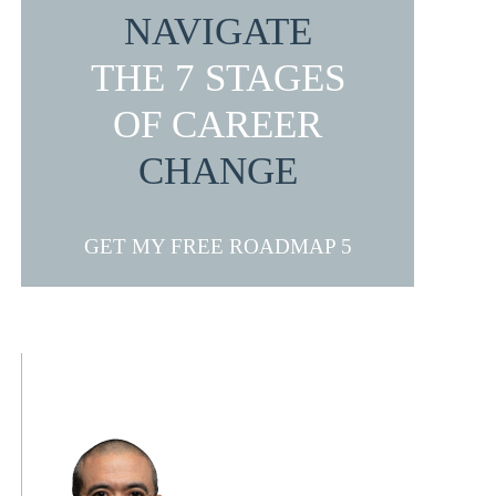
NAVIGATE
THE 7 STAGES
OF CAREER
CHANGE
GET MY FREE ROADMAP