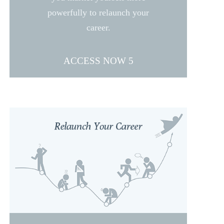
powerfully to relaunch your
career.
ACCESS NOW