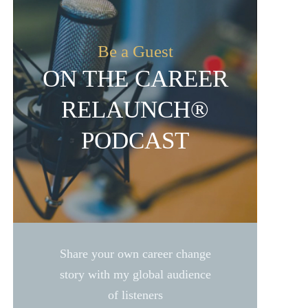
Be a Guest
ON THE CAREER
RELAUNCH®
PODCAST
Share your own career change
story with my global audience
of listeners