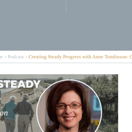
›
›
e
Podcast
Creating Steady Progress with Anne Tumlinson-