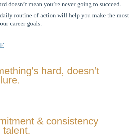
ard doesn’t mean you’re never going to succeed.
 daily routine of action will help you make the most
our career goals.
E
ething's hard, doesn’t
lure.
mmitment & consistency
talent.