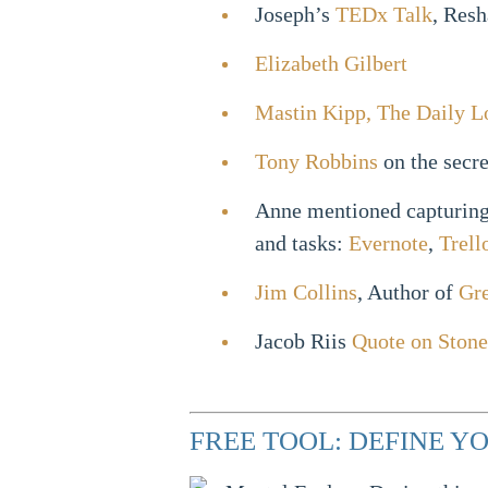
Joseph’s
TEDx Talk
, Resh
Elizabeth Gilbert
Mastin Kipp, The Daily L
Tony Robbins
on the secre
Anne mentioned capturing 
and tasks:
Evernote
,
Trell
Jim Collins
, Author of
Gre
Jacob Riis
Quote on Stone
FREE TOOL: DEFINE 