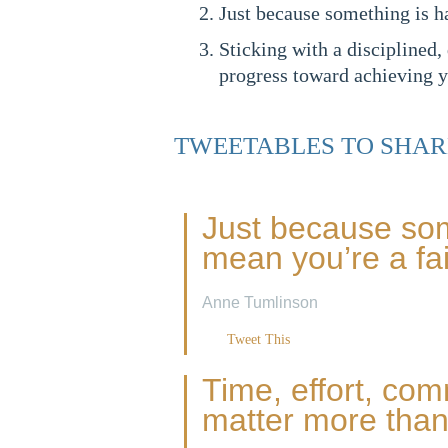
Just because something is h
Sticking with a disciplined,
progress toward achieving y
TWEETABLES TO SHAR
Just because som
mean you’re a fai
Anne Tumlinson
Tweet This
Time, effort, co
matter more than 