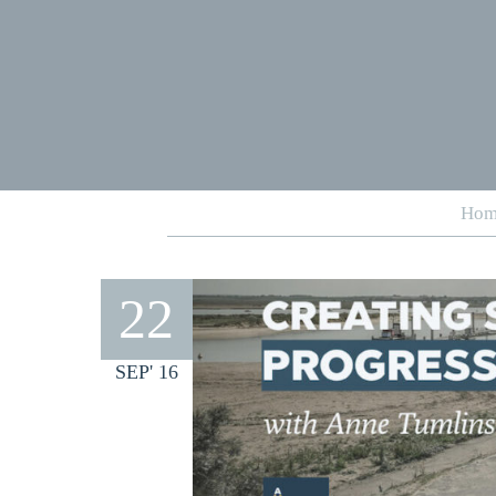
Hom
22
SEP' 16