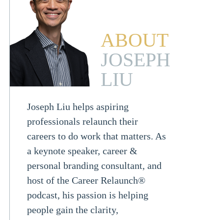
ABOUT
JOSEPH
LIU
Joseph Liu helps aspiring
professionals relaunch their
careers to do work that matters. As
a keynote speaker, career &
personal branding consultant, and
host of the Career Relaunch®
podcast, his passion is helping
people gain the clarity,