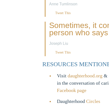
Anne Tumlinson
Tweet This
Sometimes, it co
person who says 
Joseph Liu
Tweet This
RESOURCES MENTION
Visit
daughterhood.org
& s
in the conversation of car
Facebook page
Daughterhood
Circles