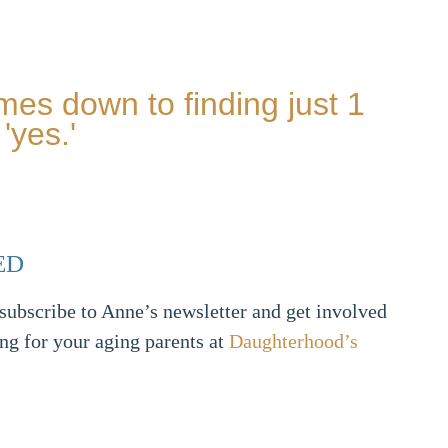
mes down to finding just 1
'yes.'
ED
ubscribe to Anne’s newsletter and get involved
ing for your aging parents at
Daughterhood’s