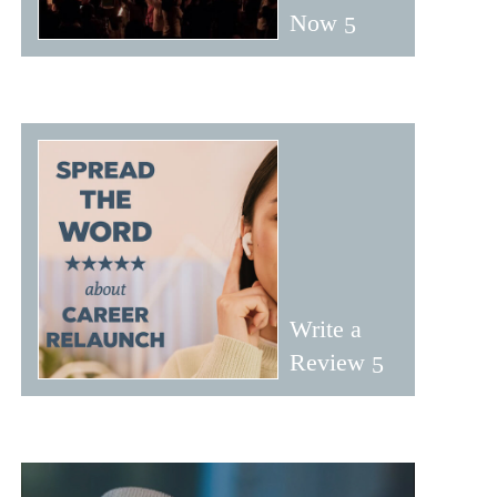
Now
Write a
Review