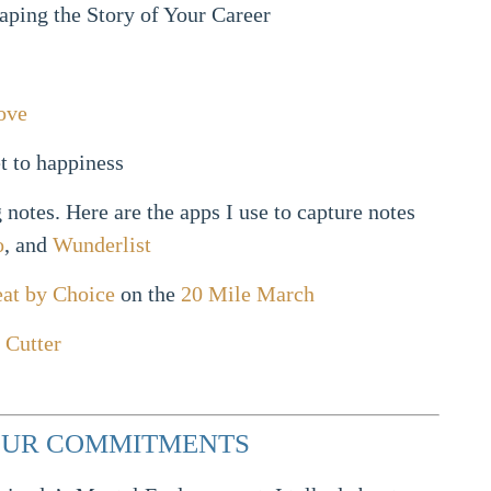
aping the Story of Your Career
ove
t to happiness
notes. Here are the apps I use to capture notes
o
, and
Wunderlist
at by Choice
on the
20 Mile March
 Cutter
YOUR COMMITMENTS