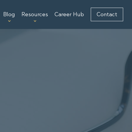
Blog
Resources
Career Hub
Contact