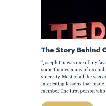
The Story Behind G
“Joseph Liu was one of my fav
some themes many of us could 
sincerity. Most of all, he was
interesting lessons that made
member The first person who 