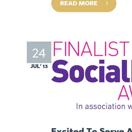
READ MORE
24
JUL' 13
Excited To Serve A