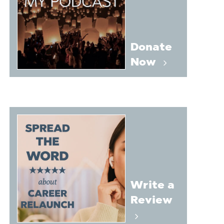
Donate
Now
Write a
Review