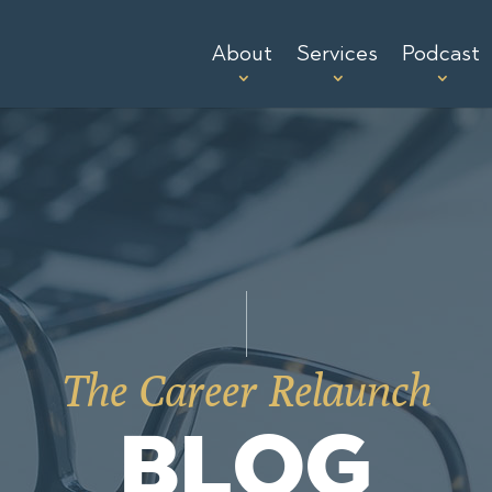
About
Services
Podcast
The Career Relaunch
BLOG