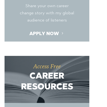
Share your own career
change story with my global
audience of listeners
APPLY NOW
Access Free
CAREER
RESOURCES