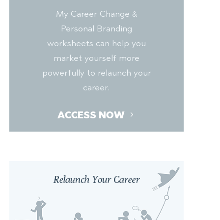
My Career Change &
Personal Branding
worksheets can help you
market yourself more
powerfully to relaunch your
career.
ACCESS NOW