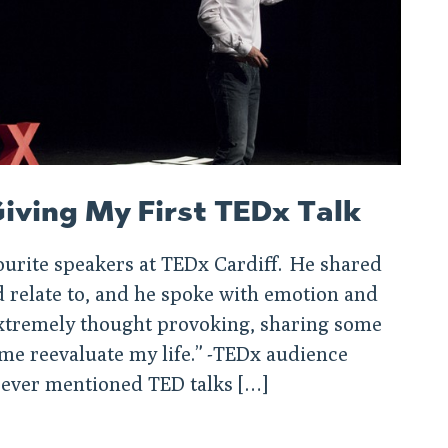
iving My First TEDx Talk
ourite speakers at TEDx Cardiff. He shared
relate to, and he spoke with emotion and
 extremely thought provoking, sharing some
 me reevaluate my life.” -TEDx audience
ever mentioned TED talks […]