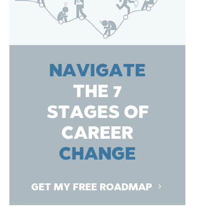
NAVIGATE
THE 7
STAGES OF
CAREER
CHANGE
GET MY FREE ROADMAP