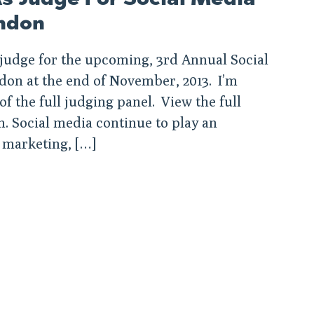
ndon
a judge for the upcoming, 3rd Annual Social
don at the end of November, 2013. I’m
f the full judging panel. View the full
Social media continue to play an
 marketing, […]