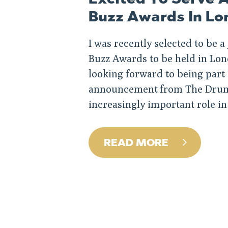
Buzz Awards In Lo
I was recently selected to be 
Buzz Awards to be held in Lon
looking forward to being part o
announcement from The Drum. 
increasingly important role in
READ MORE