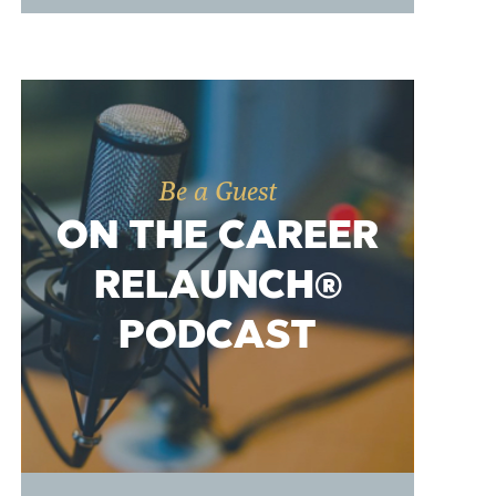
Be a Guest
ON THE CAREER
RELAUNCH®
PODCAST