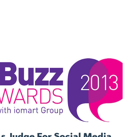
s Judge For Social Media