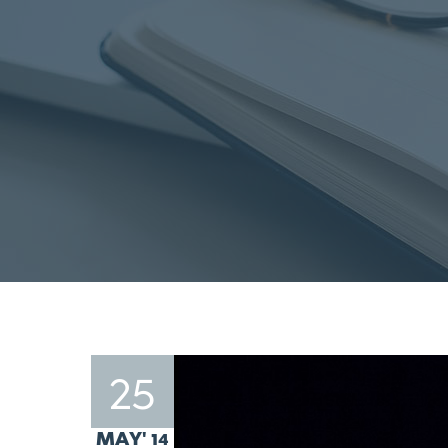
25
MAY' 14