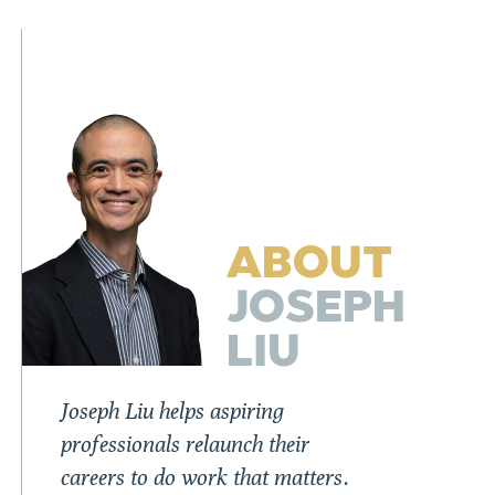
ABOUT
JOSEPH
LIU
Joseph Liu helps aspiring
professionals relaunch their
careers to do work that matters.