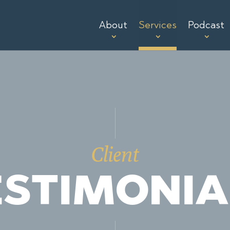
About
Services
Podcast
Client
ESTIMONIA