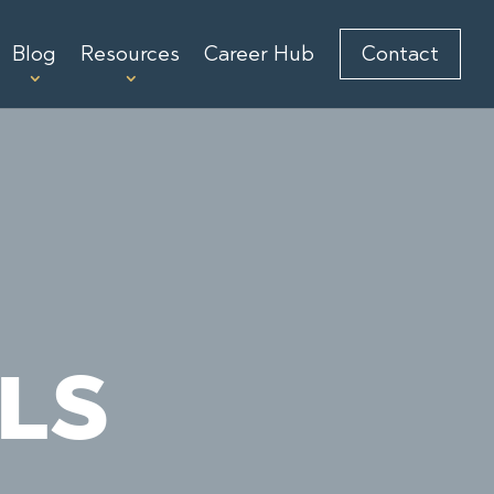
Blog
Resources
Career Hub
Contact
LS