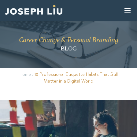
Career Change & Personal Branding
BLOG
Home
›
10 Professional Etiquette Habits That Still
Matter in a Digital World