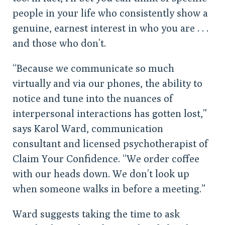
people in your life who consistently show a
genuine, earnest interest in who you are . . .
and those who don’t.
“Because we communicate so much
virtually and via our phones, the ability to
notice and tune into the nuances of
interpersonal interactions has gotten lost,”
says Karol Ward, communication
consultant and licensed psychotherapist of
Claim Your Confidence. “We order coffee
with our heads down. We don’t look up
when someone walks in before a meeting.”
Ward suggests taking the time to ask