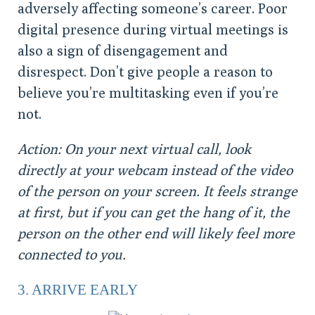
adversely affecting someone’s career. Poor
digital presence during virtual meetings is
also a sign of disengagement and
disrespect. Don’t give people a reason to
believe you’re multitasking even if you’re
not.
Action: On your next virtual call, look
directly at your webcam instead of the video
of the person on your screen. It feels strange
at first, but if you can get the hang of it, the
person on the other end will likely feel more
connected to you.
3. ARRIVE EARLY