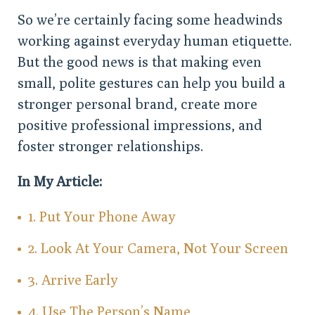
So we’re certainly facing some headwinds
working against everyday human etiquette.
But the good news is that making even
small, polite gestures can help you build a
stronger personal brand, create more
positive professional impressions, and
foster stronger relationships.
In My Article:
1. Put Your Phone Away
2. Look At Your Camera, Not Your Screen
3. Arrive Early
4. Use The Person’s Name