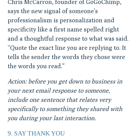
Chris McCarron, founder of GoGoChimp,
says the new signal of someone’s
professionalism is personalization and
specificity like a first name spelled right
and a thoughtful response to what was said.
“Quote the exact line you are replying to. It
tells the sender the words they chose were
the words you read.”
Action: before you get down to business in
your next email response to someone,
include one sentence that relates very
specifically to something they shared with
you during your last interaction.
9. SAY THANK YOU