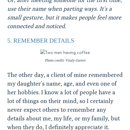
use their name when parting ways. It’s a
small gesture, but it makes people feel more
connected and noticed.
5. REMEMBER DETAILS
Photo credit: Vitaly Gariev
The other day, a client of mine remembered
my daughter’s name, age, and even one of
her hobbies. I know a lot of people have a
lot of things on their mind, so I certainly
never expect others to remember any
details about me, my life, or my family, but
when they do, I definitely appreciate it.