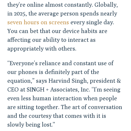
they’re online almost constantly. Globally,
in 2025, the average person spends nearly
seven hours on screens
every single day.
You can bet that our device habits are
affecting our ability to interact as
appropriately with others.
“Everyone’s reliance and constant use of
our phones is definitely part of the
equation,” says Harvind Singh, president &
CEO at SINGH + Associates, Inc. “I’m seeing
even less human interaction when people
are sitting together. The art of conversation
and the courtesy that comes with it is
slowly being lost.”