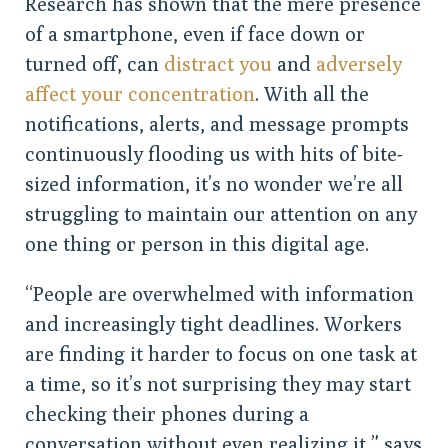
Research has shown that the mere presence
of a smartphone, even if face down or
turned off, can
distract you
and
adversely
affect your concentration
. With all the
notifications, alerts, and message prompts
continuously flooding us with hits of bite-
sized information, it’s no wonder we’re all
struggling to maintain our attention on any
one thing or person in this digital age.
“People are overwhelmed with information
and increasingly tight deadlines. Workers
are finding it harder to focus on one task at
a time, so it’s not surprising they may start
checking their phones during a
conversation without even realizing it,” says