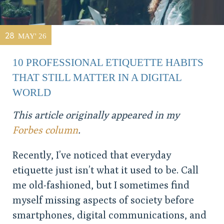
28
MAY' 26
10 PROFESSIONAL ETIQUETTE HABITS
THAT STILL MATTER IN A DIGITAL
WORLD
This article originally appeared in my
Forbes column
.
Recently, I’ve noticed that everyday
etiquette just isn’t what it used to be. Call
me old-fashioned, but I sometimes find
myself missing aspects of society before
smartphones, digital communications, and