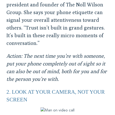
president and founder of The Noll Wilson
Group. She says your phone etiquette can
signal your overall attentiveness toward
others. “Trust isn’t built in grand gestures.
It’s built in these really micro moments of
conversation.”
Action: The next time you’re with someone,
put your phone completely out of sight so it
can also be out of mind, both for you and for
the person you’re with.
2. LOOK AT YOUR CAMERA, NOT YOUR
SCREEN