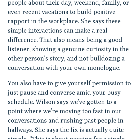
people about their day, weekend, family, or
even recent vacations to build positive
rapport in the workplace. She says these
simple interactions can make a real
difference. That also means being a good
listener, showing a genuine curiosity in the
other person’s story, and not bulldozing a
conversation with your own monologue.
You also have to give yourself permission to
just pause and converse amid your busy
schedule. Wilson says we’ve gotten to a
point where we’re moving too fast in our
conversations and rushing past people in
hallways. She says the fix is actually quite
simple. “This is about pausing for a single