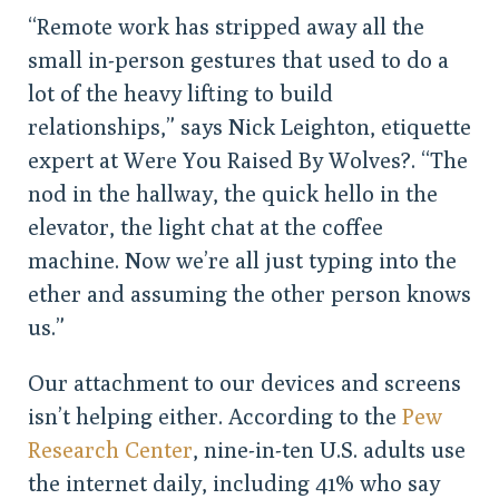
“Remote work has stripped away all the
small in-person gestures that used to do a
lot of the heavy lifting to build
relationships,” says Nick Leighton, etiquette
expert at Were You Raised By Wolves?. “The
nod in the hallway, the quick hello in the
elevator, the light chat at the coffee
machine. Now we’re all just typing into the
ether and assuming the other person knows
us.”
Our attachment to our devices and screens
isn’t helping either. According to the
Pew
Research Center
, nine-in-ten U.S. adults use
the internet daily, including 41% who say