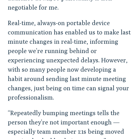
negotiable for me.
Real-time, always-on portable device
communication has enabled us to make last
minute changes in real-time, informing
people we’re running behind or
experiencing unexpected delays. However,
with so many people now developing a
habit around sending last minute meeting
changes, just being on time can signal your
professionalism.
“Repeatedly bumping meetings tells the
person they’re not important enough —
especially team member 1:1s being moved