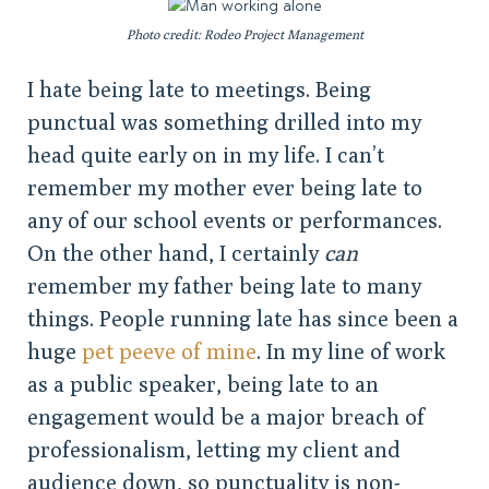
Photo credit: Rodeo Project Management
I hate being late to meetings. Being
punctual was something drilled into my
head quite early on in my life. I can’t
remember my mother ever being late to
any of our school events or performances.
On the other hand, I certainly
can
remember my father being late to many
things. People running late has since been a
huge
pet peeve of mine
. In my line of work
as a public speaker, being late to an
engagement would be a major breach of
professionalism, letting my client and
audience down, so punctuality is non-