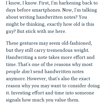
I know, I know. First, I’m harkening back to
days before smartphones. Now, I’m talking
about writing handwritten notes? You
might be thinking, exactly how old is this
guy? But stick with me here.
These gestures may seem old-fashioned,
but they still carry tremendous weight.
Handwriting a note takes more effort and
time. That’s one of the reasons why most
people
don’t
send handwritten notes
anymore. However, that’s also the exact
reason why you may want to consider doing
it. Investing effort and time into someone
signals how much you value them.