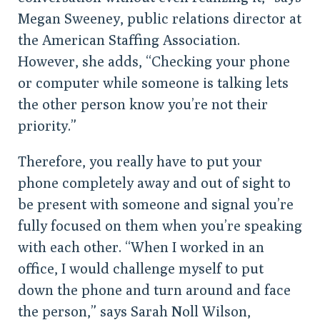
Megan Sweeney, public relations director at
the American Staffing Association.
However, she adds, “Checking your phone
or computer while someone is talking lets
the other person know you’re not their
priority.”
Therefore, you really have to put your
phone completely away and out of sight to
be present with someone and signal you’re
fully focused on them when you’re speaking
with each other. “When I worked in an
office, I would challenge myself to put
down the phone and turn around and face
the person,” says Sarah Noll Wilson,