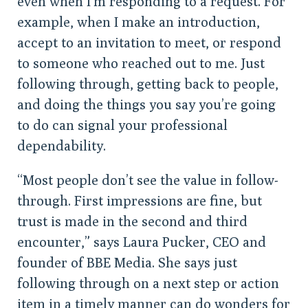
even when I’m responding to a request. For
example, when I make an introduction,
accept to an invitation to meet, or respond
to someone who reached out to me. Just
following through, getting back to people,
and doing the things you say you’re going
to do can signal your professional
dependability.
“Most people don’t see the value in follow-
through. First impressions are fine, but
trust is made in the second and third
encounter,” says Laura Pucker, CEO and
founder of BBE Media. She says just
following through on a next step or action
item in a timely manner can do wonders for