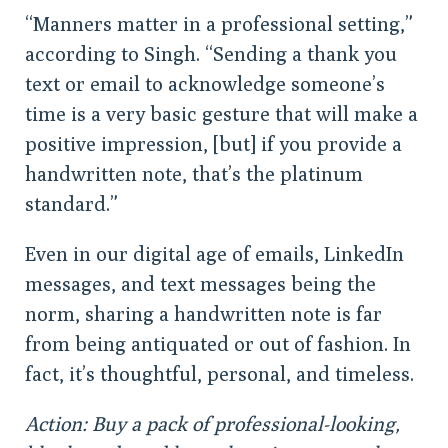
“Manners matter in a professional setting,”
according to Singh. “Sending a thank you
text or email to acknowledge someone’s
time is a very basic gesture that will make a
positive impression, [but] if you provide a
handwritten note, that’s the platinum
standard.”
Even in our digital age of emails, LinkedIn
messages, and text messages being the
norm, sharing a handwritten note is far
from being antiquated or out of fashion. In
fact, it’s thoughtful, personal, and timeless.
Action: Buy a pack of professional-looking,