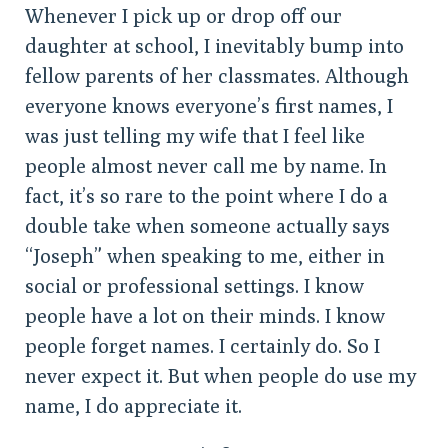
Whenever I pick up or drop off our
daughter at school, I inevitably bump into
fellow parents of her classmates. Although
everyone knows everyone’s first names, I
was just telling my wife that I feel like
people almost never call me by name. In
fact, it’s so rare to the point where I do a
double take when someone actually says
“Joseph” when speaking to me, either in
social or professional settings. I know
people have a lot on their minds. I know
people forget names. I certainly do. So I
never expect it. But when people do use my
name, I do appreciate it.