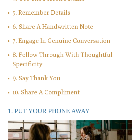
5. Remember Details
6. Share A Handwritten Note
7. Engage In Genuine Conversation
8. Follow Through With Thoughtful
Specificity
9. Say Thank You
10. Share A Compliment
1. PUT YOUR PHONE AWAY