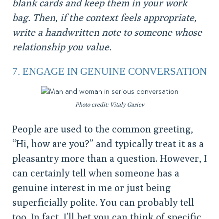
blank cards and keep them in your work
bag. Then, if the context feels appropriate,
write a handwritten note to someone whose
relationship you value.
7. ENGAGE IN GENUINE CONVERSATION
Photo credit: Vitaly Gariev
People are used to the common greeting,
“Hi, how are you?” and typically treat it as a
pleasantry more than a question. However, I
can certainly tell when someone has a
genuine interest in me or just being
superficially polite. You can probably tell
too. In fact, I’ll bet you can think of specific