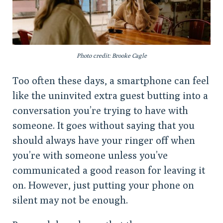
Photo credit: Brooke Cagle
Too often these days, a smartphone can feel
like the uninvited extra guest butting into a
conversation you’re trying to have with
someone. It goes without saying that you
should always have your ringer off when
you’re with someone unless you’ve
communicated a good reason for leaving it
on. However, just putting your phone on
silent may not be enough.