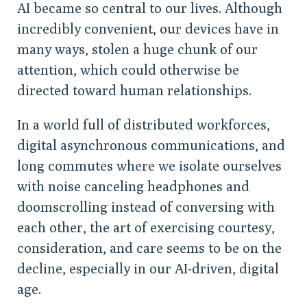
AI became so central to our lives. Although
incredibly convenient, our devices have in
many ways, stolen a huge chunk of our
attention, which could otherwise be
directed toward human relationships.
In a world full of distributed workforces,
digital asynchronous communications, and
long commutes where we isolate ourselves
with noise canceling headphones and
doomscrolling instead of conversing with
each other, the art of exercising courtesy,
consideration, and care seems to be on the
decline, especially in our AI-driven, digital
age.