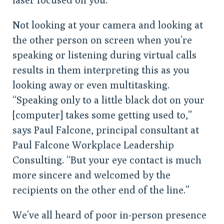
Not looking at your camera and looking at
the other person on screen when you’re
speaking or listening during virtual calls
results in them interpreting this as you
looking away or even multitasking.
“Speaking only to a little black dot on your
[computer] takes some getting used to,”
says Paul Falcone, principal consultant at
Paul Falcone Workplace Leadership
Consulting. “But your eye contact is much
more sincere and welcomed by the
recipients on the other end of the line.”
We’ve all heard of poor in-person presence