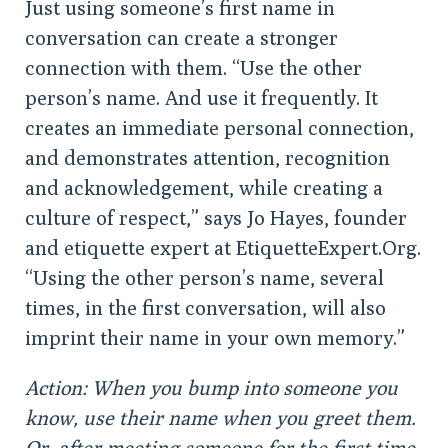
Just using someone’s first name in
conversation can create a stronger
connection with them. “Use the other
person’s name. And use it frequently. It
creates an immediate personal connection,
and demonstrates attention, recognition
and acknowledgement, while creating a
culture of respect,” says Jo Hayes, founder
and etiquette expert at EtiquetteExpert.Org.
“Using the other person’s name, several
times, in the first conversation, will also
imprint their name in your own memory.”
Action: When you bump into someone you
know, use their name when you greet them.
Or, after meeting someone for the first time,