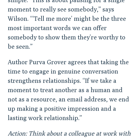
moment to really see somebody,” says
Wilson. “‘Tell me more’ might be the three
most important words we can offer
somebody to show them they’re worthy to
be seen.”
Author Purva Grover agrees that taking the
time to engage in genuine conversation
strengthens relationships. “If we take a
moment to treat another as a human and
not as a resource, an email address, we end
up making a positive impression and a
lasting work relationship.”
Action: Think about a colleague at work with