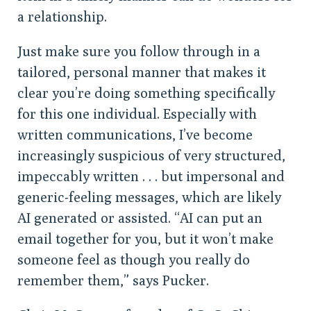
a relationship.
Just make sure you follow through in a
tailored, personal manner that makes it
clear you’re doing something specifically
for this one individual. Especially with
written communications, I’ve become
increasingly suspicious of very structured,
impeccably written . . . but impersonal and
generic-feeling messages, which are likely
AI generated or assisted. “AI can put an
email together for you, but it won’t make
someone feel as though you really do
remember them,” says Pucker.