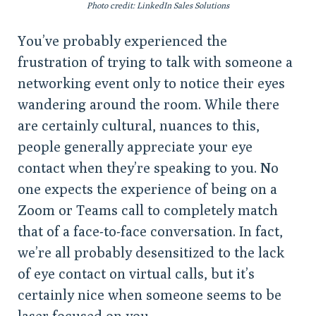
Photo credit: LinkedIn Sales Solutions
You’ve probably experienced the
frustration of trying to talk with someone a
networking event only to notice their eyes
wandering around the room. While there
are certainly cultural, nuances to this,
people generally appreciate your eye
contact when they’re speaking to you. No
one expects the experience of being on a
Zoom or Teams call to completely match
that of a face-to-face conversation. In fact,
we’re all probably desensitized to the lack
of eye contact on virtual calls, but it’s
certainly nice when someone seems to be
laser focused on you.