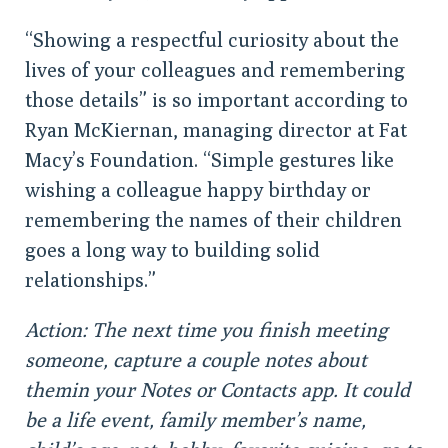
“Showing a respectful curiosity about the
lives of your colleagues and remembering
those details” is so important according to
Ryan McKiernan, managing director at Fat
Macy’s Foundation. “Simple gestures like
wishing a colleague happy birthday or
remembering the names of their children
goes a long way to building solid
relationships.”
Action: The next time you finish meeting
someone, capture a couple notes about
themin your Notes or Contacts app. It could
be a life event, family member’s name,