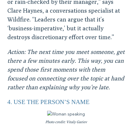
or rain-checked by their manager,” says
Clare Haynes, a conversations specialist at
Wildfire. “Leaders can argue that it’s
‘business-imperative,’ but it actually
destroys discretionary effort over time.”
Action: The next time you meet someone, get
there a few minutes early. This way, you can
spend those first moments with them
focused on connecting over the topic at hand
rather than explaining why you’re late.
4. USE THE PERSON’S NAME
Photo credit: Vitaly Gariev