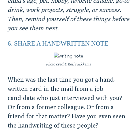
child’s age, pet, hobby, favorite cuisine, go-to
drink, work projects, struggle, or success.
Then, remind yourself of these things before
you see them next.
6. SHARE A HANDWRITTEN NOTE
Photo credit: Kelly Sikkema
When was the last time you got a hand-
written card in the mail from a job
candidate who just interviewed with you?
Or from a former colleague. Or from a
friend for that matter? Have you even seen
the handwriting of these people?