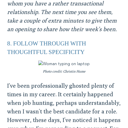
whom you have a rather transactional
relationship. The next time you see them,
take a couple of extra minutes to give them
an opening to share how their week’s been.
8. FOLLOW THROUGH WITH
THOUGHTFUL SPECIFICITY
Photo credit: Christin Hume
I’ve been professionally ghosted plenty of
times in my career. It certainly happened
when job hunting, perhaps understandably,
when I wasn’t the best candidate for a role.
However, these days, I’ve noticed it happens