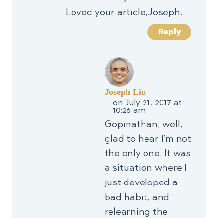
Loved your article,Joseph.
Reply
Joseph Liu
on July 21, 2017 at
10:26 am
Gopinathan, well,
glad to hear I’m not
the only one. It was
a situation where I
just developed a
bad habit, and
relearning the