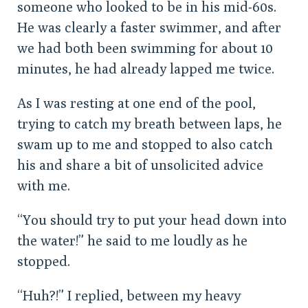
someone who looked to be in his mid-60s.
He was clearly a faster swimmer, and after
we had both been swimming for about 10
minutes, he had already lapped me twice.
As I was resting at one end of the pool,
trying to catch my breath between laps, he
swam up to me and stopped to also catch
his and share a bit of unsolicited advice
with me.
“You should try to put your head down into
the water!” he said to me loudly as he
stopped.
“Huh?!” I replied, between my heavy