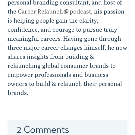
personal branding consultant, and host of
the
Career Relaunch
®
podcast
, his passion
is helping people gain the clarity,
confidence, and courage to pursue truly
meaningful careers. Having gone through
three major career changes himself, he now
shares insights from building &
relaunching global consumer brands to
empower professionals and business
owners to build & relaunch their personal
brands.
2 Comments