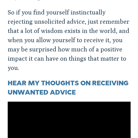
So if you find yourself instinctually
rejecting unsolicited advice, just remember
that a lot of wisdom exists in the world, and
when you allow yourself to receive it, you
may be surprised how much of a positive
impact it can have on things that matter to
you.
HEAR MY THOUGHTS ON RECEIVING
UNWANTED ADVICE