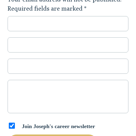
Required fields are marked
*
Join Joseph's career newsletter