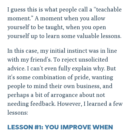
I guess this is what people call a “teachable
moment.” A moment when you allow
yourself to be taught, when you open
yourself up to learn some valuable lessons.
In this case, my initial instinct was in line
with my friend’s. To reject unsolicited
advice. I can’t even fully explain why. But
it’s some combination of pride, wanting
people to mind their own business, and
perhaps a bit of arrogance about not
needing feedback. However, I learned a few
lessons:
LESSON #1: YOU IMPROVE WHEN