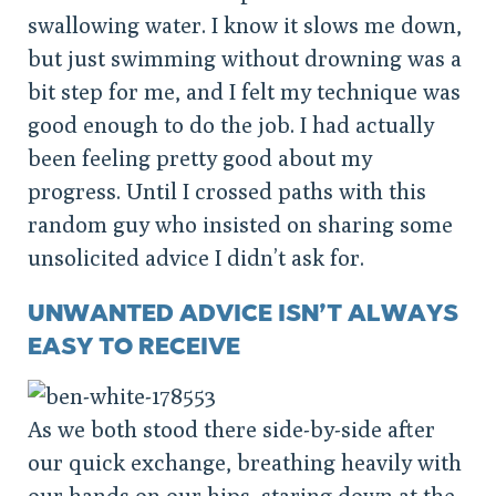
swallowing water. I know it slows me down,
but just swimming without drowning was a
bit step for me, and I felt my technique was
good enough to do the job. I had actually
been feeling pretty good about my
progress. Until I crossed paths with this
random guy who insisted on sharing some
unsolicited advice I didn’t ask for.
UNWANTED ADVICE ISN’T ALWAYS
EASY TO RECEIVE
As we both stood there side-by-side after
our quick exchange, breathing heavily with
our hands on our hips, staring down at the