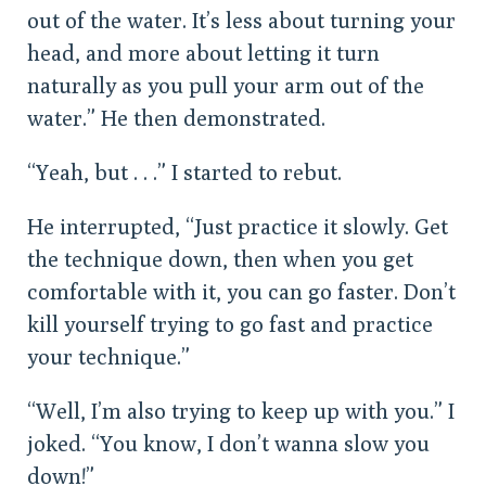
out of the water. It’s less about turning your
head, and more about letting it turn
naturally as you pull your arm out of the
water.” He then demonstrated.
“Yeah, but . . .” I started to rebut.
He interrupted, “Just practice it slowly. Get
the technique down, then when you get
comfortable with it, you can go faster. Don’t
kill yourself trying to go fast and practice
your technique.”
“Well, I’m also trying to keep up with you.” I
joked. “You know, I don’t wanna slow you
down!”