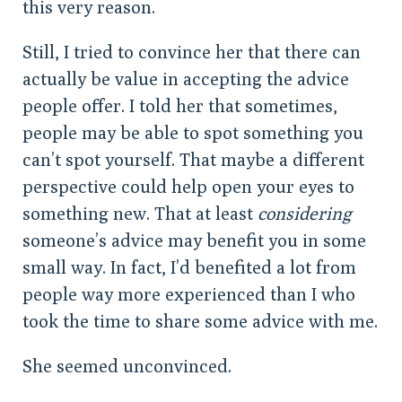
this very reason.
Still, I tried to convince her that there can
actually be value in accepting the advice
people offer. I told her that sometimes,
people may be able to spot something you
can’t spot yourself. That maybe a different
perspective could help open your eyes to
something new. That at least
considering
someone’s advice may benefit you in some
small way. In fact, I’d benefited a lot from
people way more experienced than I who
took the time to share some advice with me.
She seemed unconvinced.