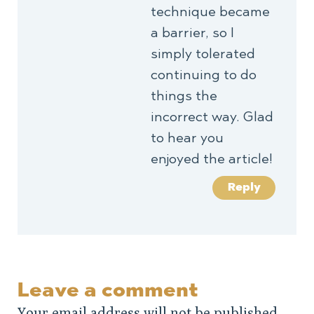
technique became
a barrier, so I
simply tolerated
continuing to do
things the
incorrect way. Glad
to hear you
enjoyed the article!
Reply
Leave a comment
Your email address will not be published.