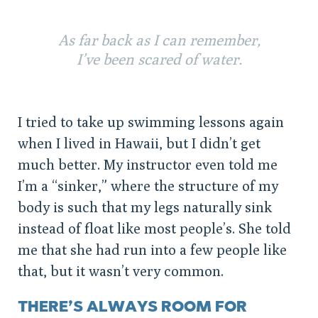
As far back as I can remember,
I’ve been scared of water.
I tried to take up swimming lessons again
when I lived in Hawaii, but I didn’t get
much better. My instructor even told me
I’m a “sinker,” where the structure of my
body is such that my legs naturally sink
instead of float like most people’s. She told
me that she had run into a few people like
that, but it wasn’t very common.
THERE’S ALWAYS ROOM FOR