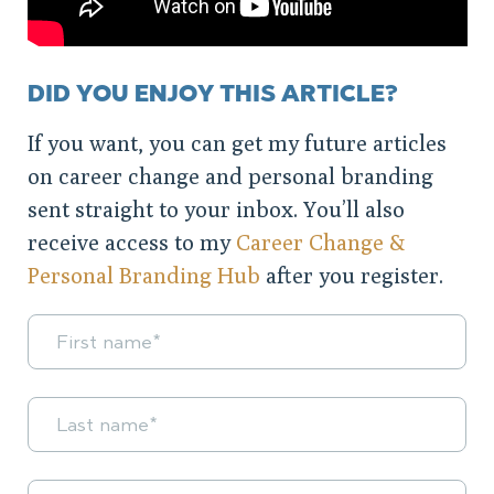
DID YOU ENJOY THIS ARTICLE?
If you want, you can get my future articles
on career change and personal branding
sent straight to your inbox. You’ll also
receive access to my
Career Change &
Personal Branding Hub
after you register.