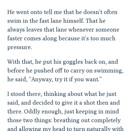
He went onto tell me that he doesn’t often
swim in the fast lane himself. That he
always leaves that lane whenever someone
faster comes along because it’s too much
pressure.
With that, he put his goggles back on, and
before he pushed off to carry on swimming,
he said, “Anyway, try it if you want.”
I stood there, thinking about what he just
said, and decided to give it a shot then and
there. Oddly enough, just keeping in mind
those two things: breathing out completely
and allowing my head to turn naturally with