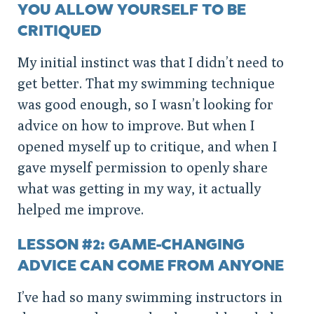
YOU ALLOW YOURSELF TO BE
CRITIQUED
My initial instinct was that I didn’t need to
get better. That my swimming technique
was good enough, so I wasn’t looking for
advice on how to improve. But when I
opened myself up to critique, and when I
gave myself permission to openly share
what was getting in my way, it actually
helped me improve.
LESSON #2: GAME-CHANGING
ADVICE CAN COME FROM ANYONE
I’ve had so many swimming instructors in