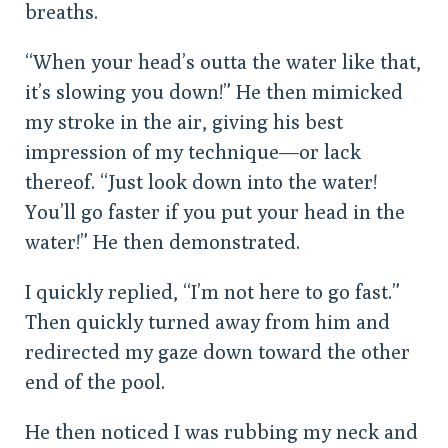
breaths.
“When your head’s outta the water like that,
it’s slowing you down!” He then mimicked
my stroke in the air, giving his best
impression of my technique—or lack
thereof. “Just look down into the water!
You’ll go faster if you put your head in the
water!” He then demonstrated.
I quickly replied, “I’m not here to go fast.”
Then quickly turned away from him and
redirected my gaze down toward the other
end of the pool.
He then noticed I was rubbing my neck and