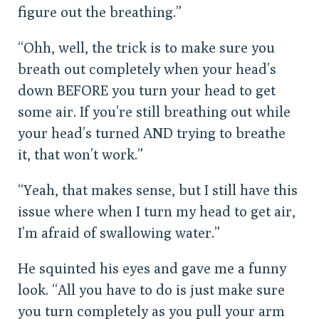
figure out the breathing.”
“Ohh, well, the trick is to make sure you
breath out completely when your head’s
down BEFORE you turn your head to get
some air. If you’re still breathing out while
your head’s turned AND trying to breathe
it, that won’t work.”
“Yeah, that makes sense, but I still have this
issue where when I turn my head to get air,
I’m afraid of swallowing water.”
He squinted his eyes and gave me a funny
look. “All you have to do is just make sure
you turn completely as you pull your arm