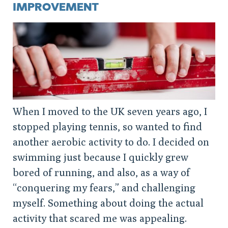
IMPROVEMENT
When I moved to the UK seven years ago, I
stopped playing tennis, so wanted to find
another aerobic activity to do. I decided on
swimming just because I quickly grew
bored of running, and also, as a way of
“conquering my fears,” and challenging
myself. Something about doing the actual
activity that scared me was appealing.