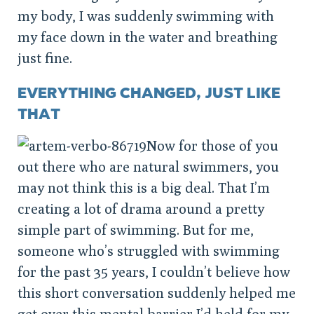
my body, I was suddenly swimming with
my face down in the water and breathing
just fine.
EVERYTHING CHANGED, JUST LIKE
THAT
Now for those of you
out there who are natural swimmers, you
may not think this is a big deal. That I’m
creating a lot of drama around a pretty
simple part of swimming. But for me,
someone who’s struggled with swimming
for the past 35 years, I couldn’t believe how
this short conversation suddenly helped me
get over this mental barrier I’d held for my