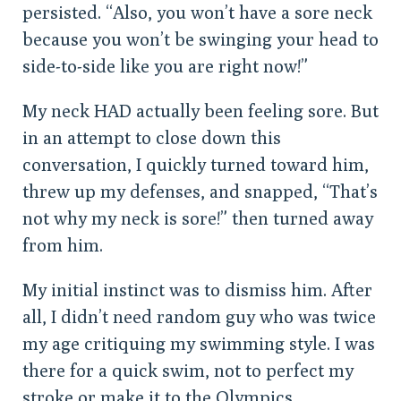
persisted. “Also, you won’t have a sore neck
because you won’t be swinging your head to
side-to-side like you are right now!”
My neck HAD actually been feeling sore. But
in an attempt to close down this
conversation, I quickly turned toward him,
threw up my defenses, and snapped, “That’s
not why my neck is sore!” then turned away
from him.
My initial instinct was to dismiss him. After
all, I didn’t need random guy who was twice
my age critiquing my swimming style. I was
there for a quick swim, not to perfect my
stroke or make it to the Olympics.