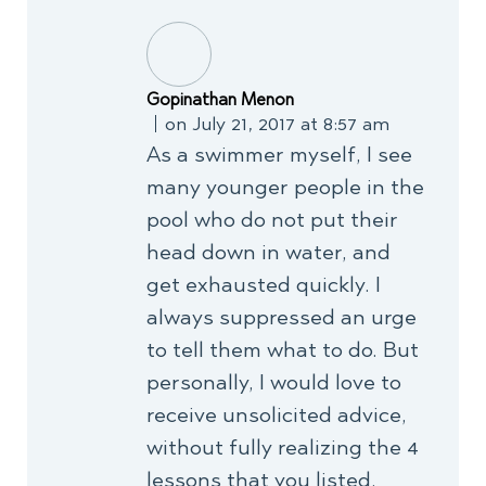
Gopinathan Menon
on July 21, 2017 at 8:57 am
As a swimmer myself, I see
many younger people in the
pool who do not put their
head down in water, and
get exhausted quickly. I
always suppressed an urge
to tell them what to do. But
personally, I would love to
receive unsolicited advice,
without fully realizing the 4
lessons that you listed.