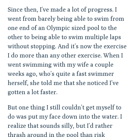
Since then, I’ve made a lot of progress. I
went from barely being able to swim from
one end of an Olympic sized pool to the
other to being able to swim multiple laps
without stopping. And it’s now the exercise
I do more than any other exercise. When I
went swimming with my wife a couple
weeks ago, who’s quite a fast swimmer
herself, she told me that she noticed I’ve
gotten a lot faster.
But one thing I still couldn’t get myself to
do was put my face down into the water. I
realize that sounds silly, but I’d rather
thrash around in the pool than risk