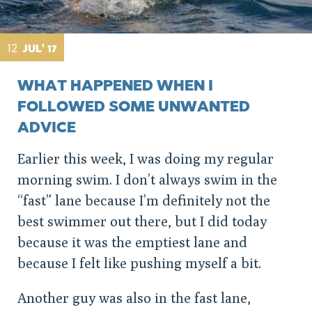
12
JUL' 17
WHAT HAPPENED WHEN I
FOLLOWED SOME UNWANTED
ADVICE
Earlier this week, I was doing my regular
morning swim. I don’t always swim in the
“fast” lane because I’m definitely not the
best swimmer out there, but I did today
because it was the emptiest lane and
because I felt like pushing myself a bit.
Another guy was also in the fast lane,