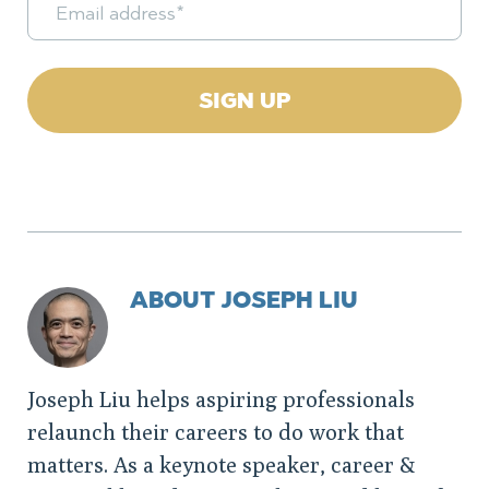
ABOUT JOSEPH LIU
Joseph Liu helps aspiring professionals
relaunch their careers to do work that
matters. As a keynote speaker, career &