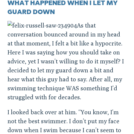
WHAT HAPPENED WHEN I LET MY
GUARD DOWN
As that
conversation bounced around in my head
at that moment, I felt a bit like a hypocrite.
Here I was saying how you should take on
advice, yet I wasn’t willing to do it myself? I
decided to let my guard down a bit and
hear what this guy had to say. After all, my
swimming technique WAS something I’d
struggled with for decades.
I looked back over at him. “You know, I’m
not the best swimmer. I don’t put my face
down when I swim because I can’t seem to