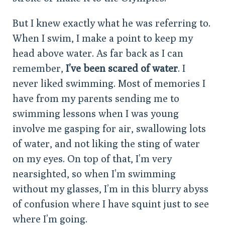
But I knew exactly what he was referring to.
When I swim, I make a point to keep my
head above water. As far back as I can
remember,
I’ve been scared of water
. I
never liked swimming. Most of memories I
have from my parents sending me to
swimming lessons when I was young
involve me gasping for air, swallowing lots
of water, and not liking the sting of water
on my eyes. On top of that, I’m very
nearsighted, so when I’m swimming
without my glasses, I’m in this blurry abyss
of confusion where I have squint just to see
where I’m going.