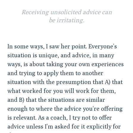
Receiving unsolicited advice can
be irritating.
In some ways, I saw her point. Everyone’s
situation is unique, and advice, in many
ways, is about taking your own experiences
and trying to apply them to another
situation with the presumption that A) that
what worked for you will work for them,
and B) that the situations are similar
enough to where the advice you’re offering
is relevant. As a coach, I try not to offer
advice unless I’m asked for it explicitly for