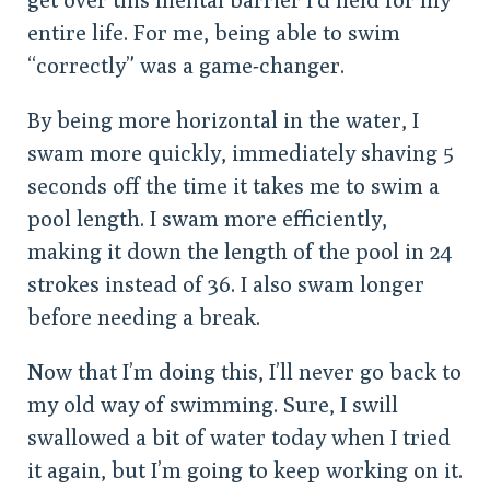
entire life. For me, being able to swim
“correctly” was a game-changer.
By being more horizontal in the water, I
swam more quickly, immediately shaving 5
seconds off the time it takes me to swim a
pool length. I swam more efficiently,
making it down the length of the pool in 24
strokes instead of 36. I also swam longer
before needing a break.
Now that I’m doing this, I’ll never go back to
my old way of swimming. Sure, I swill
swallowed a bit of water today when I tried
it again, but I’m going to keep working on it.