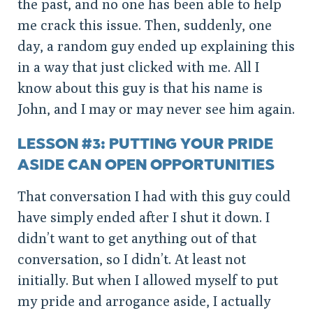
the past, and no one has been able to help
me crack this issue. Then, suddenly, one
day, a random guy ended up explaining this
in a way that just clicked with me. All I
know about this guy is that his name is
John, and I may or may never see him again.
LESSON #3: PUTTING YOUR PRIDE
ASIDE CAN OPEN OPPORTUNITIES
That conversation I had with this guy could
have simply ended after I shut it down. I
didn’t want to get anything out of that
conversation, so I didn’t. At least not
initially. But when I allowed myself to put
my pride and arrogance aside, I actually