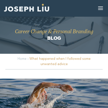
Career Change & Personal Branding
BLOG
Home
›
What happened when I followed some
unwanted advice