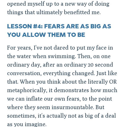
opened myself up to a new way of doing
things that ultimately benefitted me.
LESSON #4: FEARS ARE AS BIG AS
YOU ALLOW THEM TO BE
For years, I’ve not dared to put my face in
the water when swimming. Then, on one
ordinary day, after an ordinary 20 second
conversation, everything changed. Just like
that. When you think about the literally OR
metaphorically, it demonstrates how much
we can inflate our own fears, to the point
where they seem insurmountable. But
sometimes, it’s actually not as big of a deal
as you imagine.