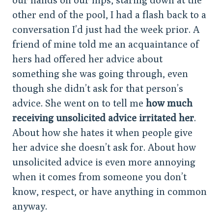
other end of the pool, I had a flash back to a
conversation I’d just had the week prior. A
friend of mine told me an acquaintance of
hers had offered her advice about
something she was going through, even
though she didn’t ask for that person’s
advice. She went on to tell me
how much
receiving unsolicited advice irritated her
.
About how she hates it when people give
her advice she doesn’t ask for. About how
unsolicited advice is even more annoying
when it comes from someone you don’t
know, respect, or have anything in common
anyway.