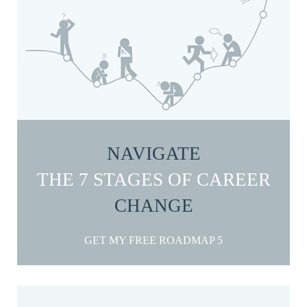
NAVIGATE
THE 7 STAGES OF CAREER
CHANGE
GET MY FREE ROADMAP