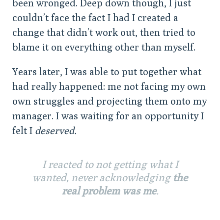
been wronged. Deep down though, I just
couldn’t face the fact I had I created a
change that didn’t work out, then tried to
blame it on everything other than myself.
Years later, I was able to put together what
had really happened: me not facing my own
own struggles and projecting them onto my
manager. I was waiting for an opportunity I
felt I
deserved.
I reacted to not getting what I
wanted, never acknowledging
the
real problem was me
.