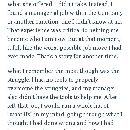
What she offered, I didn’t take. Instead, I
found a managerial job within the Company
in another function, one I didn’t know at all.
That experience was critical to helping me
become who I am now. But at that moment,
it felt like the worst possible job move I had
ever made. That’s a story for another time.
What I remember the most though was the
struggle. I had no tools to properly
overcome the struggles, and my manager
also didn’t have the tools to help me. After I
left that job, I would run a whole list of
“what ifs” in my mind, going through what I
thought I had done wrong and how I had