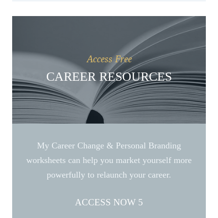
Access Free
CAREER RESOURCES
My Career Change & Personal Branding
worksheets can help you market yourself more
powerfully to relaunch your career.
ACCESS NOW