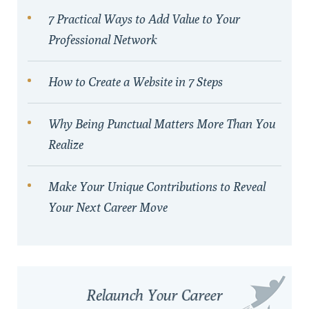
7 Practical Ways to Add Value to Your
Professional Network
How to Create a Website in 7 Steps
Why Being Punctual Matters More Than You
Realize
Make Your Unique Contributions to Reveal
Your Next Career Move