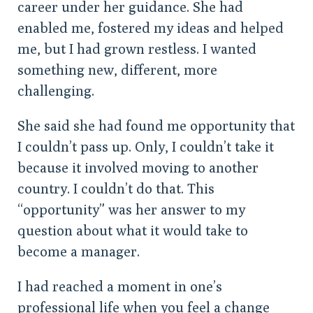
career under her guidance. She had
enabled me, fostered my ideas and helped
me, but I had grown restless. I wanted
something new, different, more
challenging.
She said she had found me opportunity that
I couldn’t pass up. Only, I couldn’t take it
because it involved moving to another
country. I couldn’t do that. This
“opportunity” was her answer to my
question about what it would take to
become a manager.
I had reached a moment in one’s
professional life when you feel a change