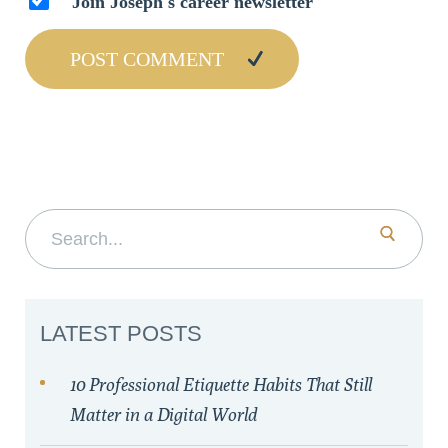
Join Joseph's career newsletter
Search for:
LATEST POSTS
10 Professional Etiquette Habits That Still
Matter in a Digital World