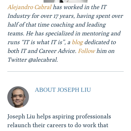
Alejandro Cabral
has worked in the IT
Industry for over 17 years, having spent over
half of that time coaching and leading
teams. He has specialized in mentoring and
runs “IT is what IT is”, a
blog
dedicated to
both IT and Career Advice.
Follow
him on
Twitter @alecabral.
ABOUT JOSEPH LIU
Joseph Liu helps aspiring professionals
relaunch their careers to do work that