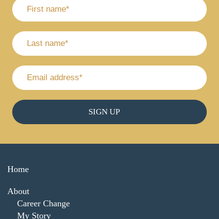
Home
About
Career Change
My Story