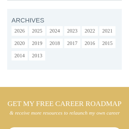
ARCHIVES
2026
2025
2024
2023
2022
2021
2020
2019
2018
2017
2016
2015
2014
2013
GET MY FREE CAREER ROADMAP
& receive more resources to relaunch my own career