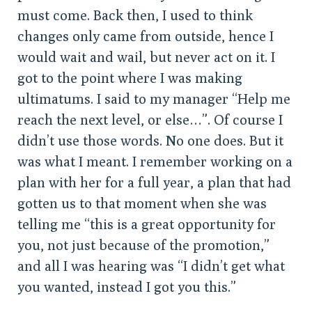
must come. Back then, I used to think
changes only came from outside, hence I
would wait and wail, but never act on it. I
got to the point where I was making
ultimatums. I said to my manager “Help me
reach the next level, or else…”. Of course I
didn’t use those words. No one does. But it
was what I meant. I remember working on a
plan with her for a full year, a plan that had
gotten us to that moment when she was
telling me “this is a great opportunity for
you, not just because of the promotion,”
and all I was hearing was “I didn’t get what
you wanted, instead I got you this.”