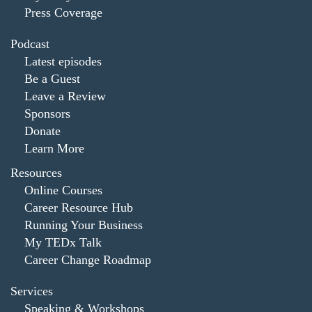
Press Coverage
Podcast
Latest episodes
Be a Guest
Leave a Review
Sponsors
Donate
Learn More
Resources
Online Courses
Career Resource Hub
Running Your Business
My TEDx Talk
Career Change Roadmap
Services
Speaking & Workshops