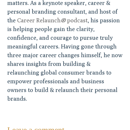
matters. As a keynote speaker, career &
personal branding consultant, and host of
the
Career Relaunch
®
podcast
, his passion
is helping people gain the clarity,
confidence, and courage to pursue truly
meaningful careers. Having gone through
three major career changes himself, he now
shares insights from building &
relaunching global consumer brands to
empower professionals and business
owners to build & relaunch their personal
brands.
Leave a comment