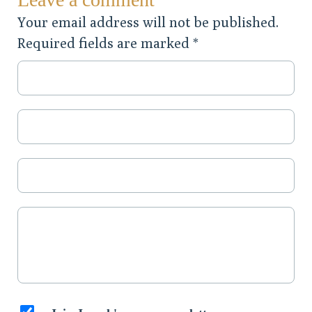
Your email address will not be published.
Required fields are marked
*