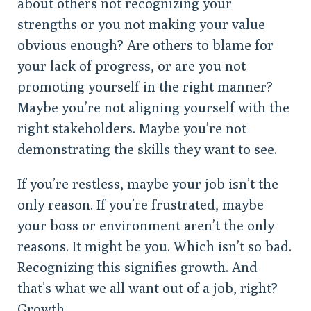
about others not recognizing your
strengths or you not making your value
obvious enough? Are others to blame for
your lack of progress, or are you not
promoting yourself in the right manner?
Maybe you’re not aligning yourself with the
right stakeholders. Maybe you’re not
demonstrating the skills they want to see.
If you’re restless, maybe your job isn’t the
only reason. If you’re frustrated, maybe
your boss or environment aren’t the only
reasons. It might be you. Which isn’t so bad.
Recognizing this signifies growth. And
that’s what we all want out of a job, right?
Growth.