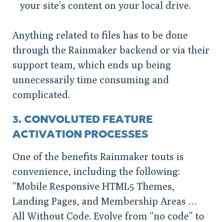
your site’s content on your local drive.
Anything related to files has to be done
through the Rainmaker backend or via their
support team, which ends up being
unnecessarily time consuming and
complicated.
3. CONVOLUTED FEATURE
ACTIVATION PROCESSES
One of the benefits Rainmaker touts is
convenience, including the following:
“Mobile Responsive HTML5 Themes,
Landing Pages, and Membership Areas …
All Without Code. Evolve from “no code” to