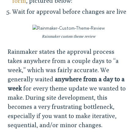
form
, pictured below:
Wait for approval before changes are live
Rainmaker custom theme review
Rainmaker states the approval process
takes anywhere from a couple days to “a
week,” which was fairly accurate. We
generally waited
anywhere from a day to a
week
for every theme update we wanted to
make. During site development, this
becomes a very frustrating bottleneck,
especially if you want to make iterative,
sequential, and/or minor changes.