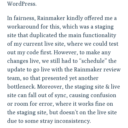
WordPress.
In fairness, Rainmaker kindly offered me a
workaround for this, which was a staging
site that duplicated the main functionality
of my current live site, where we could test
out my code first. However, to make any
changes live, we still had to “schedule” the
update to go live with the Rainmaker review
team, so that presented yet another
bottleneck. Moreover, the staging site & live
site can fall out of sync, causing confusion
or room for error, where it works fine on
the staging site, but doesn’t on the live site
due to some stray inconsistency.