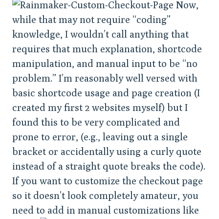
Now,
while that may not require “coding”
knowledge, I wouldn’t call anything that
requires that much explanation, shortcode
manipulation, and manual input to be “no
problem.” I’m reasonably well versed with
basic shortcode usage and page creation (I
created my first 2 websites myself) but I
found this to be very complicated and
prone to error, (e.g., leaving out a single
bracket or accidentally using a curly quote
instead of a straight quote breaks the code).
If you want to customize the checkout page
so it doesn’t look completely amateur, you
need to add in manual customizations like