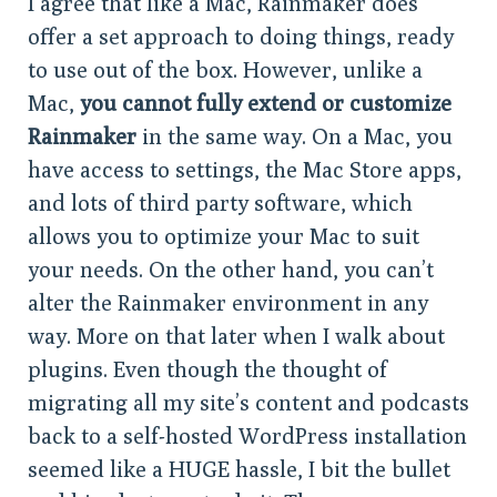
I agree that like a Mac, Rainmaker does
offer a set approach to doing things, ready
to use out of the box. However, unlike a
Mac,
you cannot fully extend or customize
Rainmaker
in the same way. On a Mac, you
have access to settings, the Mac Store apps,
and lots of third party software, which
allows you to optimize your Mac to suit
your needs. On the other hand, you can’t
alter the Rainmaker environment in any
way. More on that later when I walk about
plugins. Even though the thought of
migrating all my site’s content and podcasts
back to a self-hosted WordPress installation
seemed like a HUGE hassle, I bit the bullet