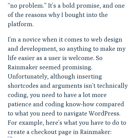
“no problem.” It’s a bold promise, and one
of the reasons why I bought into the
platform.
I’m a novice when it comes to web design
and development, so anything to make my
life easier as a user is welcome. So
Rainmaker seemed promising.
Unfortunately, although inserting
shortcodes and arguments isn’t technically
coding, you need to have a lot more
patience and coding know-how compared
to what you need to navigate WordPress.
For example, here’s what you have to do to
create a checkout page in Rainmaker: