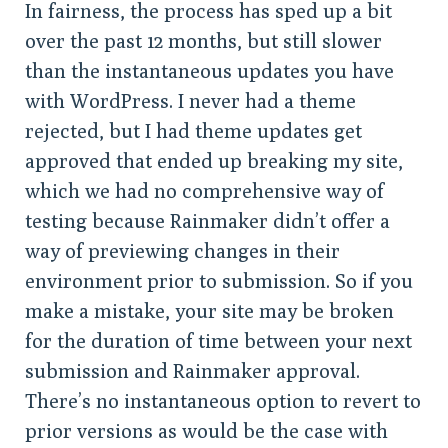
In fairness, the process has sped up a bit
over the past 12 months, but still slower
than the instantaneous updates you have
with WordPress. I never had a theme
rejected, but I had theme updates get
approved that ended up breaking my site,
which we had no comprehensive way of
testing because Rainmaker didn’t offer a
way of previewing changes in their
environment prior to submission. So if you
make a mistake, your site may be broken
for the duration of time between your next
submission and Rainmaker approval.
There’s no instantaneous option to revert to
prior versions as would be the case with