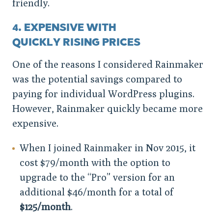
friendly.
4. EXPENSIVE WITH
QUICKLY RISING PRICES
One of the reasons I considered Rainmaker
was the potential savings compared to
paying for individual WordPress plugins.
However, Rainmaker quickly became more
expensive.
When I joined Rainmaker in Nov 2015, it
cost $79/month with the option to
upgrade to the “Pro” version for an
additional $46/month for a total of
$125/month
.