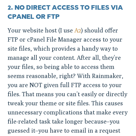
2. NO DIRECT ACCESS TO FILES VIA
CPANEL OR FTP
Your website host (I use
A2
) should offer
FTP or cPanel File Manager access to your
site files, which provides a handy way to
manage all your content. After all, they’re
your files, so being able to access them
seems reasonable, right? With Rainmaker,
you are NOT given full FTP access to your
files. That means you can’t easily or directly
tweak your theme or site files. This causes
unnecessary complications that make every
file-related task take longer because–you
guessed it–you have to email in a request