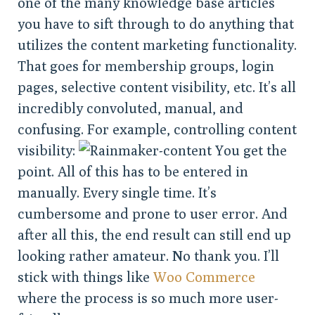
one of the many knowledge base articles
you have to sift through to do anything that
utilizes the content marketing functionality.
That goes for membership groups, login
pages, selective content visibility, etc. It’s all
incredibly convoluted, manual, and
confusing. For example, controlling content
visibility:
You get the
point. All of this has to be entered in
manually. Every single time. It’s
cumbersome and prone to user error. And
after all this, the end result can still end up
looking rather amateur. No thank you. I’ll
stick with things like
Woo Commerce
where the process is so much more user-