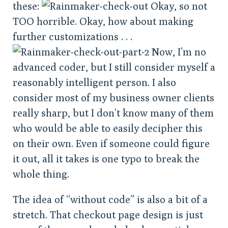
these:
Okay, so not
TOO horrible. Okay, how about making
further customizations . . .
Now, I’m no
advanced coder, but I still consider myself a
reasonably intelligent person. I also
consider most of my business owner clients
really sharp, but I don’t know many of them
who would be able to easily decipher this
on their own. Even if someone could figure
it out, all it takes is one typo to break the
whole thing.
The idea of “without code” is also a bit of a
stretch. That checkout page design is just