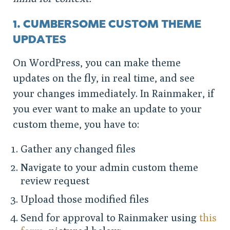
1. CUMBERSOME CUSTOM THEME
UPDATES
On WordPress, you can make theme
updates on the fly, in real time, and see
your changes immediately. In Rainmaker, if
you ever want to make an update to your
custom theme, you have to:
Gather any changed files
Navigate to your admin custom theme
review request
Upload those modified files
Send for approval to Rainmaker using
this