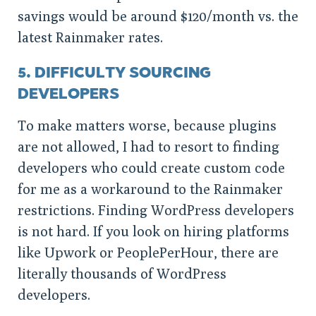
savings would be around $120/month vs. the
latest Rainmaker rates.
5. DIFFICULTY SOURCING
DEVELOPERS
To make matters worse, because plugins
are not allowed, I had to resort to finding
developers who could create custom code
for me as a workaround to the Rainmaker
restrictions. Finding WordPress developers
is not hard. If you look on hiring platforms
like Upwork or PeoplePerHour, there are
literally thousands of WordPress
developers.