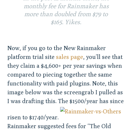
monthly fee for Rainmaker has
more than doubled from $79 to
$165. Yikes.
Now, if you go to the New Rainmaker
platform trial site
sales page
, you’ll see that
they claim a $4,600+ per year savings when
compared to piecing together the same
functionality with paid plugins. Note, this
image below was the screengrab I pulled as
I was drafting this. The $1500/year has since
risen to $1740/year.
Rainmaker suggested fees for “The Old