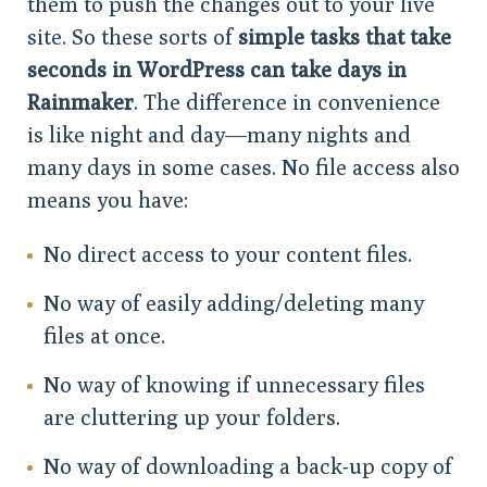
them to push the changes out to your live
site. So these sorts of
simple tasks that take
seconds in WordPress can take days in
Rainmaker
. The difference in convenience
is like night and day—many nights and
many days in some cases. No file access also
means you have:
No direct access to your content files.
No way of easily adding/deleting many
files at once.
No way of knowing if unnecessary files
are cluttering up your folders.
No way of downloading a back-up copy of