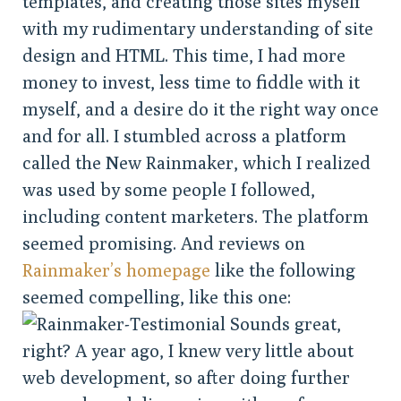
templates, and creating those sites myself
with my rudimentary understanding of site
design and HTML. This time, I had more
money to invest, less time to fiddle with it
myself, and a desire do it the right way once
and for all. I stumbled across a platform
called the New Rainmaker, which I realized
was used by some people I followed,
including content marketers. The platform
seemed promising. And reviews on
Rainmaker’s homepage
like the following
seemed compelling, like this one:
Sounds great,
right? A year ago, I knew very little about
web development, so after doing further