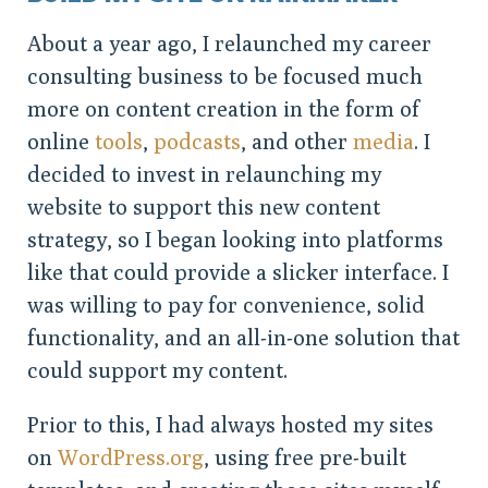
About a year ago, I relaunched my career
consulting business to be focused much
more on content creation in the form of
online
tools
,
podcasts
, and other
media
. I
decided to invest in relaunching my
website to support this new content
strategy, so I began looking into platforms
like that could provide a slicker interface. I
was willing to pay for convenience, solid
functionality, and an all-in-one solution that
could support my content.
Prior to this, I had always hosted my sites
on
WordPress.org
, using free pre-built