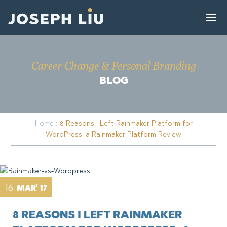
Career Change & Personal Branding
BLOG
Home
›
8 Reasons I Left Rainmaker Platform for
WordPress: a Rainmaker Platform Review
16
MAR' 17
8 REASONS I LEFT RAINMAKER