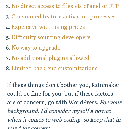
No direct access to files via cPanel or FTP
Convoluted feature activation processes
Expensive with rising prices
Difficulty sourcing developers
No way to upgrade
No additional plugins allowed
Limited back-end customizations
If these things don’t bother you, Rainmaker
could be fine for you, but if these factors
are of concern, go with WordPress.
For your
background, I’d consider myself a novice
when it comes to web coding, so keep that in
mind for context.