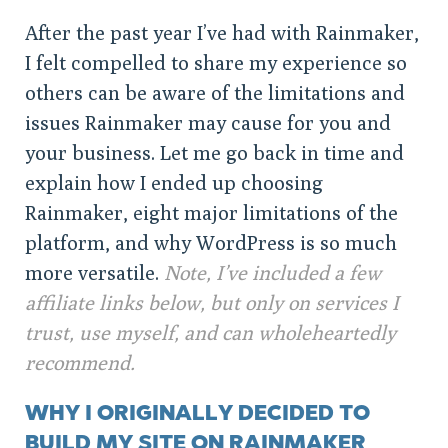
After the past year I’ve had with Rainmaker,
I felt compelled to share my experience so
others can be aware of the limitations and
issues Rainmaker may cause for you and
your business. Let me go back in time and
explain how I ended up choosing
Rainmaker, eight major limitations of the
platform, and why WordPress is so much
more versatile.
Note, I’ve included a few
affiliate links below, but only on services I
trust, use myself, and can wholeheartedly
recommend.
WHY I ORIGINALLY DECIDED TO
BUILD MY SITE ON RAINMAKER