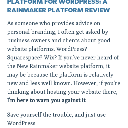
PLATFORM FOR WORDPRESS: A
RAINMAKER PLATFORM REVIEW
As someone who provides advice on
personal branding, I often get asked by
business owners and clients about good
website platforms. WordPress?
Squarespace? Wix? If you’ve never heard of
the New Rainmaker website platform, it
may be because the platform is relatively
new and less well known. However, if you’re
thinking about hosting your website there,
I’m here to warn you against it
.
Save yourself the trouble, and just use
WordPress.