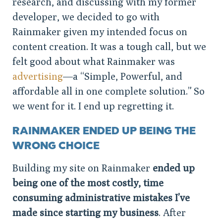
research, and discussing with my former
developer, we decided to go with
Rainmaker given my intended focus on
content creation. It was a tough call, but we
felt good about what Rainmaker was
advertising
—a “Simple, Powerful, and
affordable all in one complete solution.” So
we went for it. I end up regretting it.
RAINMAKER ENDED UP BEING THE
WRONG CHOICE
Building my site on Rainmaker
ended up
being one of the most costly, time
consuming administrative mistakes I’ve
made since starting my business
. After