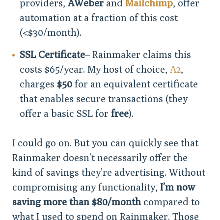
providers,
AWeber
and
Mailchimp
, offer
automation at a fraction of this cost
(<$30/month).
SSL Certificate
– Rainmaker claims this
costs $65/year. My host of choice,
A2
,
charges
$50
for an equivalent certificate
that enables secure transactions (they
offer a basic SSL for
free
).
I could go on. But you can quickly see that
Rainmaker doesn’t necessarily offer the
kind of savings they’re advertising. Without
compromising any functionality,
I’m now
saving more than $80/month
compared to
what I used to spend on Rainmaker. Those