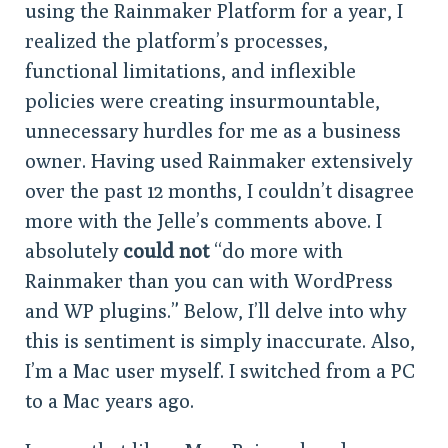
using the Rainmaker Platform for a year, I
realized the platform’s processes,
functional limitations, and inflexible
policies were creating insurmountable,
unnecessary hurdles for me as a business
owner. Having used Rainmaker extensively
over the past 12 months, I couldn’t disagree
more with the Jelle’s comments above. I
absolutely
could not
“do more with
Rainmaker than you can with WordPress
and WP plugins.” Below, I’ll delve into why
this is sentiment is simply inaccurate. Also,
I’m a Mac user myself. I switched from a PC
to a Mac years ago.