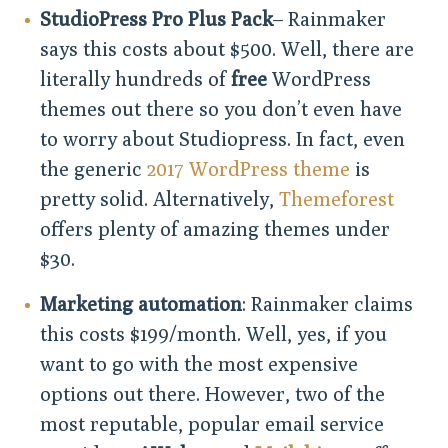
StudioPress Pro Plus Pack
– Rainmaker
says this costs about $500. Well, there are
literally hundreds of
free
WordPress
themes out there so you don’t even have
to worry about Studiopress. In fact, even
the generic
2017 WordPress theme
is
pretty solid. Alternatively,
Themeforest
offers plenty of amazing themes under
$30.
Marketing automation
: Rainmaker claims
this costs $199/month. Well, yes, if you
want to go with the most expensive
options out there. However, two of the
most reputable, popular email service