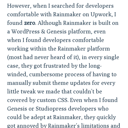
However, when I searched for developers
comfortable with Rainmaker on Upwork, I
found
zero
. Although Rainmaker is built on
a WordPress & Genesis platform, even
when I found developers comfortable
working within the Rainmaker platform
(most had never heard of it), in every single
case, they got frustrated by the long-
winded, cumbersome process of having to
manually submit theme updates for every
little tweak we made that couldn’t be
covered by custom CSS. Even when I found
Genesis or Studiopress developers who
could be adept at Rainmaker, they quickly
got annoyed by Rainmaker’s limitations and