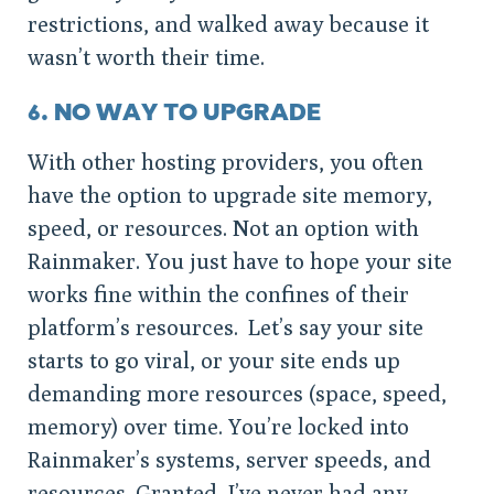
restrictions, and walked away because it
wasn’t worth their time.
6. NO WAY TO UPGRADE
With other hosting providers, you often
have the option to upgrade site memory,
speed, or resources. Not an option with
Rainmaker. You just have to hope your site
works fine within the confines of their
platform’s resources. Let’s say your site
starts to go viral, or your site ends up
demanding more resources (space, speed,
memory) over time. You’re locked into
Rainmaker’s systems, server speeds, and
resources. Granted, I’ve never had any