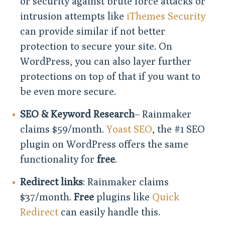
or security against brute force attacks or
intrusion attempts like
iThemes Security
can provide similar if not better
protection to secure your site. On
WordPress, you can also layer further
protections on top of that if you want to
be even more secure.
SEO & Keyword Research
– Rainmaker
claims $59/month.
Yoast SEO
, the #1 SEO
plugin on WordPress offers the same
functionality for
free
.
Redirect links
: Rainmaker claims
$37/month.
Free
plugins like
Quick
Redirect
can easily handle this.