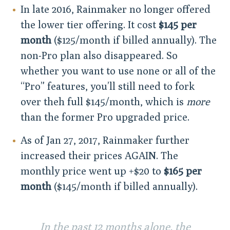
In late 2016, Rainmaker no longer offered
the lower tier offering. It cost
$145 per
month
($125/month if billed annually). The
non-Pro plan also disappeared. So
whether you want to use none or all of the
“Pro” features, you’ll still need to fork
over theh full $145/month, which is
more
than the former Pro upgraded price.
As of Jan 27, 2017, Rainmaker further
increased their prices AGAIN. The
monthly price went up +$20 to
$165 per
month
($145/month if billed annually).
In the past 12 months alone, the