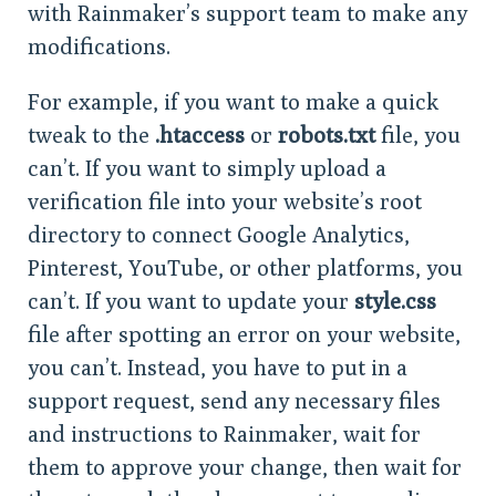
with Rainmaker’s support team to make any
modifications.
For example, if you want to make a quick
tweak to the
.htaccess
or
robots.txt
file, you
can’t. If you want to simply upload a
verification file into your website’s root
directory to connect Google Analytics,
Pinterest, YouTube, or other platforms, you
can’t. If you want to update your
style.css
file after spotting an error on your website,
you can’t. Instead, you have to put in a
support request, send any necessary files
and instructions to Rainmaker, wait for
them to approve your change, then wait for