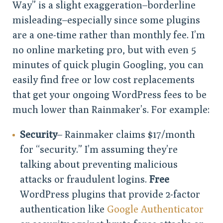
Way” is a slight exaggeration–borderline
misleading–especially since some plugins
are a one-time rather than monthly fee. I’m
no online marketing pro, but with even 5
minutes of quick plugin Googling, you can
easily find free or low cost replacements
that get your ongoing WordPress fees to be
much lower than Rainmaker’s. For example:
Security
– Rainmaker claims $17/month
for “security.” I’m assuming they’re
talking about preventing malicious
attacks or fraudulent logins.
Free
WordPress plugins that provide 2-factor
authentication like
Google Authenticator