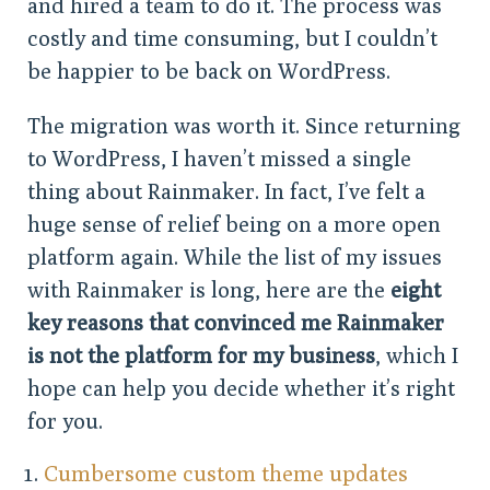
and hired a team to do it. The process was
costly and time consuming, but I couldn’t
be happier to be back on WordPress.
The migration was worth it. Since returning
to WordPress, I haven’t missed a single
thing about Rainmaker. In fact, I’ve felt a
huge sense of relief being on a more open
platform again. While the list of my issues
with Rainmaker is long, here are the
eight
key reasons that convinced me Rainmaker
is not the platform for my business
, which I
hope can help you decide whether it’s right
for you.
Cumbersome custom theme updates