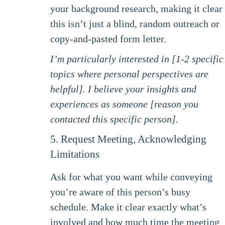
your background research, making it clear
this isn’t just a blind, random outreach or
copy-and-pasted form letter.
I’m particularly interested in [1-2 specific
topics where personal perspectives are
helpful]. I believe your insights and
experiences as someone [reason you
contacted this specific person].
5. Request Meeting, Acknowledging
Limitations
Ask for what you want while conveying
you’re aware of this person’s busy
schedule. Make it clear exactly what’s
involved and how much time the meeting