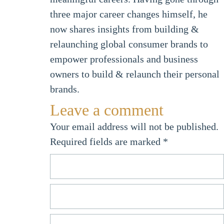
three major career changes himself, he
now shares insights from building &
relaunching global consumer brands to
empower professionals and business
owners to build & relaunch their personal
brands.
Leave a comment
Your email address will not be published.
Required fields are marked
*