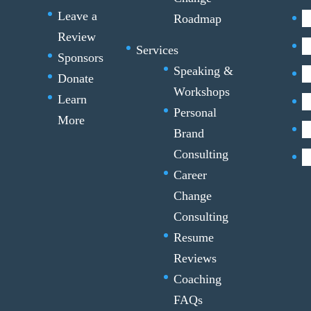
Leave a
Roadmap
Review
Services
Sponsors
Speaking &
Donate
Workshops
Learn
Personal
More
Brand
Consulting
Career
Change
Consulting
Resume
Reviews
Coaching
FAQs