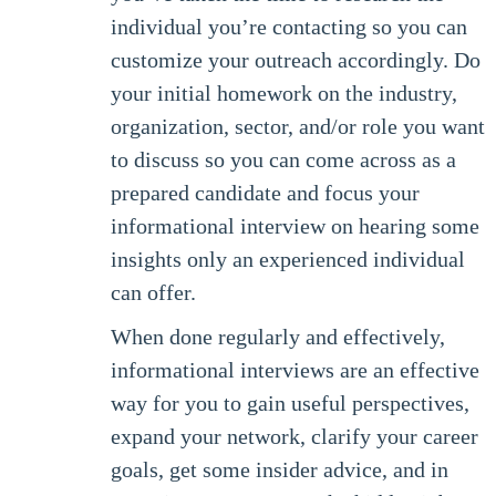
individual you’re contacting so you can
customize your outreach accordingly. Do
your initial homework on the industry,
organization, sector, and/or role you want
to discuss so you can come across as a
prepared candidate and focus your
informational interview on hearing some
insights only an experienced individual
can offer.
When done regularly and effectively,
informational interviews are an effective
way for you to gain useful perspectives,
expand your network, clarify your career
goals, get some insider advice, and in