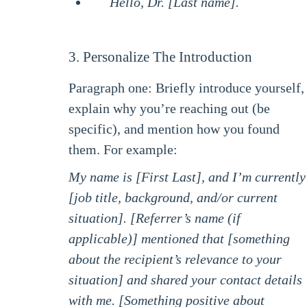
Hello, Dr. [Last name].
3. Personalize The Introduction
Paragraph one: Briefly introduce yourself,
explain why you’re reaching out (be
specific), and mention how you found
them. For example:
My name is [First Last], and I’m currently
[job title, background, and/or current
situation]. [Referrer’s name (if
applicable)] mentioned that [something
about the recipient’s relevance to your
situation] and shared your contact details
with me. [Something positive about