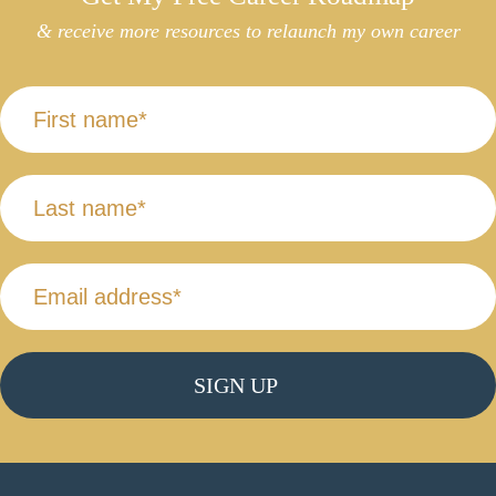
& receive more resources to relaunch my own career