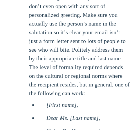
don’t even open with any sort of
personalized greeting. Make sure you
actually use the person’s name in the
salutation so it’s clear your email isn’t
just a form letter sent to lots of people to
see who will bite. Politely address them
by their appropriate title and last name.
The level of formality required depends
on the cultural or regional norms where
the recipient resides, but in general, one of
the following can work:
[First name],
Dear Ms. [Last name],