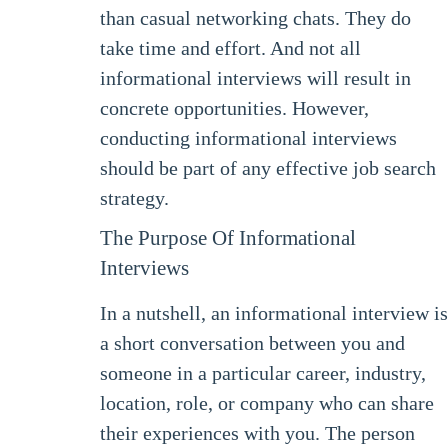
than casual networking chats. They do
take time and effort. And not all
informational interviews will result in
concrete opportunities. However,
conducting informational interviews
should be part of any effective job search
strategy.
The Purpose Of Informational
Interviews
In a nutshell, an informational interview is
a short conversation between you and
someone in a particular career, industry,
location, role, or company who can share
their experiences with you. The person