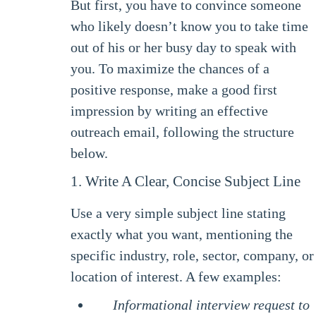
But first, you have to convince someone
who likely doesn’t know you to take time
out of his or her busy day to speak with
you. To maximize the chances of a
positive response, make a good first
impression by writing an effective
outreach email, following the structure
below.
1. Write A Clear, Concise Subject Line
Use a very simple subject line stating
exactly what you want, mentioning the
specific industry, role, sector, company, or
location of interest. A few examples:
Informational interview request to