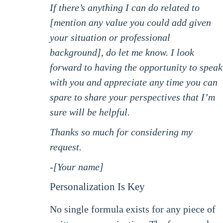
If there’s anything I can do related to
[mention any value you could add given
your situation or professional
background], do let me know. I look
forward to having the opportunity to speak
with you and appreciate any time you can
spare to share your perspectives that I’m
sure will be helpful.
Thanks so much for considering my
request.
-[Your name]
Personalization Is Key
No single formula exists for any piece of