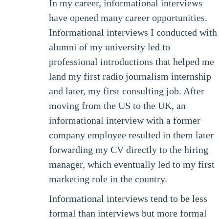
In my career, informational interviews
have opened many career opportunities.
Informational interviews I conducted with
alumni of my university led to
professional introductions that helped me
land my first radio journalism internship
and later, my first consulting job. After
moving from the US to the UK, an
informational interview with a former
company employee resulted in them later
forwarding my CV directly to the hiring
manager, which eventually led to my first
marketing role in the country.
Informational interviews tend to be less
formal than interviews but more formal