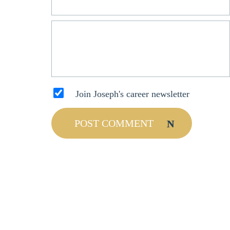
Join Joseph's career newsletter