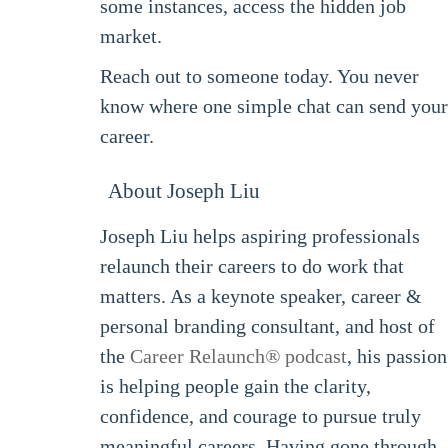
some instances, access the hidden job
market.
Reach out to someone today. You never
know where one simple chat can send your
career.
About Joseph Liu
Joseph Liu helps aspiring professionals
relaunch their careers to do work that
matters. As a keynote speaker, career &
personal branding consultant, and host of
the
Career Relaunch
®
podcast
, his passion
is helping people gain the clarity,
confidence, and courage to pursue truly
meaningful careers. Having gone through