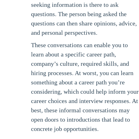
seeking information is there to ask
questions. The person being asked the
questions can then share opinions, advice,
and personal perspectives.
These conversations can enable you to
learn about a specific career path,
company’s culture, required skills, and
hiring processes. At worst, you can learn
something about a career path you’re
considering, which could help inform your
career choices and interview responses. At
best, these informal conversations may
open doors to introductions that lead to
concrete job opportunities.