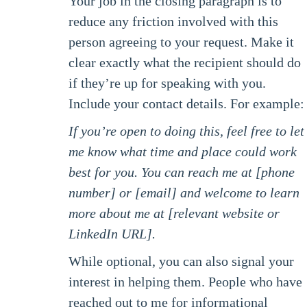
Your job in the closing paragraph is to
reduce any friction involved with this
person agreeing to your request. Make it
clear exactly what the recipient should do
if they’re up for speaking with you.
Include your contact details. For example:
If you’re open to doing this, feel free to let
me know what time and place could work
best for you. You can reach me at [phone
number] or [email] and welcome to learn
more about me at [relevant website or
LinkedIn URL].
While optional, you can also signal your
interest in helping them. People who have
reached out to me for informational