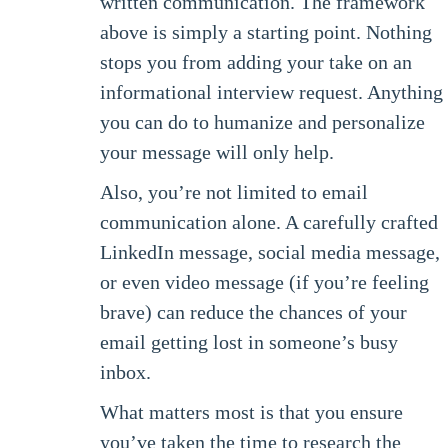
written communication. The framework
above is simply a starting point. Nothing
stops you from adding your take on an
informational interview request. Anything
you can do to humanize and personalize
your message will only help.
Also, you’re not limited to email
communication alone. A carefully crafted
LinkedIn message, social media message,
or even video message (if you’re feeling
brave) can reduce the chances of your
email getting lost in someone’s busy
inbox.
What matters most is that you ensure
you’ve taken the time to research the