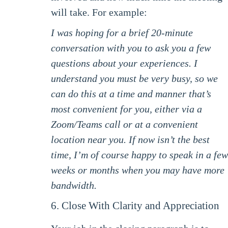
will take. For example:
I was hoping for a brief 20-minute
conversation with you to ask you a few
questions about your experiences. I
understand you must be very busy, so we
can do this at a time and manner that’s
most convenient for you, either via a
Zoom/Teams call or at a convenient
location near you. If now isn’t the best
time, I’m of course happy to speak in a few
weeks or months when you may have more
bandwidth.
6. Close With Clarity and Appreciation