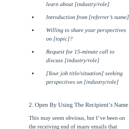
learn about [industry/role]
Introduction from [referrer’s name]
Willing to share your perspectives
on [topic]?
Request for 15-minute call to
discuss [industry/role]
[Your job title/situation] seeking
perspectives on [industry/role]
2. Open By Using The Recipient’s Name
This may seem obvious, but I’ve been on
the receiving end of many emails that