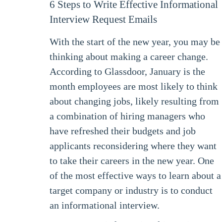
6 Steps to Write Effective Informational
Interview Request Emails
With the start of the new year, you may be
thinking about making a career change.
According to Glassdoor, January is the
month employees are most likely to think
about changing jobs, likely resulting from
a combination of hiring managers who
have refreshed their budgets and job
applicants reconsidering where they want
to take their careers in the new year. One
of the most effective ways to learn about a
target company or industry is to conduct
an informational interview.