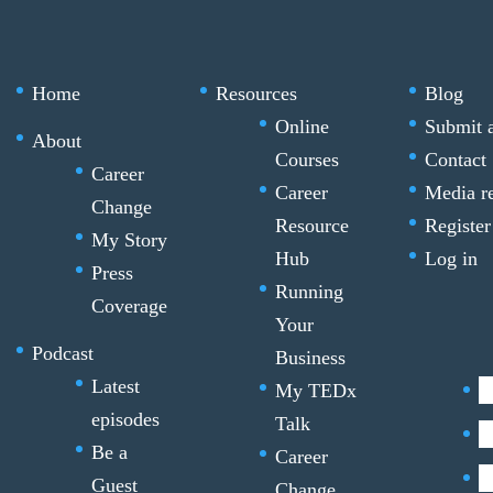
Home
Resources
Blog
Online
Submit a
About
Courses
Contact
Career
Career
Media r
Change
Resource
Register
My Story
Hub
Log in
Press
Running
Coverage
Your
Podcast
Business
Latest
My TEDx
episodes
Talk
Be a
Career
Guest
Change