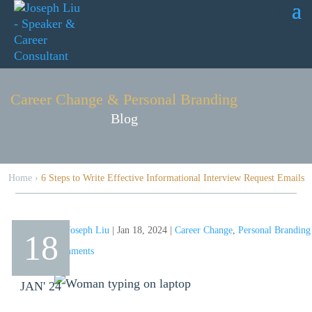
Career Change & Personal Branding
Blog
Home
›
6 Steps to Write Effective Informational Interview Request Emails
by
Joseph Liu
|
Jan 18, 2024
|
Career Change
,
Personal Branding
18
comments
JAN' 24