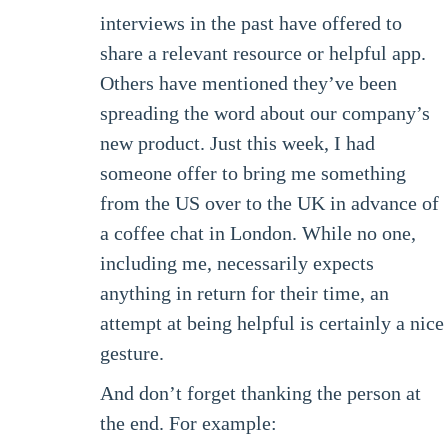
interviews in the past have offered to
share a relevant resource or helpful app.
Others have mentioned they’ve been
spreading the word about our company’s
new product. Just this week, I had
someone offer to bring me something
from the US over to the UK in advance of
a coffee chat in London. While no one,
including me, necessarily expects
anything in return for their time, an
attempt at being helpful is certainly a nice
gesture.
And don’t forget thanking the person at
the end. For example: