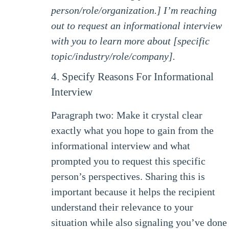
person/role/organization.] I’m reaching
out to request an informational interview
with you to learn more about [specific
topic/industry/role/company].
4. Specify Reasons For Informational
Interview
Paragraph two: Make it crystal clear
exactly what you hope to gain from the
informational interview and what
prompted you to request this specific
person’s perspectives. Sharing this is
important because it helps the recipient
understand their relevance to your
situation while also signaling you’ve done