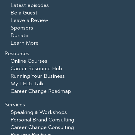
Latest episodes
Be a Guest
Leave a Review
Sponsors
Donate
Learn More
Resources
Online Courses
Career Resource Hub
Running Your Business
My TEDx Talk
Career Change Roadmap
Services
Speaking & Workshops
Personal Brand Consulting
Career Change Consulting
Resume Reviews