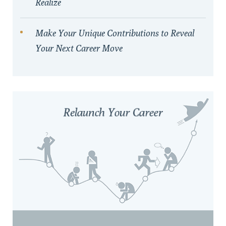
Realize
Make Your Unique Contributions to Reveal
Your Next Career Move