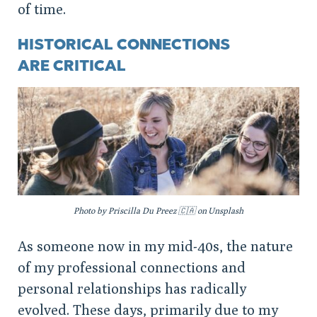
of time.
HISTORICAL CONNECTIONS
ARE CRITICAL
Photo by Priscilla Du Preez 🇨🇦 on Unsplash
As someone now in my mid-40s, the nature
of my professional connections and
personal relationships has radically
evolved. These days, primarily due to my