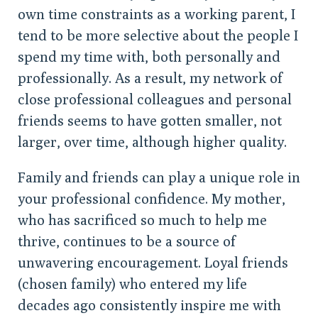
own time constraints as a working parent, I
tend to be more selective about the people I
spend my time with, both personally and
professionally. As a result, my network of
close professional colleagues and personal
friends seems to have gotten smaller, not
larger, over time, although higher quality.
Family and friends can play a unique role in
your professional confidence. My mother,
who has sacrificed so much to help me
thrive, continues to be a source of
unwavering encouragement. Loyal friends
(chosen family) who entered my life
decades ago consistently inspire me with