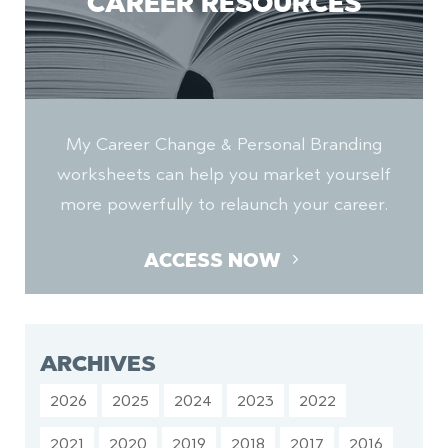
CAREER RESOURCES
My Career Change & Personal Branding
worksheets can help you market yourself
more powerfully to relaunch your career.
ACCESS NOW
ARCHIVES
2026
2025
2024
2023
2022
2021
2020
2019
2018
2017
2016