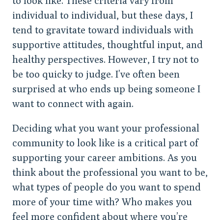
to look like. These criteria vary from
individual to individual, but these days, I
tend to gravitate toward individuals with
supportive attitudes, thoughtful input, and
healthy perspectives. However, I try not to
be too quicky to judge. I’ve often been
surprised at who ends up being someone I
want to connect with again.
Deciding what you want your professional
community to look like is a critical part of
supporting your career ambitions. As you
think about the professional you want to be,
what types of people do you want to spend
more of your time with? Who makes you
feel more confident about where you’re