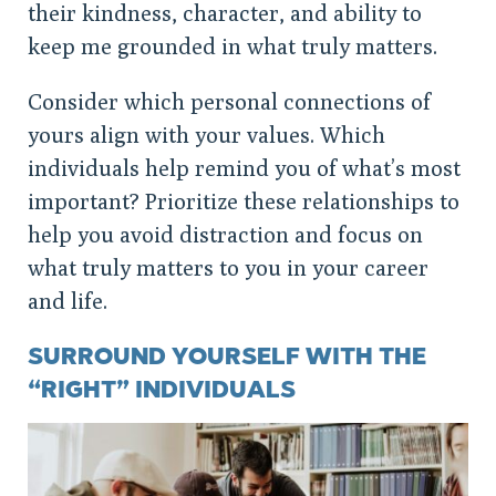
their kindness, character, and ability to
keep me grounded in what truly matters.
Consider which personal connections of
yours align with your values. Which
individuals help remind you of what’s most
important? Prioritize these relationships to
help you avoid distraction and focus on
what truly matters to you in your career
and life.
SURROUND YOURSELF WITH THE
“RIGHT” INDIVIDUALS