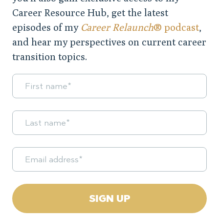
Career Resource Hub, get the latest
episodes of my
Career Relaunch
® podcast
,
and hear my perspectives on current career
transition topics.