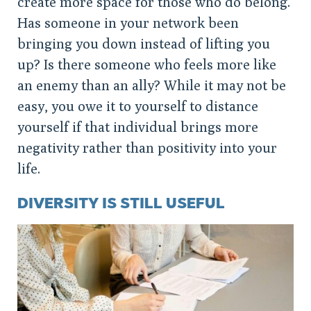
create more space for those who do belong.
Has someone in your network been
bringing you down instead of lifting you
up? Is there someone who feels more like
an enemy than an ally? While it may not be
easy, you owe it to yourself to distance
yourself if that individual brings more
negativity rather than positivity into your
life.
DIVERSITY IS STILL USEFUL