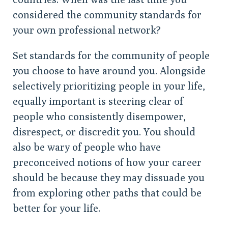
considered the community standards for
your own professional network?
Set standards for the community of people
you choose to have around you. Alongside
selectively prioritizing people in your life,
equally important is steering clear of
people who consistently disempower,
disrespect, or discredit you. You should
also be wary of people who have
preconceived notions of how your career
should be because they may dissuade you
from exploring other paths that could be
better for your life.