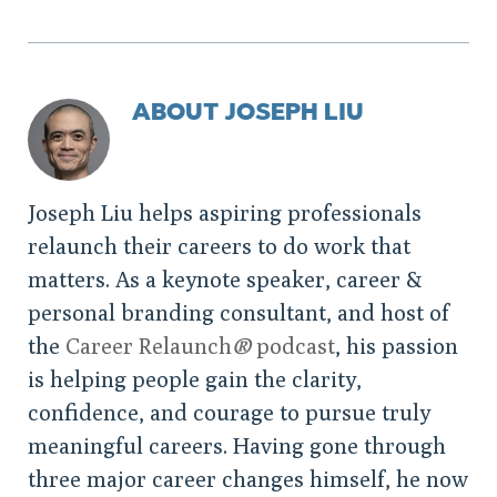
ABOUT JOSEPH LIU
Joseph Liu helps aspiring professionals
relaunch their careers to do work that
matters. As a keynote speaker, career &
personal branding consultant, and host of
the
Career Relaunch
®
podcast
, his passion
is helping people gain the clarity,
confidence, and courage to pursue truly
meaningful careers. Having gone through
three major career changes himself, he now