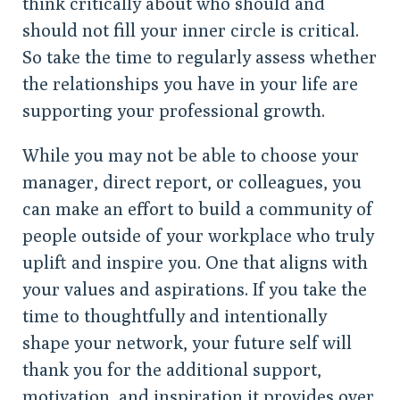
think critically about who should and
should not fill your inner circle is critical.
So take the time to regularly assess whether
the relationships you have in your life are
supporting your professional growth.
While you may not be able to choose your
manager, direct report, or colleagues, you
can make an effort to build a community of
people outside of your workplace who truly
uplift and inspire you. One that aligns with
your values and aspirations. If you take the
time to thoughtfully and intentionally
shape your network, your future self will
thank you for the additional support,
motivation, and inspiration it provides over