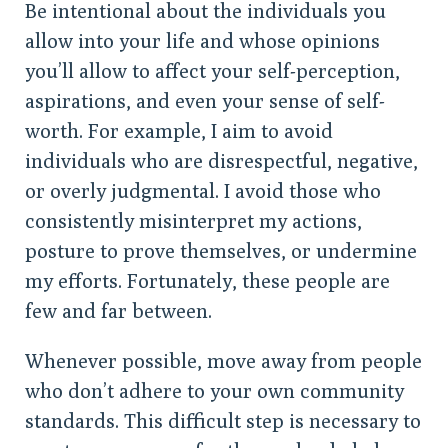
Be intentional about the individuals you
allow into your life and whose opinions
you’ll allow to affect your self-perception,
aspirations, and even your sense of self-
worth. For example, I aim to avoid
individuals who are disrespectful, negative,
or overly judgmental. I avoid those who
consistently misinterpret my actions,
posture to prove themselves, or undermine
my efforts. Fortunately, these people are
few and far between.
Whenever possible, move away from people
who don’t adhere to your own community
standards. This difficult step is necessary to