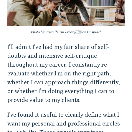
Photo by Priscilla Du Preez 🇨🇦 on Unsplash
I’ll admit I’ve had my fair share of self-
doubts and intensive self-critique
throughout my career. I constantly re-
evaluate whether I’m on the right path,
whether I can approach things differently,
or whether I’m doing everything I can to
provide value to my clients.
I’ve found it useful to clearly define what I
want my personal and professional circles