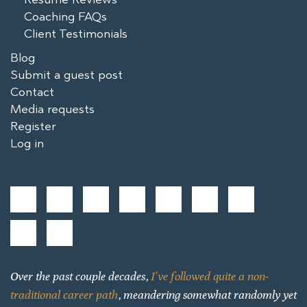
Coaching FAQs
Client Testimonials
Blog
Submit a guest post
Contact
Media requests
Register
Log in
Over the past couple decades,
I’ve followed quite a non-
traditional career path
, meandering somewhat randomly yet