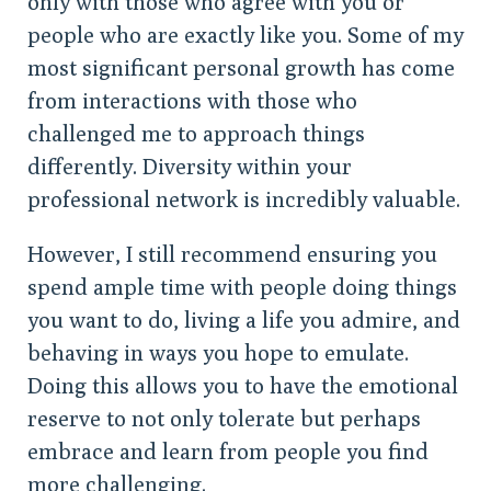
only with those who agree with you or
people who are exactly like you. Some of my
most significant personal growth has come
from interactions with those who
challenged me to approach things
differently. Diversity within your
professional network is incredibly valuable.
However, I still recommend ensuring you
spend ample time with people doing things
you want to do, living a life you admire, and
behaving in ways you hope to emulate.
Doing this allows you to have the emotional
reserve to not only tolerate but perhaps
embrace and learn from people you find
more challenging.