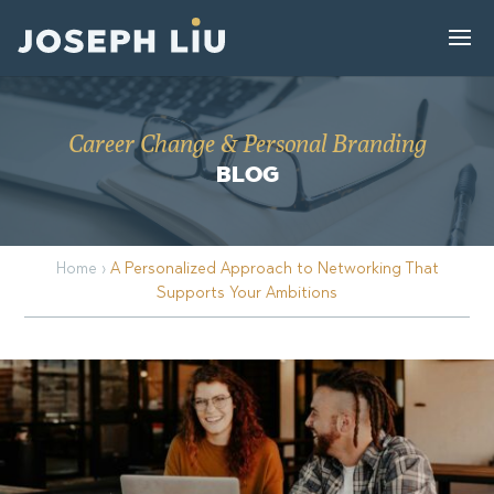
Career Change & Personal Branding
BLOG
Home
›
A Personalized Approach to Networking That
Supports Your Ambitions