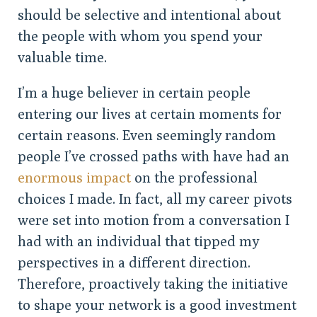
should be selective and intentional about
the people with whom you spend your
valuable time.
I’m a huge believer in certain people
entering our lives at certain moments for
certain reasons. Even seemingly random
people I’ve crossed paths with have had an
enormous impact
on the professional
choices I made. In fact, all my career pivots
were set into motion from a conversation I
had with an individual that tipped my
perspectives in a different direction.
Therefore, proactively taking the initiative
to shape your network is a good investment