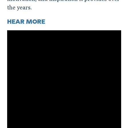
the years.
HEAR MORE