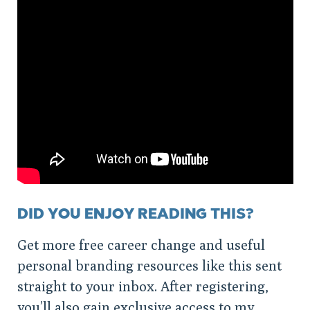
DID YOU ENJOY READING THIS?
Get more free career change and useful
personal branding resources like this sent
straight to your inbox. After registering,
you’ll also gain exclusive access to my