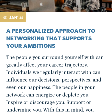
30
JAN' 25
A PERSONALIZED APPROACH TO
NETWORKING THAT SUPPORTS
YOUR AMBITIONS
The people you surround yourself with can
greatly affect your career trajectory.
Individuals we regularly interact with can
influence our decisions, perspectives, and
even our happiness. The people in your
network can energize or deplete you.
Inspire or discourage you. Support or
undermine you. With this in mind, you