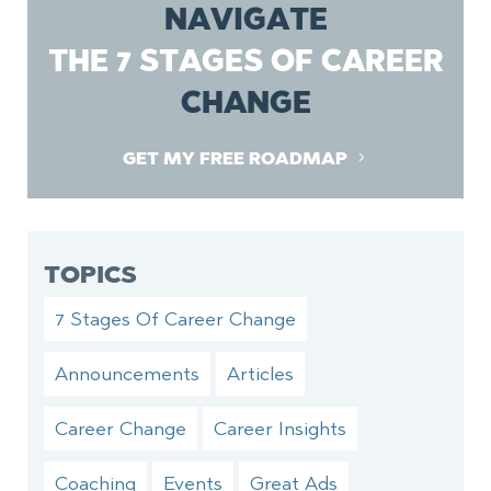
NAVIGATE
THE 7 STAGES OF CAREER
CHANGE
GET MY FREE ROADMAP
TOPICS
7 Stages Of Career Change
Announcements
Articles
Career Change
Career Insights
Coaching
Events
Great Ads