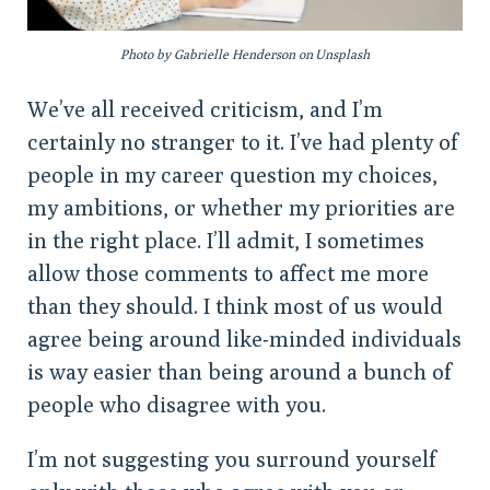
Photo by Gabrielle Henderson on Unsplash
We’ve all received criticism, and I’m
certainly no stranger to it. I’ve had plenty of
people in my career question my choices,
my ambitions, or whether my priorities are
in the right place. I’ll admit, I sometimes
allow those comments to affect me more
than they should. I think most of us would
agree being around like-minded individuals
is way easier than being around a bunch of
people who disagree with you.
I’m not suggesting you surround yourself