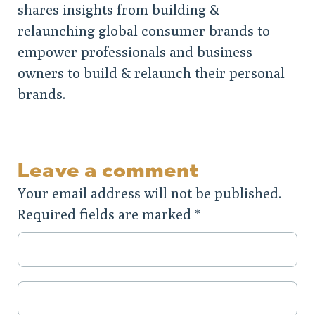
shares insights from building &
relaunching global consumer brands to
empower professionals and business
owners to build & relaunch their personal
brands.
Leave a comment
Your email address will not be published.
Required fields are marked
*