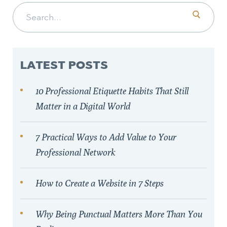
Search for:
LATEST POSTS
10 Professional Etiquette Habits That Still
Matter in a Digital World
7 Practical Ways to Add Value to Your
Professional Network
How to Create a Website in 7 Steps
Why Being Punctual Matters More Than You