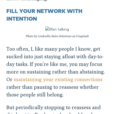
FILL YOUR NETWORK WITH
INTENTION
Photo by LinkedIn Sales Solutions on Unsplash
Too often, I, like many people I know, get
sucked into just staying afloat with day-to-
day tasks. If you’re like me, you may focus
more on sustaining rather than abstaining.
Or
maintaining your existing connections
rather than pausing to reassess whether
those people still belong.
But periodically stopping to reassess and