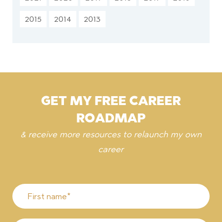
2015
2014
2013
GET MY FREE CAREER
ROADMAP
& receive more resources to relaunch my own
career