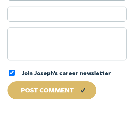
Join Joseph's career newsletter