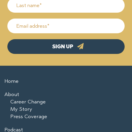
Home
About
Career Change
My Story
Press Coverage
Podcast