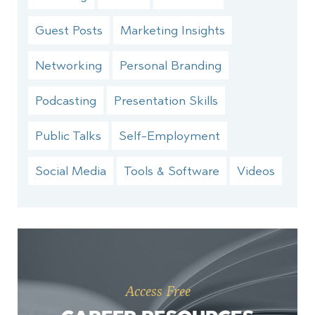
Guest Posts
Marketing Insights
Networking
Personal Branding
Podcasting
Presentation Skills
Public Talks
Self-Employment
Social Media
Tools & Software
Videos
Access Free