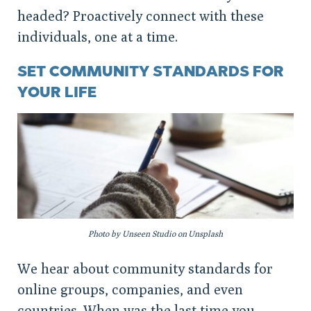
headed? Proactively connect with these
individuals, one at a time.
SET COMMUNITY STANDARDS FOR
YOUR LIFE
Photo by Unseen Studio on Unsplash
We hear about community standards for
online groups, companies, and even
countries. When was the last time you