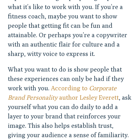
what it’s like to work with you. If you’re a
fitness coach, maybe you want to show
people that getting fit can be fun and
attainable. Or perhaps you’re a copywriter
with an authentic flair for culture and a
sharp, witty voice to express it.
What you want to do is show people that
these experiences can only be had if they
work with you.
According to
Corporate
Brand Personality
author Lesley Everett
, ask
yourself what you can do daily to add a
layer to your brand that reinforces your
image. This also helps establish trust,
giving your audience a sense of familiarity.