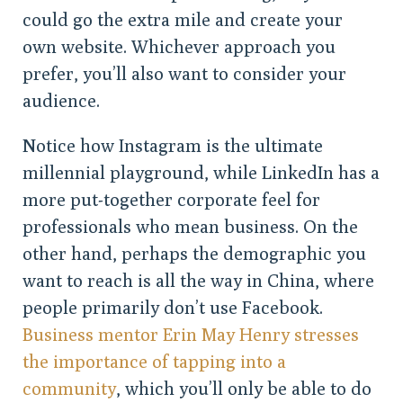
could go the extra mile and create your
own website. Whichever approach you
prefer, you’ll also want to consider your
audience.
Notice how Instagram is the ultimate
millennial playground, while LinkedIn has a
more put-together corporate feel for
professionals who mean business. On the
other hand, perhaps the demographic you
want to reach is all the way in China, where
people primarily don’t use Facebook.
Business mentor Erin May Henry stresses
the importance of tapping into a
community
, which you’ll only be able to do