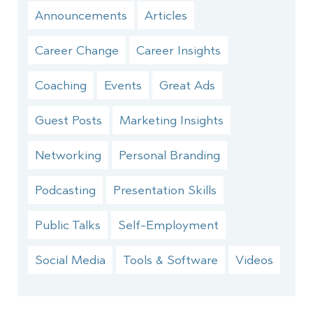
Announcements
Articles
Career Change
Career Insights
Coaching
Events
Great Ads
Guest Posts
Marketing Insights
Networking
Personal Branding
Podcasting
Presentation Skills
Public Talks
Self-Employment
Social Media
Tools & Software
Videos