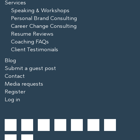
Services
Speaking & Workshops
Personal Brand Consulting
Career Change Consulting
Resume Reviews
Coaching FAQs
Client Testimonials
Blog
Submit a guest post
Contact
Media requests
Register
Log in