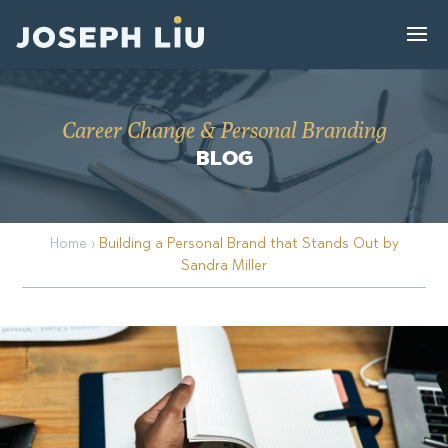
Career Change & Personal Branding
BLOG
Home
›
Building a Personal Brand that Stands Out by
Sandra Miller