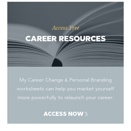
Access Free
CAREER RESOURCES
My Career Change & Personal Branding
worksheets can help you market yourself
more powerfully to relaunch your career.
ACCESS NOW