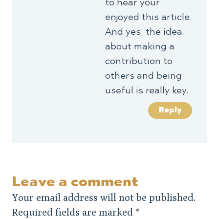
to hear your
enjoyed this article.
And yes, the idea
about making a
contribution to
others and being
useful is really key.
Reply
Leave a comment
Your email address will not be published.
Required fields are marked
*