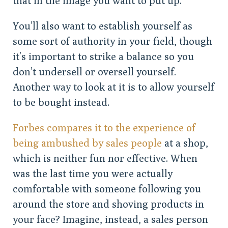
that in the image you want to put up.
You’ll also want to establish yourself as
some sort of authority in your field, though
it’s important to strike a balance so you
don’t undersell or oversell yourself.
Another way to look at it is to allow yourself
to be bought instead.
Forbes compares it to the experience of
being ambushed by sales people
at a shop,
which is neither fun nor effective. When
was the last time you were actually
comfortable with someone following you
around the store and shoving products in
your face? Imagine, instead, a sales person