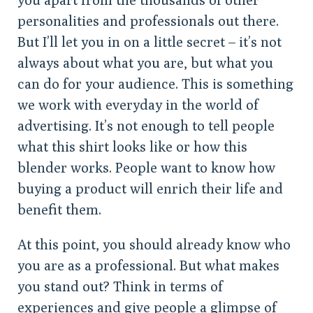
personalities and professionals out there.
But I’ll let you in on a little secret – it’s not
always about what you are, but what you
can do for your audience. This is something
we work with everyday in the world of
advertising. It’s not enough to tell people
what this shirt looks like or how this
blender works. People want to know how
buying a product will enrich their life and
benefit them.
At this point, you should already know who
you are as a professional. But what makes
you stand out? Think in terms of
experiences and give people a glimpse of