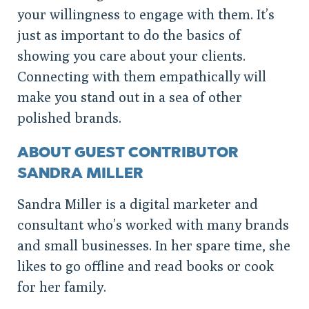
your willingness to engage with them. It’s
just as important to do the basics of
showing you care about your clients.
Connecting with them empathically will
make you stand out in a sea of other
polished brands.
ABOUT GUEST CONTRIBUTOR
SANDRA MILLER
Sandra Miller is a digital marketer and
consultant who’s worked with many brands
and small businesses. In her spare time, she
likes to go offline and read books or cook
for her family.