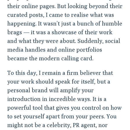
their online pages. But looking beyond their
curated posts, I came to realise what was
happening. It wasn’t just a bunch of humble
brags — it was a showcase of their work
and what they were about. Suddenly, social
media handles and online portfolios
became the modern calling card.
To this day, I remain a firm believer that
your work should speak for itself, but a
personal brand will amplify your
introduction in incredible ways. It is a
powerful tool that gives you control on how
to set yourself apart from your peers. You
might not be a celebrity, PR agent, nor