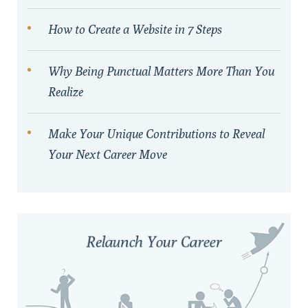
How to Create a Website in 7 Steps
Why Being Punctual Matters More Than You
Realize
Make Your Unique Contributions to Reveal
Your Next Career Move