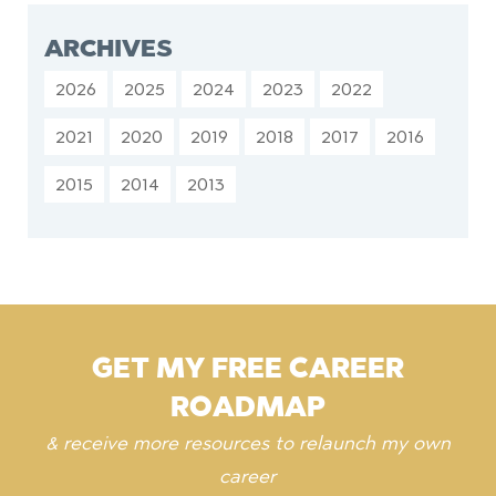
ARCHIVES
2026
2025
2024
2023
2022
2021
2020
2019
2018
2017
2016
2015
2014
2013
GET MY FREE CAREER
ROADMAP
& receive more resources to relaunch my own
career