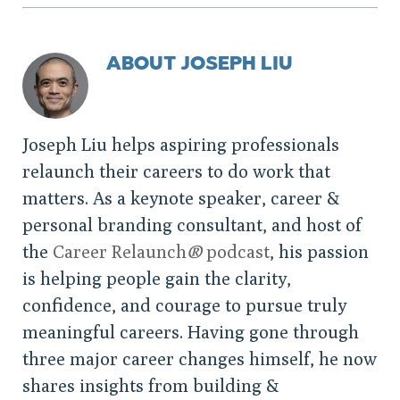
ABOUT JOSEPH LIU
Joseph Liu helps aspiring professionals
relaunch their careers to do work that
matters. As a keynote speaker, career &
personal branding consultant, and host of
the
Career Relaunch
®
podcast
, his passion
is helping people gain the clarity,
confidence, and courage to pursue truly
meaningful careers. Having gone through
three major career changes himself, he now
shares insights from building &