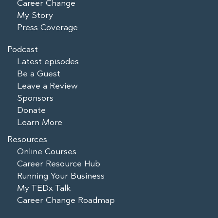
Career Change
My Story
Press Coverage
Podcast
Latest episodes
Be a Guest
Leave a Review
Sponsors
Donate
Learn More
Resources
Online Courses
Career Resource Hub
Running Your Business
My TEDx Talk
Career Change Roadmap