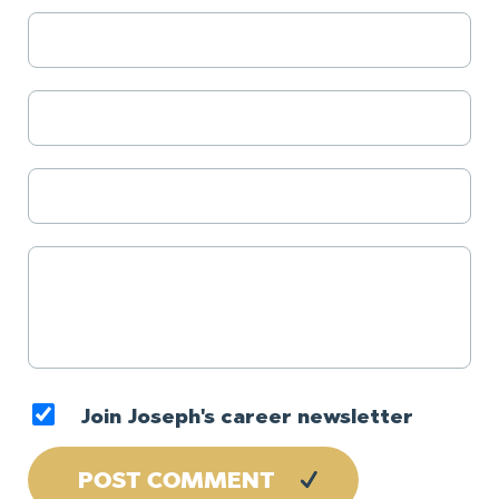
Join Joseph's career newsletter