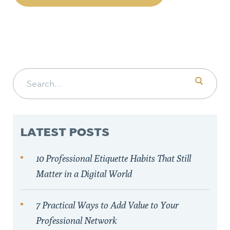
Search for:
LATEST POSTS
10 Professional Etiquette Habits That Still
Matter in a Digital World
7 Practical Ways to Add Value to Your
Professional Network