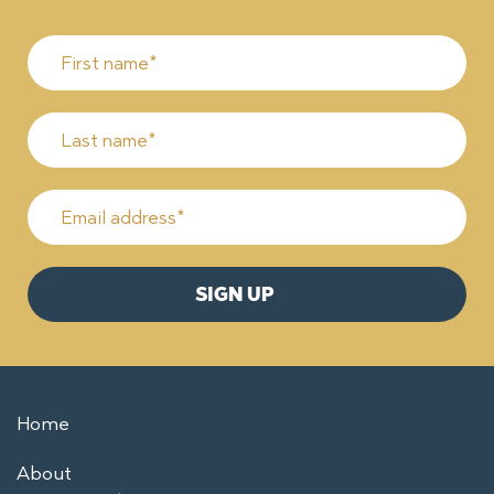
Home
About