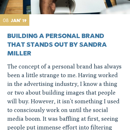
08
JAN' 19
BUILDING A PERSONAL BRAND
THAT STANDS OUT BY SANDRA
MILLER
The concept of a personal brand has always
been a little strange to me. Having worked
in the advertising industry, I know a thing
or two about building images that people
will buy. However, it isn’t something I used
to consciously work on until the social
media boom. It was baffling at first, seeing
people put immense effort into filtering