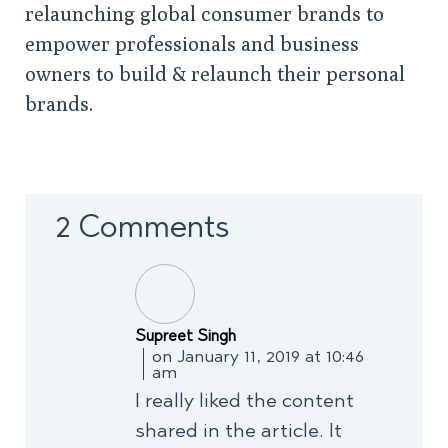
relaunching global consumer brands to
empower professionals and business
owners to build & relaunch their personal
brands.
2 Comments
Supreet Singh
on January 11, 2019 at 10:46
am
I really liked the content
shared in the article. It