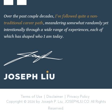
Over the past couple decades,
I’ve followed quite a non-
traditional career path
, meandering somewhat randomly yet
intentionally through a wide range of experiences, each of
which has shaped who I am today.
Terms of Use
Disclaimer
Privacy Policy
Copyright © 2026 by Joseph P. Liu, JOSEPHLIU.CO. All Rights
Reserved.