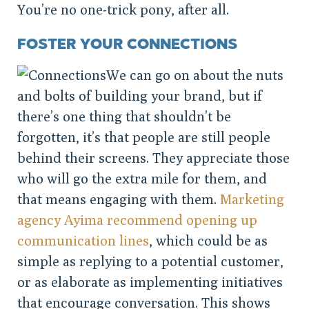
You’re no one-trick pony, after all.
FOSTER YOUR CONNECTIONS
We can go on about the nuts
and bolts of building your brand, but if
there’s one thing that shouldn’t be
forgotten, it’s that people are still people
behind their screens. They appreciate those
who will go the extra mile for them, and
that means engaging with them.
Marketing
agency Ayima recommend opening up
communication lines
, which could be as
simple as replying to a potential customer,
or as elaborate as implementing initiatives
that encourage conversation. This shows