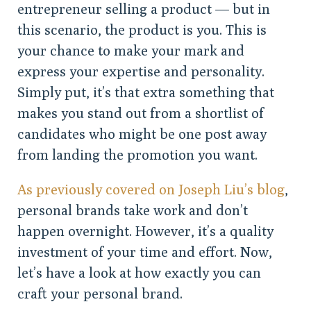
entrepreneur selling a product — but in
this scenario, the product is you. This is
your chance to make your mark and
express your expertise and personality.
Simply put, it’s that extra something that
makes you stand out from a shortlist of
candidates who might be one post away
from landing the promotion you want.
As previously covered on Joseph Liu’s blog
,
personal brands take work and don’t
happen overnight. However, it’s a quality
investment of your time and effort. Now,
let’s have a look at how exactly you can
craft your personal brand.