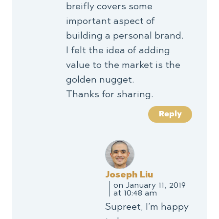
breifly covers some
important aspect of
building a personal brand.
I felt the idea of adding
value to the market is the
golden nugget.
Thanks for sharing.
Reply
Joseph Liu
on January 11, 2019
at 10:48 am
Supreet, I’m happy