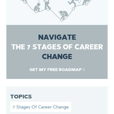
NAVIGATE
THE 7 STAGES OF CAREER
CHANGE
GET MY FREE ROADMAP
TOPICS
7 Stages Of Career Change