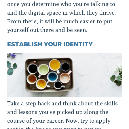
once you determine who you’re talking to
and the digital space in which they thrive.
From there, it will be much easier to put
yourself out there and be seen.
ESTABLISH YOUR IDENTITY
Take a step back and think about the skills
and lessons you’ve picked up along the
course of your career. Now, try to apply