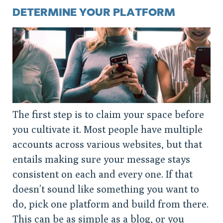
DETERMINE YOUR PLATFORM
The first step is to claim your space before
you cultivate it. Most people have multiple
accounts across various websites, but that
entails making sure your message stays
consistent on each and every one. If that
doesn’t sound like something you want to
do, pick one platform and build from there.
This can be as simple as a blog, or you