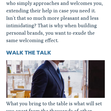
who simply approaches and welcomes you,
extending their help in case you need it.
Isn’t that so much more pleasant and less
intimidating? That is why when building
personal brands, you want to exude the
same welcoming effect.
WALK THE TALK
What you bring to the table is what will set
you apart from the thousands of other