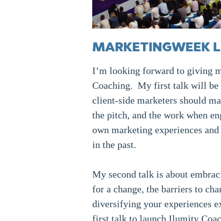
MARKETINGWEEK LIV
I’m looking forward to giving my
Coaching. My first talk will be
client-side marketers should man
the pitch, and the work when e
own marketing experiences and f
in the past.
My second talk is about embracin
for a change, the barriers to c
diversifying your experiences ex
first talk to launch Ilumity Coa