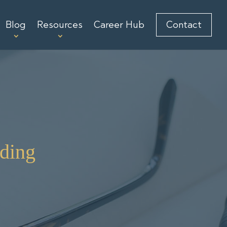
Blog
Resources
Career Hub
Contact
ding