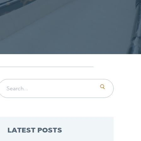
Search for:
LATEST POSTS