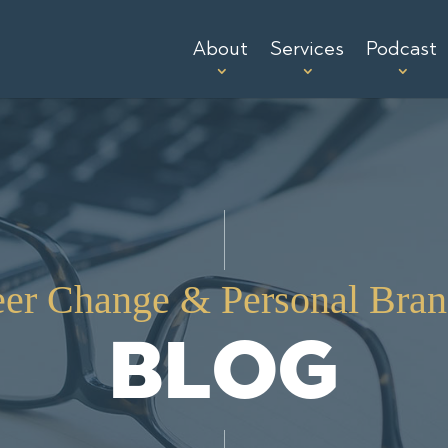
About
Services
Podcast
eer Change & Personal Bran
BLOG