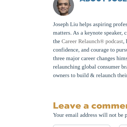
Joseph Liu helps aspiring profes
matters. As a keynote speaker, 
the
Career Relaunch
®
podcast
,
confidence, and courage to purs
three major career changes hims
relaunching global consumer br
owners to build & relaunch thei
Leave a comme
Your email address will not be 