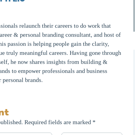
sionals relaunch their careers to do work that
career & personal branding consultant, and host of
 his passion is helping people gain the clarity,
ue truly meaningful careers. Having gone through
elf, he now shares insights from building &
ands to empower professionals and business
r personal brands.
nt
published.
Required fields are marked
*