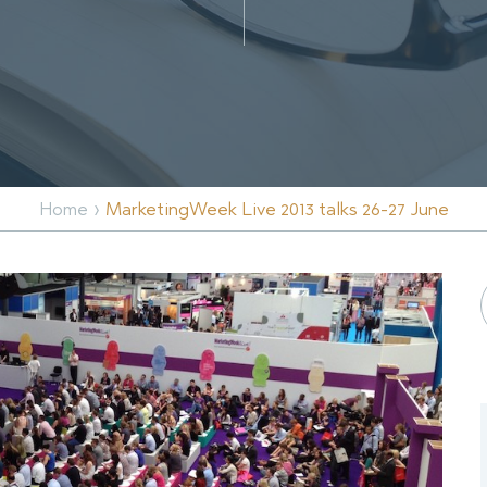
›
Home
MarketingWeek Live 2013 talks 26-27 June