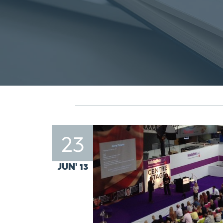
23
JUN' 13