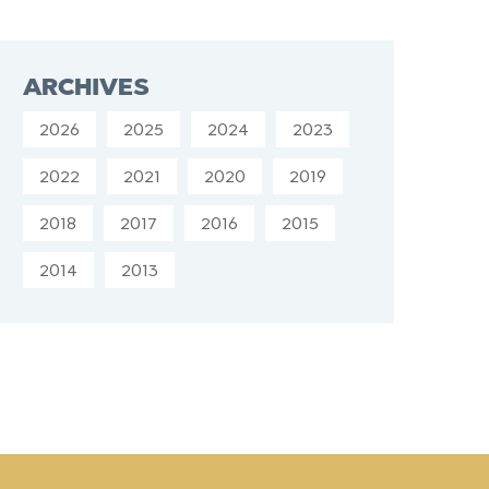
ARCHIVES
2026
2025
2024
2023
2022
2021
2020
2019
2018
2017
2016
2015
2014
2013