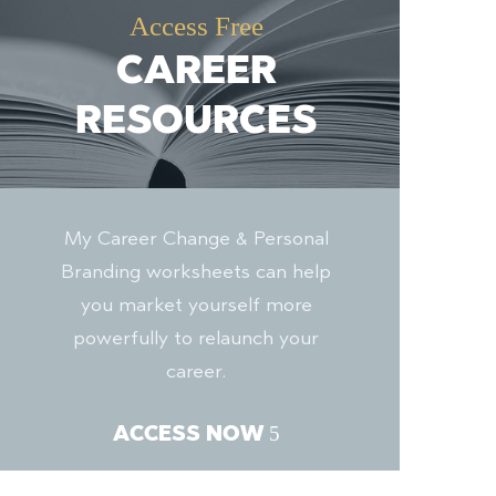
Access Free
CAREER
RESOURCES
My Career Change & Personal
Branding worksheets can help
you market yourself more
powerfully to relaunch your
career.
ACCESS NOW