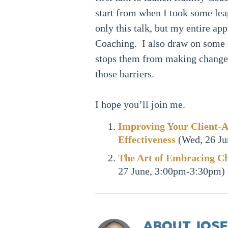
start from when I took some lea
only this talk, but my entire app
Coaching. I also draw on some
stops them from making changes
those barriers.
I hope you’ll join me.
Improving Your Client-A
Effectiveness
(Wed, 26 Ju
The Art of Embracing C
27 June, 3:00pm-3:30pm)
ABOUT JOSE