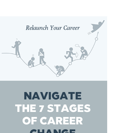
NAVIGATE
THE 7 STAGES
OF CAREER