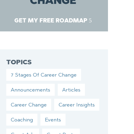
CHANGE
GET MY FREE ROADMAP
TOPICS
7 Stages Of Career Change
Announcements
Articles
Career Change
Career Insights
Coaching
Events