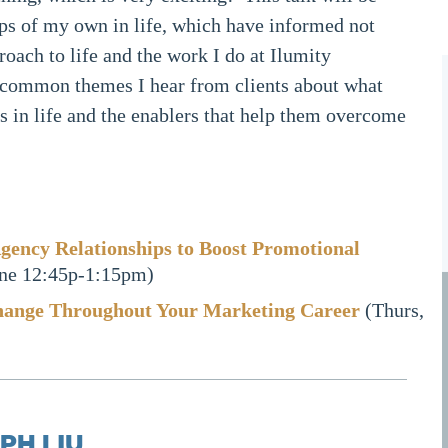
ps of my own in life, which have informed not
roach to life and the work I do at Ilumity
 common themes I hear from clients about what
 in life and the enablers that help them overcome
gency Relationships to Boost Promotional
ne 12:45p-1:15pm)
hange Throughout Your Marketing Career
(Thurs,
PH LIU