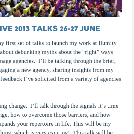
E 2013 TALKS 26-27 JUNE
 first set of talks to launch my work at Ilumity
 about debunking myths about the “right” ways
age agencies. I’ll be talking through the brief,
ngaging a new agency, sharing insights from my
eedback I’ve solicited from a variety of agencies
g change. I’ll talk through the signals it’s time
hange, how to overcome those barriers, and how
pands your repertoire in life. This will be my
ching, which is very exciting! This talk will be