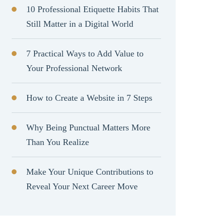
10 Professional Etiquette Habits That
Still Matter in a Digital World
7 Practical Ways to Add Value to
Your Professional Network
How to Create a Website in 7 Steps
Why Being Punctual Matters More
Than You Realize
Make Your Unique Contributions to
Reveal Your Next Career Move