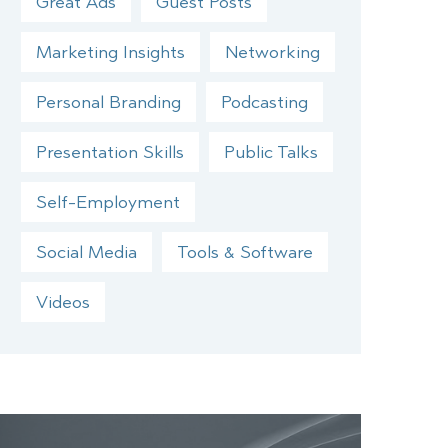
Great Ads
Guest Posts
Marketing Insights
Networking
Personal Branding
Podcasting
Presentation Skills
Public Talks
Self-Employment
Social Media
Tools & Software
Videos