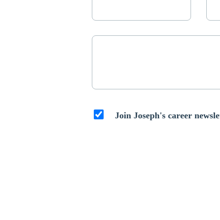
Join Joseph's career newsle