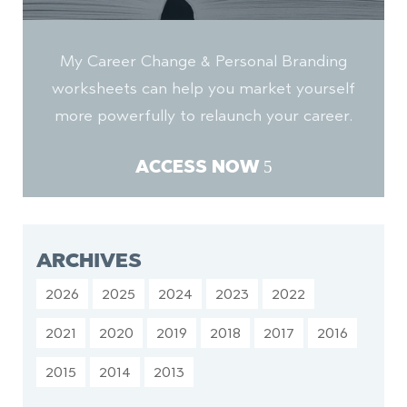
My Career Change & Personal Branding
worksheets can help you market yourself
more powerfully to relaunch your career.
ACCESS NOW
ARCHIVES
2026
2025
2024
2023
2022
2021
2020
2019
2018
2017
2016
2015
2014
2013