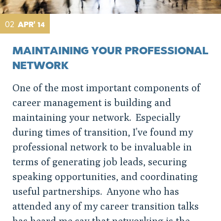
02
APR' 14
MAINTAINING YOUR PROFESSIONAL
NETWORK
One of the most important components of
career management is building and
maintaining your network. Especially
during times of transition, I’ve found my
professional network to be invaluable in
terms of generating job leads, securing
speaking opportunities, and coordinating
useful partnerships. Anyone who has
attended any of my career transition talks
has heard me say that networking is the