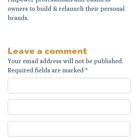
owners to build & relaunch their personal
brands.
Leave a comment
Your email address will not be published.
Required fields are marked
*