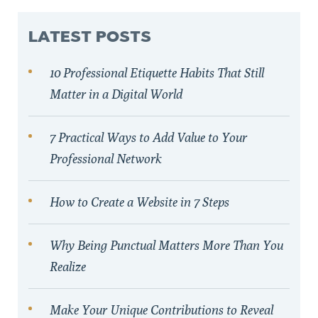
LATEST POSTS
10 Professional Etiquette Habits That Still
Matter in a Digital World
7 Practical Ways to Add Value to Your
Professional Network
How to Create a Website in 7 Steps
Why Being Punctual Matters More Than You
Realize
Make Your Unique Contributions to Reveal