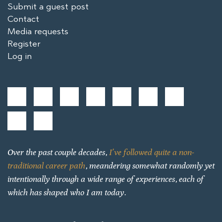
Submit a guest post
Contact
Media requests
Register
Log in
Over the past couple decades,
I’ve followed quite a non-
traditional career path
, meandering somewhat randomly yet
intentionally through a wide range of experiences, each of
which has shaped who I am today.