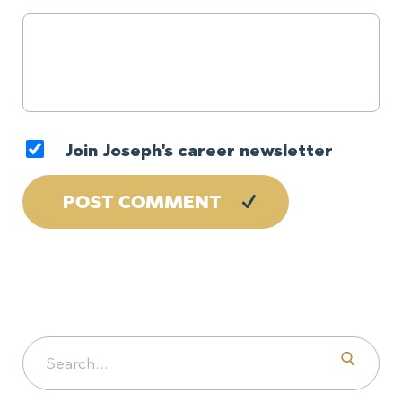
Join Joseph's career newsletter
Search for: