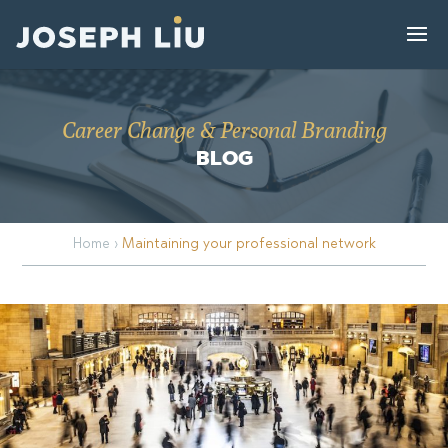
Career Change & Personal Branding
BLOG
Home
›
Maintaining your professional network