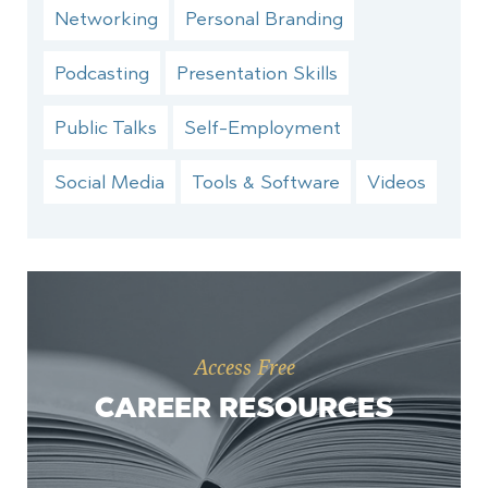
Networking
Personal Branding
Podcasting
Presentation Skills
Public Talks
Self-Employment
Social Media
Tools & Software
Videos
Access Free
CAREER RESOURCES