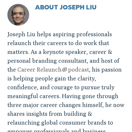
ABOUT JOSEPH LIU
Joseph Liu helps aspiring professionals
relaunch their careers to do work that
matters. As a keynote speaker, career &
personal branding consultant, and host of
the
Career Relaunch
®
podcast
, his passion
is helping people gain the clarity,
confidence, and courage to pursue truly
meaningful careers. Having gone through
three major career changes himself, he now
shares insights from building &
relaunching global consumer brands to
empower professionals and business