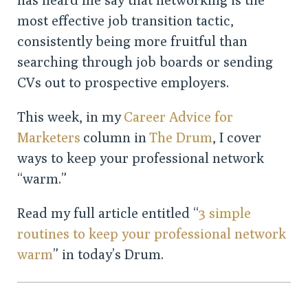
most effective job transition tactic,
consistently being more fruitful than
searching through job boards or sending
CVs out to prospective employers.
This week, in my
Career Advice for
Marketers
column in
The Drum
, I cover
ways to keep your professional network
“warm.”
Read my full article entitled “
3 simple
routines to keep your professional network
warm
” in today’s Drum.