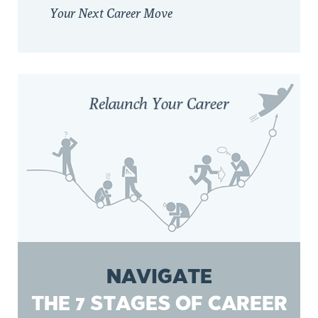
Your Next Career Move
NAVIGATE
THE 7 STAGES OF CAREER