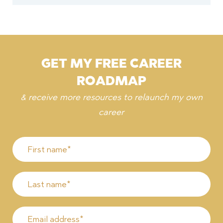
GET MY FREE CAREER
ROADMAP
& receive more resources to relaunch my own
career