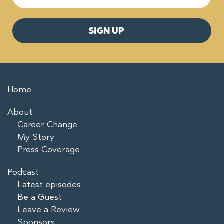
Home
About
Career Change
My Story
Press Coverage
Podcast
Latest episodes
Be a Guest
Leave a Review
Sponsors