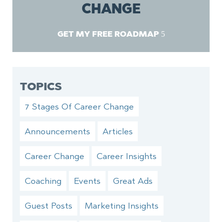
CHANGE
GET MY FREE ROADMAP
TOPICS
7 Stages Of Career Change
Announcements
Articles
Career Change
Career Insights
Coaching
Events
Great Ads
Guest Posts
Marketing Insights