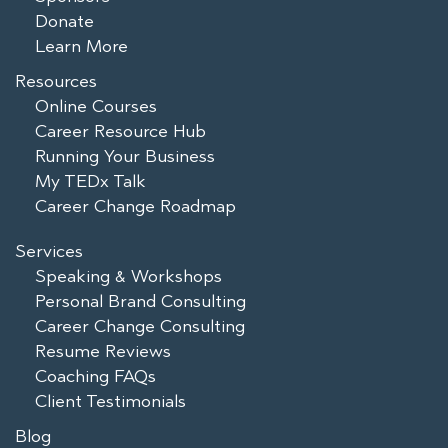
Donate
Learn More
Resources
Online Courses
Career Resource Hub
Running Your Business
My TEDx Talk
Career Change Roadmap
Services
Speaking & Workshops
Personal Brand Consulting
Career Change Consulting
Resume Reviews
Coaching FAQs
Client Testimonials
Blog