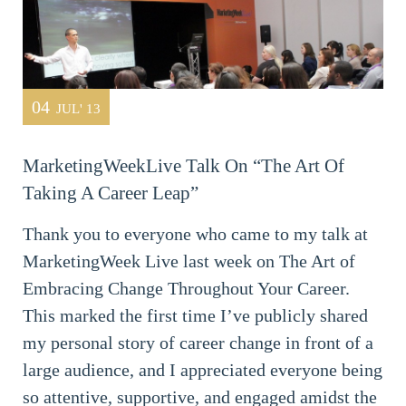
04
JUL' 13
MarketingWeekLive Talk On “The Art Of
Taking A Career Leap”
Thank you to everyone who came to my talk at
MarketingWeek Live last week on The Art of
Embracing Change Throughout Your Career.
This marked the first time I’ve publicly shared
my personal story of career change in front of a
large audience, and I appreciated everyone being
so attentive, supportive, and engaged amidst the