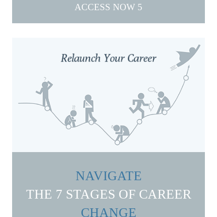
ACCESS NOW
NAVIGATE
THE 7 STAGES OF CAREER
CHANGE