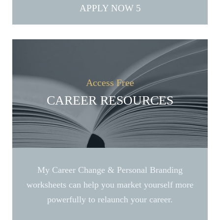
APPLY NOW
Access Free
CAREER RESOURCES
My Career Change & Personal Branding
worksheets can help you market yourself more
powerfully to relaunch your career.