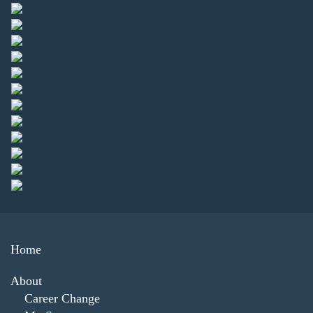
Home
About
Career Change