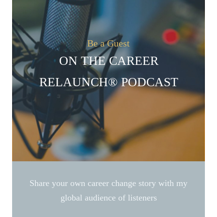
Be a Guest
ON THE CAREER
RELAUNCH® PODCAST
Share your own career change story with my
global audience of listeners