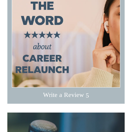
Write a Review