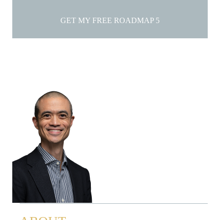
GET MY FREE ROADMAP