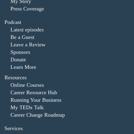
My Story
Press Coverage
Podcast
Latest episodes
Be a Guest
Leave a Review
Sponsors
Donate
Learn More
Resources
Online Courses
Career Resource Hub
Running Your Business
My TEDx Talk
Career Change Roadmap
Services