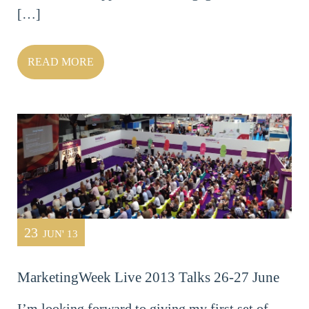
[…]
READ MORE
23
JUN' 13
MarketingWeek Live 2013 Talks 26-27 June
I’m looking forward to giving my first set of