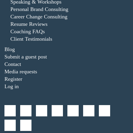
Speaking & Workshops
Personal Brand Consulting
Career Change Consulting
Resume Reviews
Coaching FAQs
Client Testimonials
Blog
Submit a guest post
Contact
Media requests
Register
Log in