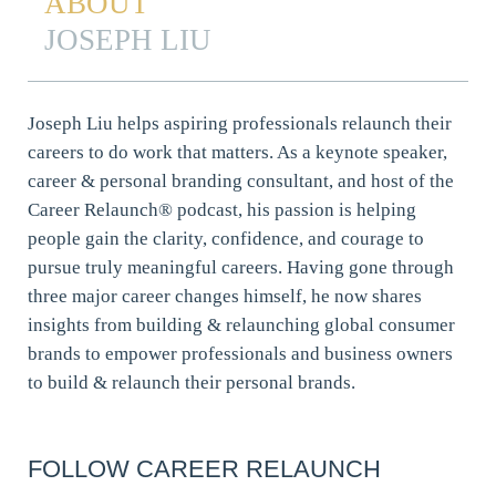
ABOUT
JOSEPH LIU
Joseph Liu helps aspiring professionals relaunch their
careers to do work that matters. As a keynote speaker,
career & personal branding consultant, and host of the
Career Relaunch® podcast, his passion is helping
people gain the clarity, confidence, and courage to
pursue truly meaningful careers. Having gone through
three major career changes himself, he now shares
insights from building & relaunching global consumer
brands to empower professionals and business owners
to build & relaunch their personal brands.
FOLLOW CAREER RELAUNCH