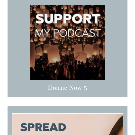
Donate Now