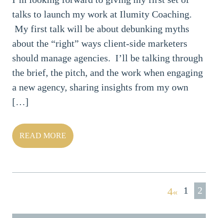
talks to launch my work at Ilumity Coaching.
My first talk will be about debunking myths
about the “right” ways client-side marketers
should manage agencies. I’ll be talking through
the brief, the pitch, and the work when engaging
a new agency, sharing insights from my own
[…]
READ MORE
1
2
«