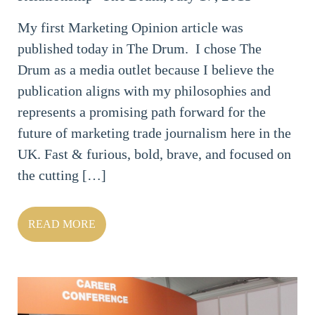
My first Marketing Opinion article was
published today in The Drum. I chose The
Drum as a media outlet because I believe the
publication aligns with my philosophies and
represents a promising path forward for the
future of marketing trade journalism here in the
UK. Fast & furious, bold, brave, and focused on
the cutting […]
READ MORE