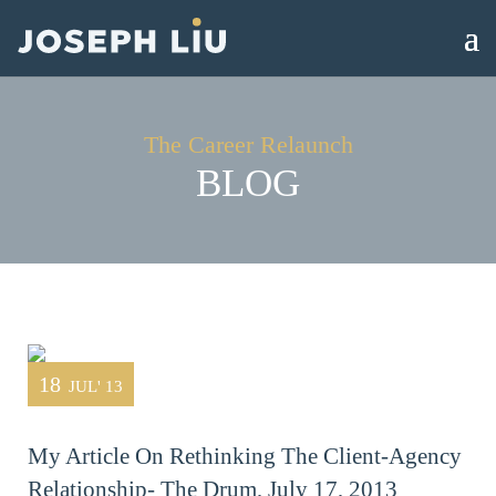
The Career Relaunch
BLOG
18
JUL' 13
My Article On Rethinking The Client-Agency
Relationship- The Drum, July 17, 2013