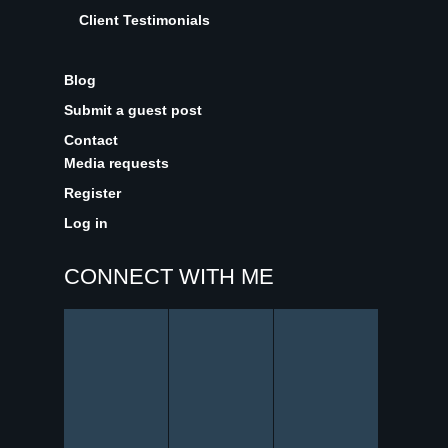
Client Testimonials
Blog
Submit a guest post
Contact
Media requests
Register
Log in
CONNECT WITH ME