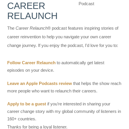
CAREER
RELAUNCH
The
Career Relaunch
® podcast features inspiring stories of
career reinvention to help you navigate your own career
change journey. If you enjoy the podcast, I’d love for you to:
Follow Career Relaunch
to automatically get latest
episodes on your device.
Leave an Apple Podcasts review
that helps the show reach
more people who want to relaunch their careers.
Apply to be a guest
if you’re interested in sharing your
career change story with my global community of listeners in
160+ countries.
Thanks for being a loyal listener.