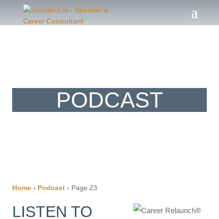
®
The Career Relaunch
PODCAST
Home
›
Podcast
›
Page 23
LISTEN TO