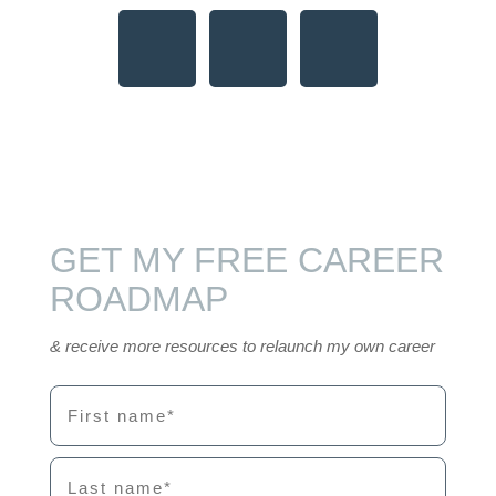
GET MY FREE CAREER
ROADMAP
& receive more resources to relaunch my own career