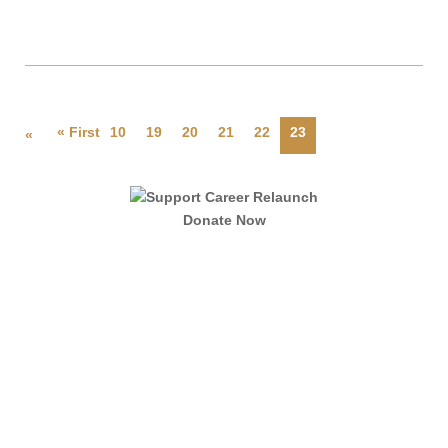
« First
10
19
20
21
22
23
«
Donate Now