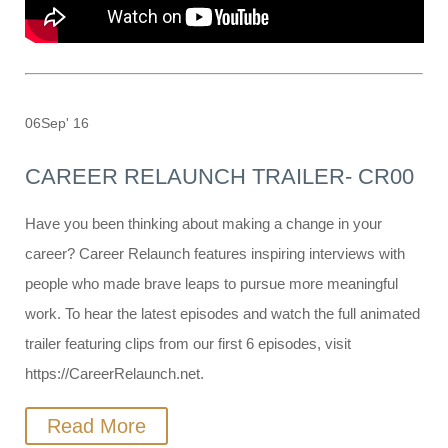
06
Sep' 16
CAREER RELAUNCH TRAILER- CR00
Have you been thinking about making a change in your
career? Career Relaunch features inspiring interviews with
people who made brave leaps to pursue more meaningful
work. To hear the latest episodes and watch the full animated
trailer featuring clips from our first 6 episodes, visit
https://CareerRelaunch.net.
Read More