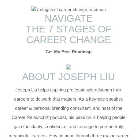
NAVIGATE
THE 7 STAGES OF
CAREER
CHANGE
Get My Free Roadmap
ABOUT
JOSEPH LIU
Joseph Liu helps aspiring professionals relaunch their
careers to do work that matters. As a keynote speaker,
career & personal branding consultant, and host of the
Career Relaunch® podcast, his passion is helping people
gain the clarity, confidence, and courage to pursue truly
meaningful careers. Having gone through three major career