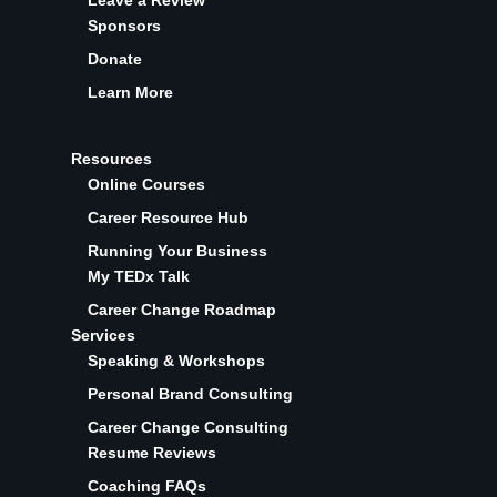
Leave a Review
Sponsors
Donate
Learn More
Resources
Online Courses
Career Resource Hub
Running Your Business
My TEDx Talk
Career Change Roadmap
Services
Speaking & Workshops
Personal Brand Consulting
Career Change Consulting
Resume Reviews
Coaching FAQs