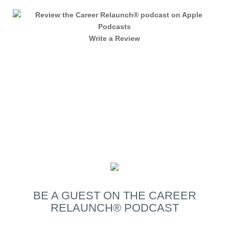
Write a Review
BE A GUEST
ON THE CAREER
RELAUNCH® PODCAST