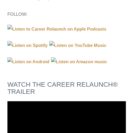
FOLLOW:
WATCH THE CAREER RELAUNCH®
TRAILER