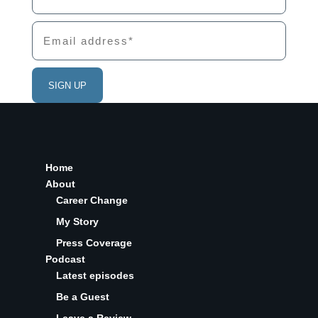
Home
About
Career Change
My Story
Press Coverage
Podcast
Latest episodes
Be a Guest