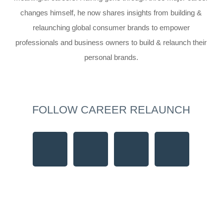
changes himself, he now shares insights from building &
relaunching global consumer brands to empower
professionals and business owners to build & relaunch their
personal brands.
FOLLOW CAREER RELAUNCH