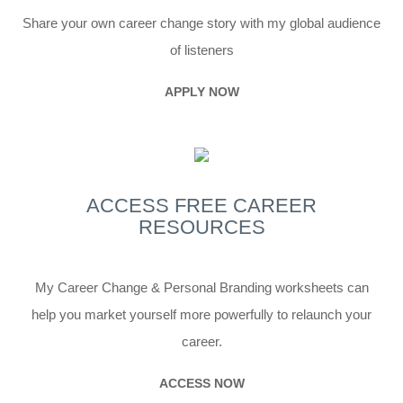
Share your own career change story with my global audience
of listeners
APPLY NOW
ACCESS FREE
CAREER
RESOURCES
My Career Change & Personal Branding worksheets can
help you market yourself more powerfully to relaunch your
career.
ACCESS NOW