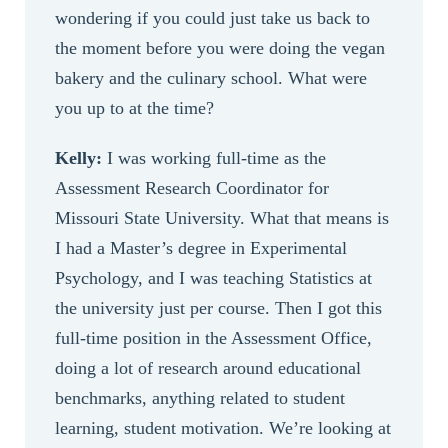
wondering if you could just take us back to
the moment before you were doing the vegan
bakery and the culinary school. What were
you up to at the time?
Kelly:
I was working full-time as the
Assessment Research Coordinator for
Missouri State University. What that means is
I had a Master’s degree in Experimental
Psychology, and I was teaching Statistics at
the university just per course. Then I got this
full-time position in the Assessment Office,
doing a lot of research around educational
benchmarks, anything related to student
learning, student motivation. We’re looking at