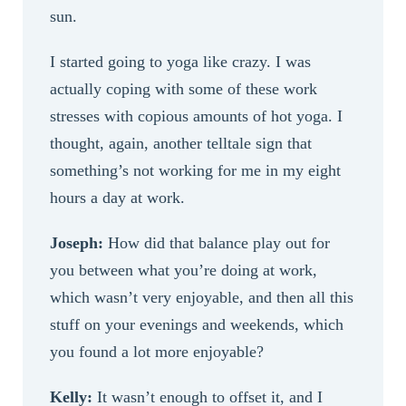
sun.
I started going to yoga like crazy. I was
actually coping with some of these work
stresses with copious amounts of hot yoga. I
thought, again, another telltale sign that
something’s not working for me in my eight
hours a day at work.
Joseph:
How did that balance play out for
you between what you’re doing at work,
which wasn’t very enjoyable, and then all this
stuff on your evenings and weekends, which
you found a lot more enjoyable?
Kelly:
It wasn’t enough to offset it, and I