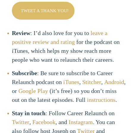
TWEET A THANK YOU!
Review
: I’d also love for you to
leave a
positive review and rating
for the podcast on
iTunes, which helps my show reach more
people who want to relaunch their careers.
Subscribe
: Be sure to subscribe to Career
Relaunch podcast on
iTunes
,
Stitcher
,
Android
,
or
Google Play
(it’s free) so you don’t miss
out on the latest episodes. Full
instructions
.
Stay in touch
: Follow Career Relaunch on
Twitter
,
Facebook
, and
Instagram
. You can
also follow host Joseph on
Twitter
and