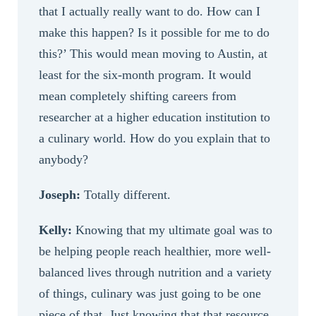
that I actually really want to do. How can I
make this happen? Is it possible for me to do
this?’ This would mean moving to Austin, at
least for the six-month program. It would
mean completely shifting careers from
researcher at a higher education institution to
a culinary world. How do you explain that to
anybody?
Joseph:
Totally different.
Kelly:
Knowing that my ultimate goal was to
be helping people reach healthier, more well-
balanced lives through nutrition and a variety
of things, culinary was just going to be one
piece of that. Just knowing that that resource