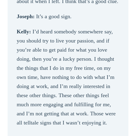
about it when I left. I think that’s a good clue.
Joseph:
It’s a good sign.
Kelly:
I’d heard somebody somewhere say,
you should try to live your passion, and if
you’re able to get paid for what you love
doing, then you’re a lucky person. I thought
the things that I do in my free time, on my
own time, have nothing to do with what I’m
doing at work, and I’m really interested in
these other things. These other things feel
much more engaging and fulfilling for me,
and I’m not getting that at work. Those were
all telltale signs that I wasn’t enjoying it.