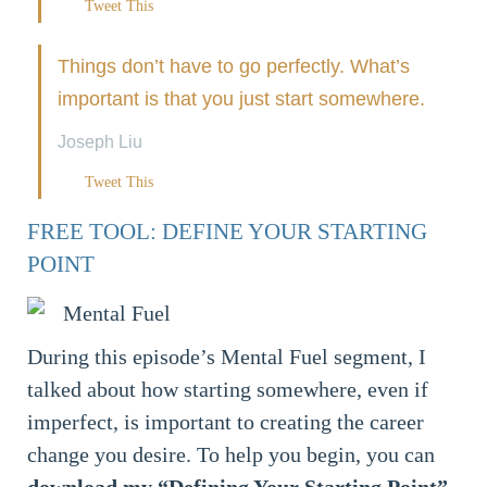
Tweet This
Things don’t have to go perfectly. What’s
important is that you just start somewhere.
Joseph Liu
Tweet This
FREE TOOL: DEFINE YOUR STARTING
POINT
During this episode’s Mental Fuel segment, I
talked about how starting somewhere, even if
imperfect, is important to creating the career
change you desire. To help you begin, you can