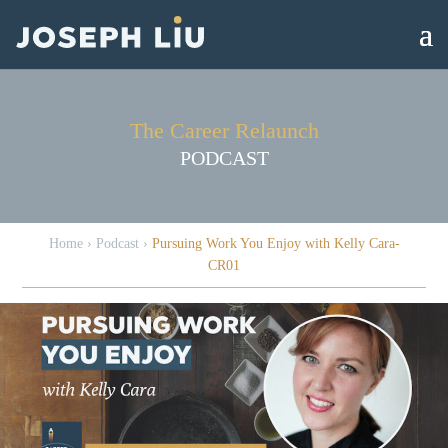
The Career Relaunch
PODCAST
Home
›
Podcast
›
Pursuing Work You Enjoy with Kelly Cara-
CR01