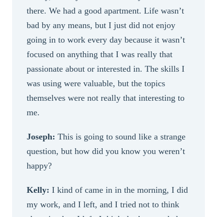
there. We had a good apartment. Life wasn’t
bad by any means, but I just did not enjoy
going in to work every day because it wasn’t
focused on anything that I was really that
passionate about or interested in. The skills I
was using were valuable, but the topics
themselves were not really that interesting to
me.
Joseph:
This is going to sound like a strange
question, but how did you know you weren’t
happy?
Kelly:
I kind of came in in the morning, I did
my work, and I left, and I tried not to think