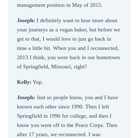
management position in May of 2015.
Joseph:
I definitely want to hear more about
your journeys as a vegan baker, but before we
get to that, I would love to just go back in
time a little bit. When you and I reconnected,
2013 I think, you were back in our hometown
of Springfield, Missouri, right?
Kelly:
Yup.
Joseph:
Just so people know, you and I have
known each other since 1990. Then I left
Springfield in 1996 for college, and then I
know you went off to the Peace Corps. Then
after 17 years, we reconnected. I was