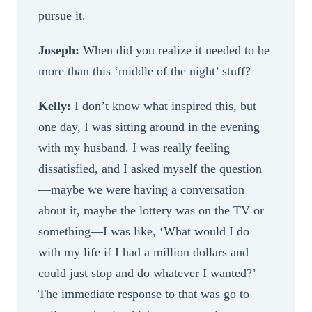
pursue it.
Joseph:
When did you realize it needed to be
more than this ‘middle of the night’ stuff?
Kelly:
I don’t know what inspired this, but
one day, I was sitting around in the evening
with my husband. I was really feeling
dissatisfied, and I asked myself the question
—maybe we were having a conversation
about it, maybe the lottery was on the TV or
something—I was like, ‘What would I do
with my life if I had a million dollars and
could just stop and do whatever I wanted?’
The immediate response to that was go to