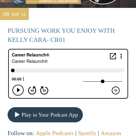
08
SEP' 16
PURSUING WORK YOU ENJOY WITH
KELLY CARA- CR01
Play in Your Podcast App
Follow on:
Apple Podcasts
|
Spotify
|
Amazon