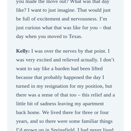
you made the move out? What was that day
like? I want to just imagine. That would just
be full of excitement and nervousness. I’m
just curious what that was like for you – that
day when you moved to Texas.
Kelly:
I was over the nerves by that point. I
was very excited and relieved actually. I don’t
want to say like a burden had been lifted
because that probably happened the day I
turned in my resignation for my position, but
there was a sense of that too – this relief and a
little bit of sadness leaving my apartment
back home. We lived there for three or four
years, and so there were some familiar things
I’d grown up in Springfield. I had never lived