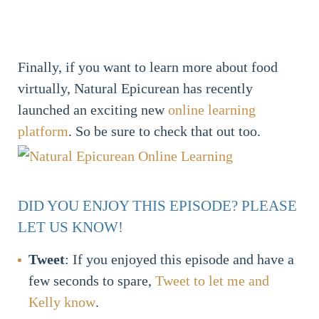
Finally, if you want to learn more about food
virtually, Natural Epicurean has recently
launched an exciting new
online learning
platform
. So be sure to check that out too.
DID YOU ENJOY THIS EPISODE? PLEASE
LET US KNOW!
Tweet
: If you enjoyed this episode and have a
few seconds to spare,
Tweet to let me and
Kelly know
.