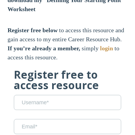
download my “Defining Your Starting Point”
Worksheet
Register free below
to access this resource and
gain access to my entire Career Resource Hub.
If you’re already a member,
simply
login
to
access this resource.
Register free to
access resource