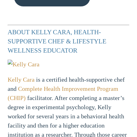
ABOUT KELLY CARA, HEALTH-
SUPPORTIVE CHEF & LIFESTYLE
WELLNESS EDUCATOR
Kelly Cara
is a certified health-supportive chef
and
Complete Health Improvement Program
(CHIP)
facilitator. After completing a master’s
degree in experimental psychology, Kelly
worked for several years in a behavioral health
facility and then for a higher education
institution as a researcher. Through those career