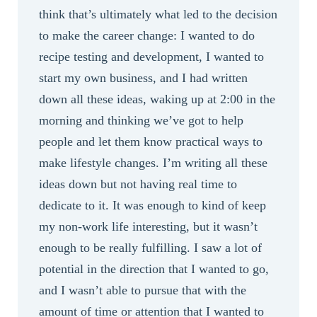
think that’s ultimately what led to the decision
to make the career change: I wanted to do
recipe testing and development, I wanted to
start my own business, and I had written
down all these ideas, waking up at 2:00 in the
morning and thinking we’ve got to help
people and let them know practical ways to
make lifestyle changes. I’m writing all these
ideas down but not having real time to
dedicate to it. It was enough to kind of keep
my non-work life interesting, but it wasn’t
enough to be really fulfilling. I saw a lot of
potential in the direction that I wanted to go,
and I wasn’t able to pursue that with the
amount of time or attention that I wanted to