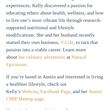
experiences, Kelly discovered a passion for
educating others about health, wellness, and how
to live one’s most vibrant life through research-
supported nutritional and lifestyle
modifications. She and her husband recently
started their own business,
V-Life
, to turn that
passion into a viable career. Learn more
about
her culinary adventures
at
Natural
Epicurean
.
If you’re based in Austin and interested in living
a healthier lifestyle, check out
Kelly’s
Website
,
Facebook Page
, and her
Austin
CHIP Meetup page
.