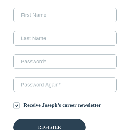
Receive Joseph’s career newsletter