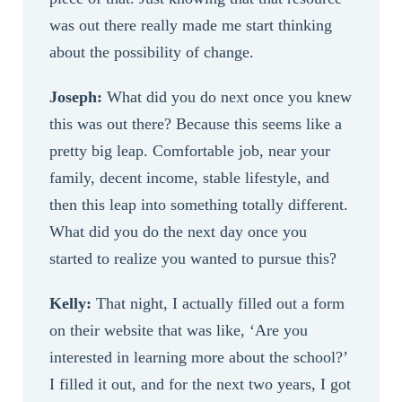
was out there really made me start thinking
about the possibility of change.
Joseph:
What did you do next once you knew
this was out there? Because this seems like a
pretty big leap. Comfortable job, near your
family, decent income, stable lifestyle, and
then this leap into something totally different.
What did you do the next day once you
started to realize you wanted to pursue this?
Kelly:
That night, I actually filled out a form
on their website that was like, ‘Are you
interested in learning more about the school?’
I filled it out, and for the next two years, I got