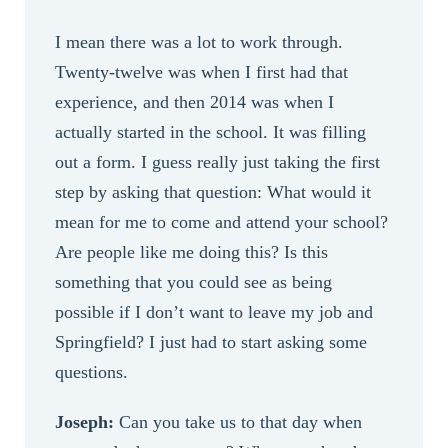
I mean there was a lot to work through.
Twenty-twelve was when I first had that
experience, and then 2014 was when I
actually started in the school. It was filling
out a form. I guess really just taking the first
step by asking that question: What would it
mean for me to come and attend your school?
Are people like me doing this? Is this
something that you could see as being
possible if I don’t want to leave my job and
Springfield? I just had to start asking some
questions.
Joseph:
Can you take us to that day when