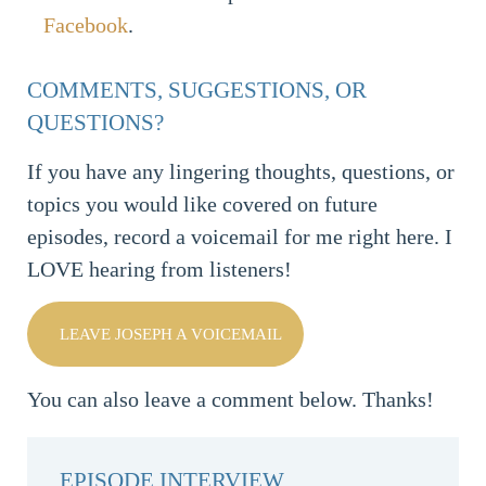
Facebook
.
COMMENTS, SUGGESTIONS, OR
QUESTIONS?
If you have any lingering thoughts, questions, or
topics you would like covered on future
episodes, record a voicemail for me right here. I
LOVE hearing from listeners!
LEAVE JOSEPH A VOICEMAIL
You can also leave a comment below. Thanks!
EPISODE INTERVIEW