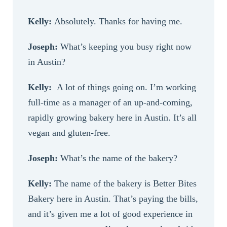
Kelly:
Absolutely. Thanks for having me.
Joseph:
What’s keeping you busy right now
in Austin?
Kelly:
A lot of things going on. I’m working
full-time as a manager of an up-and-coming,
rapidly growing bakery here in Austin. It’s all
vegan and gluten-free.
Joseph:
What’s the name of the bakery?
Kelly:
The name of the bakery is Better Bites
Bakery here in Austin. That’s paying the bills,
and it’s given me a lot of good experience in