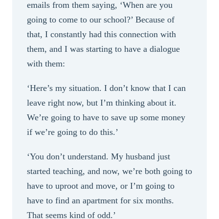
emails from them saying, ‘When are you
going to come to our school?’ Because of
that, I constantly had this connection with
them, and I was starting to have a dialogue
with them:
‘Here’s my situation. I don’t know that I can
leave right now, but I’m thinking about it.
We’re going to have to save up some money
if we’re going to do this.’
‘You don’t understand. My husband just
started teaching, and now, we’re both going to
have to uproot and move, or I’m going to
have to find an apartment for six months.
That seems kind of odd.’