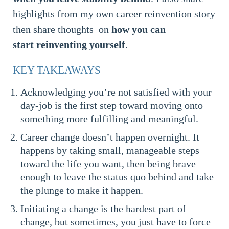
highlights from my own career reinvention story
then share thoughts on
how you can
start reinventing yourself
.
KEY TAKEAWAYS
Acknowledging you’re not satisfied with your
day-job is the first step toward moving onto
something more fulfilling and meaningful.
Career change doesn’t happen overnight. It
happens by taking small, manageable steps
toward the life you want, then being brave
enough to leave the status quo behind and take
the plunge to make it happen.
Initiating a change is the hardest part of
change, but sometimes, you just have to force