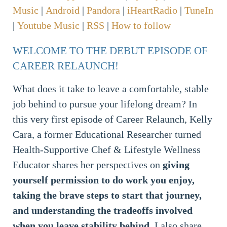
Music
|
Android
|
Pandora
|
iHeartRadio
|
TuneIn
|
Youtube Music
|
RSS
|
How to follow
WELCOME TO THE DEBUT EPISODE OF
CAREER RELAUNCH!
What does it take to leave a comfortable, stable
job behind to pursue your lifelong dream? In
this very first episode of Career Relaunch, Kelly
Cara, a former Educational Researcher turned
Health-Supportive Chef & Lifestyle Wellness
Educator shares her perspectives on
giving
yourself permission to do work you enjoy,
taking the brave steps to start that journey,
and understanding the tradeoffs involved
when you leave stability behind
. I also share