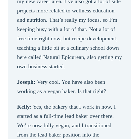
my new career area. I’ve also got a lot of side
projects more related to wellness education
and nutrition. That’s really my focus, so I’m
keeping busy with a lot of that. Not a lot of
free time right now, but recipe development,
teaching a little bit at a culinary school down
here called Natural Epicurean, also getting my
own business started.
Joseph:
Very cool. You have also been
working as a vegan baker. Is that right?
Kelly:
Yes, the bakery that I work in now, I
started as a full-time lead baker over there.
We’re now fully vegan, and I transitioned
from the lead baker position into the