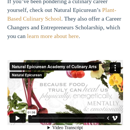
If you’ve been pondering a culinary career
yourself, check out Natural Epicurean’s
Plant-
Based Culinary School
. They also offer a Career
Changers and Entrepreneurs Scholarship, which
you can
learn more about here
.