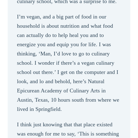
culinary school, which was a surprise to me.
I’m vegan, and a big part of food in our
household is about nutrition and what food
can actually do to help heal you and to
energize you and equip you for life. I was
thinking, ‘Man, I’d love to go to culinary
school. I wonder if there’s a vegan culinary
school out there.’ I get on the computer and I
look, and lo and behold, here’s Natural
Epicurean Academy of Culinary Arts in
Austin, Texas, 10 hours south from where we
lived in Springfield.
I think just knowing that that place existed
was enough for me to say, ‘This is something