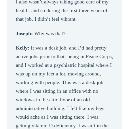
I also wasn’t always taking good care of my
health, and so during the first three years of
that job, I didn’t feel vibrant.
Joseph:
Why was that?
Kelly:
It was a desk job, and I’d had pretty
active jobs prior to that, being in Peace Corps,
and I worked at a psychiatric hospital where I
was up on my feet a lot, moving around,
working with people. This was a desk job
where I was sitting in an office with no
windows in the attic floor of an old
administrative building. I felt like my legs
would ache as I was sitting there. I was
getting vitamin D deficiency. I wasn’t in the