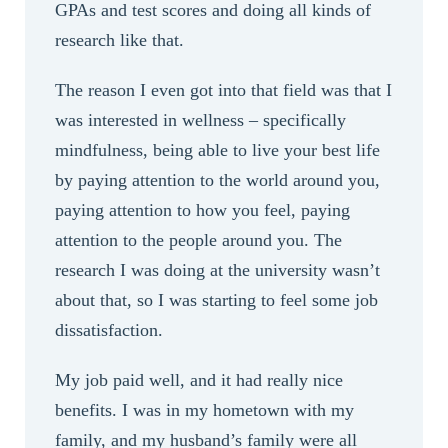
GPAs and test scores and doing all kinds of
research like that.
The reason I even got into that field was that I
was interested in wellness – specifically
mindfulness, being able to live your best life
by paying attention to the world around you,
paying attention to how you feel, paying
attention to the people around you. The
research I was doing at the university wasn’t
about that, so I was starting to feel some job
dissatisfaction.
My job paid well, and it had really nice
benefits. I was in my hometown with my
family, and my husband’s family were all