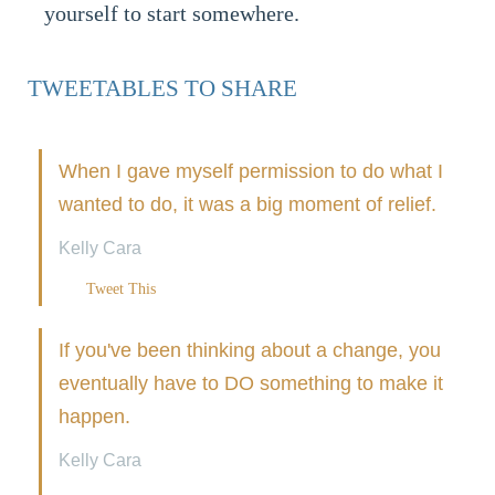
yourself to start somewhere.
TWEETABLES TO SHARE
When I gave myself permission to do what I
wanted to do, it was a big moment of relief.
Kelly Cara
Tweet This
If you've been thinking about a change, you
eventually have to DO something to make it
happen.
Kelly Cara