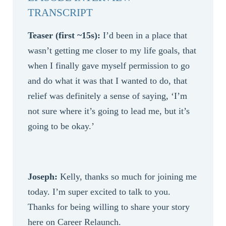
TRANSCRIPT
Teaser (first ~15s):
I’d been in a place that
wasn’t getting me closer to my life goals, that
when I finally gave myself permission to go
and do what it was that I wanted to do, that
relief was definitely a sense of saying, ‘I’m
not sure where it’s going to lead me, but it’s
going to be okay.’
Joseph:
Kelly, thanks so much for joining me
today. I’m super excited to talk to you.
Thanks for being willing to share your story
here on Career Relaunch.