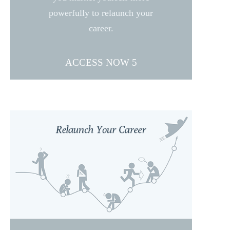
powerfully to relaunch your
career.
ACCESS NOW