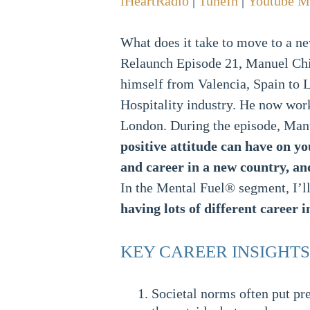
iHeartRadio
|
TuneIn
|
Youtube M
What does it take to move to a ne
Relaunch Episode 21, Manuel Chil
himself from Valencia, Spain to L
Hospitality industry. He now wor
London. During the episode, Manu
positive attitude can have on yo
and career in a new country, and
In the Mental Fuel® segment, I’ll
having lots of different career i
KEY CAREER INSIGHTS
Societal norms often put pr