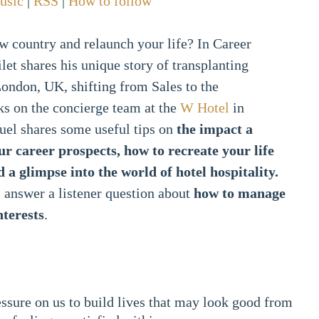
usic
|
RSS
|
How to follow
w country and relaunch your life? In Career
et shares his unique story of transplanting
ondon, UK, shifting from Sales to the
ks on the concierge team at the
W Hotel
in
el shares some useful tips on
the impact a
ur career prospects, how to recreate your life
 a glimpse into the world of hotel hospitality.
 answer a listener question about
how to manage
nterests
.
essure on us to build lives that may look good from