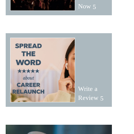
Now
Write a
Review