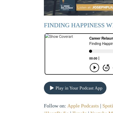
FINDING HAPPINESS W
Play in Your Podcast App
Follow on:
Apple Podcasts
|
Spot