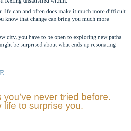
ou feeling unsatisfied within.
 life can and often does make it much more difficult
you know that change can bring you much more
ew city, you have to be open to exploring new paths
might be surprised about what ends up resonating
E
 you’ve never tried before.
life to surprise you.