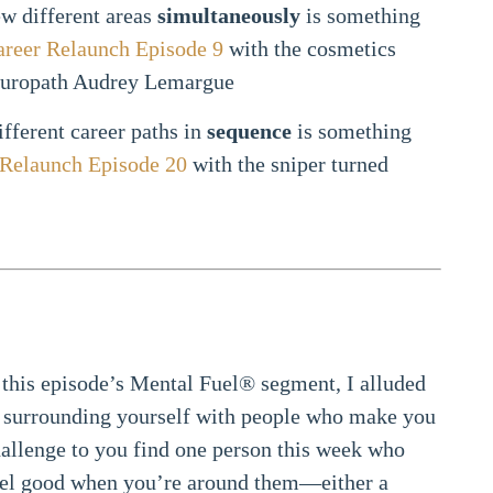
ew different areas
simultaneously
is something
areer Relaunch Episode 9
with the cosmetics
turopath Audrey Lemargue
fferent career paths in
sequence
is something
 Relaunch Episode 20
with the sniper turned
 this episode’s Mental Fuel® segment, I alluded
of surrounding yourself with people who make you
allenge to you find one person this week who
el good when you’re around them—either a