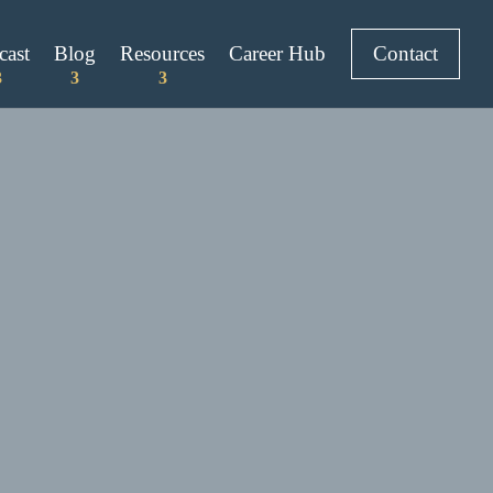
cast
Blog
Resources
Career Hub
Contact