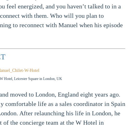
 feel energized, and you haven’t talked to in a
 reconnect with them. Who will you plan to
nning to reconnect with Manuel when his episode
ET
e W Hotel, Leicester Square in London, UK
and moved to London, England eight years ago.
y comfortable life as a sales coordinator in Spain
n London. After relaunching his life in London, he
 of the concierge team at the W Hotel in