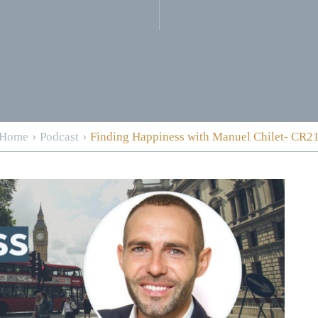
›
›
Home
Podcast
Finding Happiness with Manuel Chilet- CR2