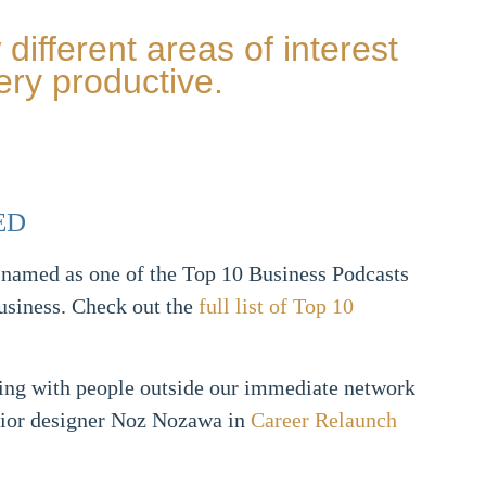
different areas of interest
ery productive.
ED
 named as one of the Top 10 Business Podcasts
usiness. Check out the
full list of Top 10
ing with people outside our immediate network
rior designer Noz Nozawa in
Career Relaunch