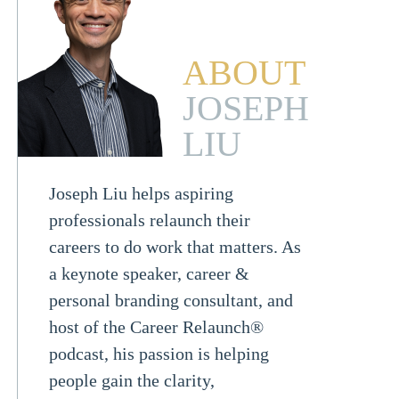
ABOUT
JOSEPH
LIU
Joseph Liu helps aspiring
professionals relaunch their
careers to do work that matters. As
a keynote speaker, career &
personal branding consultant, and
host of the Career Relaunch®
podcast, his passion is helping
people gain the clarity,