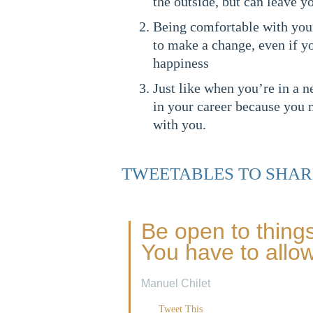
the outside, but can leave y
Being comfortable with your
to make a change, even if 
happiness
Just like when you’re in a n
in your career because you 
with you.
TWEETABLES TO SHAR
Be open to things
You have to allow 
Manuel Chilet
Tweet This