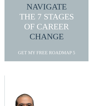
NAVIGATE
THE 7 STAGES
OF CAREER
CHANGE
GET MY FREE ROADMAP