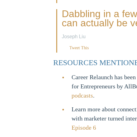
Dabbling in a few 
can actually be v
Joseph Liu
Tweet This
RESOURCES MENTION
Career Relaunch has been
for Entrepreneurs by AllB
podcasts
.
Learn more about connect
with marketer turned inte
Episode 6