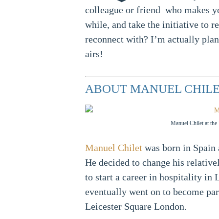
colleague or friend–who makes you
while, and take the initiative to
reconnect with? I’m actually pla
airs!
ABOUT MANUEL CHIL
Manuel Chilet at th
Manuel Chilet
was born in Spain 
He decided to change his relativel
to start a career in hospitality i
eventually went on to become part
Leicester Square London.