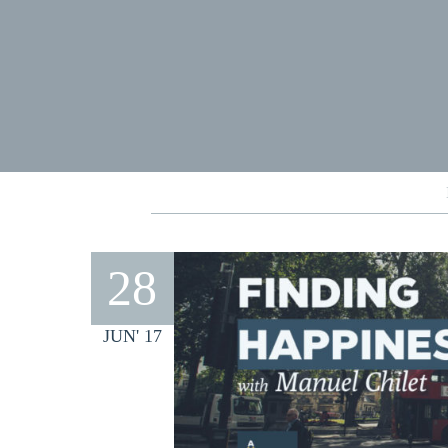
28
JUN' 17