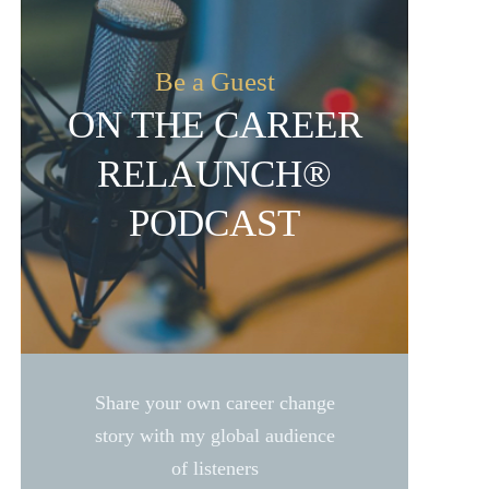
Be a Guest
ON THE CAREER
RELAUNCH®
PODCAST
Share your own career change
story with my global audience
of listeners