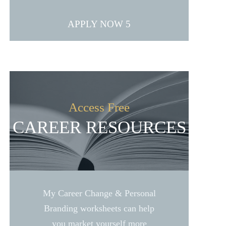
APPLY NOW
Access Free
CAREER RESOURCES
My Career Change & Personal
Branding worksheets can help
you market yourself more