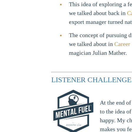
This idea of exploring a f
we talked about back in
C
export manager turned na
The concept of pursuing di
we talked about in
Career
magician Julian Mather.
LISTENER CHALLENGE
At the end of
to the idea 
happy. My ch
makes you fe