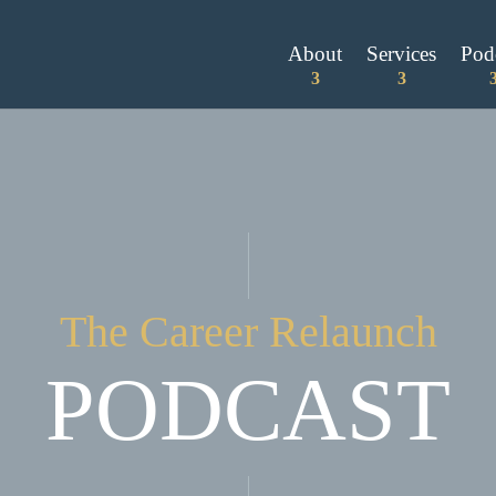
About
Services
Pod
The Career Relaunch
PODCAST