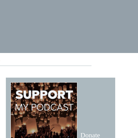
1
Donate