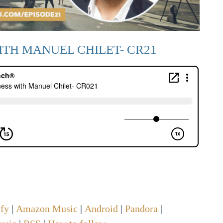
ITH MANUEL CHILET- CR21
ify
|
Amazon Music
|
Android
|
Pandora
|