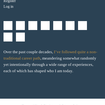
Register
Log in
Over the past couple decades,
I’ve followed quite a non-
traditional career path
, meandering somewhat randomly
yet intentionally through a wide range of experiences,
each of which has shaped who I am today.