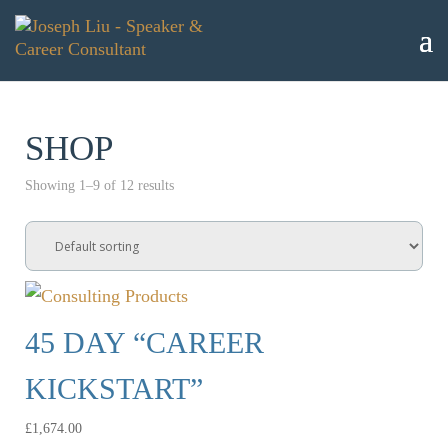
SHOP
Showing 1–9 of 12 results
45 DAY “CAREER
KICKSTART”
£
1,674.00