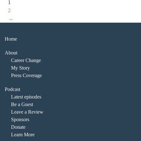
1
2
→
Home
About
Career Change
My Story
Press Coverage
Podcast
Latest episodes
Be a Guest
Leave a Review
Sponsors
Donate
Learn More