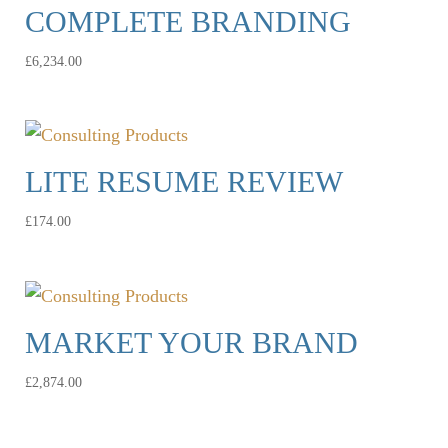
COMPLETE BRANDING
£
6,234.00
LITE RESUME REVIEW
£
174.00
MARKET YOUR BRAND
£
2,874.00