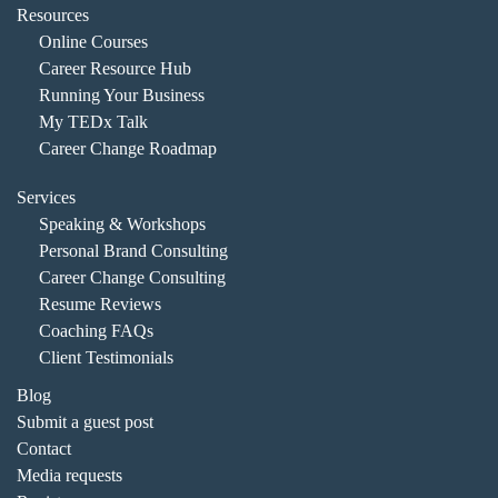
Resources
Online Courses
Career Resource Hub
Running Your Business
My TEDx Talk
Career Change Roadmap
Services
Speaking & Workshops
Personal Brand Consulting
Career Change Consulting
Resume Reviews
Coaching FAQs
Client Testimonials
Blog
Submit a guest post
Contact
Media requests