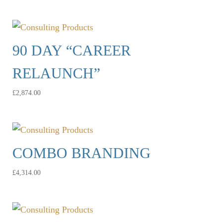
90 DAY “CAREER
RELAUNCH”
£
2,874.00
COMBO BRANDING
£
4,314.00