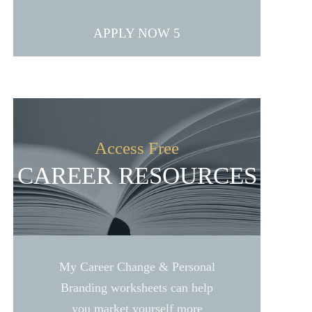
APPLY NOW
Access Free
CAREER RESOURCES
My Career Change & Personal
Branding worksheets can help
you market yourself more