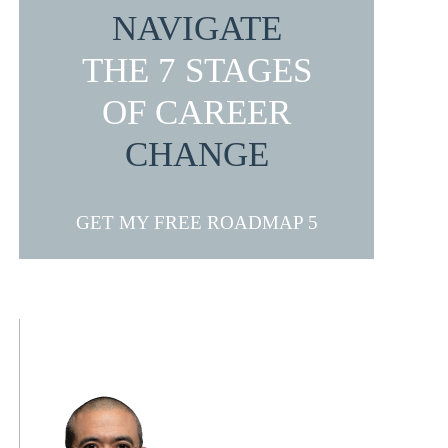
NAVIGATE
THE 7 STAGES
OF CAREER
CHANGE
GET MY FREE ROADMAP