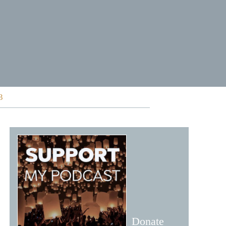
3
Donate