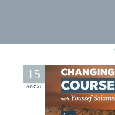
15
APR' 21