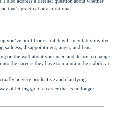
 I also address a listener question about whether
e that’s practical or aspirational.
 you’ve built from scratch will inevitably involve
g sadness, disappointment, anger, and fear.
ing on the wall about your need and desire to change
onto the careers they have to maintain the stability it
ctually be very productive and clarifying.
way of letting go of a career that is no longer