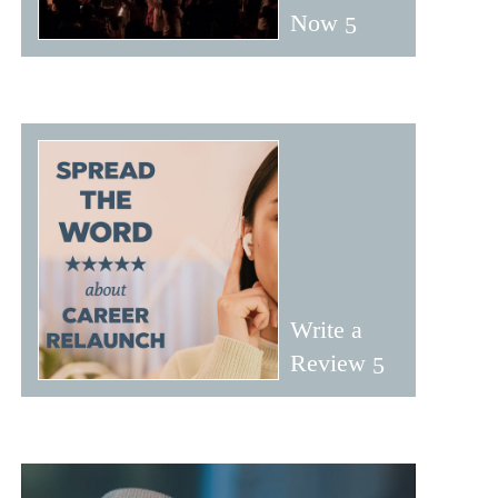
Now
Write a
Review