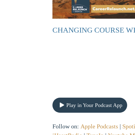
CHANGING COURSE WI
Play in Your Podcast App
Follow on:
Apple Podcasts
|
Spot