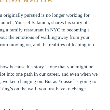
usic
|
RSS
|
How to follow
 originally pursued is no longer working for
elaunch, Youssef Salameh
,
shares his story of
ing a family restaurant in NYC to becoming a
about the emotions of walking away from your
 from moving on, and the realities of leaping into
show because his story is one that you might be
 lot into one path in our career, and even when we
 we keep hanging on. But as Youssef is going to
ting’s on the wall, you just have to change