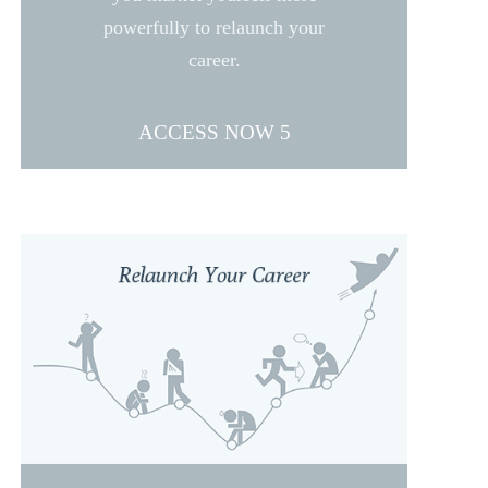
powerfully to relaunch your
career.
ACCESS NOW