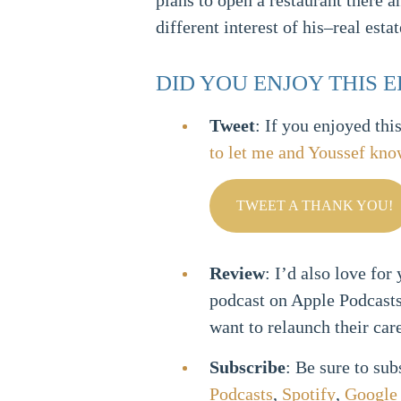
plans to open a restaurant there 
different interest of his–real estat
DID YOU ENJOY THIS 
Tweet
: If you enjoyed thi
to let me and Youssef kn
TWEET A THANK YOU!
Review
: I’d also love for
podcast on Apple Podcast
want to relaunch their car
Subscribe
: Be sure to su
Podcasts
,
Spotify
,
Google 