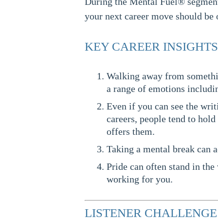
During the Mental Fuel® segment,
your next career move should be on
KEY CAREER INSIGHTS
Walking away from something
a range of emotions includin
Even if you can see the writ
careers, people tend to hold 
offers them.
Taking a mental break can a
Pride can often stand in the 
working for you.
LISTENER CHALLENGE