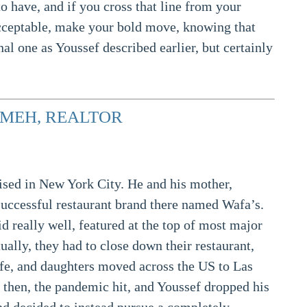
o have, and if you cross that line from your
acceptable, make your bold move, knowing that
al one as Youssef described earlier, but certainly
MEH, REALTOR
ised in New York City. He and his mother,
successful restaurant brand there named Wafa’s.
id really well, featured at the top of most major
tually, they had to close down their restaurant,
ife, and daughters moved across the US to Las
 then, the pandemic hit, and Youssef dropped his