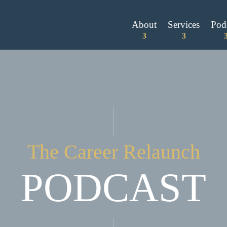
About
Services
Pod
The Career Relaunch
PODCAST