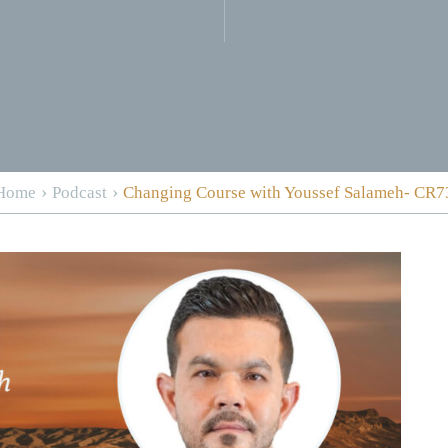
›
›
Home
Podcast
Changing Course with Youssef Salameh- CR7