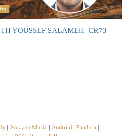
TH YOUSSEF SALAMEH- CR73
ify
|
Amazon Music
|
Android
|
Pandora
|