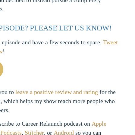
and decided to instead pursue a completely
e.
EPISODE? PLEASE LET US KNOW!
s episode and have a few seconds to spare,
Tweet
ow
!
 you to
leave a positive review and rating
for the
s, which helps my show reach more people who
eers.
bscribe to Career Relaunch podcast on
Apple
Podcasts
,
Stitcher
, or
Android
so you can