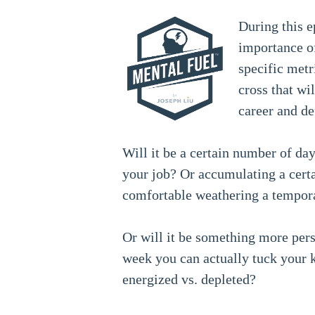
During this e
importance of
specific metr
cross that wi
career and de
Will it be a certain number of da
your job? Or accumulating a cert
comfortable weathering a tempora
Or will it be something more per
week you can actually tuck your k
energized vs. depleted?