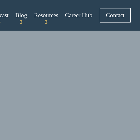
cast
Blog
Resources
Career Hub
Contact