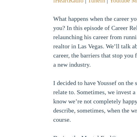
iHeartRadio
|
TuneIn
|
Youtube M
What happens when the career you
you? In this episode of Career R
relaunching his career from runn
realtor in Las Vegas. We’ll talk 
career, the barriers that stop you
a new industry.
I decided to have Youssef on the 
relate to. Sometimes, we invest a
know we’re not completely happy,
describe, sometimes, when the wri
course.