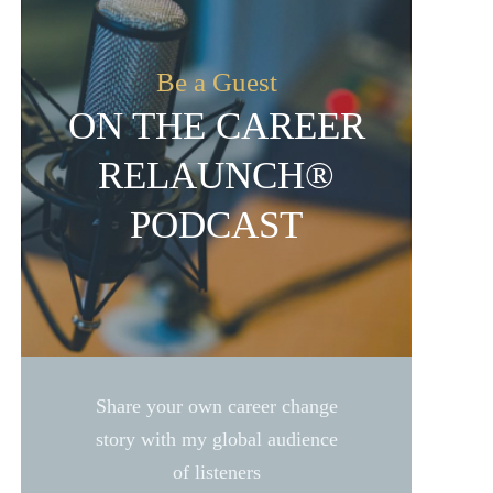
Be a Guest
ON THE CAREER
RELAUNCH®
PODCAST
Share your own career change
story with my global audience
of listeners