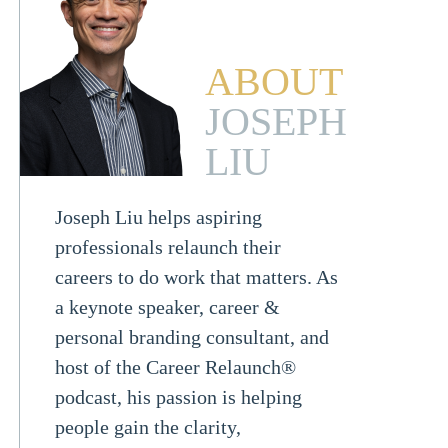
ABOUT
JOSEPH
LIU
Joseph Liu helps aspiring
professionals relaunch their
careers to do work that matters. As
a keynote speaker, career &
personal branding consultant, and
host of the Career Relaunch®
podcast, his passion is helping
people gain the clarity,