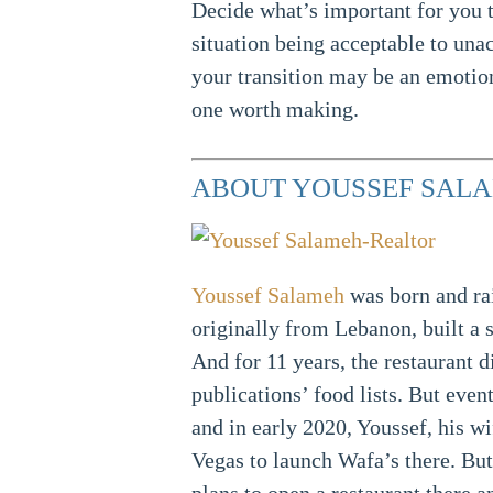
Decide what’s important for you t
situation being acceptable to un
your transition may be an emotion
one worth making.
ABOUT YOUSSEF SALA
Youssef Salameh
was born and ra
originally from Lebanon, built a 
And for 11 years, the restaurant d
publications’ food lists. But even
and in early 2020, Youssef, his w
Vegas to launch Wafa’s there. But