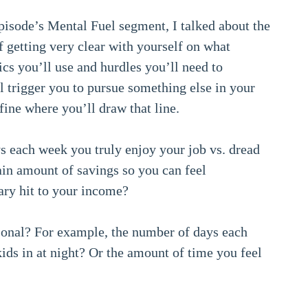
pisode’s Mental Fuel segment, I talked about the
 getting very clear with yourself on what
ics you’ll use and hurdles you’ll need to
ll trigger you to pursue something else in your
fine where you’ll draw that line.
ys each week you truly enjoy your job vs. dread
ain amount of savings so you can feel
ry hit to your income?
sonal? For example, the number of days each
ids in at night? Or the amount of time you feel