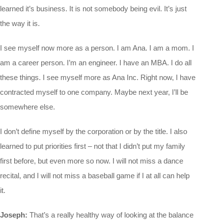
learned it’s business. It is not somebody being evil. It’s just
the way it is.
I see myself now more as a person. I am Ana. I am a mom. I
am a career person. I’m an engineer. I have an MBA. I do all
these things. I see myself more as Ana Inc. Right now, I have
contracted myself to one company. Maybe next year, I’ll be
somewhere else.
I don’t define myself by the corporation or by the title. I also
learned to put priorities first – not that I didn’t put my family
first before, but even more so now. I will not miss a dance
recital, and I will not miss a baseball game if I at all can help
it.
Joseph:
That’s a really healthy way of looking at the balance