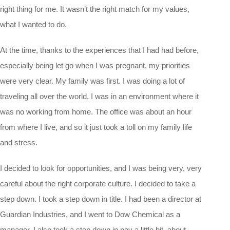
right thing for me. It wasn’t the right match for my values,
what I wanted to do.
At the time, thanks to the experiences that I had had before,
especially being let go when I was pregnant, my priorities
were very clear. My family was first. I was doing a lot of
traveling all over the world. I was in an environment where it
was no working from home. The office was about an hour
from where I live, and so it just took a toll on my family life
and stress.
I decided to look for opportunities, and I was being very, very
careful about the right corporate culture. I decided to take a
step down. I took a step down in title. I had been a director at
Guardian Industries, and I went to Dow Chemical as a
manager. I also took a step down in pay a little bit, about