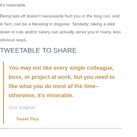
it’s miserable.
Being laid-off doesn’t necessarily hurt you in the long run, and
in fact, can be a blessing in disguise. Similarly, taking a step
down in role and/or salary can actually serve you in many, less
obvious ways.
TWEETABLE TO SHARE
You may not like every single colleague,
boss, or project at work, but you need to
like what you do most of the time--
otherwise, it's miserable.
Ana Wagner
Tweet This