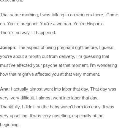
That same morning, I was talking to co-workers there, ‘Come
on. You’re pregnant. You’re a woman. You’re Hispanic.
There’s no way.’ It happened.
Joseph:
The aspect of being pregnant right before, I guess,
you’re about a month out from delivery, I’m guessing that
must’ve affected your psyche at that moment. I’m wondering
how that might’ve affected you at that very moment.
Ana:
I actually almost went into labor that day. That day was
very, very difficult. I almost went into labor that day.
Thankfully, I didn’t, so the baby wasn’t born too early. It was
very upsetting. It was very upsetting, especially at the
beginning.