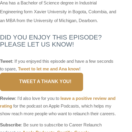
Ana has a Bachelor of Science degree in Industrial
Engineering form Xavier University in Bogota, Colombia, and
an MBA from the University of Michigan, Dearborn.
DID YOU ENJOY THIS EPISODE?
PLEASE LET US KNOW!
Tweet
: If you enjoyed this episode and have a few seconds
to spare,
Tweet to let me and Ana know
!
TWEET A THANK YOU!
Review
: I’d also love for you to
leave a positive review and
rating
for the podcast on Apple Podcasts, which helps my
show reach more people who want to relaunch their careers.
Subscribe
: Be sure to subscribe to Career Relaunch