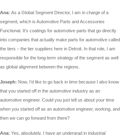
Ana:
As a Global Segment Director, I am in charge of a
segment, which is Automotive Parts and Accessories
Functional. It’s coatings for automotive parts that go directly
into companies that actually make parts for automotive called
the tiers – the tier suppliers here in Detroit. In that role, I am
responsible for the long-term strategy of the segment as well
as global alignment between the regions.
Joseph:
Now, I’d like to go back in time because I also know
that you started off in the automotive industry as an
automotive engineer. Could you just tell us about your time
when you started off as an automotive engineer, working, and
then we can go forward from there?
Ana:
Yes, absolutely. I have an undergrad in industrial