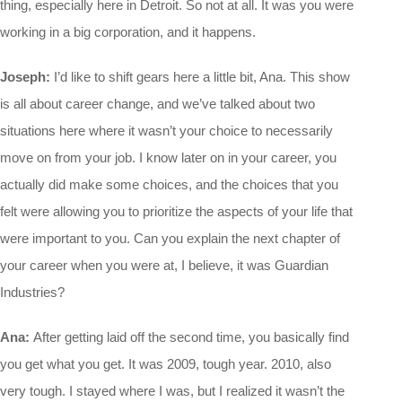
thing, especially here in Detroit. So not at all. It was you were
working in a big corporation, and it happens.
Joseph:
I’d like to shift gears here a little bit, Ana. This show
is all about career change, and we’ve talked about two
situations here where it wasn’t your choice to necessarily
move on from your job. I know later on in your career, you
actually did make some choices, and the choices that you
felt were allowing you to prioritize the aspects of your life that
were important to you. Can you explain the next chapter of
your career when you were at, I believe, it was Guardian
Industries?
Ana:
After getting laid off the second time, you basically find
you get what you get. It was 2009, tough year. 2010, also
very tough. I stayed where I was, but I realized it wasn’t the