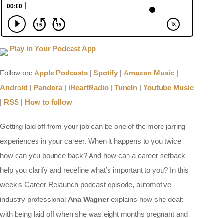
Play in Your Podcast App
Follow on:
Apple Podcasts
|
Spotify
|
Amazon Music
|
Android
|
Pandora
|
iHeartRadio
|
TuneIn
|
Youtube Music
|
RSS
|
How to follow
Getting laid off from your job can be one of the more jarring
experiences in your career. When it happens to you twice,
how can you bounce back? And how can a career setback
help you clarify and redefine what’s important to you? In this
week’s Career Relaunch podcast episode, automotive
industry professional
Ana Wagner
explains how she dealt
with being laid off when she was eight months pregnant and