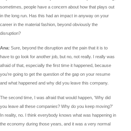
sometimes, people have a concern about how that plays out
in the long run. Has this had an impact in anyway on your
career in the material fashion, beyond obviously the
disruption?
Ana:
Sure, beyond the disruption and the pain that it is to
have to go look for another job, but no, not really. I really was
afraid of that, especially the first time it happened, because
you’re going to get the question of the gap on your resume
and what happened and why did you leave this company.
The second time, I was afraid that would happen, ‘Why did
you leave all these companies? Why do you keep moving?’
In reality, no. I think everybody knows what was happening in
the economy during those years, and it was a very normal