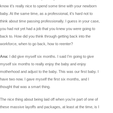
know it’s really nice to spend some time with your newborn
baby. At the same time, as a professional, it’s hard not to
think about time passing professionally. I guess in your case,
you had not yet had a job that you knew you were going to
back to. How did you think through getting back into the
workforce, when to go back, how to reenter?
Ana:
I did give myself six months. I said I’m going to give
myself six months to really enjoy the baby and enjoy
motherhood and adjust to the baby. This was our first baby. I
have two now. I gave myself the first six months, and I
thought that was a smart thing.
The nice thing about being laid off when you’re part of one of
these massive layoffs and packages, at least at the time, is I