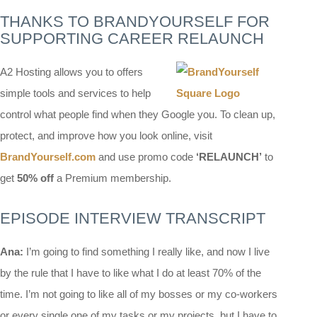
THANKS TO BRANDYOURSELF FOR
SUPPORTING CAREER RELAUNCH
A2 Hosting allows you to offers
simple tools and services to help
control what people find when they Google you. To clean up,
protect, and improve how you look online, visit
BrandYourself.com
and use promo code
‘RELAUNCH’
to
get
50%
off
a Premium membership.
EPISODE INTERVIEW TRANSCRIPT
Ana:
I’m going to find something I really like, and now I live
by the rule that I have to like what I do at least 70% of the
time. I’m not going to like all of my bosses or my co-workers
or every single one of my tasks or my projects, but I have to