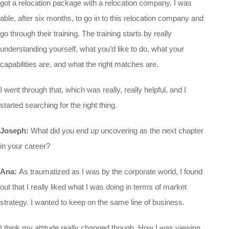
got a relocation package with a relocation company. I was
able, after six months, to go in to this relocation company and
go through their training. The training starts by really
understanding yourself, what you’d like to do, what your
capabilities are, and what the right matches are.
I went through that, which was really, really helpful, and I
started searching for the right thing.
Joseph:
What did you end up uncovering as the next chapter
in your career?
Ana:
As traumatized as I was by the corporate world, I found
out that I really liked what I was doing in terms of market
strategy. I wanted to keep on the same line of business.
I think my attitude really changed though. How I was viewing