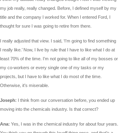
my job really, really changed. Before, I defined myself by my
title and the company I worked for. When I entered Ford, I
thought for sure I was going to retire from there.
I really adjusted that view. I said, ‘I’m going to find something
I really like.’ Now, I live by rule that I have to like what I do at
least 70% of the time. I’m not going to like all of my bosses or
my co-workers or every single one of my tasks or my
projects, but I have to like what I do most of the time.
Otherwise, it’s miserable.
Joseph:
I think from our conversation before, you ended up
moving into the chemicals industry. Is that correct?
Ana:
Yes, I was in the chemical industry for about four years.
You think you go through this layoff thing once, and that’s a