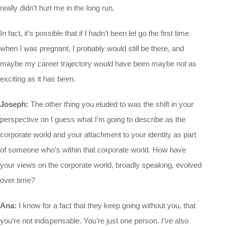
really didn’t hurt me in the long run.
In fact, it’s possible that if I hadn’t been let go the first time
when I was pregnant, I probably would still be there, and
maybe my career trajectory would have been maybe not as
exciting as it has been.
Joseph:
The other thing you eluded to was the shift in your
perspective on I guess what I’m going to describe as the
corporate world and your attachment to your identity as part
of someone who’s within that corporate world. How have
your views on the corporate world, broadly speaking, evolved
over time?
Ana:
I know for a fact that they keep going without you, that
you’re not indispensable. You’re just one person. I’ve also