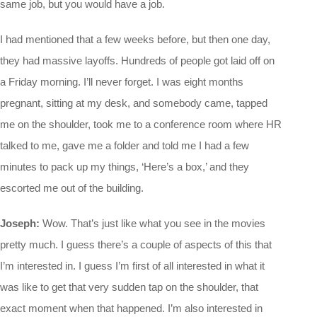
same job, but you would have a job.
I had mentioned that a few weeks before, but then one day,
they had massive layoffs. Hundreds of people got laid off on
a Friday morning. I’ll never forget. I was eight months
pregnant, sitting at my desk, and somebody came, tapped
me on the shoulder, took me to a conference room where HR
talked to me, gave me a folder and told me I had a few
minutes to pack up my things, ‘Here’s a box,’ and they
escorted me out of the building.
Joseph:
Wow. That’s just like what you see in the movies
pretty much. I guess there’s a couple of aspects of this that
I’m interested in. I guess I’m first of all interested in what it
was like to get that very sudden tap on the shoulder, that
exact moment when that happened. I’m also interested in