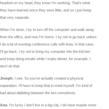
headset on my head, they know I’m working. That’s what
they have learned since they were little, and so I just keep
that very separate.
When I’m done, I try to turn off the computer and walk away
from the office, and now I’m home. I try not to go back unless
I do a lot of evening conference calls with Asia. In that case,
I’ll go back. I try not to bring my computer into the kitchen
and keep doing emails while I make dinner, for example. I
don’t do that.
Joseph:
I see. So you’ve actually created a physical
separation. I’ll have to keep that in mind myself. I’m kind of
bad about dabbling between the two sometimes.
Ana:
I’m lucky I don’t live in a big city. I do have maybe more