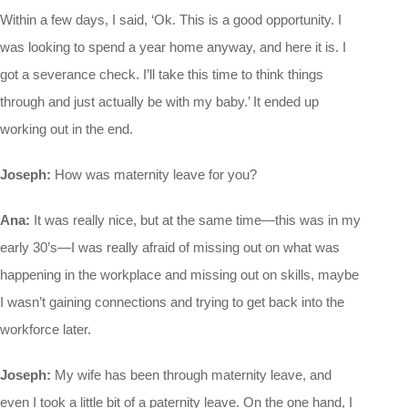
Within a few days, I said, ‘Ok. This is a good opportunity. I
was looking to spend a year home anyway, and here it is. I
got a severance check. I’ll take this time to think things
through and just actually be with my baby.’ It ended up
working out in the end.
Joseph:
How was maternity leave for you?
Ana:
It was really nice, but at the same time—this was in my
early 30’s—I was really afraid of missing out on what was
happening in the workplace and missing out on skills, maybe
I wasn’t gaining connections and trying to get back into the
workforce later.
Joseph:
My wife has been through maternity leave, and
even I took a little bit of a paternity leave. On the one hand, I