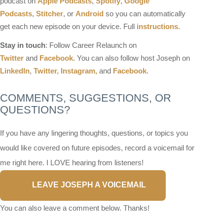
podcast on
Apple Podcasts
,
Spotify
,
Google
Podcasts
,
Stitcher
, or
Android
so you can automatically
get each new episode on your device. Full
instructions
.
Stay in touch
: Follow Career Relaunch on
Twitter
and
Facebook
. You can also follow host Joseph on
LinkedIn
,
Twitter,
Instagram,
and
Facebook
.
COMMENTS, SUGGESTIONS, OR
QUESTIONS?
If you have any lingering thoughts, questions, or topics you
would like covered on future episodes, record a voicemail for
me right here. I LOVE hearing from listeners!
LEAVE JOSEPH A VOICEMAIL
You can also leave a comment below. Thanks!