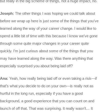
but really in the big scheme of things, not a huge impact, no.
Joseph:
The other things I was hoping we could talk about
before we wrap up here is just some of the things that you’ve
learned along the way of your career change. I would like to
spend a little bit of time with this because I know we’ve gone
through some quite major changes in your career quite
quickly. I’m just curious about some of the things that you
may have learned along the way. Was there anything that
especially surprised you about being laid off?
Ana:
Yeah, how really being laid off or even taking a risk—if
that’s what you decide to do on your own—is really not as
hurtful in the long run, especially if you have a good
background, a good experience that you can count on and
launch of off that. That was surprising. It really wasn’t… It