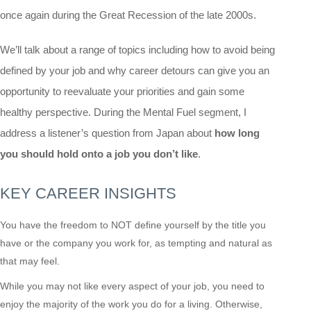
once again during the Great Recession of the late 2000s.
We’ll talk about a range of topics including how to avoid being
defined by your job and why career detours can give you an
opportunity to reevaluate your priorities and gain some
healthy perspective. During the Mental Fuel segment, I
address a listener’s question from Japan about
how long
you should hold onto a job you don’t like
.
KEY CAREER INSIGHTS
You have the freedom to NOT define yourself by the title you
have or the company you work for, as tempting and natural as
that may feel.
While you may not like every aspect of your job, you need to
enjoy the majority of the work you do for a living. Otherwise,