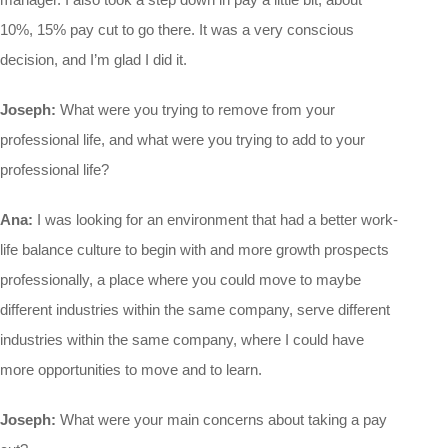
10%, 15% pay cut to go there. It was a very conscious
decision, and I’m glad I did it.
Joseph:
What were you trying to remove from your
professional life, and what were you trying to add to your
professional life?
Ana:
I was looking for an environment that had a better work-
life balance culture to begin with and more growth prospects
professionally, a place where you could move to maybe
different industries within the same company, serve different
industries within the same company, where I could have
more opportunities to move and to learn.
Joseph:
What were your main concerns about taking a pay