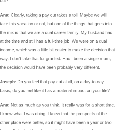
cut?
Ana:
Clearly, taking a pay cut takes a toll. Maybe we will
take this vacation or not, but one of the things that goes into
the mix is that we are a dual career family. My husband had
at the time and still has a full-time job. We were on a dual
income, which was a little bit easier to make the decision that
way. I don’t take that for granted. Had I been a single mom,
the decision would have been probably very different.
Joseph:
Do you feel that pay cut at all, on a day-to-day
basis, do you feel like it has a material impact on your life?
Ana:
Not as much as you think. It really was for a short time.
I knew what I was doing. I knew that the prospects of the
other place were better, so it might have been a year or two,