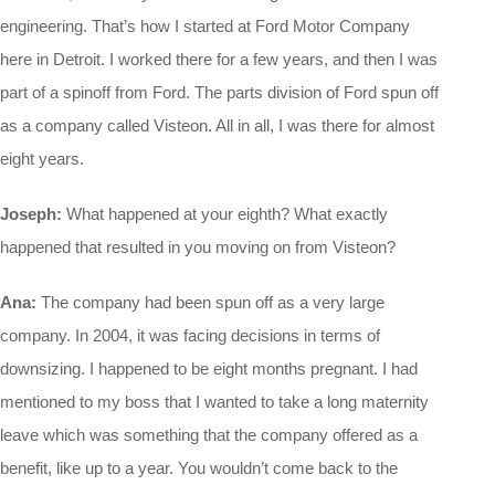
engineering. That’s how I started at Ford Motor Company
here in Detroit. I worked there for a few years, and then I was
part of a spinoff from Ford. The parts division of Ford spun off
as a company called Visteon. All in all, I was there for almost
eight years.
Joseph:
What happened at your eighth? What exactly
happened that resulted in you moving on from Visteon?
Ana:
The company had been spun off as a very large
company. In 2004, it was facing decisions in terms of
downsizing. I happened to be eight months pregnant. I had
mentioned to my boss that I wanted to take a long maternity
leave which was something that the company offered as a
benefit, like up to a year. You wouldn’t come back to the