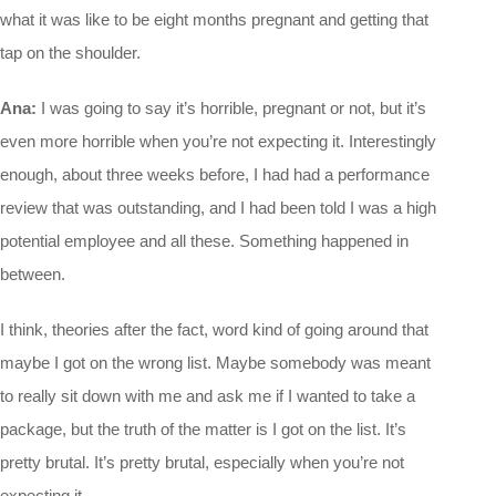
what it was like to be eight months pregnant and getting that
tap on the shoulder.
Ana:
I was going to say it’s horrible, pregnant or not, but it’s
even more horrible when you’re not expecting it. Interestingly
enough, about three weeks before, I had had a performance
review that was outstanding, and I had been told I was a high
potential employee and all these. Something happened in
between.
I think, theories after the fact, word kind of going around that
maybe I got on the wrong list. Maybe somebody was meant
to really sit down with me and ask me if I wanted to take a
package, but the truth of the matter is I got on the list. It’s
pretty brutal. It’s pretty brutal, especially when you’re not
expecting it.