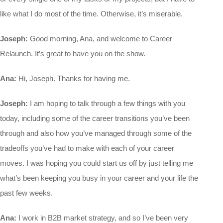
like what I do most of the time. Otherwise, it’s miserable.
Joseph:
Good morning, Ana, and welcome to Career
Relaunch. It’s great to have you on the show.
Ana:
Hi, Joseph. Thanks for having me.
Joseph:
I am hoping to talk through a few things with you
today, including some of the career transitions you’ve been
through and also how you’ve managed through some of the
tradeoffs you’ve had to make with each of your career
moves. I was hoping you could start us off by just telling me
what’s been keeping you busy in your career and your life the
past few weeks.
Ana:
I work in B2B market strategy, and so I’ve been very