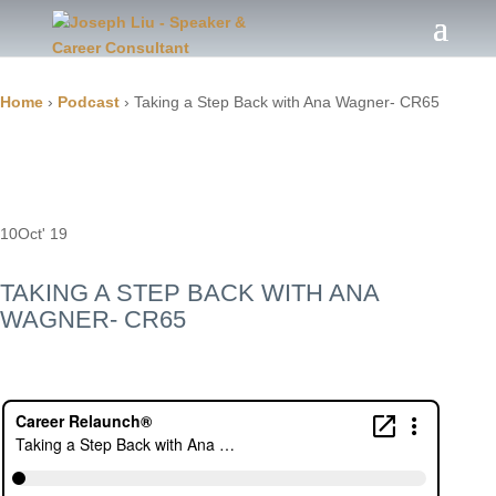
Home
›
Podcast
›
Taking a Step Back with Ana Wagner- CR65
10
Oct' 19
TAKING A STEP BACK WITH ANA
WAGNER- CR65