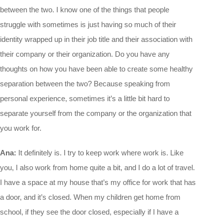
between the two. I know one of the things that people
struggle with sometimes is just having so much of their
identity wrapped up in their job title and their association with
their company or their organization. Do you have any
thoughts on how you have been able to create some healthy
separation between the two? Because speaking from
personal experience, sometimes it’s a little bit hard to
separate yourself from the company or the organization that
you work for.
Ana:
It definitely is. I try to keep work where work is. Like
you, I also work from home quite a bit, and I do a lot of travel.
I have a space at my house that’s my office for work that has
a door, and it’s closed. When my children get home from
school, if they see the door closed, especially if I have a