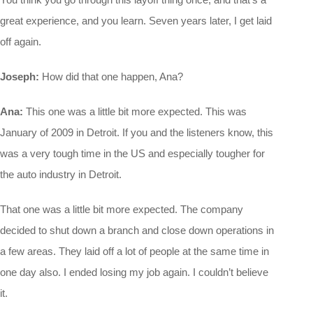
great experience, and you learn. Seven years later, I get laid
off again.
Joseph:
How did that one happen, Ana?
Ana:
This one was a little bit more expected. This was
January of 2009 in Detroit. If you and the listeners know, this
was a very tough time in the US and especially tougher for
the auto industry in Detroit.
That one was a little bit more expected. The company
decided to shut down a branch and close down operations in
a few areas. They laid off a lot of people at the same time in
one day also. I ended losing my job again. I couldn’t believe
it.