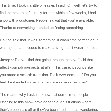
This time, I took it a little bit easier. I said, ‘Oh well, let’s try to
find the next thing.’ Luckily for me, within a few weeks, I had
a job with a customer. People find out that you’re available.
Thanks to networking, I ended up finding something.
Having said that, it was something. It wasn’t the perfect job. It
was a job that I needed to make a living, but it wasn’t perfect.
Joseph:
Did you find that going through the layoff, did that
affect your job prospects at all? In this case, it sounds like
you made a smooth transition. Did it ever come up? Do you
feel like it ended up being a baggage on your resume?
The reason why I ask is I know that sometimes people
listening to this show have gone through situations where
they’ve been laid off or they’ve been fired. I’m just wondering,