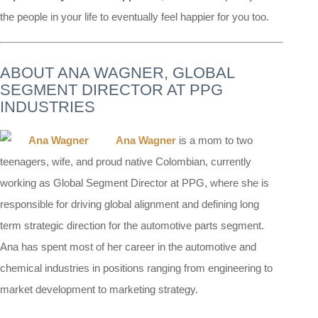
the people in your life to eventually feel happier for you too.
ABOUT ANA WAGNER, GLOBAL
SEGMENT DIRECTOR AT PPG
INDUSTRIES
Ana Wagner
is a mom to two
teenagers, wife, and proud native Colombian, currently
working as Global Segment Director at PPG, where she is
responsible for driving global alignment and defining long
term strategic direction for the automotive parts segment.
Ana has spent most of her career in the automotive and
chemical industries in positions ranging from engineering to
market development to marketing strategy.