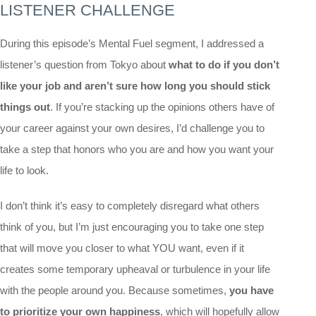
LISTENER CHALLENGE
During this episode’s Mental Fuel segment, I addressed a
listener’s question from Tokyo about
what to do if you don’t
like your job and aren’t sure how long you should stick
things out
. If you’re stacking up the opinions others have of
your career against your own desires, I’d challenge you to
take a step that honors who you are and how you want your
life to look.
I don’t think it’s easy to completely disregard what others
think of you, but I’m just encouraging you to take one step
that will move you closer to what YOU want, even if it
creates some temporary upheaval or turbulence in your life
with the people around you. Because sometimes,
you have
to prioritize your own happiness
, which will hopefully allow