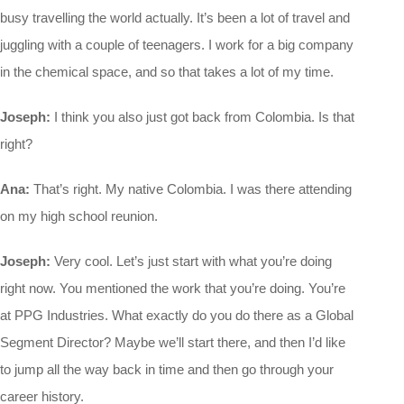
busy travelling the world actually. It’s been a lot of travel and
juggling with a couple of teenagers. I work for a big company
in the chemical space, and so that takes a lot of my time.
Joseph:
I think you also just got back from Colombia. Is that
right?
Ana:
That’s right. My native Colombia. I was there attending
on my high school reunion.
Joseph:
Very cool. Let’s just start with what you’re doing
right now. You mentioned the work that you’re doing. You’re
at PPG Industries. What exactly do you do there as a Global
Segment Director? Maybe we’ll start there, and then I’d like
to jump all the way back in time and then go through your
career history.