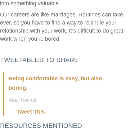
into something valuable.
Our careers are like marriages. Routines can take
over, so you have to find a way to rekindle your
relationship with your work. It’s difficult to do great
work when you’re bored.
TWEETABLES TO SHARE
Being comfortable is easy, but also
boring.
Alex Trochut
Tweet This
RESOURCES MENTIONED