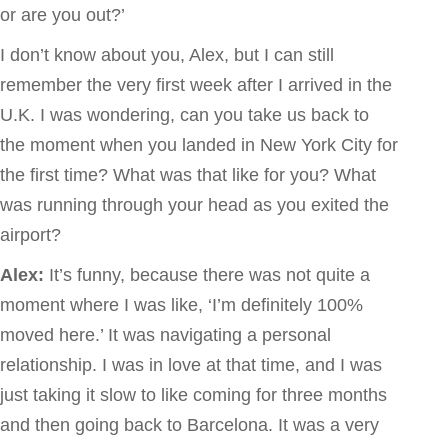
or are you out?’
I don’t know about you, Alex, but I can still
remember the very first week after I arrived in the
U.K. I was wondering, can you take us back to
the moment when you landed in New York City for
the first time? What was that like for you? What
was running through your head as you exited the
airport?
Alex:
It’s funny, because there was not quite a
moment where I was like, ‘I’m definitely 100%
moved here.’ It was navigating a personal
relationship. I was in love at that time, and I was
just taking it slow to like coming for three months
and then going back to Barcelona. It was a very