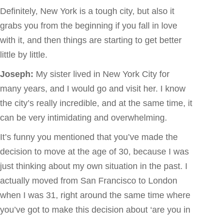
Definitely, New York is a tough city, but also it
grabs you from the beginning if you fall in love
with it, and then things are starting to get better
little by little.
Joseph:
My sister lived in New York City for
many years, and I would go and visit her. I know
the city’s really incredible, and at the same time, it
can be very intimidating and overwhelming.
It’s funny you mentioned that you’ve made the
decision to move at the age of 30, because I was
just thinking about my own situation in the past. I
actually moved from San Francisco to London
when I was 31, right around the same time where
you’ve got to make this decision about ‘are you in