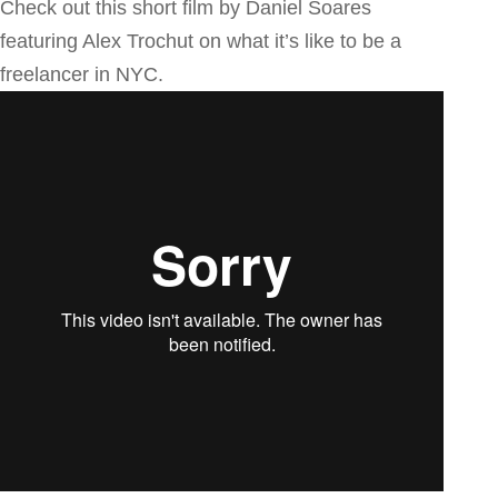
Check out this short film by Daniel Soares
featuring Alex Trochut on what it’s like to be a
freelancer in NYC.