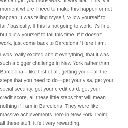
we can get you more work.’ It was like, ‘This is a
moment where I need to make this happen or not
happen.’ I was telling myself, ‘Allow yourself to
fail,’ basically. If this is not going to work, it’s fine,
but allow yourself to fail this time. If it doesn’t
work, just come back to Barcelona.’ Here I am.
I was really excited about everything, that it was
such a bigger challenge in New York rather than
Barcelona – like first of all, getting your—all the
steps that you need to do—get your visa, get your
social security, get your credit card, get your
credit score, all these little steps that will mean
nothing if I am in Barcelona. They were like
massive achievements here in New York. Doing
all these stuff, it felt very rewarding.