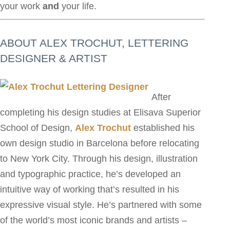
your work
and
your life.
ABOUT ALEX TROCHUT, LETTERING
DESIGNER & ARTIST
After
completing his design studies at Elisava Superior
School of Design,
Alex Trochut
established his
own design studio in Barcelona before relocating
to New York City. Through his design, illustration
and typographic practice, he’s developed an
intuitive way of working that’s resulted in his
expressive visual style. He’s partnered with some
of the world’s most iconic brands and artists –