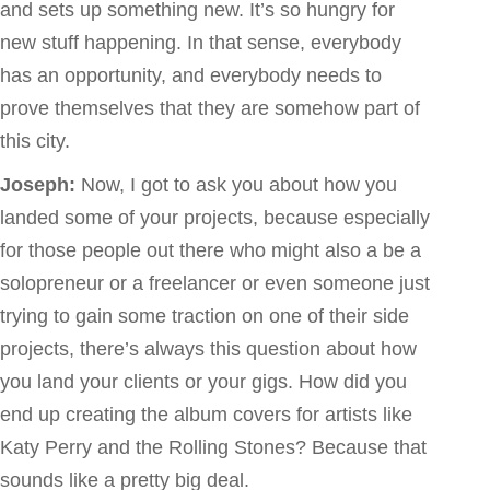
and sets up something new. It’s so hungry for
new stuff happening. In that sense, everybody
has an opportunity, and everybody needs to
prove themselves that they are somehow part of
this city.
Joseph:
Now, I got to ask you about how you
landed some of your projects, because especially
for those people out there who might also a be a
solopreneur or a freelancer or even someone just
trying to gain some traction on one of their side
projects, there’s always this question about how
you land your clients or your gigs. How did you
end up creating the album covers for artists like
Katy Perry and the Rolling Stones? Because that
sounds like a pretty big deal.