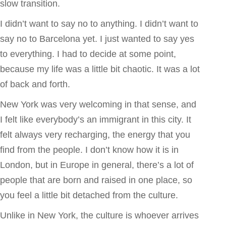
slow transition.
I didn’t want to say no to anything. I didn’t want to
say no to Barcelona yet. I just wanted to say yes
to everything. I had to decide at some point,
because my life was a little bit chaotic. It was a lot
of back and forth.
New York was very welcoming in that sense, and
I felt like everybody’s an immigrant in this city. It
felt always very recharging, the energy that you
find from the people. I don’t know how it is in
London, but in Europe in general, there’s a lot of
people that are born and raised in one place, so
you feel a little bit detached from the culture.
Unlike in New York, the culture is whoever arrives