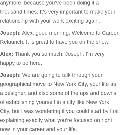
anymore, because you’ve been doing it a
thousand times. It’s very important to make your
relationship with your work exciting again.
Joseph:
Alex, good morning. Welcome to Career
Relaunch. It is great to have you on the show.
Alex:
Thank you so much, Joseph. I’m very
happy to be here.
Joseph:
We are going to talk through your
geographical move to New York City, your life as
a designer, and also some of the ups and downs
of establishing yourself in a city like New York
City, but I was wondering if you could start by first
explaining exactly what you’re focused on right
now in your career and your life.