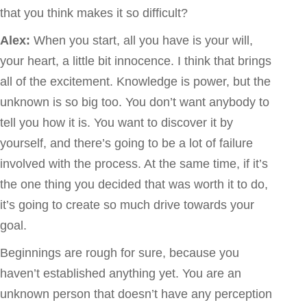
that you think makes it so difficult?
Alex:
When you start, all you have is your will,
your heart, a little bit innocence. I think that brings
all of the excitement. Knowledge is power, but the
unknown is so big too. You don’t want anybody to
tell you how it is. You want to discover it by
yourself, and there’s going to be a lot of failure
involved with the process. At the same time, if it’s
the one thing you decided that was worth it to do,
it’s going to create so much drive towards your
goal.
Beginnings are rough for sure, because you
haven’t established anything yet. You are an
unknown person that doesn’t have any perception