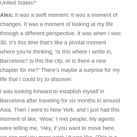
United States?
Alex:
It was a swift moment. It was a moment of
changes. It was a moment of looking at my life
through a different perspective. It was when I was
30. It’s this time that’s like a pivotal moment
where you’re thinking, ‘Is this where I settle in,
Barcelona? Is this the city, or is there a new
chapter for me?’ There’s maybe a surprise for my
life that I could try to discover.
I was looking forward to establish myself in
Barcelona after traveling for six months in around
Asia. Then I went to New York, and I just had this
moment of like, ‘Wow.’ I met people. My agents
were telling me, ‘Hey, if you want to move here,