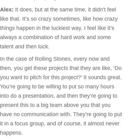
Alex:
It does, but at the same time, it didn’t feel
like that. It’s so crazy sometimes, like how crazy
things happen in the luckiest way. I feel like it’s
always a combination of hard work and some
talent and then luck.
In the case of Rolling Stones, every now and
then, you get these projects that they are like, ‘Do
you want to pitch for this project?’ It sounds great.
You’re going to be willing to put so many hours
into do a presentation, and then they’re going to
present this to a big team above you that you
have no communication with. They’re going to put
it in a focus group, and of course, it almost never
happens.