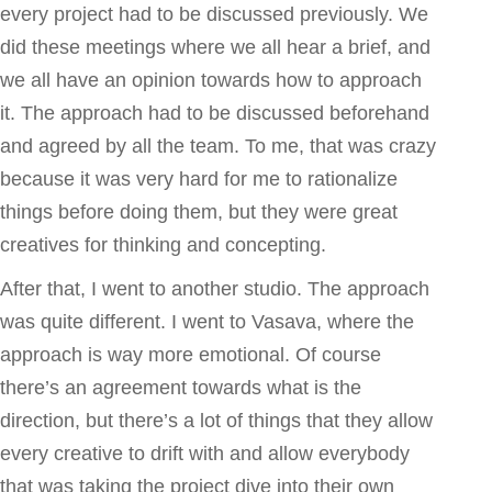
every project had to be discussed previously. We
did these meetings where we all hear a brief, and
we all have an opinion towards how to approach
it. The approach had to be discussed beforehand
and agreed by all the team. To me, that was crazy
because it was very hard for me to rationalize
things before doing them, but they were great
creatives for thinking and concepting.
After that, I went to another studio. The approach
was quite different. I went to Vasava, where the
approach is way more emotional. Of course
there’s an agreement towards what is the
direction, but there’s a lot of things that they allow
every creative to drift with and allow everybody
that was taking the project dive into their own