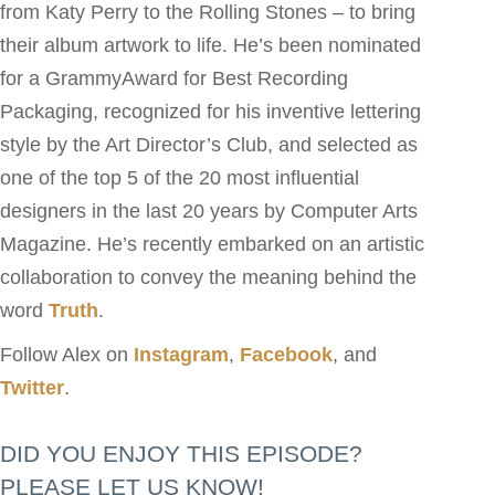
from Katy Perry to the Rolling Stones – to bring
their album artwork to life. He’s been nominated
for a GrammyAward for Best Recording
Packaging, recognized for his inventive lettering
style by the Art Director’s Club, and selected as
one of the top 5 of the 20 most influential
designers in the last 20 years by Computer Arts
Magazine. He’s recently embarked on an artistic
collaboration to convey the meaning behind the
word
Truth
.
Follow Alex on
Instagram
,
Facebook
, and
Twitter
.
DID YOU ENJOY THIS EPISODE?
PLEASE LET US KNOW!