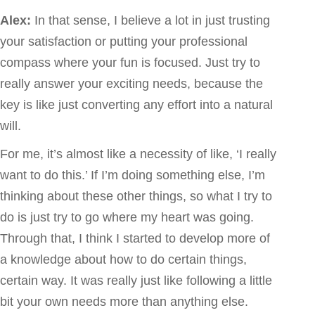
Alex:
In that sense, I believe a lot in just trusting
your satisfaction or putting your professional
compass where your fun is focused. Just try to
really answer your exciting needs, because the
key is like just converting any effort into a natural
will.
For me, it’s almost like a necessity of like, ‘I really
want to do this.’ If I’m doing something else, I’m
thinking about these other things, so what I try to
do is just try to go where my heart was going.
Through that, I think I started to develop more of
a knowledge about how to do certain things,
certain way. It was really just like following a little
bit your own needs more than anything else.