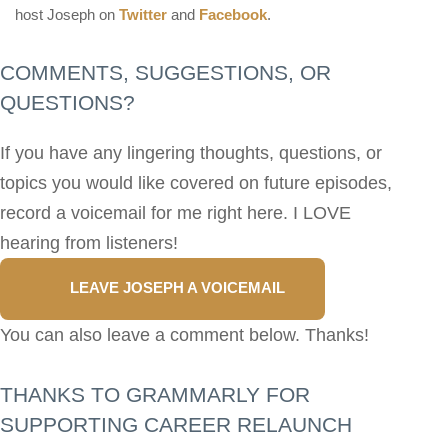
host Joseph on
Twitter
and
Facebook
.
COMMENTS, SUGGESTIONS, OR
QUESTIONS?
If you have any lingering thoughts, questions, or
topics you would like covered on future episodes,
record a voicemail for me right here. I LOVE
hearing from listeners!
LEAVE JOSEPH A VOICEMAIL
You can also leave a comment below. Thanks!
THANKS TO GRAMMARLY FOR
SUPPORTING CAREER RELAUNCH