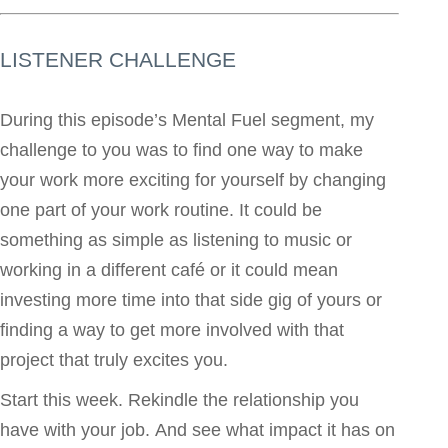
LISTENER CHALLENGE
During this episode’s Mental Fuel segment, my
challenge to you was to find one way to make
your work more exciting for yourself by changing
one part of your work routine. It could be
something as simple as listening to music or
working in a different café or it could mean
investing more time into that side gig of yours or
finding a way to get more involved with that
project that truly excites you.
Start this week. Rekindle the relationship you
have with your job. And see what impact it has on