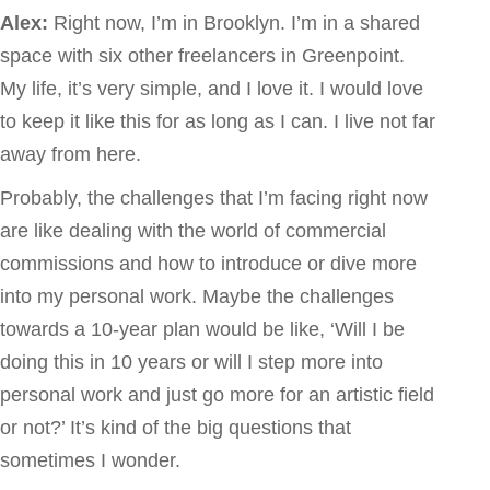
Alex:
Right now, I’m in Brooklyn. I’m in a shared
space with six other freelancers in Greenpoint.
My life, it’s very simple, and I love it. I would love
to keep it like this for as long as I can. I live not far
away from here.
Probably, the challenges that I’m facing right now
are like dealing with the world of commercial
commissions and how to introduce or dive more
into my personal work. Maybe the challenges
towards a 10-year plan would be like, ‘Will I be
doing this in 10 years or will I step more into
personal work and just go more for an artistic field
or not?’ It’s kind of the big questions that
sometimes I wonder.