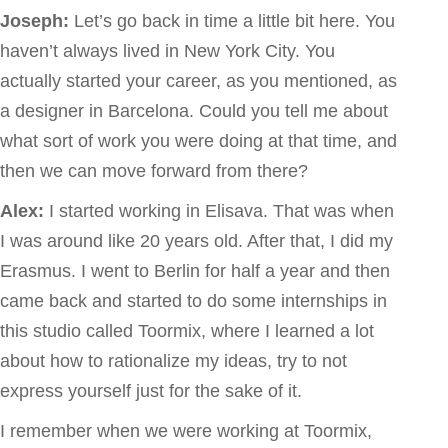
Joseph:
Let’s go back in time a little bit here. You
haven’t always lived in New York City. You
actually started your career, as you mentioned, as
a designer in Barcelona. Could you tell me about
what sort of work you were doing at that time, and
then we can move forward from there?
Alex:
I started working in Elisava. That was when
I was around like 20 years old. After that, I did my
Erasmus. I went to Berlin for half a year and then
came back and started to do some internships in
this studio called Toormix, where I learned a lot
about how to rationalize my ideas, try to not
express yourself just for the sake of it.
I remember when we were working at Toormix,