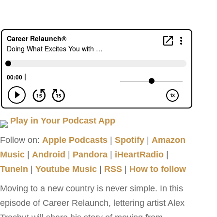
Play in Your Podcast App
Follow on:
Apple Podcasts
|
Spotify
|
Amazon
Music
|
Android
|
Pandora
|
iHeartRadio
|
TuneIn
|
Youtube Music
|
RSS
|
How to follow
Moving to a new country is never simple. In this
episode of Career Relaunch, lettering artist Alex