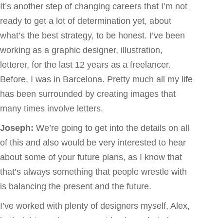
It’s another step of changing careers that I’m not
ready to get a lot of determination yet, about
what’s the best strategy, to be honest. I’ve been
working as a graphic designer, illustration,
letterer, for the last 12 years as a freelancer.
Before, I was in Barcelona. Pretty much all my life
has been surrounded by creating images that
many times involve letters.
Joseph:
We’re going to get into the details on all
of this and also would be very interested to hear
about some of your future plans, as I know that
that’s always something that people wrestle with
is balancing the present and the future.
I’ve worked with plenty of designers myself, Alex,