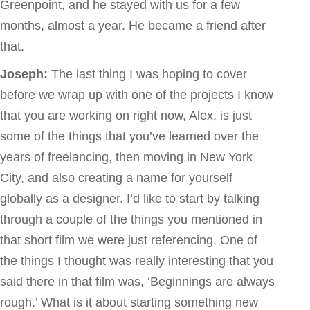
Greenpoint, and he stayed with us for a few
months, almost a year. He became a friend after
that.
Joseph:
The last thing I was hoping to cover
before we wrap up with one of the projects I know
that you are working on right now, Alex, is just
some of the things that you’ve learned over the
years of freelancing, then moving in New York
City, and also creating a name for yourself
globally as a designer. I’d like to start by talking
through a couple of the things you mentioned in
that short film we were just referencing. One of
the things I thought was really interesting that you
said there in that film was, ‘Beginnings are always
rough.’ What is it about starting something new