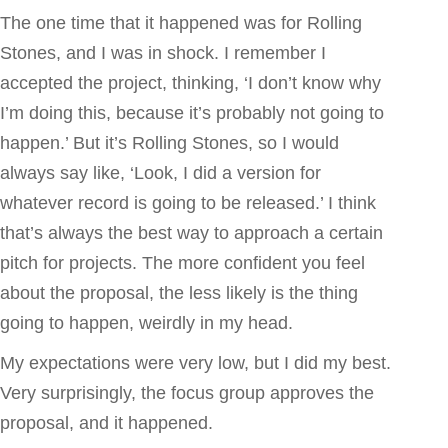
The one time that it happened was for Rolling
Stones, and I was in shock. I remember I
accepted the project, thinking, ‘I don’t know why
I’m doing this, because it’s probably not going to
happen.’ But it’s Rolling Stones, so I would
always say like, ‘Look, I did a version for
whatever record is going to be released.’ I think
that’s always the best way to approach a certain
pitch for projects. The more confident you feel
about the proposal, the less likely is the thing
going to happen, weirdly in my head.
My expectations were very low, but I did my best.
Very surprisingly, the focus group approves the
proposal, and it happened.