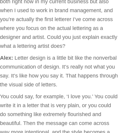
both right now in my current business but also
when I used to work in brand management, and
you’re actually the first letterer I’ve come across
where you focus on the actual lettering as a
designer and artist. Could you just explain exactly
what a lettering artist does?
Alex:
Letter design is a little bit like the nonverbal
communication of design. It’s really not what you
say. It’s like how you say it. That happens through
the visual side of letters.
You could say, for example, ‘I love you.’ You could
write it in a letter that is very plain, or you could
do something like extremely flourished and
beautiful. Then the message can come across
way more intentional, and the style becomes a