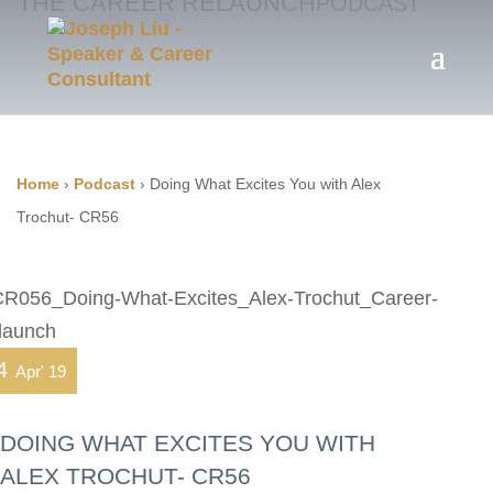
THE CAREER RELAUNCH
PODCAST
Home
›
Podcast
›
Doing What Excites You with Alex
Trochut- CR56
4
Apr' 19
DOING WHAT EXCITES YOU WITH
ALEX TROCHUT- CR56