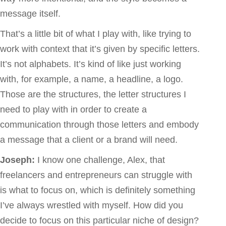
message itself.
That’s a little bit of what I play with, like trying to
work with context that it’s given by specific letters.
It’s not alphabets. It’s kind of like just working
with, for example, a name, a headline, a logo.
Those are the structures, the letter structures I
need to play with in order to create a
communication through those letters and embody
a message that a client or a brand will need.
Joseph:
I know one challenge, Alex, that
freelancers and entrepreneurs can struggle with
is what to focus on, which is definitely something
I’ve always wrestled with myself. How did you
decide to focus on this particular niche of design?