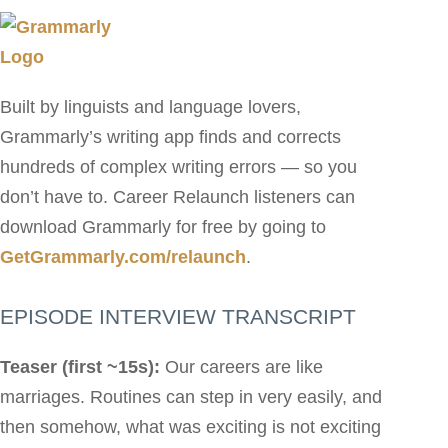
Built by linguists and language lovers,
Grammarly’s writing app finds and corrects
hundreds of complex writing errors — so you
don’t have to. Career Relaunch listeners can
download Grammarly for free by going to
GetGrammarly.com/relaunch
.
EPISODE INTERVIEW TRANSCRIPT
Teaser (first ~15s):
Our careers are like
marriages. Routines can step in very easily, and
then somehow, what was exciting is not exciting