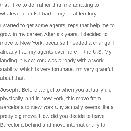
that I like to do, rather than me adapting to
whatever clients I had in my local territory.
I started to get some agents, reps that help me to
grow in my career. After six years, I decided to
move to New York, because I needed a change. I
already had my agents over here in the U.S. My
landing in New York was already with a work
stability, which is very fortunate. I’m very grateful
about that.
Joseph:
Before we get to when you actually did
physically land in New York, this move from
Barcelona to New York City actually seems like a
pretty big move. How did you decide to leave
Barcelona behind and move internationally to