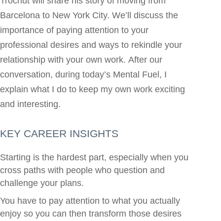
Trochut will share his story of moving from
Barcelona to New York City. We’ll discuss the
importance of paying attention to your
professional desires and ways to rekindle your
relationship with your own work. After our
conversation, during today’s Mental Fuel, I
explain what I do to keep my own work exciting
and interesting.
KEY CAREER INSIGHTS
Starting is the hardest part, especially when you
cross paths with people who question and
challenge your plans.
You have to pay attention to what you actually
enjoy so you can then transform those desires