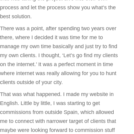
process and let the process show you what’s the
best solution.
There was a point, after spending two years over
there, where I decided it was time for me to
manage my own time basically and just try to find
my own clients. I thought, ‘Let’s go find my clients
on the internet.’ It was a perfect moment in time
where internet was really allowing for you to hunt
clients outside of your city.
That was what happened. I made my website in
English. Little by little, I was starting to get
commissions from outside Spain, which allowed
me to connect with narrower target of clients that
maybe were looking forward to commission stuff