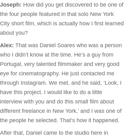
Joseph:
How did you get discovered to be one of
the four people featured in that solo New York
City short film, which is actually how I first learned
about you?
Alex:
That was Daniel Soares who was a person
who I didn’t know at the time. He’s a guy from
Portugal, very talented filmmaker and very good
eye for cinematography. He just contacted me
through Instagram. We met, and he said, ‘Look, I
have this project. I would like to do a little
interview with you and do this small film about
different freelance in New York,’ and I was one of
the people he selected. That’s how it happened.
After that, Daniel came to the studio here in