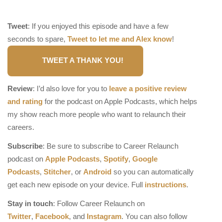
Tweet
: If you enjoyed this episode and have a few
seconds to spare,
Tweet to let me and Alex know
!
TWEET A THANK YOU!
Review
: I’d also love for you to
leave a positive review
and rating
for the podcast on Apple Podcasts, which helps
my show reach more people who want to relaunch their
careers.
Subscribe
: Be sure to subscribe to Career Relaunch
podcast on
Apple Podcasts
,
Spotify
,
Google
Podcasts
,
Stitcher
, or
Android
so you can automatically
get each new episode on your device. Full
instructions
.
Stay in touch
: Follow Career Relaunch on
Twitter
,
Facebook
, and
Instagram
. You can also follow