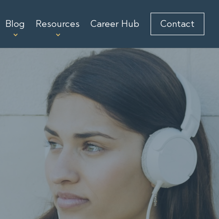
Blog
Resources
Career Hub
Contact