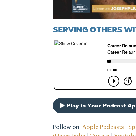
SERVING OTHERS WI
Play in Your Podcast A
Follow on:
Apple Podcasts
|
Sp
iHeartRadio
|
TuneIn
|
Youtub