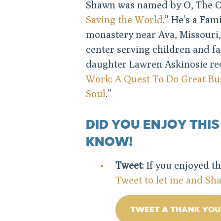
Shawn was named by O, The O
Saving the World
.” He’s a Fa
monastery near Ava, Missouri,
center serving children and f
daughter Lawren Askinosie re
Work: A Quest To Do Great Bus
Soul
.”
DID YOU ENJOY THIS
KNOW!
Tweet
: If you enjoyed t
Tweet to let me and S
TWEET A THANK YOU