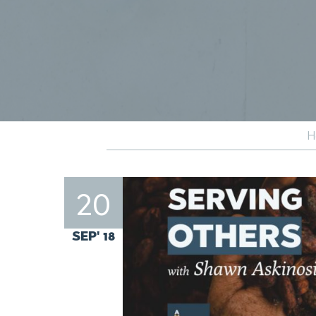
H
20
SEP' 18