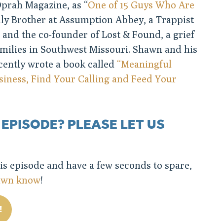
prah Magazine, as “
One of 15 Guys Who Are
mily Brother at Assumption Abbey, a Trappist
 and the co-founder of Lost & Found, a grief
amilies in Southwest Missouri. Shawn and his
cently wrote a book called
“Meaningful
iness, Find Your Calling and Feed Your
 EPISODE? PLEASE LET US
his episode and have a few seconds to spare,
hawn know
!
!