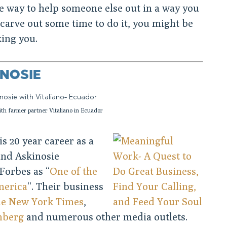
e way to help someone else out in a way you
n carve out some time to do it, you might be
king you.
NOSIE
th farmer partner Vitaliano in Ecuador
s 20 year career as a
und Askinosie
Forbes as “
One of the
merica
“. Their business
e New York Times
,
mberg
and numerous other media outlets.