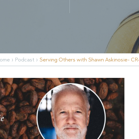
›
›
ome
Podcast
Serving Others with Shawn Askinosie- CR