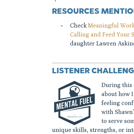
RESOURCES MENTI
Check
Meaningful Work:
Calling and Feed Your 
daughter Lawren Askino
LISTENER CHALLENG
During this 
about how I
feeling conf
with Shawn’
to serve som
unique skills, strengths, or in