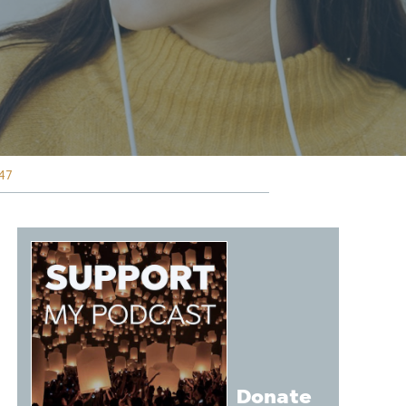
47
Donate