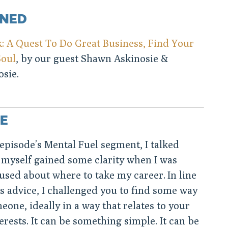
ONED
 A Quest To Do Great Business, Find Your
Soul
, by our guest Shawn Askinosie &
sie.
E
episode’s Mental Fuel segment, I talked
 myself gained some clarity when I was
used about where to take my career. In line
s advice, I challenged you to find some way
eone, ideally in a way that relates to your
terests. It can be something simple. It can be