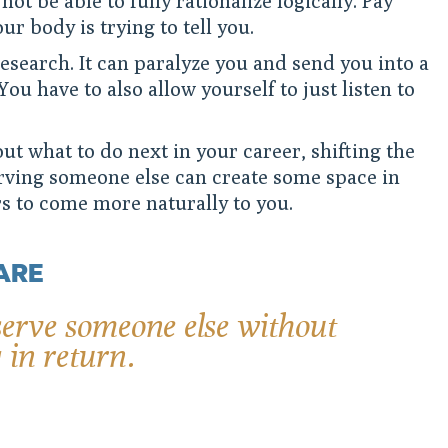
not be able to fully rationalize logically. Pay
ur body is trying to tell you.
research. It can paralyze you and send you into a
You have to also allow yourself to just listen to
out what to do next in your career, shifting the
erving someone else can create some space in
s to come more naturally to you.
ARE
erve someone else without
 in return.