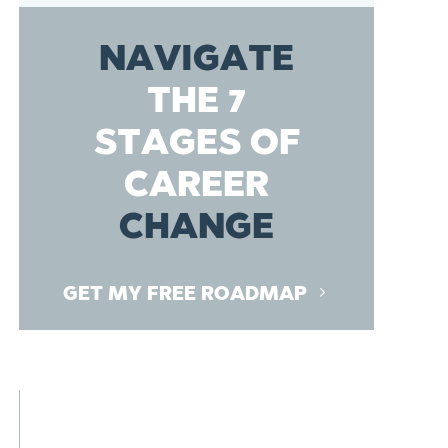
NAVIGATE
THE 7
STAGES OF
CAREER
CHANGE
GET MY FREE ROADMAP