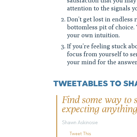
satisfaction that you may 
attention to the signals yo
Don’t get lost in endless 
bottomless pit of choice. 
your own intuition.
If you’re feeling stuck ab
focus from yourself to s
your mind for the answer
TWEETABLES TO SH
Find some way to s
expecting anything
Shawn Askinosie
Tweet This