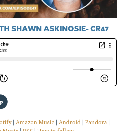
TH SHAWN ASKINOSIE- CR47
pp
otify
|
Amazon Music
|
Android
|
Pandora
|
e Music
|
RSS
|
How to follow