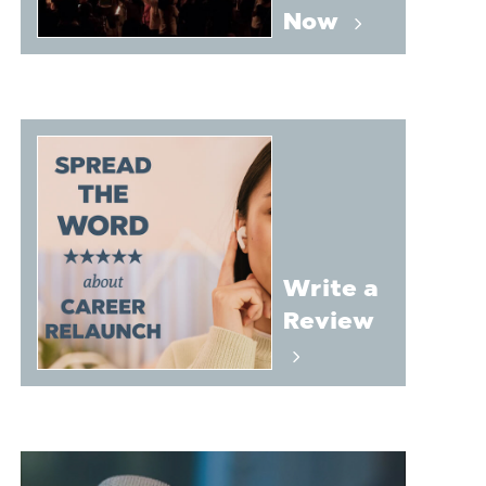
Now
Write a
Review