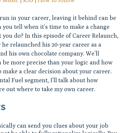
un in your career, leaving it behind can be
n you tell when it’s time to make a change
 you do? In this episode of Career Relaunch,
he relaunched his 20-year career as a
und his own chocolate company. We’ll
n be more precise than your logic and how
o make a clear decision about your career.
tal Fuel segment, I’ll talk about how
re out where to take my own career.
TS
ically can send you clues about your job