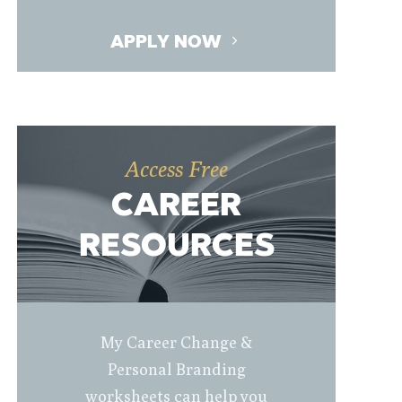
APPLY NOW
Access Free
CAREER
RESOURCES
My Career Change &
Personal Branding
worksheets can help you