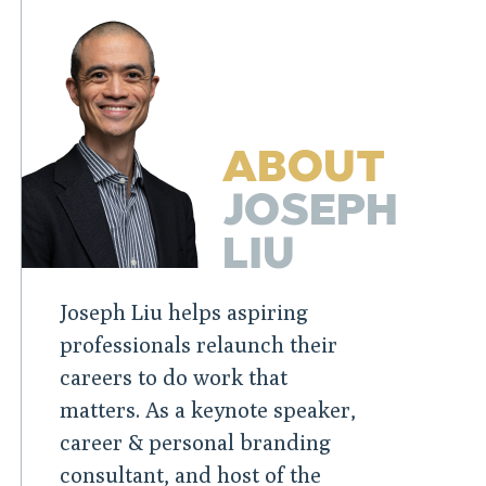
ABOUT
JOSEPH
LIU
Joseph Liu helps aspiring
professionals relaunch their
careers to do work that
matters. As a keynote speaker,
career & personal branding
consultant, and host of the