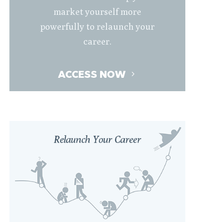
market yourself more
powerfully to relaunch your
career.
ACCESS NOW