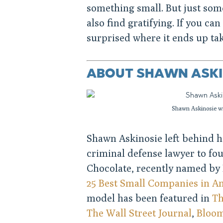
something small. But just som
also find gratifying. If you ca
surprised where it ends up ta
ABOUT SHAWN ASKI
Shawn Askinosie wi
Shawn Askinosie left behind hi
criminal defense lawyer to fo
Chocolate, recently named by 
25 Best Small Companies in A
model has been featured in
Th
The Wall Street Journal
,
Bloo