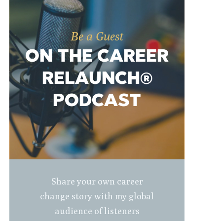
Be a Guest
ON THE CAREER
RELAUNCH®
PODCAST
Share your own career
change story with my global
audience of listeners