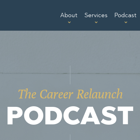
About
Services
Podcast
The Career Relaunch
PODCAST