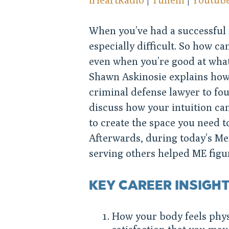
When you’ve had a successful r
especially difficult. So how ca
even when you’re good at what
Shawn Askinosie explains how 
criminal defense lawyer to fo
discuss how your intuition ca
to create the space you need t
Afterwards, during today’s Men
serving others helped ME figu
KEY CAREER INSIGH
How your body feels phys