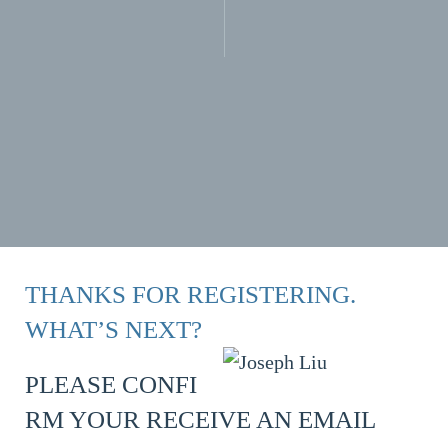
THANKS FOR REGISTERING.
WHAT’S NEXT?
PLEASE CONFI
RM YOUR RECEIVE AN EMAIL