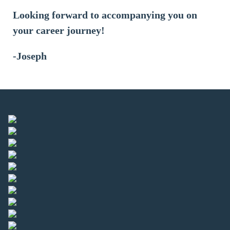
Looking forward to accompanying you on
your career journey!
-Joseph