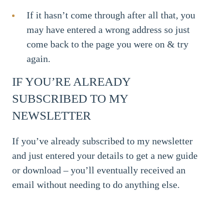
If it hasn’t come through after all that, you
may have entered a wrong address so just
come back to the page you were on & try
again.
IF YOU’RE ALREADY
SUBSCRIBED TO MY
NEWSLETTER
If you’ve already subscribed to my newsletter
and just entered your details to get a new guide
or download – you’ll eventually received an
email without needing to do anything else.