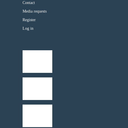
Contact
Media requests
Register
Log in