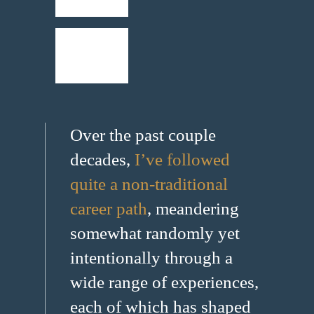
Over the past couple
decades,
I’ve followed
quite a non-traditional
career path
, meandering
somewhat randomly yet
intentionally through a
wide range of experiences,
each of which has shaped