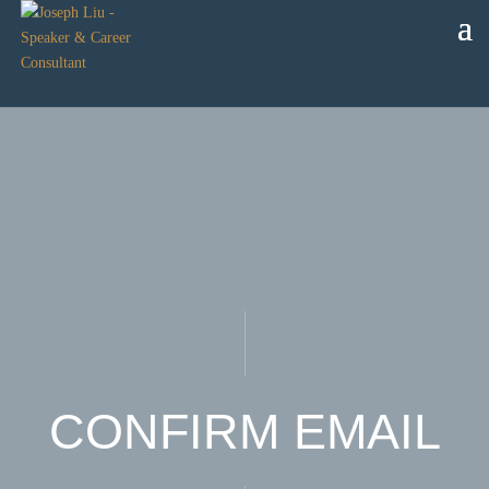
CONFIRM EMAIL