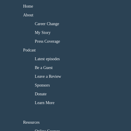
Home
About
Career Change
My Story
Press Coverage
Podcast
Latest episodes
Be a Guest
Leave a Review
Sponsors
Donate
Learn More
Resources