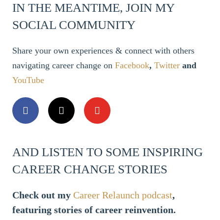
IN THE MEANTIME, JOIN MY
SOCIAL COMMUNITY
Share your own experiences & connect with others
navigating career change on
Facebook
,
Twitter
and
YouTube
AND LISTEN TO SOME INSPIRING
CAREER CHANGE STORIES
Check out my
Career Relaunch podcast
,
featuring stories of career reinvention.