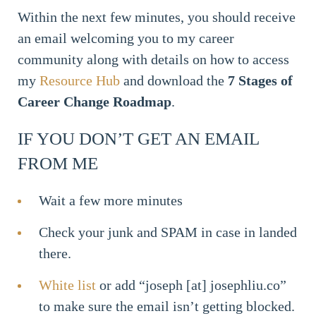
Within the next few minutes, you should receive
an email welcoming you to my career
community along with details on how to access
my
Resource Hub
and download the
7 Stages of
Career Change Roadmap
.
IF YOU DON’T GET AN EMAIL
FROM ME
Wait a few more minutes
Check your junk and SPAM in case in landed
there.
White list
or add “joseph [at] josephliu.co”
to make sure the email isn’t getting blocked.