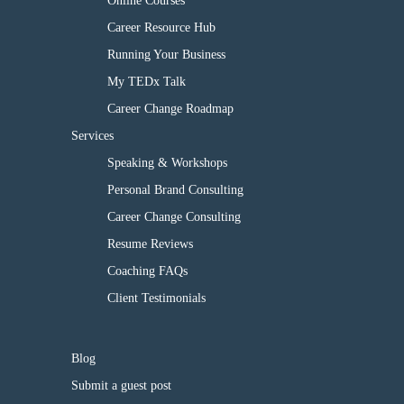
Online Courses
Career Resource Hub
Running Your Business
My TEDx Talk
Career Change Roadmap
Services
Speaking & Workshops
Personal Brand Consulting
Career Change Consulting
Resume Reviews
Coaching FAQs
Client Testimonials
Blog
Submit a guest post