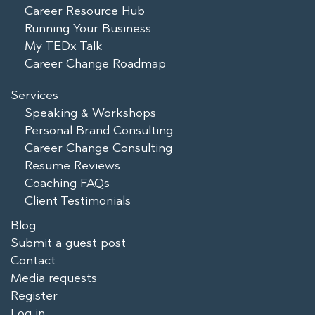
Career Resource Hub
Running Your Business
My TEDx Talk
Career Change Roadmap
Services
Speaking & Workshops
Personal Brand Consulting
Career Change Consulting
Resume Reviews
Coaching FAQs
Client Testimonials
Blog
Submit a guest post
Contact
Media requests
Register
Log in