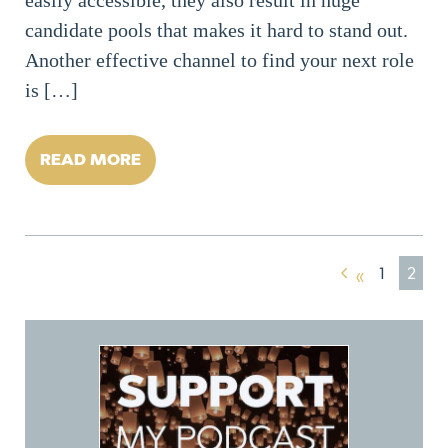
candidate pools that makes it hard to stand out.
Another effective channel to find your next role
is […]
READ MORE
1
2
«