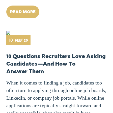
READ MORE
10
FEB' 20
10 Questions Recruiters Love Asking
Candidates — And How To
Answer Them
When it comes to finding a job, candidates too
often turn to applying through online job boards,
LinkedIn, or company job portals. While online
applications are typically straight forward and
easily accessible, they also result in huge