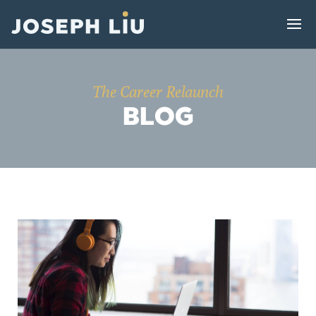
The Career Relaunch
BLOG