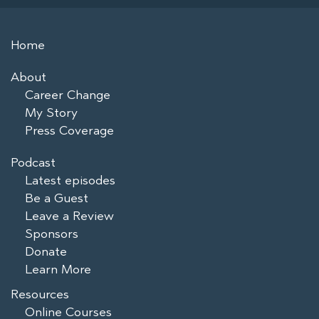
Home
About
Career Change
My Story
Press Coverage
Podcast
Latest episodes
Be a Guest
Leave a Review
Sponsors
Donate
Learn More
Resources
Online Courses