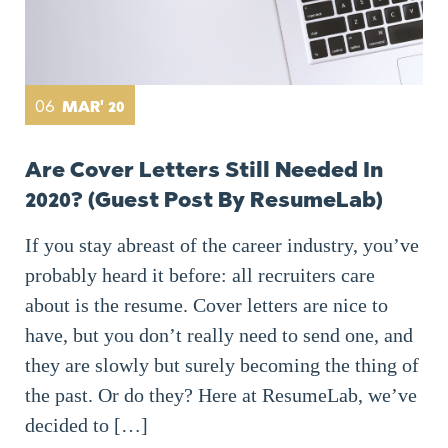
06
MAR' 20
Are Cover Letters Still Needed In
2020? (Guest Post By ResumeLab)
If you stay abreast of the career industry, you’ve
probably heard it before: all recruiters care
about is the resume. Cover letters are nice to
have, but you don’t really need to send one, and
they are slowly but surely becoming the thing of
the past. Or do they? Here at ResumeLab, we’ve
decided to […]