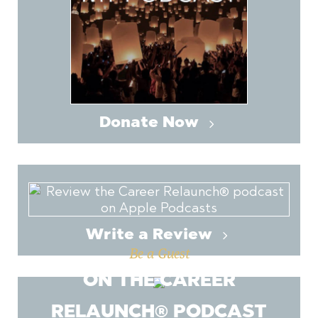
Donate Now
Write a Review
Be a Guest
ON THE CAREER
RELAUNCH® PODCAST