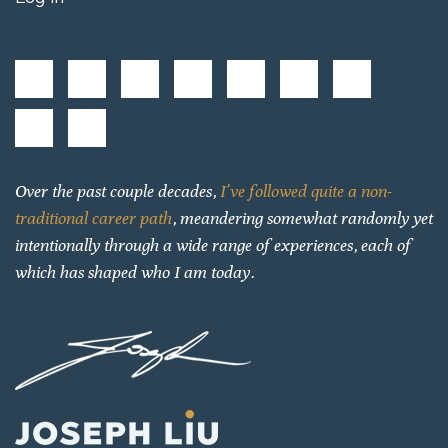
Over the past couple decades,
I’ve followed quite a non-
traditional career path
, meandering somewhat randomly yet
intentionally through a wide range of experiences, each of
which has shaped who I am today.