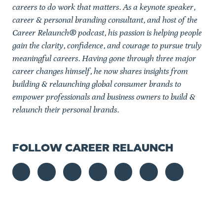
careers to do work that matters. As a keynote speaker,
career & personal branding consultant, and host of the
Career Relaunch® podcast, his passion is helping people
gain the clarity, confidence, and courage to pursue truly
meaningful careers. Having gone through three major
career changes himself, he now shares insights from
building & relaunching global consumer brands to
empower professionals and business owners to build &
relaunch their personal brands.
FOLLOW CAREER RELAUNCH