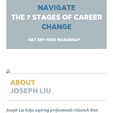
NAVIGATE
THE 7 STAGES OF CAREER
CHANGE
GET MY FREE ROADMAP
ABOUT
JOSEPH LIU
Joseph Liu helps aspiring professionals relaunch their