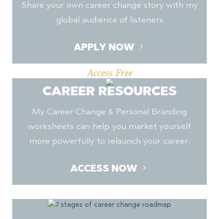
Share your own career change story with my
global audience of listeners
APPLY NOW
Access Free
CAREER RESOURCES
My Career Change & Personal Branding
worksheets can help you market yourself
more powerfully to relaunch your career.
ACCESS NOW