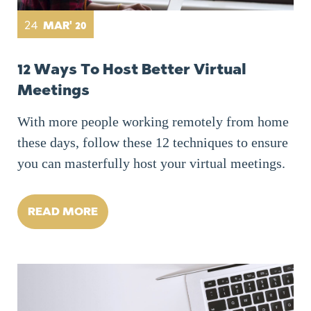
24
MAR' 20
12 Ways To Host Better Virtual
Meetings
With more people working remotely from home
these days, follow these 12 techniques to ensure
you can masterfully host your virtual meetings.
READ MORE