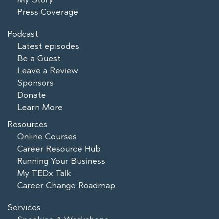
Press Coverage
Podcast
Latest episodes
Be a Guest
Leave a Review
Sponsors
Donate
Learn More
Resources
Online Courses
Career Resource Hub
Running Your Business
My TEDx Talk
Career Change Roadmap
Services