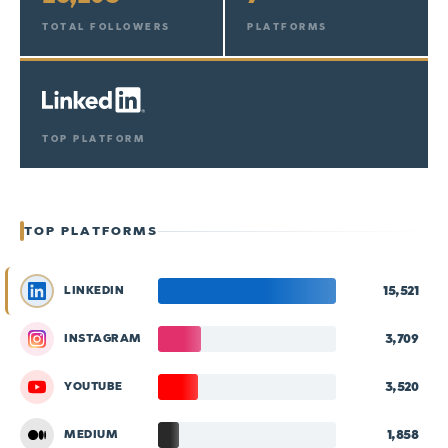
TOTAL FOLLOWERS
PLATFORMS
TOP PLATFORM
TOP PLATFORMS
15,521
LINKEDIN
3,709
INSTAGRAM
3,520
YOUTUBE
1,858
MEDIUM