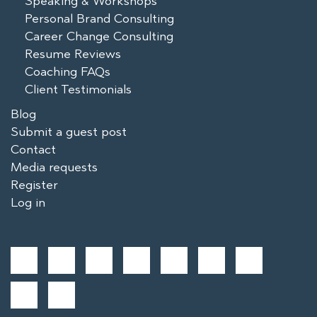
Speaking & Workshops
Personal Brand Consulting
Career Change Consulting
Resume Reviews
Coaching FAQs
Client Testimonials
Blog
Submit a guest post
Contact
Media requests
Register
Log in