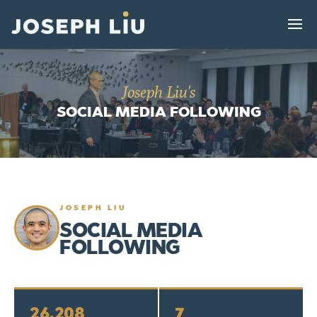
Joseph Liu's
SOCIAL MEDIA FOLLOWING
JOSEPH LIU
SOCIAL MEDIA
FOLLOWING
26,208
7