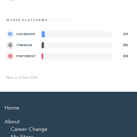
OTHER PLATFORMS
FACEBOOK
729
THREADS
536
PINTEREST
335
Data as of June 2026
Home
About
Career Change
My Story