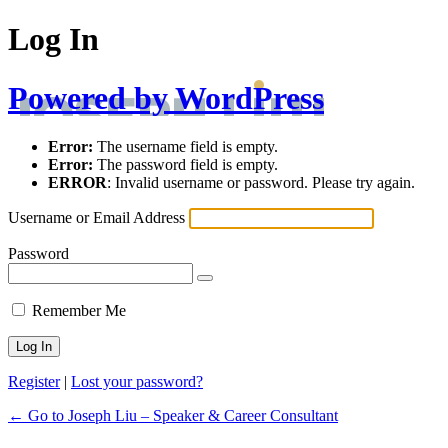
Log In
Powered by WordPress
Error:
The username field is empty.
Error:
The password field is empty.
ERROR
: Invalid username or password. Please try again.
Username or Email Address
Password
Remember Me
Register
|
Lost your password?
← Go to Joseph Liu – Speaker & Career Consultant