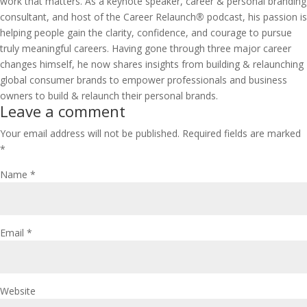
work that matters. As a keynote speaker, career & personal branding
consultant, and host of the
Career Relaunch
®
podcast
, his passion is
helping people gain the clarity, confidence, and courage to pursue
truly meaningful careers. Having gone through three major career
changes himself, he now shares insights from building & relaunching
global consumer brands to empower professionals and business
owners to build & relaunch their personal brands.
Leave a comment
Your email address will not be published.
Required fields are marked
*
Name
*
Email
*
Website