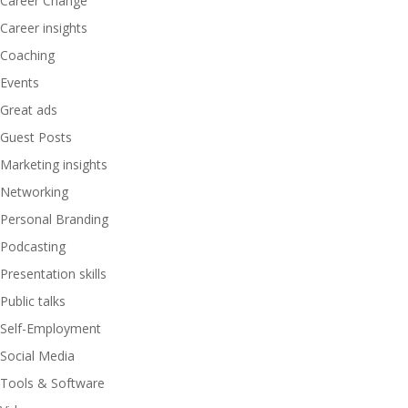
Career Change
Career insights
Coaching
Events
Great ads
Guest Posts
Marketing insights
Networking
Personal Branding
Podcasting
Presentation skills
Public talks
Self-Employment
Social Media
Tools & Software