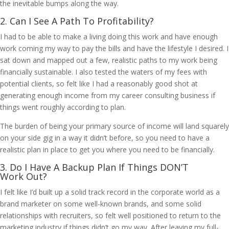
the inevitable bumps along the way.
2. Can I See A Path To Profitability?
I had to be able to make a living doing this work and have enough
work coming my way to pay the bills and have the lifestyle I desired. I
sat down and mapped out a few, realistic paths to my work being
financially sustainable. I also tested the waters of my fees with
potential clients, so felt like I had a reasonably good shot at
generating enough income from my career consulting business if
things went roughly according to plan.
The burden of being your primary source of income will land squarely
on your side gig in a way it didn’t before, so you need to have a
realistic plan in place to get you where you need to be financially.
3. Do I Have A Backup Plan If Things DON’T
Work Out?
I felt like I’d built up a solid track record in the corporate world as a
brand marketer on some well-known brands, and some solid
relationships with recruiters, so felt well positioned to return to the
marketing industry if things didn’t go my way. After leaving my full-