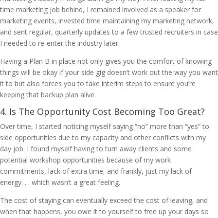
time marketing job behind, I remained involved as a speaker for
marketing events, invested time maintaining my marketing network,
and sent regular, quarterly updates to a few trusted recruiters in case
I needed to re-enter the industry later.
Having a Plan B in place not only gives you the comfort of knowing
things will be okay if your side gig doesn’t work out the way you want
it to but also forces you to take interim steps to ensure you’re
keeping that backup plan alive.
4. Is The Opportunity Cost Becoming Too Great?
Over time, I started noticing myself saying “no” more than “yes” to
side opportunities due to my capacity and other conflicts with my
day job. I found myself having to turn away clients and some
potential workshop opportunities because of my work
commitments, lack of extra time, and frankly, just my lack of
energy. . . which wasn’t a great feeling.
The cost of staying can eventually exceed the cost of leaving, and
when that happens, you owe it to yourself to free up your days so