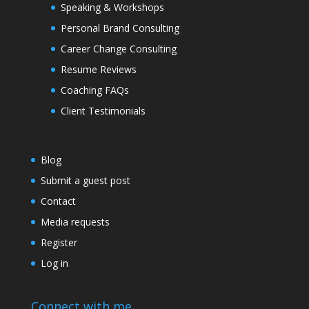
Speaking & Workshops
Personal Brand Consulting
Career Change Consulting
Resume Reviews
Coaching FAQs
Client Testimonials
Blog
Submit a guest post
Contact
Media requests
Register
Log in
Connect with me