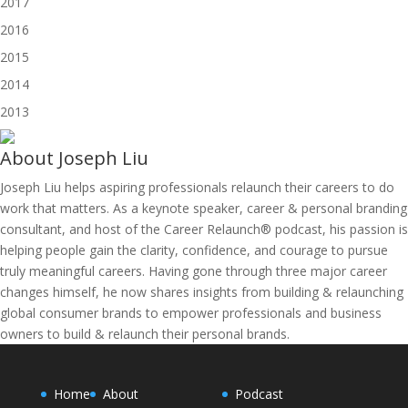
2017
2016
2015
2014
2013
About
Joseph Liu
Joseph Liu helps aspiring professionals relaunch their careers to do
work that matters. As a keynote speaker, career & personal branding
consultant, and host of the Career Relaunch® podcast, his passion is
helping people gain the clarity, confidence, and courage to pursue
truly meaningful careers. Having gone through three major career
changes himself, he now shares insights from building & relaunching
global consumer brands to empower professionals and business
owners to build & relaunch their personal brands.
Home
About
Podcast