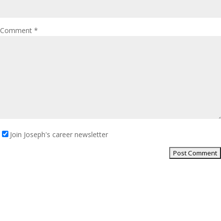
Comment
*
Join Joseph's career newsletter