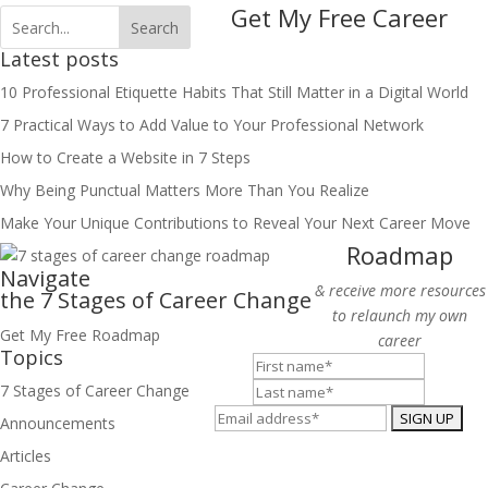
Get My Free Career
Latest posts
10 Professional Etiquette Habits That Still Matter in a Digital World
7 Practical Ways to Add Value to Your Professional Network
How to Create a Website in 7 Steps
Why Being Punctual Matters More Than You Realize
Make Your Unique Contributions to Reveal Your Next Career Move
Roadmap
Navigate
& receive more resources
the 7 Stages of Career
Change
to relaunch my own
Get My Free Roadmap
career
Topics
7 Stages of Career Change
Announcements
Articles