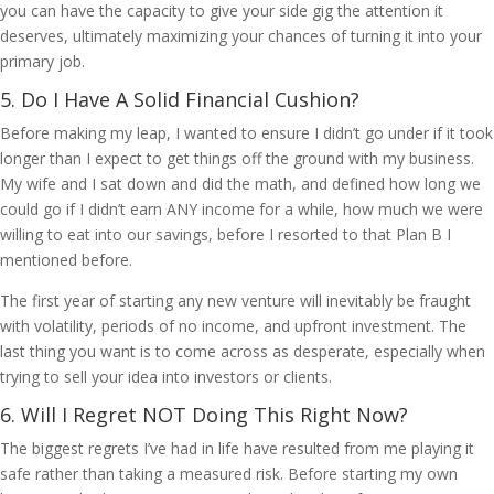
you can have the capacity to give your side gig the attention it
deserves, ultimately maximizing your chances of turning it into your
primary job.
5. Do I Have A Solid Financial Cushion?
Before making my leap, I wanted to ensure I didn’t go under if it took
longer than I expect to get things off the ground with my business.
My wife and I sat down and did the math, and defined how long we
could go if I didn’t earn ANY income for a while, how much we were
willing to eat into our savings, before I resorted to that Plan B I
mentioned before.
The first year of starting any new venture will inevitably be fraught
with volatility, periods of no income, and upfront investment. The
last thing you want is to come across as desperate, especially when
trying to sell your idea into investors or clients.
6. Will I Regret NOT Doing This Right Now?
The biggest regrets I’ve had in life have resulted from me playing it
safe rather than taking a measured risk. Before starting my own