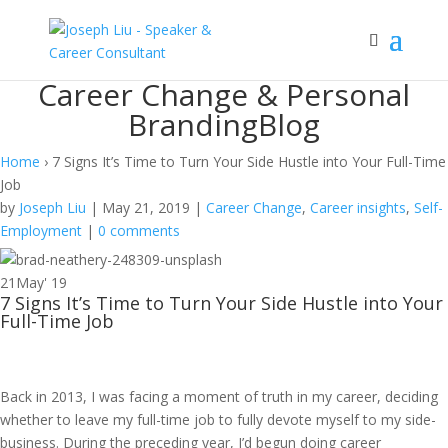
Career Change & Personal
Branding
Blog
Home
›
7 Signs It’s Time to Turn Your Side Hustle into Your Full-Time
Job
by
Joseph Liu
|
May 21, 2019
|
Career Change
,
Career insights
,
Self-
Employment
|
0 comments
21
May' 19
7 Signs It’s Time to Turn Your Side Hustle into Your
Full-Time Job
Back in 2013, I was facing a moment of truth in my career, deciding
whether to leave my full-time job to fully devote myself to my side-
business. During the preceding year, I’d begun doing career