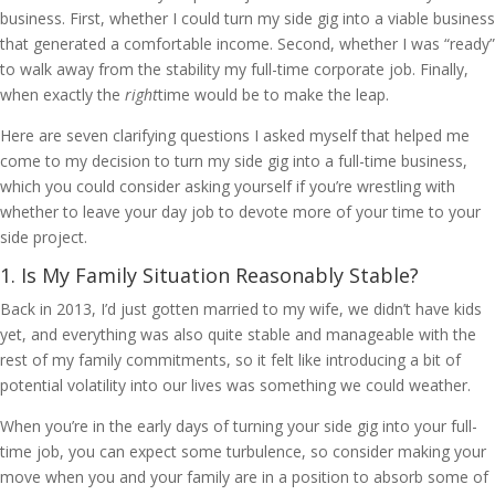
business. First, whether I could turn my side gig into a viable business
that generated a comfortable income. Second, whether I was “ready”
to walk away from the stability my full-time corporate job. Finally,
when exactly the
right
time would be to make the leap.
Here are seven clarifying questions I asked myself that helped me
come to my decision to turn my side gig into a full-time business,
which you could consider asking yourself if you’re wrestling with
whether to leave your day job to devote more of your time to your
side project.
1. Is My Family Situation Reasonably Stable?
Back in 2013, I’d just gotten married to my wife, we didn’t have kids
yet, and everything was also quite stable and manageable with the
rest of my family commitments, so it felt like introducing a bit of
potential volatility into our lives was something we could weather.
When you’re in the early days of turning your side gig into your full-
time job, you can expect some turbulence, so consider making your
move when you and your family are in a position to absorb some of