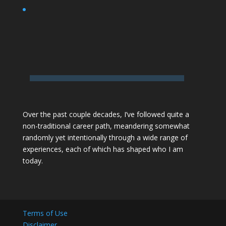
Over the past couple decades,
I’ve followed quite a
non-traditional career path
, meandering somewhat
randomly yet intentionally through a wide range of
experiences, each of which has shaped who I am
today.
Terms of Use
Disclaimer