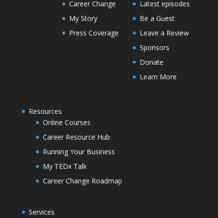
Career Change
Latest episodes
My Story
Be a Guest
Press Coverage
Leave a Review
Sponsors
Donate
Learn More
Resources
Online Courses
Career Resource Hub
Running Your Business
My TEDx Talk
Career Change Roadmap
Services