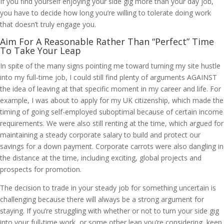
If you find yourself enjoying your side gig more than your day job,
you have to decide how long you’re willing to tolerate doing work
that doesn’t truly engage you.
Aim For A Reasonable Rather Than “Perfect” Time
To Take Your Leap
In spite of the many signs pointing me toward turning my site hustle
into my full-time job, I could still find plenty of arguments AGAINST
the idea of leaving at that specific moment in my career and life. For
example, I was about to apply for my UK citizenship, which made the
timing of going self-employed suboptimal because of certain income
requirements. We were also still renting at the time, which argued for
maintaining a steady corporate salary to build and protect our
savings for a down payment. Corporate carrots were also dangling in
the distance at the time, including exciting, global projects and
prospects for promotion.
The decision to trade in your steady job for something uncertain is
challenging because there will always be a strong argument for
staying. If you’re struggling with whether or not to turn your side gig
into your full-time work, or some other leap you’re considering, keep