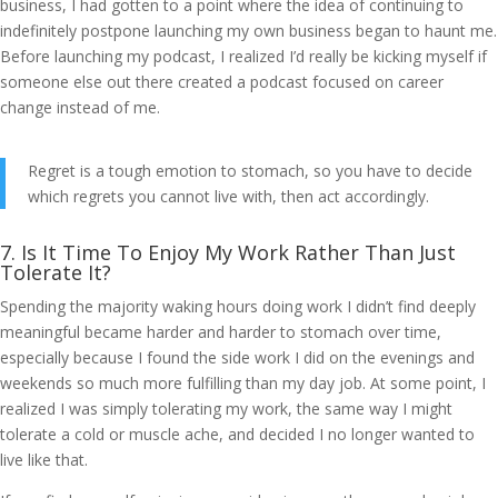
business, I had gotten to a point where the idea of continuing to
indefinitely postpone launching my own business began to haunt me.
Before launching my podcast, I realized I’d really be kicking myself if
someone else out there created a podcast focused on career
change instead of me.
Regret is a tough emotion to stomach, so you have to decide
which regrets you cannot live with, then act accordingly.
7. Is It Time To Enjoy My Work Rather Than Just
Tolerate It?
Spending the majority waking hours doing work I didn’t find deeply
meaningful became harder and harder to stomach over time,
especially because I found the side work I did on the evenings and
weekends so much more fulfilling than my day job. At some point, I
realized I was simply tolerating my work, the same way I might
tolerate a cold or muscle ache, and decided I no longer wanted to
live like that.