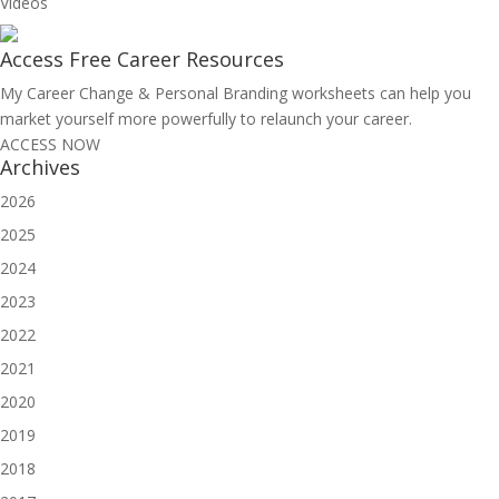
Videos
Access Free
Career Resources
My Career Change & Personal Branding worksheets can help you
market yourself more powerfully to relaunch your career.
ACCESS NOW
Archives
2026
2025
2024
2023
2022
2021
2020
2019
2018