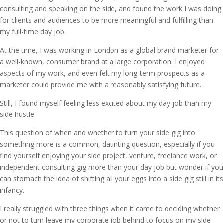
consulting and speaking on the side, and found the work I was doing
for clients and audiences to be more meaningful and fulfilling than
my full-time day job.
At the time, I was working in London as a global brand marketer for
a well-known, consumer brand at a large corporation. I enjoyed
aspects of my work, and even felt my long-term prospects as a
marketer could provide me with a reasonably satisfying future.
Still, I found myself feeling less excited about my day job than my
side hustle.
This question of when and whether to turn your side gig into
something more is a common, daunting question, especially if you
find yourself enjoying your side project, venture, freelance work, or
independent consulting gig more than your day job but wonder if you
can stomach the idea of shifting all your eggs into a side gig still in its
infancy.
I really struggled with three things when it came to deciding whether
or not to turn leave my corporate job behind to focus on my side