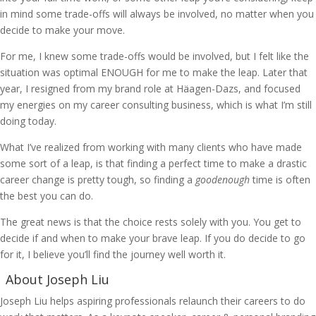
in mind some trade-offs will always be involved, no matter when you
decide to make your move.
For me, I knew some trade-offs would be involved, but I felt like the
situation was optimal ENOUGH for me to make the leap. Later that
year, I resigned from my brand role at Häagen-Dazs, and focused
my energies on my career consulting business, which is what I’m still
doing today.
What I’ve realized from working with many clients who have made
some sort of a leap, is that finding a perfect time to make a drastic
career change is pretty tough, so finding a
goodenough
time is often
the best you can do.
The great news is that the choice rests solely with you. You get to
decide if and when to make your brave leap. If you do decide to go
for it, I believe you’ll find the journey well worth it.
About Joseph Liu
Joseph Liu helps aspiring professionals relaunch their careers to do