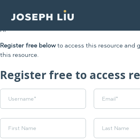
Hi
Register free below
to access this resource and 
this resource.
Register free to access r