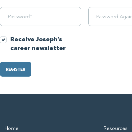
Receive Joseph’s
career newsletter
Home
Resources