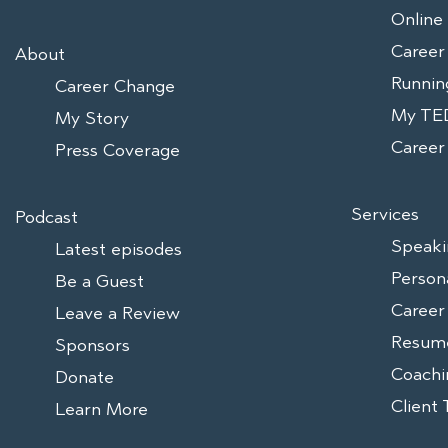
Online
Career
About
Runnin
Career Change
My TED
My Story
Caree
Press Coverage
Services
Podcast
Speaki
Latest episodes
Person
Be a Guest
Career
Leave a Review
Resum
Sponsors
Coachi
Donate
Client 
Learn More