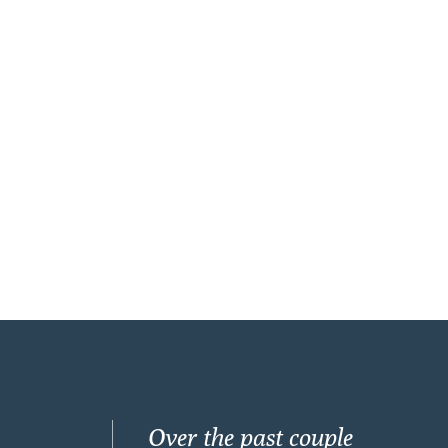
Over the past couple