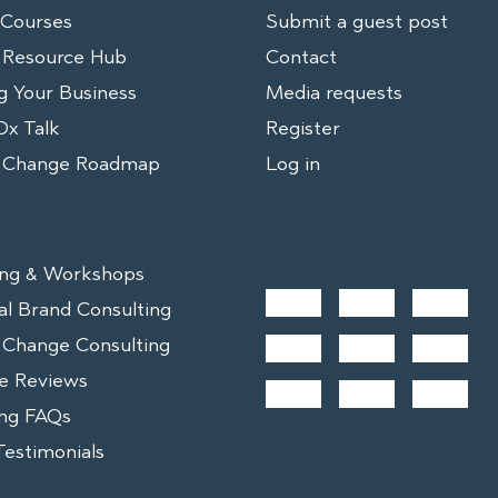
 Courses
Submit a guest post
 Resource Hub
Contact
g Your Business
Media requests
x Talk
Register
r Change Roadmap
Log in
ng & Workshops
al Brand Consulting
 Change Consulting
e Reviews
ng FAQs
Testimonials