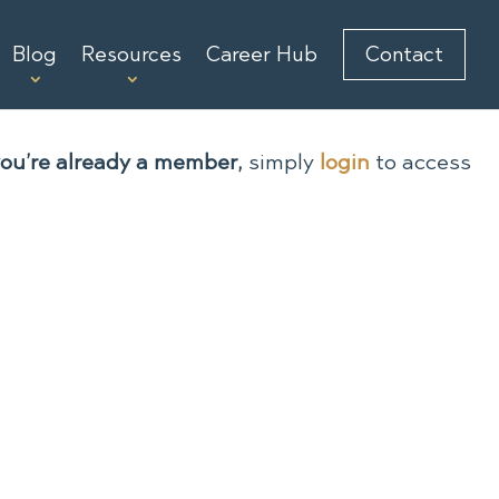
Blog
Resources
Career Hub
Contact
you’re already a member,
simply
login
to access