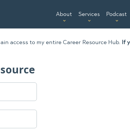
About
Services
Podcast
gain access to my entire Career Resource Hub.
If 
esource