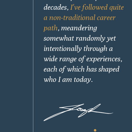
decades,
I’ve followed quite
a non-traditional career
path
, meandering
somewhat randomly yet
intentionally through a
wide range of experiences,
each of which has shaped
who I am today.