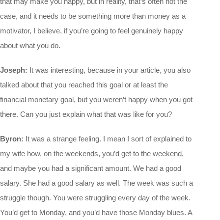
that may make you happy, but in reality, that’s often not the
case, and it needs to be something more than money as a
motivator, I believe, if you’re going to feel genuinely happy
about what you do.
Joseph:
It was interesting, because in your article, you also
talked about that you reached this goal or at least the
financial monetary goal, but you weren’t happy when you got
there. Can you just explain what that was like for you?
Byron:
It was a strange feeling. I mean I sort of explained to
my wife how, on the weekends, you’d get to the weekend,
and maybe you had a significant amount. We had a good
salary. She had a good salary as well. The week was such a
struggle though. You were struggling every day of the week.
You’d get to Monday, and you’d have those Monday blues. A