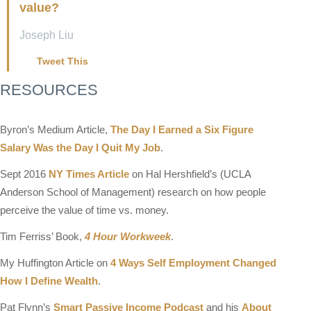
value?
Joseph Liu
Tweet This
RESOURCES
Byron’s Medium Article,
The Day I Earned a Six Figure
Salary Was the Day I Quit My Job
.
Sept 2016
NY Times Article
on Hal Hershfield’s (UCLA
Anderson School of Management) research on how people
perceive the value of time vs. money.
Tim Ferriss’ Book,
4 Hour Workweek
.
My Huffington Article on
4 Ways Self Employment Changed
How I Define Wealth
.
Pat Flynn’s
Smart Passive Income Podcast
and his
About