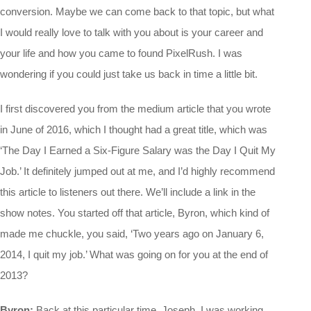
conversion. Maybe we can come back to that topic, but what
I would really love to talk with you about is your career and
your life and how you came to found PixelRush. I was
wondering if you could just take us back in time a little bit.
I first discovered you from the medium article that you wrote
in June of 2016, which I thought had a great title, which was
‘The Day I Earned a Six-Figure Salary was the Day I Quit My
Job.’ It definitely jumped out at me, and I’d highly recommend
this article to listeners out there. We’ll include a link in the
show notes. You started off that article, Byron, which kind of
made me chuckle, you said, ‘Two years ago on January 6,
2014, I quit my job.’ What was going on for you at the end of
2013?
Byron:
Back at this particular time, Joseph, I was working