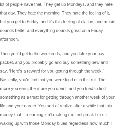
lot of people have that. They get up Mondays, and they hate
that day. They hate the morning. They hate the feeling of it,
but you get to Friday, and it’s this feeling of elation, and music
sounds better and everything sounds great on a Friday
afternoon.
Then you’d get to the weekends, and you take your pay
packet, and you probably go and buy something new and
say, ‘Here’s a reward for you getting through the week.’
Basically, you’d find that you were kind of in this rut. The
more you earn, the more you spent, and you tried to find
something as a treat for getting through another week of your
life and your career. You sort of realize after a while that this
money that I’m earning isn’t making me feel great. I’m still
waking up with those Monday blues regardless how much I