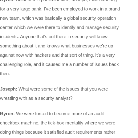
for a very large bank. I’ve been employed to work in a brand
new team, which was basically a global security operation
center which we were there to identify and manage security
incidents. Anyone that’s out there in security will know
something about it and knows what businesses we’re up
against now with hackers and that sort of thing. It’s a very
challenging role, and it caused me a number of issues back
then.
Joseph:
What were some of the issues that you were
wrestling with as a security analyst?
Byron:
We were forced to become more of an audit
checkbox machine, the tick-box mentality where we were
doing things because it satisfied audit requirements rather