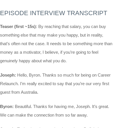
EPISODE INTERVIEW TRANSCRIPT
Teaser (first ~15s):
By reaching that salary, you can buy
something else that may make you happy, but in reality,
that’s often not the case. It needs to be something more than
money as a motivator, I believe, if you’re going to feel
genuinely happy about what you do.
Joseph:
Hello, Byron. Thanks so much for being on Career
Relaunch. I’m really excited to say that you’re our very first
guest from Australia.
Byron:
Beautiful. Thanks for having me, Joseph. It’s great.
We can make the connection from so far away.