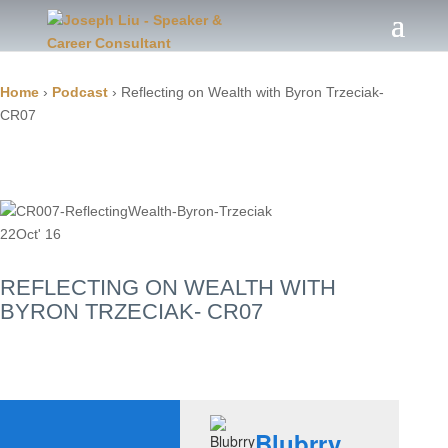
Home
›
Podcast
›
Reflecting on Wealth with Byron Trzeciak-
CR07
22
Oct' 16
REFLECTING ON WEALTH WITH
BYRON TRZECIAK- CR07