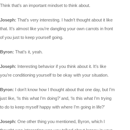
Think that’s an important mindset to think about.
Joseph:
That’s very interesting. I hadn’t thought about it like
that. It’s almost like you’re dangling your own carrots in front
of you just to keep yourself going.
Byron:
That’s it, yeah.
Joseph:
Interesting behavior if you think about it. It’s like
you’re conditioning yourself to be okay with your situation.
Byron:
I don’t know how I thought about that one day, but I’m
just like, ‘Is this what I’m doing?’ and, ‘Is this what I’m trying
to do to keep myself happy with where I’m going in life?’
Joseph:
One other thing you mentioned, Byron, which I