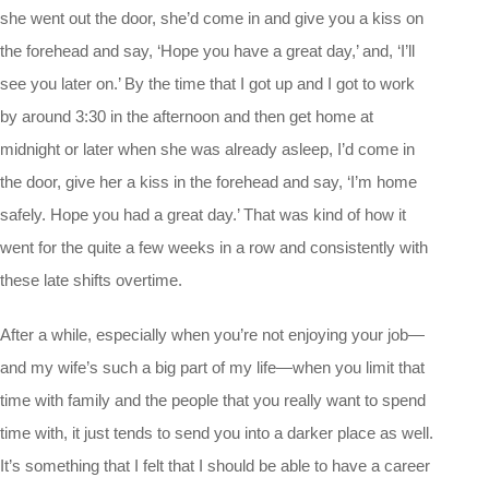
she went out the door, she’d come in and give you a kiss on
the forehead and say, ‘Hope you have a great day,’ and, ‘I’ll
see you later on.’ By the time that I got up and I got to work
by around 3:30 in the afternoon and then get home at
midnight or later when she was already asleep, I’d come in
the door, give her a kiss in the forehead and say, ‘I’m home
safely. Hope you had a great day.’ That was kind of how it
went for the quite a few weeks in a row and consistently with
these late shifts overtime.
After a while, especially when you’re not enjoying your job—
and my wife’s such a big part of my life—when you limit that
time with family and the people that you really want to spend
time with, it just tends to send you into a darker place as well.
It’s something that I felt that I should be able to have a career