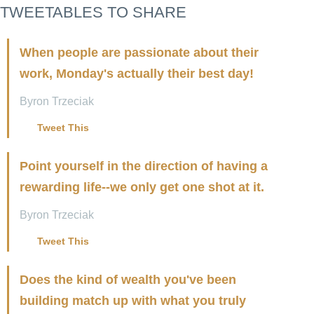
TWEETABLES TO SHARE
When people are passionate about their
work, Monday's actually their best day!
Byron Trzeciak
Tweet This
Point yourself in the direction of having a
rewarding life--we only get one shot at it.
Byron Trzeciak
Tweet This
Does the kind of wealth you've been
building match up with what you truly