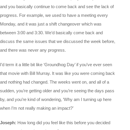
and you basically continue to come back and see the lack of
progress. For example, we used to have a meeting every
Monday, and it was just a shift changeover which was
between 3:00 and 3:30. We’d basically come back and
discuss the same issues that we discussed the week before,
and there was never any progress.
I’d term it a little bit like ‘Groundhog Day’ if you’ve ever seen
that movie with Bill Murray. It was like you were coming back
and nothing had changed. The weeks went on, and all of a
sudden, you’re getting older and you’re seeing the days pass
by, and you’re kind of wondering, ‘Why am I turning up here
when I’m not really making an impact?’
Joseph:
How long did you feel like this before you decided