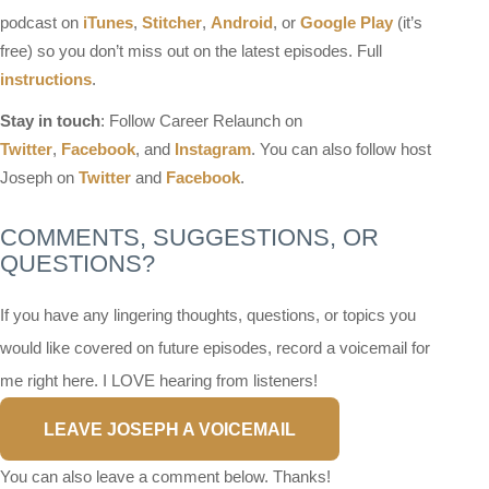
podcast on
iTunes
,
Stitcher
,
Android
, or
Google Play
(it’s
free) so you don’t miss out on the latest episodes. Full
instructions
.
Stay in touch
: Follow Career Relaunch on
Twitter
,
Facebook
, and
Instagram
. You can also follow host
Joseph on
Twitter
and
Facebook
.
COMMENTS, SUGGESTIONS, OR
QUESTIONS?
If you have any lingering thoughts, questions, or topics you
would like covered on future episodes, record a voicemail for
me right here. I LOVE hearing from listeners!
LEAVE JOSEPH A VOICEMAIL
You can also leave a comment below. Thanks!