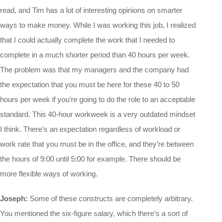
read, and Tim has a lot of interesting opinions on smarter
ways to make money. While I was working this job, I realized
that I could actually complete the work that I needed to
complete in a much shorter period than 40 hours per week.
The problem was that my managers and the company had
the expectation that you must be here for these 40 to 50
hours per week if you’re going to do the role to an acceptable
standard. This 40-hour workweek is a very outdated mindset
I think. There’s an expectation regardless of workload or
work rate that you must be in the office, and they’re between
the hours of 9:00 until 5:00 for example. There should be
more flexible ways of working.
Joseph:
Some of these constructs are completely arbitrary.
You mentioned the six-figure salary, which there’s a sort of