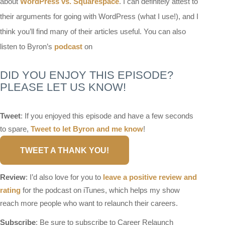
about
WordPress vs. Squarespace
. I can definitely attest to
their arguments for going with WordPress (what I use!), and I
think you’ll find many of their articles useful. You can also
listen to Byron’s
podcast
on
DID YOU ENJOY THIS EPISODE?
PLEASE LET US KNOW!
Tweet
: If you enjoyed this episode and have a few seconds
to spare,
Tweet to let Byron and me know
!
TWEET A THANK YOU!
Review
: I’d also love for you to
leave a positive review and
rating
for the podcast on iTunes, which helps my show
reach more people who want to relaunch their careers.
Subscribe
: Be sure to subscribe to Career Relaunch