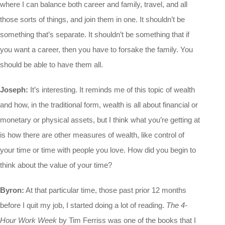
where I can balance both career and family, travel, and all
those sorts of things, and join them in one. It shouldn’t be
something that’s separate. It shouldn’t be something that if
you want a career, then you have to forsake the family. You
should be able to have them all.
Joseph:
It’s interesting. It reminds me of this topic of wealth
and how, in the traditional form, wealth is all about financial or
monetary or physical assets, but I think what you’re getting at
is how there are other measures of wealth, like control of
your time or time with people you love. How did you begin to
think about the value of your time?
Byron:
At that particular time, those past prior 12 months
before I quit my job, I started doing a lot of reading.
The 4-
Hour Work Week
by Tim Ferriss was one of the books that I