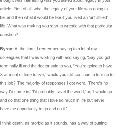
thought was interesting was you talked about legacy in your
article. First of all, what the legacy of your life was going to
be, and then what it would be like if you lived an ‘unfulfilled’
life. What was making you start to wrestle with that particular
question?
Byron:
At the time, I remember saying to a lot of my
colleagues that I was working with and saying, ‘Say you got
terminally ill and the doctor said to you, “You’re going to have
X amount of time to live,” would you still continue to turn up to
this job?’ The majority of responses I got were, ‘There’s no
way I’d come in,’ ‘I’d probably travel the world,’ or, ‘I would go
and do that one thing that I love so much in life but never
have the opportunity to go and do it.’
I think death, as morbid as it sounds, has a way of putting