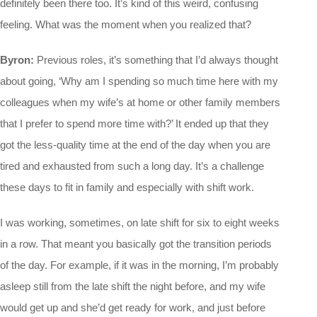
definitely been there too. It’s kind of this weird, confusing
feeling. What was the moment when you realized that?
Byron:
Previous roles, it’s something that I’d always thought
about going, ‘Why am I spending so much time here with my
colleagues when my wife’s at home or other family members
that I prefer to spend more time with?’ It ended up that they
got the less-quality time at the end of the day when you are
tired and exhausted from such a long day. It’s a challenge
these days to fit in family and especially with shift work.
I was working, sometimes, on late shift for six to eight weeks
in a row. That meant you basically got the transition periods
of the day. For example, if it was in the morning, I’m probably
asleep still from the late shift the night before, and my wife
would get up and she’d get ready for work, and just before