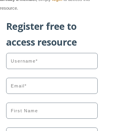
resource.
Register free to
access resource