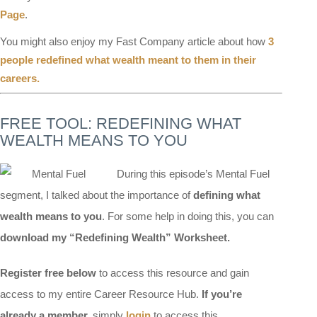
Page
.
You might also enjoy my Fast Company article about how
3
people redefined what wealth meant to them in their
careers.
FREE TOOL: REDEFINING WHAT
WEALTH MEANS TO YOU
During this episode’s Mental Fuel
segment, I talked about the importance of
defining what
wealth means to you
. For some help in doing this, you can
download my “Redefining Wealth” Worksheet.
Register free below
to access this resource and gain
access to my entire Career Resource Hub.
If you’re
already a member,
simply
login
to access this