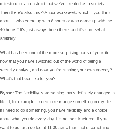
milestone or a construct that we’ve created as a society.
Then there’s also this 40-hour workweek, which if you think
about it, who came up with 8 hours or who came up with the
40 hours? It’s just always been there, and it’s somewhat
arbitrary.
What has been one of the more surprising parts of your life
now that you have switched out of the world of being a
security analyst, and now, you’re running your own agency?
What’s that been like for you?
Byron:
The flexibility is something that’s definitely changed in
life. If, for example, I need to rearrange something in my life,
if I need to do something, you have flexibility and a choice
about what you do every day. It’s not so structured. If you
want to go for a coffee at 11:00 a.m., then that’s something