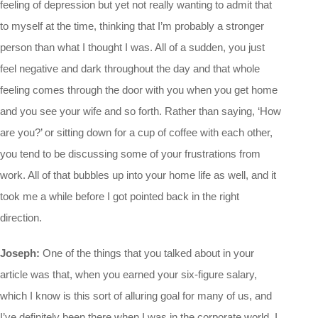
feeling of depression but yet not really wanting to admit that
to myself at the time, thinking that I’m probably a stronger
person than what I thought I was. All of a sudden, you just
feel negative and dark throughout the day and that whole
feeling comes through the door with you when you get home
and you see your wife and so forth. Rather than saying, ‘How
are you?’ or sitting down for a cup of coffee with each other,
you tend to be discussing some of your frustrations from
work. All of that bubbles up into your home life as well, and it
took me a while before I got pointed back in the right
direction.
Joseph:
One of the things that you talked about in your
article was that, when you earned your six-figure salary,
which I know is this sort of alluring goal for many of us, and
I’ve definitely been there when I was in the corporate world. I