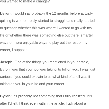
you wanted to make a change?
Byron:
I would say probably the 12 months before actually
quitting is where I really started to struggle and really started
to question whether this was where I wanted to go with my
life or whether there was something else out there, smarter
ways or more enjoyable ways to play out the rest of my
career, I suppose.
Joseph:
One of the things you mentioned in your article,
Byron, was that your job was taking its toll on you. I was just
curious if you could explain to us what kind of a toll was it
taking on you in your life and your career.
Byron:
It’s probably not something that I fully realized until
after I’d left. I think even within the article, I talk about a