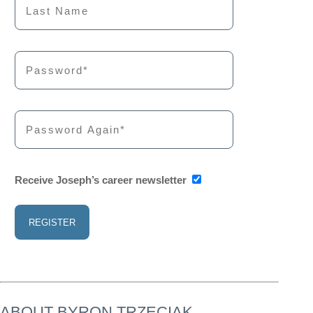
Receive Joseph’s career newsletter
ABOUT BYRON TRZECIAK