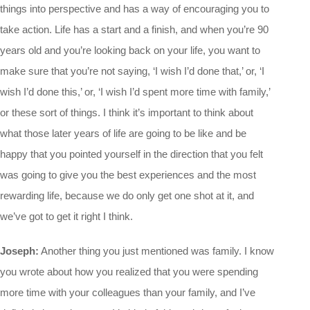
things into perspective and has a way of encouraging you to
take action. Life has a start and a finish, and when you’re 90
years old and you’re looking back on your life, you want to
make sure that you’re not saying, ‘I wish I’d done that,’ or, ‘I
wish I’d done this,’ or, ‘I wish I’d spent more time with family,’
or these sort of things. I think it’s important to think about
what those later years of life are going to be like and be
happy that you pointed yourself in the direction that you felt
was going to give you the best experiences and the most
rewarding life, because we do only get one shot at it, and
we’ve got to get it right I think.
Joseph:
Another thing you just mentioned was family. I know
you wrote about how you realized that you were spending
more time with your colleagues than your family, and I’ve