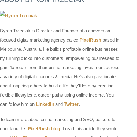
Byron Trzeciak is Director and Founder of a conversion-
focused digital marketing agency called
PixelRush
based in
Melbourne, Australia. He builds profitable online businesses
by turning clicks into customers, empowering businesses to
gain 4x return from their online marketing investment across
a variety of digital channels & media. He’s also passionate
about inspiring others to build a life they’ll love by creating
flexible lifestyles & career paths using online income. You
can follow him on
LinkedIn
and
Twitter
.
To learn more about online marketing and SEO, be sure to
check out his
PixelRush blog
. I read this article they wrote