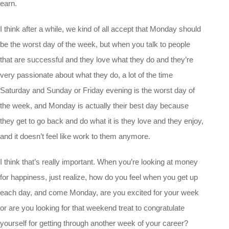
earn.
I think after a while, we kind of all accept that Monday should
be the worst day of the week, but when you talk to people
that are successful and they love what they do and they’re
very passionate about what they do, a lot of the time
Saturday and Sunday or Friday evening is the worst day of
the week, and Monday is actually their best day because
they get to go back and do what it is they love and they enjoy,
and it doesn’t feel like work to them anymore.
I think that’s really important. When you’re looking at money
for happiness, just realize, how do you feel when you get up
each day, and come Monday, are you excited for your week
or are you looking for that weekend treat to congratulate
yourself for getting through another week of your career?