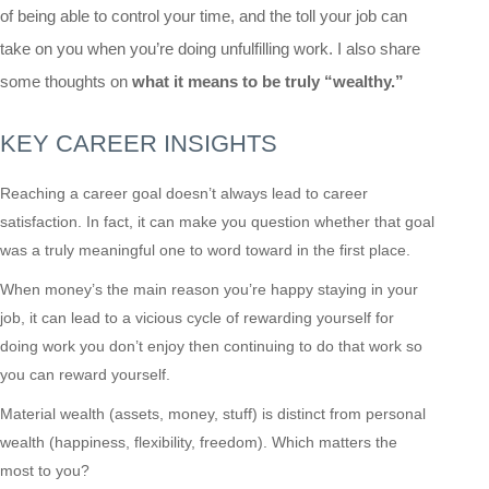
of being able to control your time, and the toll your job can
take on you when you’re doing unfulfilling work. I also share
some thoughts on
what it means to be truly “wealthy.”
KEY CAREER INSIGHTS
Reaching a career goal doesn’t always lead to career
satisfaction. In fact, it can make you question whether that goal
was a truly meaningful one to word toward in the first place.
When money’s the main reason you’re happy staying in your
job, it can lead to a vicious cycle of rewarding yourself for
doing work you don’t enjoy then continuing to do that work so
you can reward yourself.
Material wealth (assets, money, stuff) is distinct from personal
wealth (happiness, flexibility, freedom). Which matters the
most to you?