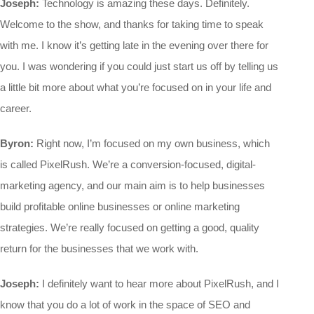
Joseph:
Technology is amazing these days. Definitely.
Welcome to the show, and thanks for taking time to speak
with me. I know it’s getting late in the evening over there for
you. I was wondering if you could just start us off by telling us
a little bit more about what you’re focused on in your life and
career.
Byron:
Right now, I’m focused on my own business, which
is called PixelRush. We’re a conversion-focused, digital-
marketing agency, and our main aim is to help businesses
build profitable online businesses or online marketing
strategies. We’re really focused on getting a good, quality
return for the businesses that we work with.
Joseph:
I definitely want to hear more about PixelRush, and I
know that you do a lot of work in the space of SEO and