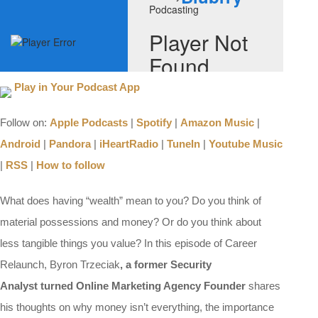
Play in Your Podcast App
Follow on:
Apple Podcasts
|
Spotify
|
Amazon Music
|
Android
|
Pandora
|
iHeartRadio
|
TuneIn
|
Youtube Music
|
RSS
|
How to follow
What does having “wealth” mean to you? Do you think of
material possessions and money? Or do you think about
less tangible things you value? In this episode of Career
Relaunch, Byron Trzeciak
, a former Security
Analyst turned Online Marketing Agency Founder
shares
his thoughts on why money isn’t everything, the importance