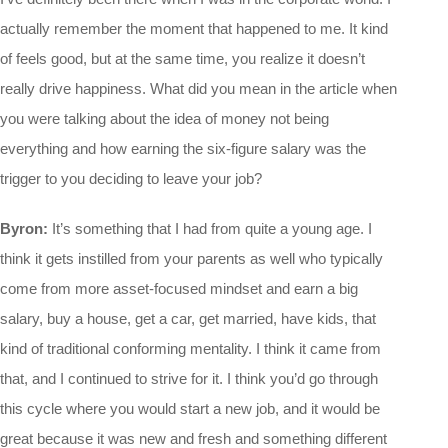
actually remember the moment that happened to me. It kind
of feels good, but at the same time, you realize it doesn’t
really drive happiness. What did you mean in the article when
you were talking about the idea of money not being
everything and how earning the six-figure salary was the
trigger to you deciding to leave your job?
Byron:
It’s something that I had from quite a young age. I
think it gets instilled from your parents as well who typically
come from more asset-focused mindset and earn a big
salary, buy a house, get a car, get married, have kids, that
kind of traditional conforming mentality. I think it came from
that, and I continued to strive for it. I think you’d go through
this cycle where you would start a new job, and it would be
great because it was new and fresh and something different