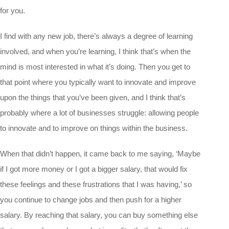
for you.
I find with any new job, there’s always a degree of learning
involved, and when you’re learning, I think that’s when the
mind is most interested in what it’s doing. Then you get to
that point where you typically want to innovate and improve
upon the things that you’ve been given, and I think that’s
probably where a lot of businesses struggle: allowing people
to innovate and to improve on things within the business.
When that didn’t happen, it came back to me saying, ‘Maybe
if I got more money or I got a bigger salary, that would fix
these feelings and these frustrations that I was having,’ so
you continue to change jobs and then push for a higher
salary. By reaching that salary, you can buy something else