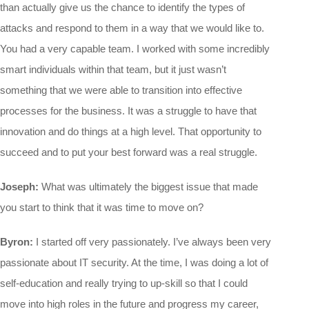
than actually give us the chance to identify the types of
attacks and respond to them in a way that we would like to.
You had a very capable team. I worked with some incredibly
smart individuals within that team, but it just wasn’t
something that we were able to transition into effective
processes for the business. It was a struggle to have that
innovation and do things at a high level. That opportunity to
succeed and to put your best forward was a real struggle.
Joseph:
What was ultimately the biggest issue that made
you start to think that it was time to move on?
Byron:
I started off very passionately. I’ve always been very
passionate about IT security. At the time, I was doing a lot of
self-education and really trying to up-skill so that I could
move into high roles in the future and progress my career,