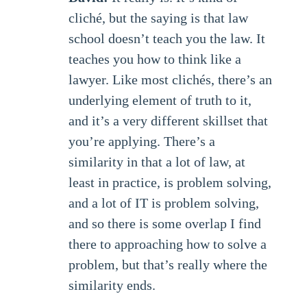
cliché, but the saying is that law
school doesn’t teach you the law. It
teaches you how to think like a
lawyer. Like most clichés, there’s an
underlying element of truth to it,
and it’s a very different skillset that
you’re applying. There’s a
similarity in that a lot of law, at
least in practice, is problem solving,
and a lot of IT is problem solving,
and so there is some overlap I find
there to approaching how to solve a
problem, but that’s really where the
similarity ends.