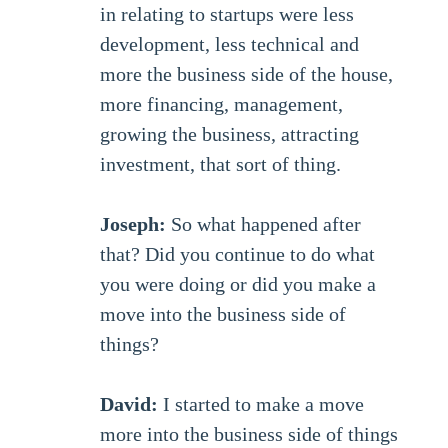
in relating to startups were less
development, less technical and
more the business side of the house,
more financing, management,
growing the business, attracting
investment, that sort of thing.
Joseph:
So what happened after
that? Did you continue to do what
you were doing or did you make a
move into the business side of
things?
David:
I started to make a move
more into the business side of things