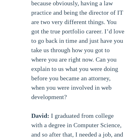
because obviously, having a law
practice and being the director of IT
are two very different things. You
got the true portfolio career. I’d love
to go back in time and just have you
take us through how you got to
where you are right now. Can you
explain to us what you were doing
before you became an attorney,
when you were involved in web
development?
David:
I graduated from college
with a degree in Computer Science,
and so after that, I needed a job, and