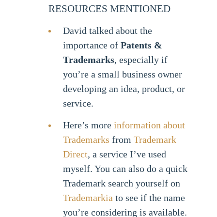
RESOURCES MENTIONED
David talked about the
importance of
Patents &
Trademarks
, especially if
you’re a small business owner
developing an idea, product, or
service.
Here’s more
information about
Trademarks
from
Trademark
Direct
, a service I’ve used
myself. You can also do a quick
Trademark search yourself on
Trademarkia
to see if the name
you’re considering is available.