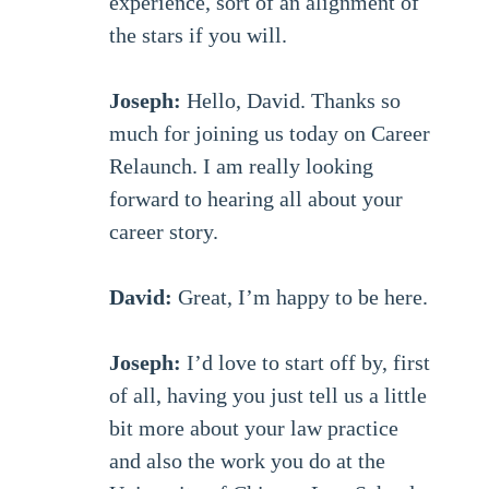
experience, sort of an alignment of
the stars if you will.
Joseph:
Hello, David. Thanks so
much for joining us today on Career
Relaunch. I am really looking
forward to hearing all about your
career story.
David:
Great, I’m happy to be here.
Joseph:
I’d love to start off by, first
of all, having you just tell us a little
bit more about your law practice
and also the work you do at the