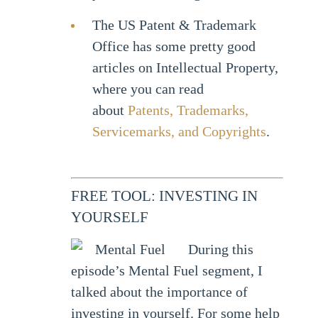
The US Patent & Trademark
Office has some pretty good
articles on Intellectual Property,
where you can read
about
Patents, Trademarks,
Servicemarks, and Copyrights
.
FREE TOOL: INVESTING IN
YOURSELF
During this
episode’s Mental Fuel segment, I
talked about the importance of
investing in yourself. For some help