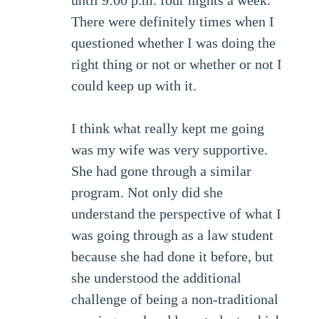
until 9:00 p.m. four nights a week.
There were definitely times when I
questioned whether I was doing the
right thing or not or whether or not I
could keep up with it.
I think what really kept me going
was my wife was very supportive.
She had gone through a similar
program. Not only did she
understand the perspective of what I
was going through as a law student
because she had done it before, but
she understood the additional
challenge of being a non-traditional