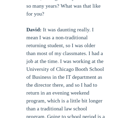
so many years? What was that like
for you?
David:
It was daunting really. I
mean I was a non-traditional
returning student, so I was older
than most of my classmates. I had a
job at the time. I was working at the
University of Chicago Booth School
of Business in the IT department as
the director there, and so I had to
return in an evening weekend
program, which is a little bit longer
than a traditional law school
program. Going to school period is a