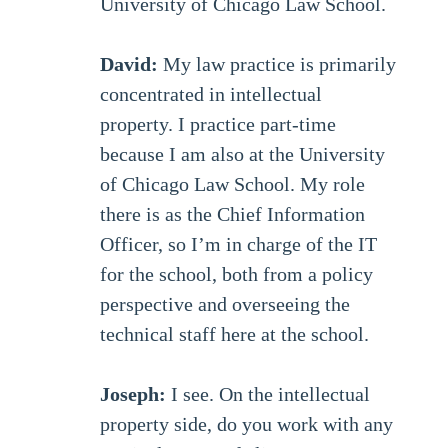
University of Chicago Law School.
David:
My law practice is primarily
concentrated in intellectual
property. I practice part-time
because I am also at the University
of Chicago Law School. My role
there is as the Chief Information
Officer, so I’m in charge of the IT
for the school, both from a policy
perspective and overseeing the
technical staff here at the school.
Joseph:
I see. On the intellectual
property side, do you work with any