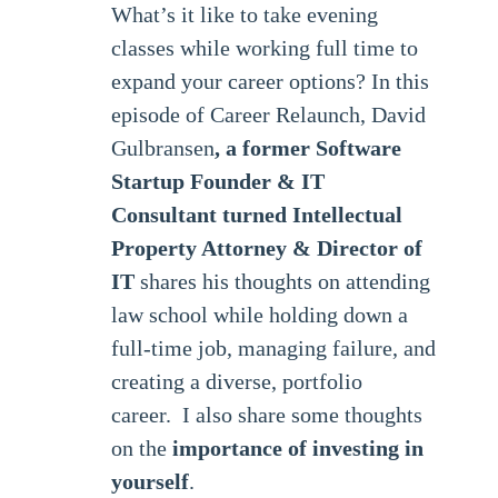
What’s it like to take evening
classes while working full time to
expand your career options? In this
episode of Career Relaunch, David
Gulbransen
, a former Software
Startup Founder & IT
Consultant turned Intellectual
Property Attorney & Director of
IT
shares his thoughts on attending
law school while holding down a
full-time job, managing failure, and
creating a diverse, portfolio
career. I also share some thoughts
on the
importance of investing in
yourself
.