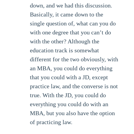
down, and we had this discussion.
Basically, it came down to the
single question of, what can you do
with one degree that you can’t do
with the other? Although the
education track is somewhat
different for the two obviously, with
an MBA, you could do everything
that you could with a JD, except
practice law, and the converse is not
true. With the JD, you could do
everything you could do with an
MBA, but you also have the option
of practicing law.