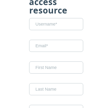
access
resource