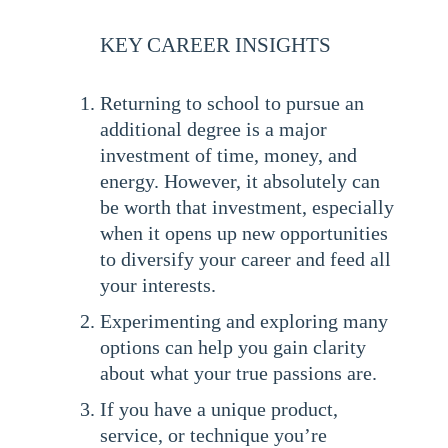
KEY CAREER INSIGHTS
Returning to school to pursue an
additional degree is a major
investment of time, money, and
energy. However, it absolutely can
be worth that investment, especially
when it opens up new opportunities
to diversify your career and feed all
your interests.
Experimenting and exploring many
options can help you gain clarity
about what your true passions are.
If you have a unique product,
service, or technique you’re