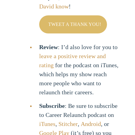
David know
!
TWEET A THANK YOU!
Review
: I’d also love for you to
leave a positive review and
rating
for the podcast on iTunes,
which helps my show reach
more people who want to
relaunch their careers.
Subscribe
: Be sure to subscribe
to Career Relaunch podcast on
iTunes
,
Stitcher
,
Android
, or
Google Play
(it’s free) so you