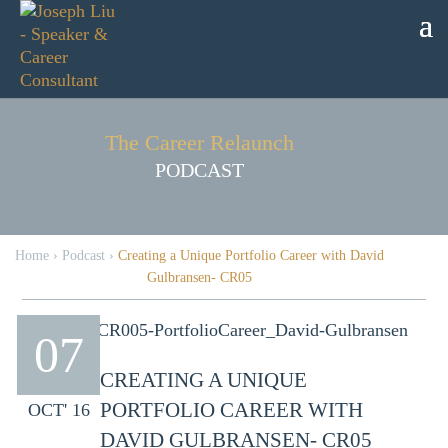
The Career Relaunch
PODCAST
Home
›
Podcast
›
Creating a Unique Portfolio Career with David
Gulbransen- CR05
07
CREATING A UNIQUE
PORTFOLIO CAREER WITH
OCT' 16
DAVID GULBRANSEN- CR05