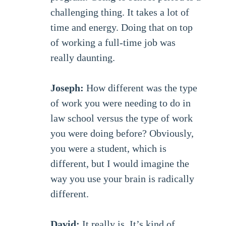
challenging thing. It takes a lot of
time and energy. Doing that on top
of working a full-time job was
really daunting.
Joseph:
How different was the type
of work you were needing to do in
law school versus the type of work
you were doing before? Obviously,
you were a student, which is
different, but I would imagine the
way you use your brain is radically
different.
David:
It really is. It’s kind of