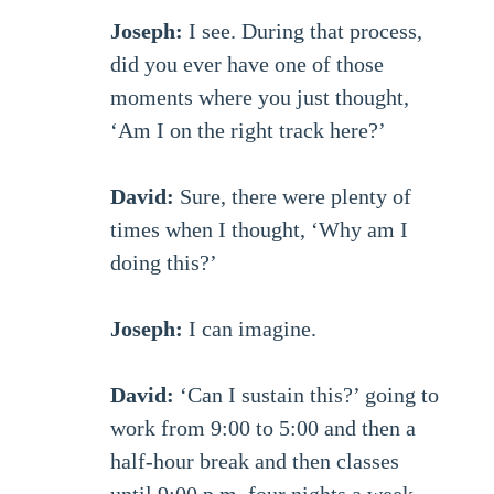
Joseph:
I see. During that process,
did you ever have one of those
moments where you just thought,
‘Am I on the right track here?’
David:
Sure, there were plenty of
times when I thought, ‘Why am I
doing this?’
Joseph:
I can imagine.
David:
‘Can I sustain this?’ going to
work from 9:00 to 5:00 and then a
half-hour break and then classes