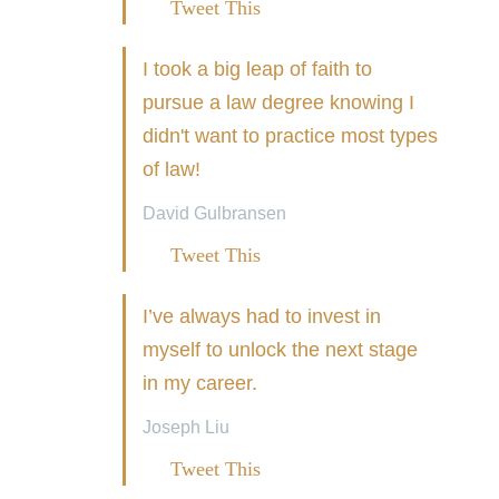
Tweet This
I took a big leap of faith to
pursue a law degree knowing I
didn't want to practice most types
of law!
David Gulbransen
Tweet This
I’ve always had to invest in
myself to unlock the next stage
in my career.
Joseph Liu
Tweet This