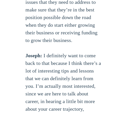
issues that they need to address to
make sure that they’re in the best
position possible down the road
when they do start either growing
their business or receiving funding
to grow their business.
Joseph:
I definitely want to come
back to that because I think there’s a
lot of interesting tips and lessons
that we can definitely learn from
you. I’m actually most interested,
since we are here to talk about
career, in hearing a little bit more
about your career trajectory,