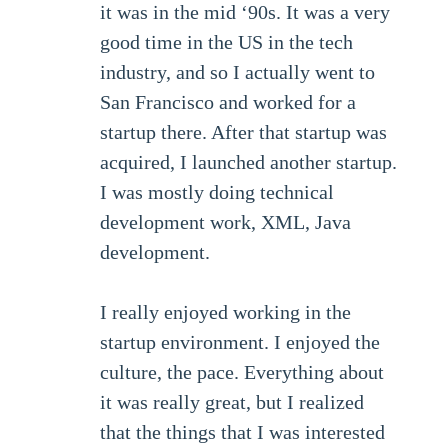
it was in the mid ‘90s. It was a very
good time in the US in the tech
industry, and so I actually went to
San Francisco and worked for a
startup there. After that startup was
acquired, I launched another startup.
I was mostly doing technical
development work, XML, Java
development.
I really enjoyed working in the
startup environment. I enjoyed the
culture, the pace. Everything about
it was really great, but I realized
that the things that I was interested