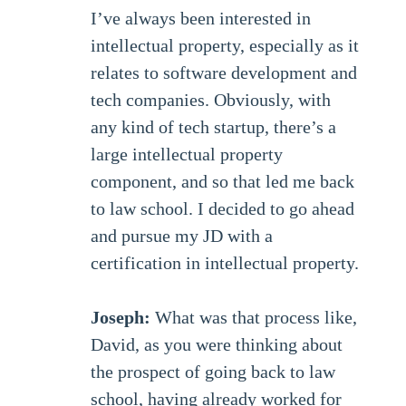
I’ve always been interested in
intellectual property, especially as it
relates to software development and
tech companies. Obviously, with
any kind of tech startup, there’s a
large intellectual property
component, and so that led me back
to law school. I decided to go ahead
and pursue my JD with a
certification in intellectual property.
Joseph:
What was that process like,
David, as you were thinking about
the prospect of going back to law
school, having already worked for