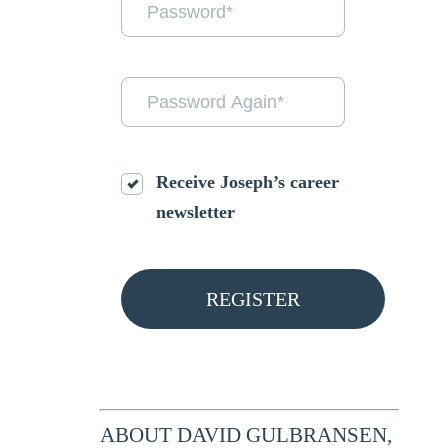
Receive Joseph’s career
newsletter
ABOUT DAVID GULBRANSEN,