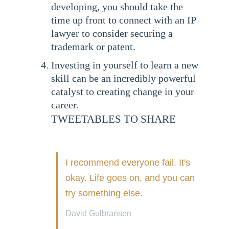
developing, you should take the
time up front to connect with an IP
lawyer to consider securing a
trademark or patent.
Investing in yourself to learn a new
skill can be an incredibly powerful
catalyst to creating change in your
career.
TWEETABLES TO SHARE
I recommend everyone fail. It's
okay. Life goes on, and you can
try something else.
David Gulbransen