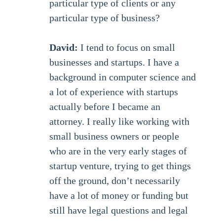
particular type of clients or any
particular type of business?
David:
I tend to focus on small
businesses and startups. I have a
background in computer science and
a lot of experience with startups
actually before I became an
attorney. I really like working with
small business owners or people
who are in the very early stages of
startup venture, trying to get things
off the ground, don’t necessarily
have a lot of money or funding but
still have legal questions and legal