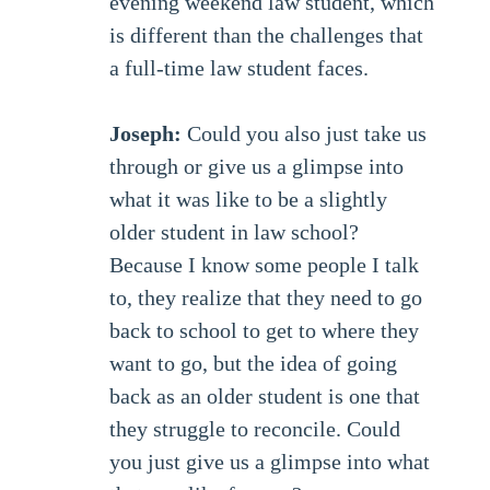
evening weekend law student, which
is different than the challenges that
a full-time law student faces.
Joseph:
Could you also just take us
through or give us a glimpse into
what it was like to be a slightly
older student in law school?
Because I know some people I talk
to, they realize that they need to go
back to school to get to where they
want to go, but the idea of going
back as an older student is one that
they struggle to reconcile. Could
you just give us a glimpse into what