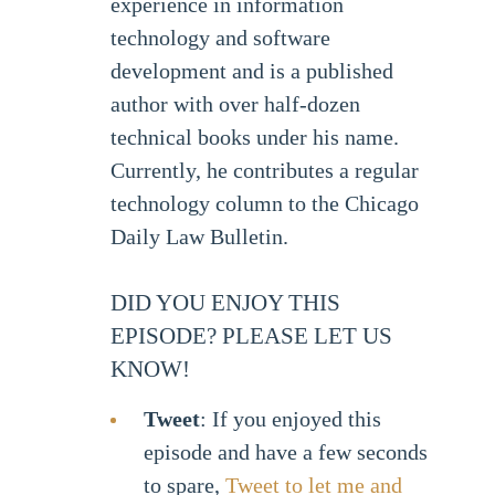
experience in information
technology and software
development and is a published
author with over half-dozen
technical books under his name.
Currently, he contributes a regular
technology column to the Chicago
Daily Law Bulletin.
DID YOU ENJOY THIS
EPISODE? PLEASE LET US
KNOW!
Tweet
: If you enjoyed this
episode and have a few seconds
to spare,
Tweet to let me and