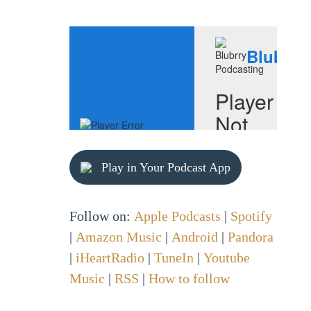
Play in Your Podcast App
Follow on:
Apple Podcasts
|
Spotify
|
Amazon Music
|
Android
|
Pandora
|
iHeartRadio
|
TuneIn
|
Youtube
Music
|
RSS
|
How to follow