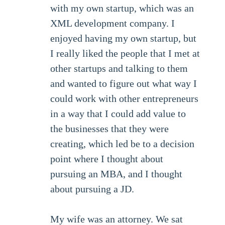
with my own startup, which was an
XML development company. I
enjoyed having my own startup, but
I really liked the people that I met at
other startups and talking to them
and wanted to figure out what way I
could work with other entrepreneurs
in a way that I could add value to
the businesses that they were
creating, which led be to a decision
point where I thought about
pursuing an MBA, and I thought
about pursuing a JD.
My wife was an attorney. We sat