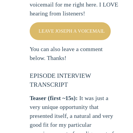
voicemail for me right here. I LOVE
hearing from listeners!
LEAVE JOSEPH A VOICEMAIL
You can also leave a comment
below. Thanks!
EPISODE INTERVIEW
TRANSCRIPT
Teaser (first ~15s):
It was just a
very unique opportunity that
presented itself, a natural and very
good fit for my particular