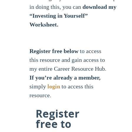
in doing this, you can
download my
“Investing in Yourself”
Worksheet.
Register free below
to access
this resource and gain access to
my entire Career Resource Hub.
If you’re already a member,
simply
login
to access this
resource.
Register
free to