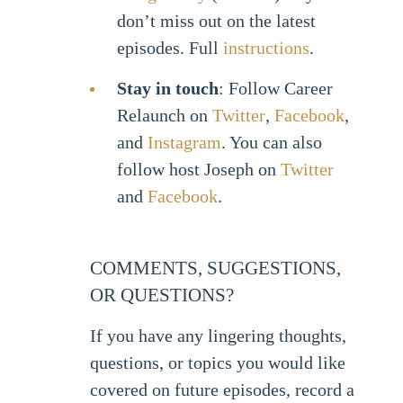
don’t miss out on the latest
episodes. Full
instructions
.
Stay in touch
: Follow Career
Relaunch on
Twitter
,
Facebook
,
and
Instagram
. You can also
follow host Joseph on
Twitter
and
Facebook
.
COMMENTS, SUGGESTIONS,
OR QUESTIONS?
If you have any lingering thoughts,
questions, or topics you would like
covered on future episodes, record a