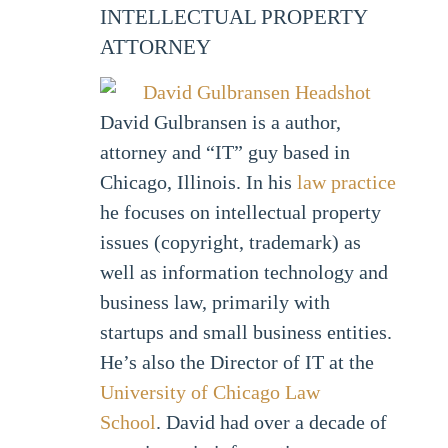
INTELLECTUAL PROPERTY
ATTORNEY
David Gulbransen is a author,
attorney and “IT” guy based in
Chicago, Illinois. In his
law practice
he focuses on intellectual property
issues (copyright, trademark) as
well as information technology and
business law, primarily with
startups and small business entities.
He’s also the Director of IT at the
University of Chicago Law
School
. David had over a decade of