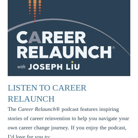
LISTEN TO CAREER
RELAUNCH
The
Career Relaunch
® podcast features inspiring
stories of career reinvention to help you navigate your
own career change journey. If you enjoy the podcast,
I’d love for you to: