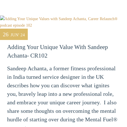
26
JUN' 24
Adding Your Unique Value With Sandeep
Achanta- CR102
Sandeep Achanta, a former fitness professional
in India turned service designer in the UK
describes how you can discover what ignites
you, bravely leap into a new professional role,
and embrace your unique career journey. I also
share some thoughts on overcoming the mental
hurdle of starting over during the Mental Fuel®