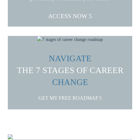
ACCESS NOW
NAVIGATE
THE 7 STAGES OF CAREER
CHANGE
GET MY FREE ROADMAP