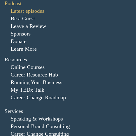
Podcast
Latest episodes
Be a Guest
Leave a Review
Sponsors
Donate
Learn More
Resources
Online Courses
Career Resource Hub
Running Your Business
My TEDx Talk
Career Change Roadmap
Services
Speaking & Workshops
Personal Brand Consulting
Career Change Consulting