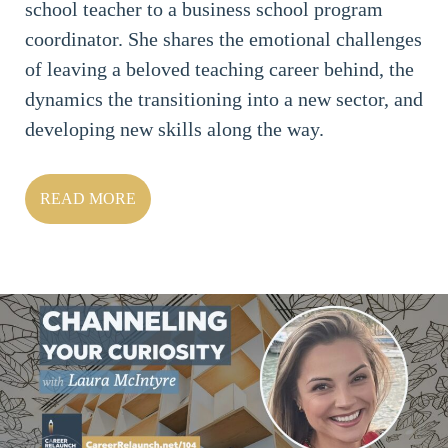
school teacher to a business school program
coordinator. She shares the emotional challenges
of leaving a beloved teaching career behind, the
dynamics the transitioning into a new sector, and
developing new skills along the way.
READ MORE