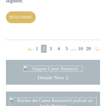
segment.
READ MORE
1
2
3
4
5
10
20
«
»
Donate Now