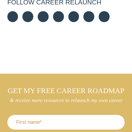
FOLLOW CAREER RELAUNCH
GET MY FREE CAREER ROADMAP
& receive more resources to relaunch my own career