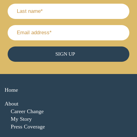
Home
About
Career Change
My Story
Press Coverage