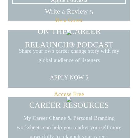
Write a Review
Be a Guest
ON THE CAREER
RELAUNCH® PODCAST
Share your own career change story with my
global audience of listeners
APPLY NOW
Access Free
CAREER RESOURCES
My Career Change & Personal Branding
worksheets can help you market yourself more
powerfully to relaunch your career.