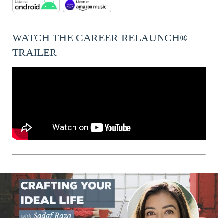
WATCH THE CAREER RELAUNCH®
TRAILER