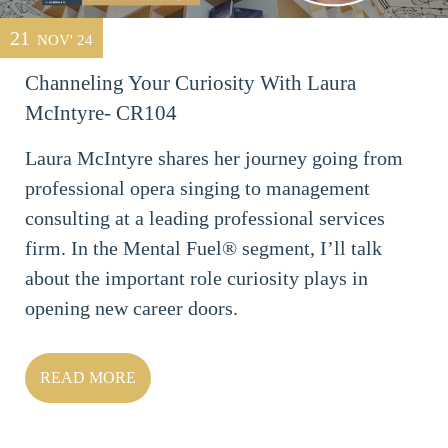
21
NOV' 24
Channeling Your Curiosity With Laura
McIntyre- CR104
Laura McIntyre shares her journey going from
professional opera singing to management
consulting at a leading professional services
firm. In the Mental Fuel® segment, I’ll talk
about the important role curiosity plays in
opening new career doors.
READ MORE