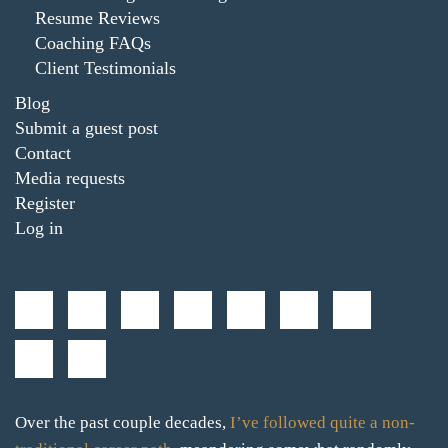
Resume Reviews
Coaching FAQs
Client Testimonials
Blog
Submit a guest post
Contact
Media requests
Register
Log in
Over the past couple decades,
I’ve followed quite a non-