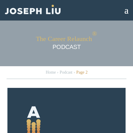
®
The Career Relaunch
PODCAST
Home
›
Podcast
›
Page 2