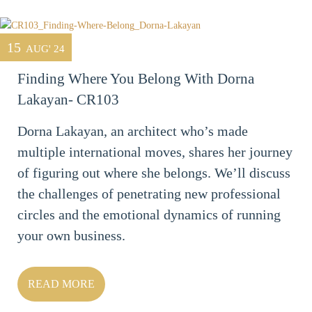
15
AUG' 24
Finding Where You Belong With Dorna
Lakayan- CR103
Dorna Lakayan, an architect who’s made
multiple international moves, shares her journey
of figuring out where she belongs. We’ll discuss
the challenges of penetrating new professional
circles and the emotional dynamics of running
your own business.
READ MORE