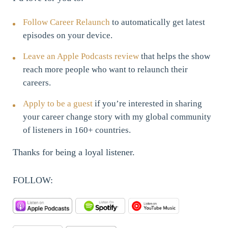
Follow Career Relaunch
to automatically get latest
episodes on your device.
Leave an Apple Podcasts review
that helps the show
reach more people who want to relaunch their
careers.
Apply to be a guest
if you’re interested in sharing
your career change story with my global community
of listeners in 160+ countries.
Thanks for being a loyal listener.
FOLLOW: