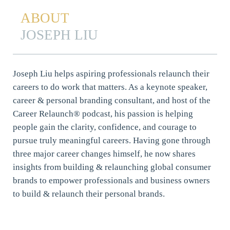
ABOUT
JOSEPH LIU
Joseph Liu helps aspiring professionals relaunch their
careers to do work that matters. As a keynote speaker,
career & personal branding consultant, and host of the
Career Relaunch® podcast, his passion is helping
people gain the clarity, confidence, and courage to
pursue truly meaningful careers. Having gone through
three major career changes himself, he now shares
insights from building & relaunching global consumer
brands to empower professionals and business owners
to build & relaunch their personal brands.