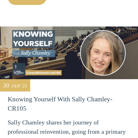
30
JAN' 25
Knowing Yourself With Sally Chamley-
CR105
Sally Chamley shares her journey of
professional reinvention, going from a primary