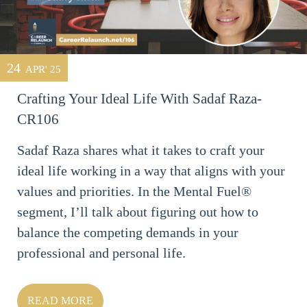
24
APR' 25
Crafting Your Ideal Life With Sadaf Raza-
CR106
Sadaf Raza shares what it takes to craft your
ideal life working in a way that aligns with your
values and priorities. In the Mental Fuel®
segment, I’ll talk about figuring out how to
balance the competing demands in your
professional and personal life.
READ MORE