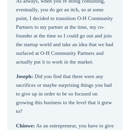
As always, when you’re doing consulting,
eventually, you do get an itch, so at some
point, I decided to transition O-H Community
Partners to my partner at the time, my co-
founder at the time so I could go out and join
the startup world and take an idea that we had
surfaced at O-H Community Partners and
actually put it to work in the market.
Joseph:
Did you find that there were any
sacrifices or maybe surprising things you had
to give up in order to be so focused on
growing this business to the level that it grew
to?
Chinwe:
As an entrepreneur, you have to give