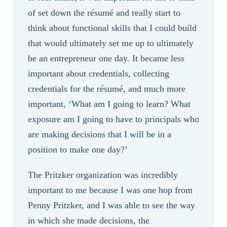
of set down the résumé and really start to
think about functional skills that I could build
that would ultimately set me up to ultimately
be an entrepreneur one day. It became less
important about credentials, collecting
credentials for the résumé, and much more
important, ‘What am I going to learn? What
exposure am I going to have to principals who
are making decisions that I will be in a
position to make one day?’
The Pritzker organization was incredibly
important to me because I was one hop from
Penny Pritzker, and I was able to see the way
in which she made decisions, the