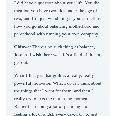
I did have a question about your life. You did
mention you have two kids under the age of
two, and I’m just wondering if you can tell us
how you go about balancing motherhood and
parenthood with running your own company.
Chinwe:
There’s no such thing as balance,
Joseph. I wish there was. It’s a field of dream,
get out.
What I’ll say is that guilt is a really, really
powerful motivator. What I do is I think about
the things that I want for them, and then I
really try to execute that in the moment.
Rather than doing a lot of planning and
feeling a lot of angst, every day, I try to just