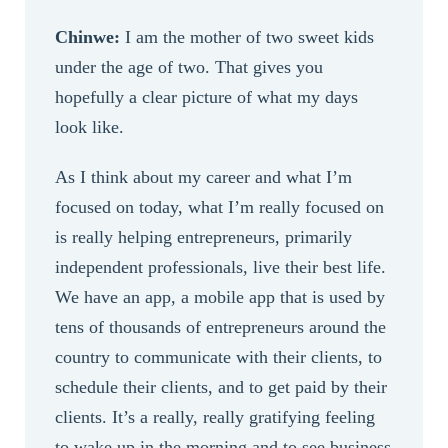
Chinwe:
I am the mother of two sweet kids
under the age of two. That gives you
hopefully a clear picture of what my days
look like.
As I think about my career and what I’m
focused on today, what I’m really focused on
is really helping entrepreneurs, primarily
independent professionals, live their best life.
We have an app, a mobile app that is used by
tens of thousands of entrepreneurs around the
country to communicate with their clients, to
schedule their clients, and to get paid by their
clients. It’s a really, really gratifying feeling
to wake up in the morning and to see business