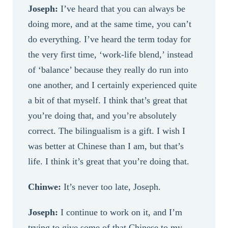
Joseph:
I’ve heard that you can always be
doing more, and at the same time, you can’t
do everything. I’ve heard the term today for
the very first time, ‘work-life blend,’ instead
of ‘balance’ because they really do run into
one another, and I certainly experienced quite
a bit of that myself. I think that’s great that
you’re doing that, and you’re absolutely
correct. The bilingualism is a gift. I wish I
was better at Chinese than I am, but that’s
life. I think it’s great that you’re doing that.
Chinwe:
It’s never too late, Joseph.
Joseph:
I continue to work on it, and I’m
trying to give some of that Chinese to my