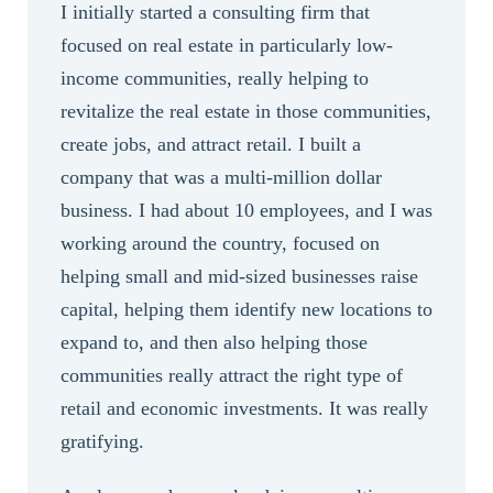
I initially started a consulting firm that
focused on real estate in particularly low-
income communities, really helping to
revitalize the real estate in those communities,
create jobs, and attract retail. I built a
company that was a multi-million dollar
business. I had about 10 employees, and I was
working around the country, focused on
helping small and mid-sized businesses raise
capital, helping them identify new locations to
expand to, and then also helping those
communities really attract the right type of
retail and economic investments. It was really
gratifying.