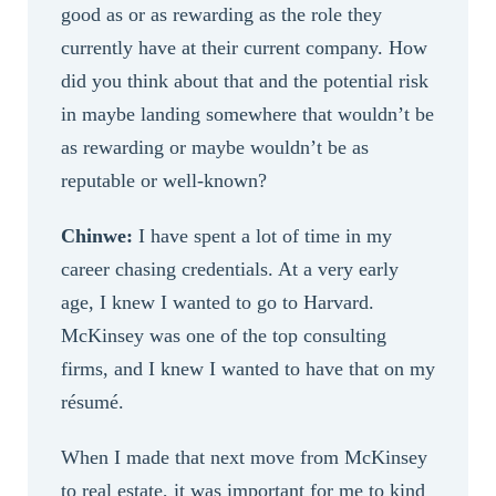
good as or as rewarding as the role they
currently have at their current company. How
did you think about that and the potential risk
in maybe landing somewhere that wouldn’t be
as rewarding or maybe wouldn’t be as
reputable or well-known?
Chinwe:
I have spent a lot of time in my
career chasing credentials. At a very early
age, I knew I wanted to go to Harvard.
McKinsey was one of the top consulting
firms, and I knew I wanted to have that on my
résumé.
When I made that next move from McKinsey
to real estate, it was important for me to kind