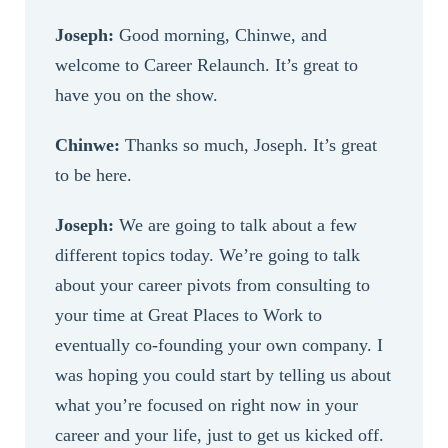
Joseph:
Good morning, Chinwe, and
welcome to Career Relaunch. It’s great to
have you on the show.
Chinwe:
Thanks so much, Joseph. It’s great
to be here.
Joseph:
We are going to talk about a few
different topics today. We’re going to talk
about your career pivots from consulting to
your time at Great Places to Work to
eventually co-founding your own company. I
was hoping you could start by telling us about
what you’re focused on right now in your
career and your life, just to get us kicked off.