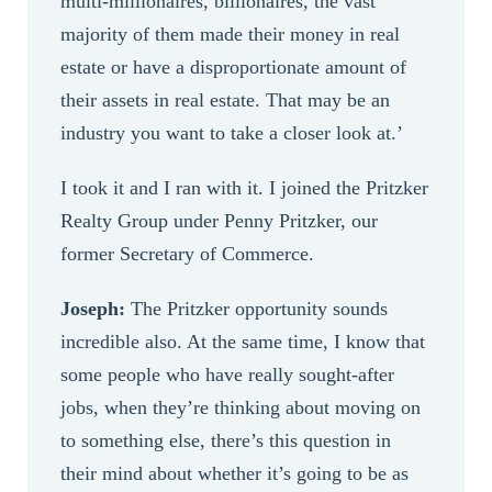
multi-millionaires, billionaires, the vast
majority of them made their money in real
estate or have a disproportionate amount of
their assets in real estate. That may be an
industry you want to take a closer look at.’
I took it and I ran with it. I joined the Pritzker
Realty Group under Penny Pritzker, our
former Secretary of Commerce.
Joseph:
The Pritzker opportunity sounds
incredible also. At the same time, I know that
some people who have really sought-after
jobs, when they’re thinking about moving on
to something else, there’s this question in
their mind about whether it’s going to be as