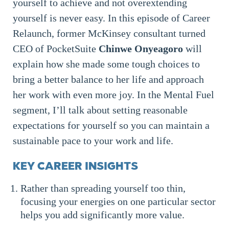
yourself to achieve and not overextending
yourself is never easy. In this episode of Career
Relaunch, former McKinsey consultant turned
CEO of PocketSuite
Chinwe Onyeagoro
will
explain how she made some tough choices to
bring a better balance to her life and approach
her work with even more joy. In the Mental Fuel
segment, I’ll talk about setting reasonable
expectations for yourself so you can maintain a
sustainable pace to your work and life.
KEY CAREER INSIGHTS
Rather than spreading yourself too thin,
focusing your energies on one particular sector
helps you add significantly more value.