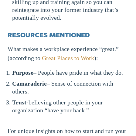
skilling up and training again so you can
reintegrate into your former industry that’s
potentially evolved.
RESOURCES MENTIONED
What makes a workplace experience “great.”
(according to
Great Places to Work
):
Purpose
– People have pride in what they do.
Camaraderie
– Sense of connection with
others.
Trust-
believing other people in your
organization “have your back.”
For unique insights on how to start and run your