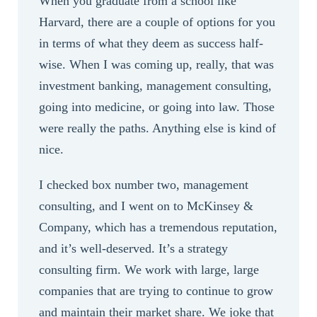
When you graduate from a school like
Harvard, there are a couple of options for you
in terms of what they deem as success half-
wise. When I was coming up, really, that was
investment banking, management consulting,
going into medicine, or going into law. Those
were really the paths. Anything else is kind of
nice.
I checked box number two, management
consulting, and I went on to McKinsey &
Company, which has a tremendous reputation,
and it’s well-deserved. It’s a strategy
consulting firm. We work with large, large
companies that are trying to continue to grow
and maintain their market share. We joke that