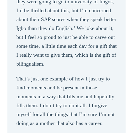
they were going to go to university of lingos,
I’d be thrilled about this, but I’m concerned
about their SAP scores when they speak better
Igbo than they do English.’ We joke about it,
but I feel so proud to just be able to carve out
some time, a little time each day for a gift that
I really want to give them, which is the gift of
bilingualism.
That’s just one example of how I just try to
find moments and be present in those
moments in a way that fills me and hopefully
fills them. I don’t try to do it all. I forgive
myself for all the things that I’m sure I’m not
doing as a mother that also has a career.