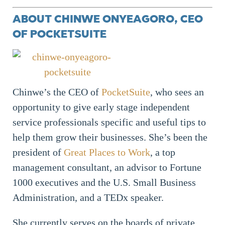
ABOUT CHINWE ONYEAGORO, CEO
OF POCKETSUITE
Chinwe’s the CEO of
PocketSuite
, who sees an
opportunity to give early stage independent
service professionals specific and useful tips to
help them grow their businesses. She’s been the
president of
Great Places to Work
, a top
management consultant, an advisor to Fortune
1000 executives and the U.S. Small Business
Administration, and a TEDx speaker.
She currently serves on the boards of private