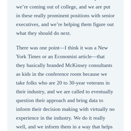
we’re coming out of college, and we are put
in these really prominent positions with senior
executives, and we’re helping them figure out
what they should do next.
There was one point—I think it was a New
York Times or an Economist article—that
they basically branded McKinsey consultants
as kids in the conference room because we
take folks who are 20 to 30-year veterans in
their industry, and we are called to eventually
question their approach and bring data to
inform their decision making with virtually no
experience in the industry. We do it really
well, and we inform them in a way that helps