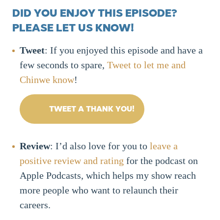
DID YOU ENJOY THIS EPISODE?
PLEASE LET US KNOW!
Tweet
: If you enjoyed this episode and have a
few seconds to spare,
Tweet to let me and
Chinwe know
!
TWEET A THANK YOU!
Review
: I’d also love for you to
leave a
positive review and rating
for the podcast on
Apple Podcasts, which helps my show reach
more people who want to relaunch their
careers.