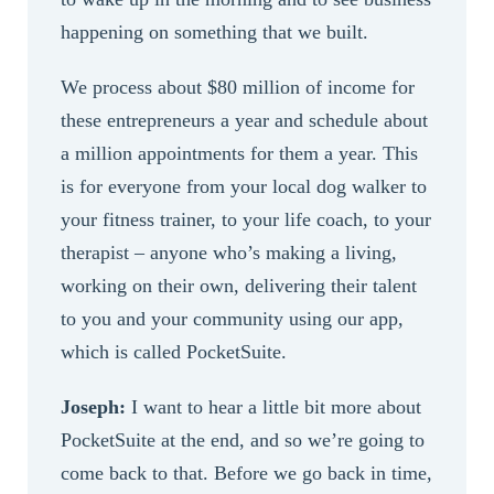
happening on something that we built.
We process about $80 million of income for
these entrepreneurs a year and schedule about
a million appointments for them a year. This
is for everyone from your local dog walker to
your fitness trainer, to your life coach, to your
therapist – anyone who’s making a living,
working on their own, delivering their talent
to you and your community using our app,
which is called PocketSuite.
Joseph:
I want to hear a little bit more about
PocketSuite at the end, and so we’re going to
come back to that. Before we go back in time,