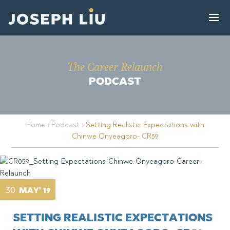
The Career Relaunch
PODCAST
Home
›
Podcast
›
Setting Realistic Expectations with
Chinwe Onyeagoro- CR59
30
MAY' 19
SETTING REALISTIC EXPECTATIONS