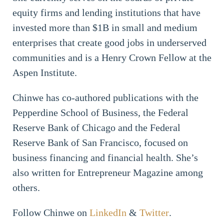
equity firms and lending institutions that have
invested more than $1B in small and medium
enterprises that create good jobs in underserved
communities and is a Henry Crown Fellow at the
Aspen Institute.
Chinwe has co-authored publications with the
Pepperdine School of Business, the Federal
Reserve Bank of Chicago and the Federal
Reserve Bank of San Francisco, focused on
business financing and financial health. She’s
also written for Entrepreneur Magazine among
others.
Follow Chinwe on
LinkedIn
&
Twitter
.