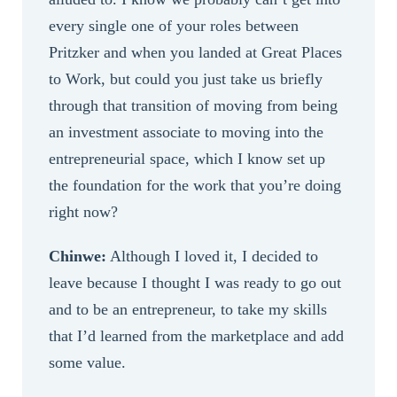
every single one of your roles between
Pritzker and when you landed at Great Places
to Work, but could you just take us briefly
through that transition of moving from being
an investment associate to moving into the
entrepreneurial space, which I know set up
the foundation for the work that you’re doing
right now?
Chinwe:
Although I loved it, I decided to
leave because I thought I was ready to go out
and to be an entrepreneur, to take my skills
that I’d learned from the marketplace and add
some value.