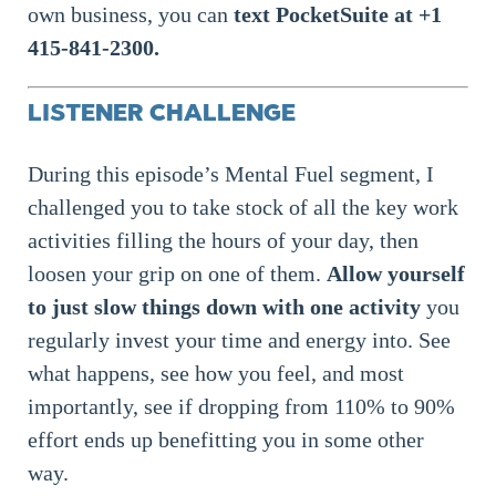
own business, you can
text PocketSuite at +1
415-841-2300.
LISTENER CHALLENGE
During this episode’s Mental Fuel segment, I
challenged you to take stock of all the key work
activities filling the hours of your day, then
loosen your grip on one of them.
Allow yourself
to just slow things down with one activity
you
regularly invest your time and energy into. See
what happens, see how you feel, and most
importantly, see if dropping from 110% to 90%
effort ends up benefitting you in some other
way.