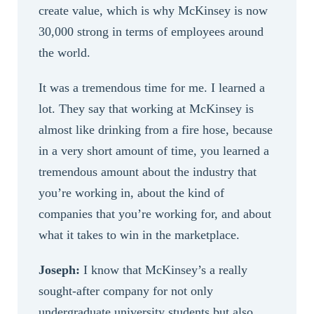
create value, which is why McKinsey is now
30,000 strong in terms of employees around
the world.
It was a tremendous time for me. I learned a
lot. They say that working at McKinsey is
almost like drinking from a fire hose, because
in a very short amount of time, you learned a
tremendous amount about the industry that
you’re working in, about the kind of
companies that you’re working for, and about
what it takes to win in the marketplace.
Joseph:
I know that McKinsey’s a really
sought-after company for not only
undergraduate university students but also