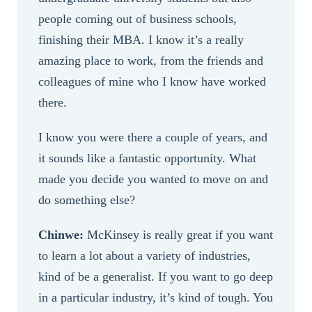
people coming out of business schools,
finishing their MBA. I know it’s a really
amazing place to work, from the friends and
colleagues of mine who I know have worked
there.
I know you were there a couple of years, and
it sounds like a fantastic opportunity. What
made you decide you wanted to move on and
do something else?
Chinwe:
McKinsey is really great if you want
to learn a lot about a variety of industries,
kind of be a generalist. If you want to go deep
in a particular industry, it’s kind of tough. You