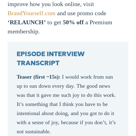
improve how you look online, visit
BrandYourself.com
and use promo code
‘RELAUNCH’
to get
50%
off
a Premium
membership.
EPISODE INTERVIEW
TRANSCRIPT
Teaser (first ~15s):
I would work from sun
up to sun down every day. The good news
was that it gave me such joy to do this work.
It’s something that I think you have to be
intentional about doing, and you got to do it
with a sense of joy, because if you don’t, it’s
not sustainable.