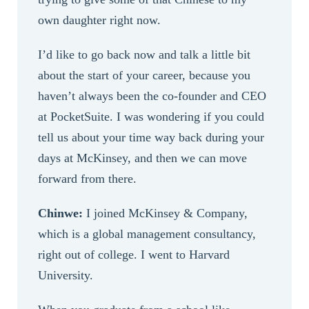
own daughter right now.
I’d like to go back now and talk a little bit
about the start of your career, because you
haven’t always been the co-founder and CEO
at PocketSuite. I was wondering if you could
tell us about your time way back during your
days at McKinsey, and then we can move
forward from there.
Chinwe:
I joined McKinsey & Company,
which is a global management consultancy,
right out of college. I went to Harvard
University.