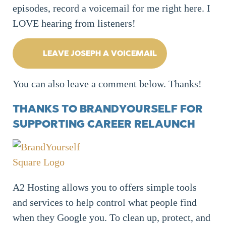
episodes, record a voicemail for me right here. I
LOVE hearing from listeners!
LEAVE JOSEPH A VOICEMAIL
You can also leave a comment below. Thanks!
THANKS TO BRANDYOURSELF FOR
SUPPORTING CAREER RELAUNCH
A2 Hosting allows you to offers simple tools
and services to help control what people find
when they Google you. To clean up, protect, and