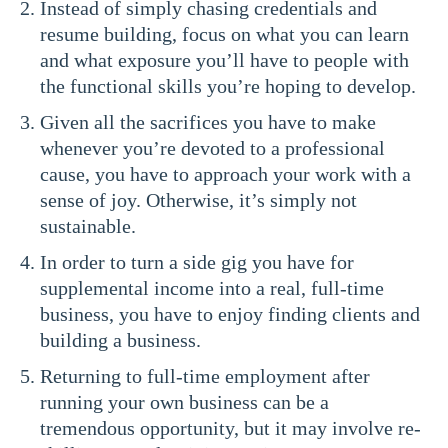
Instead of simply chasing credentials and
resume building, focus on what you can learn
and what exposure you’ll have to people with
the functional skills you’re hoping to develop.
Given all the sacrifices you have to make
whenever you’re devoted to a professional
cause, you have to approach your work with a
sense of joy. Otherwise, it’s simply not
sustainable.
In order to turn a side gig you have for
supplemental income into a real, full-time
business, you have to enjoy finding clients and
building a business.
Returning to full-time employment after
running your own business can be a
tremendous opportunity, but it may involve re-