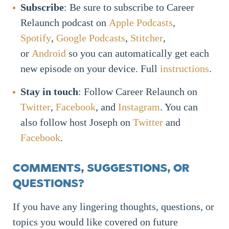
Subscribe
: Be sure to subscribe to Career
Relaunch podcast on
Apple Podcasts
,
Spotify
,
Google Podcasts
,
Stitcher
,
or
Android
so you can automatically get each
new episode on your device. Full
instructions
.
Stay in touch
: Follow Career Relaunch on
Twitter
,
Facebook
, and
Instagram
. You can
also follow host Joseph on
Twitter
and
Facebook
.
COMMENTS, SUGGESTIONS, OR
QUESTIONS?
If you have any lingering thoughts, questions, or
topics you would like covered on future