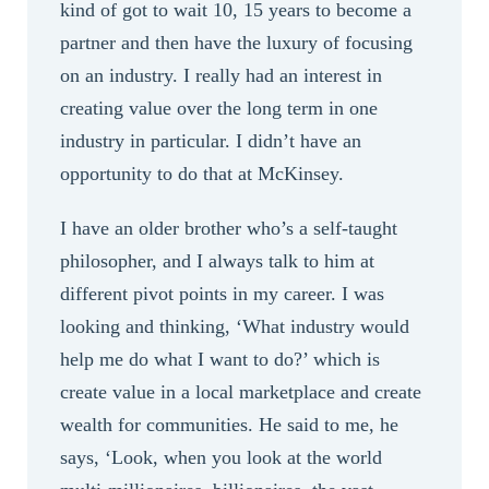
kind of got to wait 10, 15 years to become a
partner and then have the luxury of focusing
on an industry. I really had an interest in
creating value over the long term in one
industry in particular. I didn’t have an
opportunity to do that at McKinsey.
I have an older brother who’s a self-taught
philosopher, and I always talk to him at
different pivot points in my career. I was
looking and thinking, ‘What industry would
help me do what I want to do?’ which is
create value in a local marketplace and create
wealth for communities. He said to me, he
says, ‘Look, when you look at the world