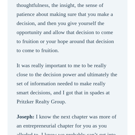
thoughtfulness, the insight, the sense of
patience about making sure that you make a
decision, and then you give yourself the
opportunity and allow that decision to come
to fruition or your hope around that decision
to come to fruition.
It was really important to me to be really
close to the decision power and ultimately the
set of information needed to make really
smart decisions, and I got that in spades at
Pritzker Realty Group.
Joseph:
I know the next chapter was more of
an entrepreneurial chapter for you as you
alluded to. I know we probably can’t get into