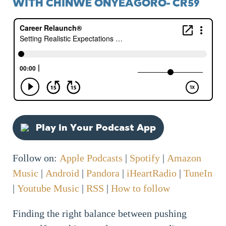
WITH CHINWE ONYEAGORO- CR59
Play in Your Podcast App
Follow on:
Apple Podcasts
|
Spotify
|
Amazon
Music
|
Android
|
Pandora
|
iHeartRadio
|
TuneIn
|
Youtube Music
|
RSS
|
How to follow
Finding the right balance between pushing