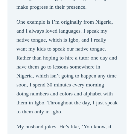
make progress in their presence.
One example is I’m originally from Nigeria,
and I always loved languages. I speak my
native tongue, which is Igbo, and I really
want my kids to speak our native tongue.
Rather than hoping to hire a tutor one day and
have them go to lessons somewhere in
Nigeria, which isn’t going to happen any time
soon, I spend 30 minutes every morning
doing numbers and colors and alphabet with
them in Igbo. Throughout the day, I just speak
to them only in Igbo.
My husband jokes. He’s like, ‘You know, if