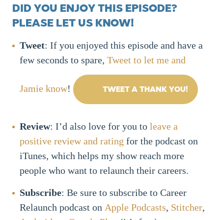
DID YOU ENJOY THIS EPISODE?
PLEASE LET US KNOW!
Tweet
: If you enjoyed this episode and have a
few seconds to spare,
Tweet to let me and
Jamie know
!
TWEET A THANK YOU!
Review
: I’d also love for you to
leave a
positive review and rating
for the podcast on
iTunes, which helps my show reach more
people who want to relaunch their careers.
Subscribe
: Be sure to subscribe to Career
Relaunch podcast on
Apple Podcasts
,
Stitcher
,