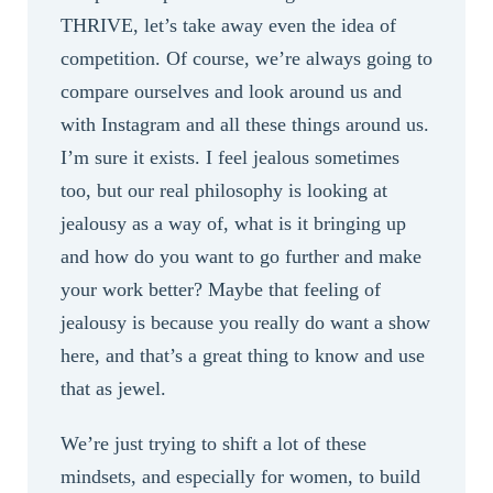
THRIVE, let’s take away even the idea of
competition. Of course, we’re always going to
compare ourselves and look around us and
with Instagram and all these things around us.
I’m sure it exists. I feel jealous sometimes
too, but our real philosophy is looking at
jealousy as a way of, what is it bringing up
and how do you want to go further and make
your work better? Maybe that feeling of
jealousy is because you really do want a show
here, and that’s a great thing to know and use
that as jewel.
We’re just trying to shift a lot of these
mindsets, and especially for women, to build