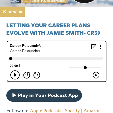
19
APR' 18
LETTING YOUR CAREER PLANS
EVOLVE WITH JAMIE SMITH- CR39
Play in Your Podcast App
Follow on:
Apple Podcasts
|
Spotify
|
Amazon