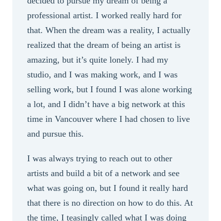
decided to pursue my dream of being a
professional artist. I worked really hard for
that. When the dream was a reality, I actually
realized that the dream of being an artist is
amazing, but it’s quite lonely. I had my
studio, and I was making work, and I was
selling work, but I found I was alone working
a lot, and I didn’t have a big network at this
time in Vancouver where I had chosen to live
and pursue this.
I was always trying to reach out to other
artists and build a bit of a network and see
what was going on, but I found it really hard
that there is no direction on how to do this. At
the time, I teasingly called what I was doing