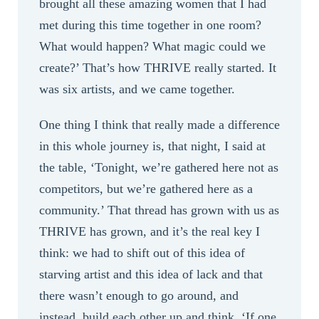
brought all these amazing women that I had
met during this time together in one room?
What would happen? What magic could we
create?’ That’s how THRIVE really started. It
was six artists, and we came together.
One thing I think that really made a difference
in this whole journey is, that night, I said at
the table, ‘Tonight, we’re gathered here not as
competitors, but we’re gathered here as a
community.’ That thread has grown with us as
THRIVE has grown, and it’s the real key I
think: we had to shift out of this idea of
starving artist and this idea of lack and that
there wasn’t enough to go around, and
instead, build each other up and think, ‘If one