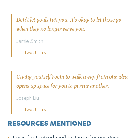
Don’t let goals run you. It’s okay to let those go
when they no longer serve you.
Jamie Smith
Tweet This
Giving yourself room to walk away from one idea
opens up space for you to pursue another.
Joseph Liu
Tweet This
RESOURCES MENTIONED
I was first introduced to Jamie by our guest