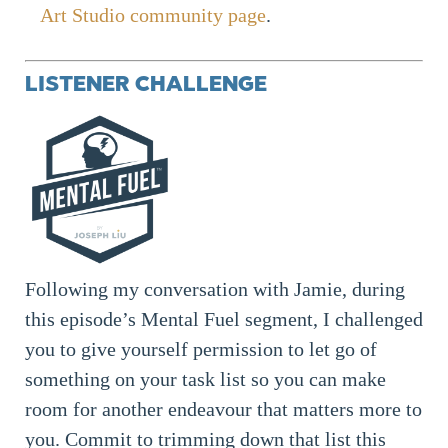
Art Studio community page
.
LISTENER CHALLENGE
Following my conversation with Jamie, during
this episode’s Mental Fuel segment, I challenged
you to give yourself permission to let go of
something on your task list so you can make
room for another endeavour that matters more to
you. Commit to trimming down that list this