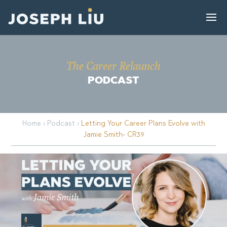
The Career Relaunch
PODCAST
Home
›
Podcast
›
Letting Your Career Plans Evolve with
Jamie Smith- CR39