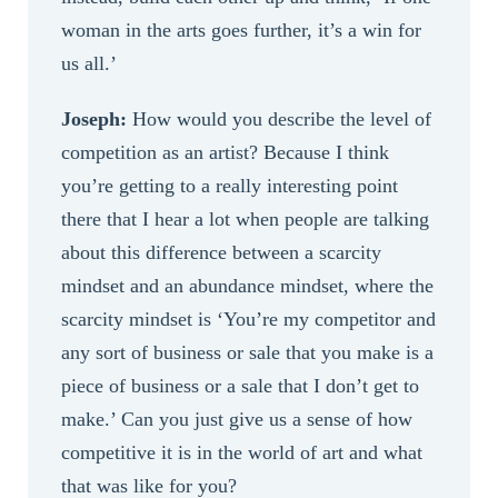
woman in the arts goes further, it’s a win for
us all.’
Joseph:
How would you describe the level of
competition as an artist? Because I think
you’re getting to a really interesting point
there that I hear a lot when people are talking
about this difference between a scarcity
mindset and an abundance mindset, where the
scarcity mindset is ‘You’re my competitor and
any sort of business or sale that you make is a
piece of business or a sale that I don’t get to
make.’ Can you just give us a sense of how
competitive it is in the world of art and what
that was like for you?