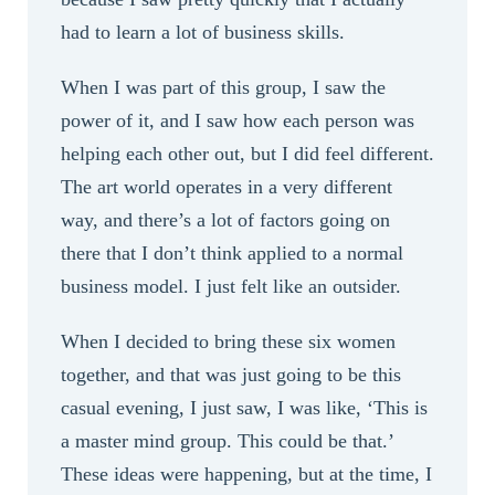
had to learn a lot of business skills.
When I was part of this group, I saw the
power of it, and I saw how each person was
helping each other out, but I did feel different.
The art world operates in a very different
way, and there’s a lot of factors going on
there that I don’t think applied to a normal
business model. I just felt like an outsider.
When I decided to bring these six women
together, and that was just going to be this
casual evening, I just saw, I was like, ‘This is
a master mind group. This could be that.’
These ideas were happening, but at the time, I