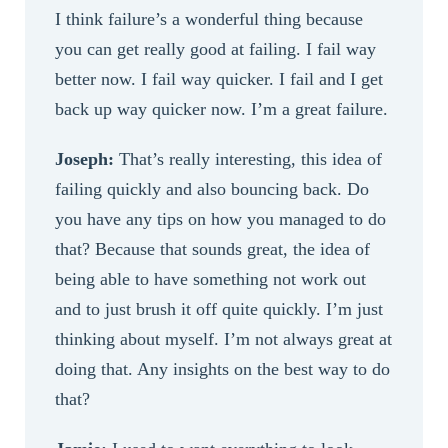
I think failure’s a wonderful thing because
you can get really good at failing. I fail way
better now. I fail way quicker. I fail and I get
back up way quicker now. I’m a great failure.
Joseph:
That’s really interesting, this idea of
failing quickly and also bouncing back. Do
you have any tips on how you managed to do
that? Because that sounds great, the idea of
being able to have something not work out
and to just brush it off quite quickly. I’m just
thinking about myself. I’m not always great at
doing that. Any insights on the best way to do
that?