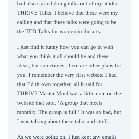
had also started doing talks out of my studio,
THRIVE Talks. I believe that these were my
calling and that these talks were going to be
the TED Talks for women in the arts.
I just find it funny how you can go in with
what you think it all should be and these
ideas, but sometimes, there are other plans for
you. I remember the very first website I had
that I’d thrown together, all it said for
THRIVE Master Mind was a little note on the
website that said, ‘A group that meets
monthly. The group is full.’ It was so bad, but
I was talking about these talks and stuff.
As we were going on, I just kept any emails