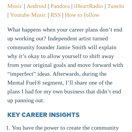
Music
|
Android
|
Pandora
|
iHeartRadio
|
TuneIn
|
Youtube Music
|
RSS
|
How to follow
What happens when your career plans don’t end
up working out? Independent artist turned
community founder Jamie Smith will explain
why it’s okay to allow yourself to shift away
from your original goals and move forward with
“imperfect” ideas. Afterwards, during the
Mental Fuel® segment, I’ll share one of the
plans I had for my own business that didn’t end
up panning out.
KEY CAREER INSIGHTS
You have the power to create the community