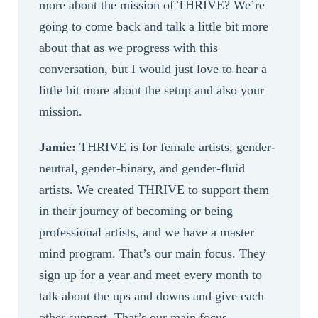
more about the mission of THRIVE? We’re
going to come back and talk a little bit more
about that as we progress with this
conversation, but I would just love to hear a
little bit more about the setup and also your
mission.
Jamie:
THRIVE is for female artists, gender-
neutral, gender-binary, and gender-fluid
artists. We created THRIVE to support them
in their journey of becoming or being
professional artists, and we have a master
mind program. That’s our main focus. They
sign up for a year and meet every month to
talk about the ups and downs and give each
other support. That’s our main focus.