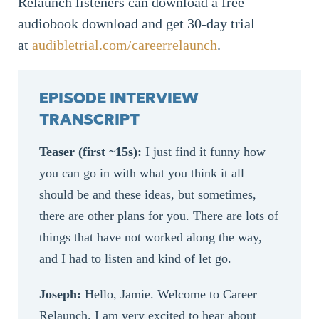
Relaunch listeners can download a free
audiobook download and get 30-day trial
at
audibletrial.com/careerrelaunch
.
EPISODE INTERVIEW
TRANSCRIPT
Teaser (first ~15s):
I just find it funny how
you can go in with what you think it all
should be and these ideas, but sometimes,
there are other plans for you. There are lots of
things that have not worked along the way,
and I had to listen and kind of let go.
Joseph:
Hello, Jamie. Welcome to Career
Relaunch. I am very excited to hear about