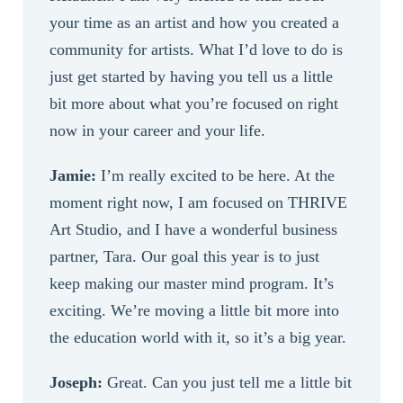
your time as an artist and how you created a
community for artists. What I’d love to do is
just get started by having you tell us a little
bit more about what you’re focused on right
now in your career and your life.
Jamie:
I’m really excited to be here. At the
moment right now, I am focused on THRIVE
Art Studio, and I have a wonderful business
partner, Tara. Our goal this year is to just
keep making our master mind program. It’s
exciting. We’re moving a little bit more into
the education world with it, so it’s a big year.
Joseph:
Great. Can you just tell me a little bit