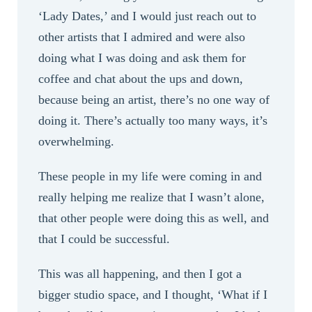
‘Lady Dates,’ and I would just reach out to
other artists that I admired and were also
doing what I was doing and ask them for
coffee and chat about the ups and down,
because being an artist, there’s no one way of
doing it. There’s actually too many ways, it’s
overwhelming.
These people in my life were coming in and
really helping me realize that I wasn’t alone,
that other people were doing this as well, and
that I could be successful.
This was all happening, and then I got a
bigger studio space, and I thought, ‘What if I