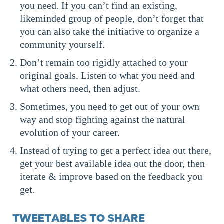
you need. If you can’t find an existing,
likeminded group of people, don’t forget that
you can also take the initiative to organize a
community yourself.
Don’t remain too rigidly attached to your
original goals. Listen to what you need and
what others need, then adjust.
Sometimes, you need to get out of your own
way and stop fighting against the natural
evolution of your career.
Instead of trying to get a perfect idea out there,
get your best available idea out the door, then
iterate & improve based on the feedback you
get.
TWEETABLES TO SHARE