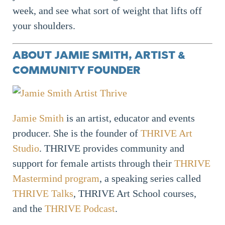
week, and see what sort of weight that lifts off
your shoulders.
ABOUT JAMIE SMITH, ARTIST &
COMMUNITY FOUNDER
Jamie Smith
is an artist, educator and events
producer. She is the founder of
THRIVE Art
Studio
. THRIVE provides community and
support for female artists through their
THRIVE
Mastermind program
, a speaking series called
THRIVE Talks
, THRIVE Art School courses,
and the
THRIVE Podcast
.