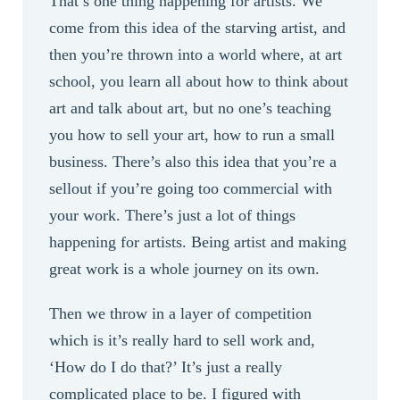
That’s one thing happening for artists. We
come from this idea of the starving artist, and
then you’re thrown into a world where, at art
school, you learn all about how to think about
art and talk about art, but no one’s teaching
you how to sell your art, how to run a small
business. There’s also this idea that you’re a
sellout if you’re going too commercial with
your work. There’s just a lot of things
happening for artists. Being artist and making
great work is a whole journey on its own.
Then we throw in a layer of competition
which is it’s really hard to sell work and,
‘How do I do that?’ It’s just a really
complicated place to be. I figured with