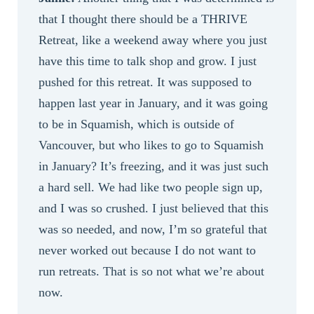
that I thought there should be a THRIVE
Retreat, like a weekend away where you just
have this time to talk shop and grow. I just
pushed for this retreat. It was supposed to
happen last year in January, and it was going
to be in Squamish, which is outside of
Vancouver, but who likes to go to Squamish
in January? It’s freezing, and it was just such
a hard sell. We had like two people sign up,
and I was so crushed. I just believed that this
was so needed, and now, I’m so grateful that
never worked out because I do not want to
run retreats. That is so not what we’re about
now.