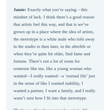
Jamie:
Exactly what you’re saying – this
mindset of lack. I think there’s a good reason
that artists feel this way, and that is we’ve
grown up in a place where the idea of artists,
the stereotype is a white male who toils away
in the studio to then later, in the afterlife or
when they’re quite bit older, find fame and
fortune. There’s not a lot of room for
someone like me, like a young woman who
wanted—I really wanted—a ‘normal life’ just
in the sense of like I wanted stability, I
wanted a partner, I want a family, and I really
wasn’t sure how I fit into that stereotype.