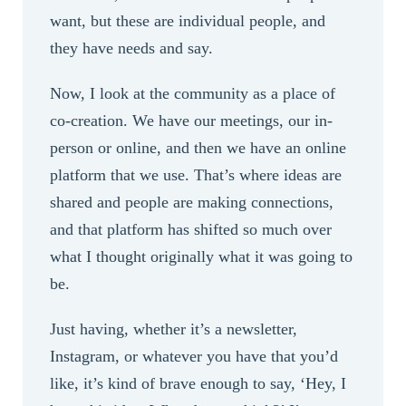
want, but these are individual people, and
they have needs and say.
Now, I look at the community as a place of
co-creation. We have our meetings, our in-
person or online, and then we have an online
platform that we use. That’s where ideas are
shared and people are making connections,
and that platform has shifted so much over
what I thought originally what it was going to
be.
Just having, whether it’s a newsletter,
Instagram, or whatever you have that you’d
like, it’s kind of brave enough to say, ‘Hey, I