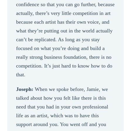
confidence so that you can go further, because
actually, there’s very little competition in art
because each artist has their own voice, and
what they’re putting out in the world actually
can’t be replicated. As long as you stay
focused on what you’re doing and build a
really strong business foundation, there is no
competition. It’s just hard to know how to do
that.
Joseph:
When we spoke before, Jamie, we
talked about how you felt like there is this
need that you had in your own professional
life as an artist, which was to have this
support around you. You went off and you