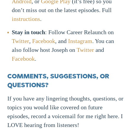
Android
, or
Google Play
(it’s free) so you
don’t miss out on the latest episodes. Full
instructions
.
Stay in touch
: Follow Career Relaunch on
Twitter
,
Facebook
, and
Instagram
. You can
also follow host Joseph on
Twitter
and
Facebook
.
COMMENTS, SUGGESTIONS, OR
QUESTIONS?
If you have any lingering thoughts, questions, or
topics you would like covered on future
episodes, record a voicemail for me right here. I
LOVE hearing from listeners!