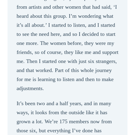
from artists and other women that had said, ‘I
heard about this group. I’m wondering what
it’s all about.’ I started to listen, and I started
to see the need here, and so I decided to start
one more. The women before, they were my
friends, so of course, they like me and support
me. Then I started one with just six strangers,
and that worked. Part of this whole journey
for me is learning to listen and then to make
adjustments.
It’s been two and a half years, and in many
ways, it looks from the outside like it has
grown a lot. We’re 175 members now from
those six, but everything I’ve done has