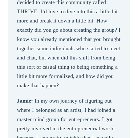
decided to create this community called
THRIVE. I’d love to dive into this a little bit
more and break it down a little bit. How
exactly did you go about creating the group? I
know you already mentioned that you brought
together some individuals who started to meet
and chat, but when did this shift from being
this sort of casual thing to being something a
little bit more formalized, and how did you
make that happen?
Jamie:
In my own journey of figuring out
where I belonged as an artist, I had joined a
master mind group for entrepreneurs. I got
pretty involved in the entrepreneurial world
because I saw pretty quickly that I actually