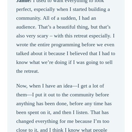
Jamie:
I used to want everything to look
perfect, especially when I started building a
community. All of a sudden, I had an
audience. That’s a beautiful thing, but that’s
also very scary – with this retreat especially. I
wrote the entire programming before we even
talked about it because I believed that I had to
know what we’re doing if I was going to sell
the retreat.
Now, when I have an idea—I get a lot of
them—I put it out to the community before
anything has been done, before any time has
been spent on it, and then I listen. That has
changed everything for me because I’m too
close to it, and I think I know what people