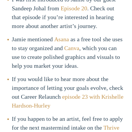
Sandeep Johal from
Episode 20
. Check out
that episode if you’re interested in hearing
more about another artist’s journey.
Jamie mentioned
Asana
as a free tool she uses
to stay organized and
Canva
, which you can
use to create polished graphics and visuals to
help you market your ideas.
If you would like to hear more about the
importance of letting your goals evolve, check
out Career Relaunch
episode 23 with Krishelle
Hardson-Hurley
If you happen to be an artist, feel free to apply
for the next mastermind intake on the
Thrive