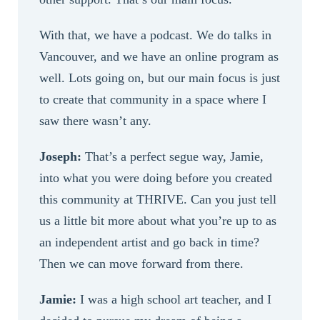
With that, we have a podcast. We do talks in
Vancouver, and we have an online program as
well. Lots going on, but our main focus is just
to create that community in a space where I
saw there wasn’t any.
Joseph:
That’s a perfect segue way, Jamie,
into what you were doing before you created
this community at THRIVE. Can you just tell
us a little bit more about what you’re up to as
an independent artist and go back in time?
Then we can move forward from there.
Jamie:
I was a high school art teacher, and I