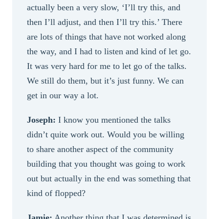
actually been a very slow, ‘I’ll try this, and
then I’ll adjust, and then I’ll try this.’ There
are lots of things that have not worked along
the way, and I had to listen and kind of let go.
It was very hard for me to let go of the talks.
We still do them, but it’s just funny. We can
get in our way a lot.
Joseph:
I know you mentioned the talks
didn’t quite work out. Would you be willing
to share another aspect of the community
building that you thought was going to work
out but actually in the end was something that
kind of flopped?
Jamie:
Another thing that I was determined is