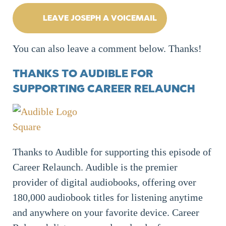
LEAVE JOSEPH A VOICEMAIL
You can also leave a comment below. Thanks!
THANKS TO AUDIBLE FOR
SUPPORTING CAREER RELAUNCH
Thanks to Audible for supporting this episode of
Career Relaunch. Audible is the premier
provider of digital audiobooks, offering over
180,000 audiobook titles for listening anytime
and anywhere on your favorite device. Career