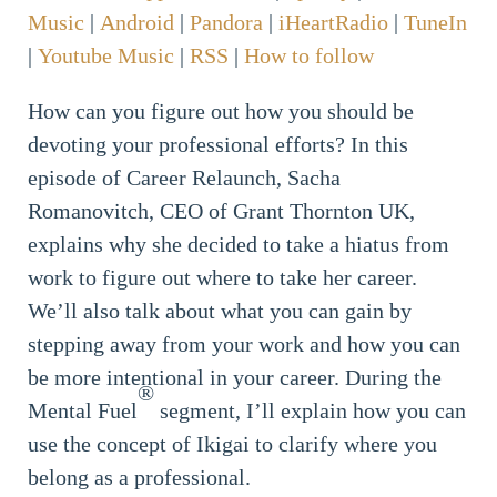
Music
|
Android
|
Pandora
|
iHeartRadio
|
TuneIn
|
Youtube Music
|
RSS
|
How to follow
How can you figure out how you should be
devoting your professional efforts? In this
episode of Career Relaunch, Sacha
Romanovitch, CEO of Grant Thornton UK,
explains why she decided to take a hiatus from
work to figure out where to take her career.
We’ll also talk about what you can gain by
stepping away from your work and how you can
be more intentional in your career. During the
®
Mental Fuel
segment, I’ll explain how you can
use the concept of Ikigai to clarify where you
belong as a professional.