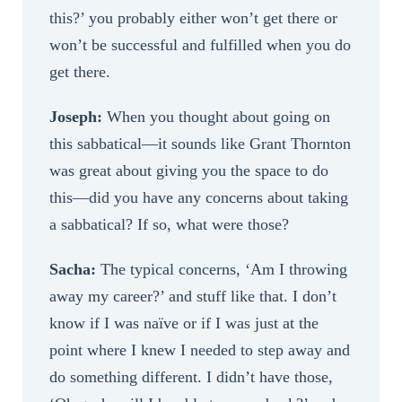
this?’ you probably either won’t get there or
won’t be successful and fulfilled when you do
get there.
Joseph:
When you thought about going on
this sabbatical—it sounds like Grant Thornton
was great about giving you the space to do
this—did you have any concerns about taking
a sabbatical? If so, what were those?
Sacha:
The typical concerns, ‘Am I throwing
away my career?’ and stuff like that. I don’t
know if I was naïve or if I was just at the
point where I knew I needed to step away and
do something different. I didn’t have those,