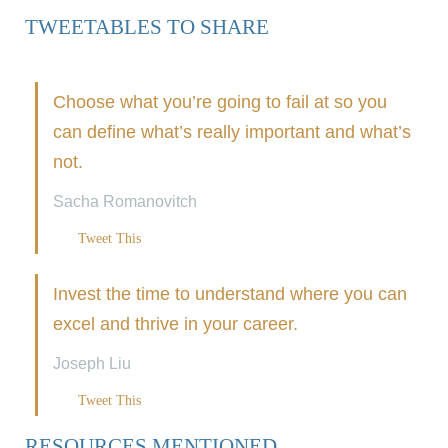
TWEETABLES TO SHARE
Choose what you’re going to fail at so you
can define what’s really important and what’s
not.
Sacha Romanovitch
Tweet This
Invest the time to understand where you can
excel and thrive in your career.
Joseph Liu
Tweet This
RESOURCES MENTIONED