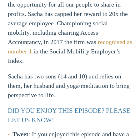
the opportunity for all our people to share in
profits. Sacha has capped her reward to 20x the
average employee. Championing social
mobility, including chairing Access
Accountancy, in 2017 the firm was
recognised as
number 1
in the Social Mobility Employer’s
Index.
Sacha has two sons (14 and 10) and relies on
them, her husband and yoga/meditation to bring
perspective to life.
DID YOU ENJOY THIS EPISODE? PLEASE
LET US KNOW!
Tweet
: If you enjoyed this episode and have a