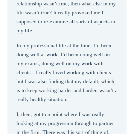
relationship wasn’t true, then what else in my
life wasn’t true? It really provoked me I
supposed to re-examine all sorts of aspects in
my life.
In my professional life at the time, I’d been
doing well at work. I’d been doing well on
my exams, doing well on my work with
clients—I really loved working with clients—
but I was also finding that my default, which
is to keep working harder and harder, wasn’t a
really healthy situation.
I, then, got to a point where I was really
looking at my progression through to partner
in the firm. There was this sort of thing of,