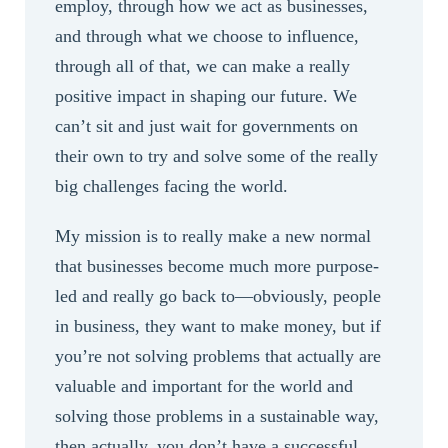
employ, through how we act as businesses,
and through what we choose to influence,
through all of that, we can make a really
positive impact in shaping our future. We
can’t sit and just wait for governments on
their own to try and solve some of the really
big challenges facing the world.
My mission is to really make a new normal
that businesses become much more purpose-
led and really go back to—obviously, people
in business, they want to make money, but if
you’re not solving problems that actually are
valuable and important for the world and
solving those problems in a sustainable way,
then actually, you don’t have a successful