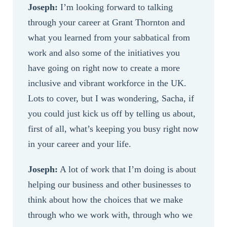
Joseph:
I’m looking forward to talking
through your career at Grant Thornton and
what you learned from your sabbatical from
work and also some of the initiatives you
have going on right now to create a more
inclusive and vibrant workforce in the UK.
Lots to cover, but I was wondering, Sacha, if
you could just kick us off by telling us about,
first of all, what’s keeping you busy right now
in your career and your life.
Joseph:
A lot of work that I’m doing is about
helping our business and other businesses to
think about how the choices that we make
through who we work with, through who we