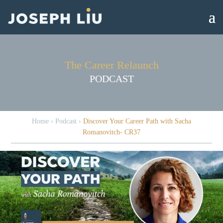
The Career Relaunch
PODCAST
Home
›
Podcast
›
Discover Your Career Path with Sacha
Romanovitch- CR37