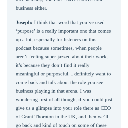
business either.
Joseph:
I think that word that you’ve used
‘purpose’ is a really important one that comes
up a lot, especially for listeners on this
podcast because sometimes, when people
aren’t feeling super jazzed about their work,
it’s because they don’t find it really
meaningful or purposeful. I definitely want to
come back and talk about the role you see
business playing in that arena. I was
wondering first of all though, if you could just
give us a glimpse into your role there as CEO
of Grant Thornton in the UK, and then we’ll
go back and kind of touch on some of these