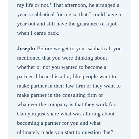
my life or not.’ That afternoon, he arranged a
year’s sabbatical for me so that I could have a
year out and still have the guarantee of a job
when I came back.
Joseph:
Before we get to your sabbatical, you
mentioned that you were thinking about
whether or not you wanted to become a
partner. I hear this a lot, like people want to
make partner in their law firm or they want to
make partner in the consulting firm or
whatever the company is that they work for.
Can you just share what was alluring about
becoming a partner for you and what
ultimately made you start to question that?