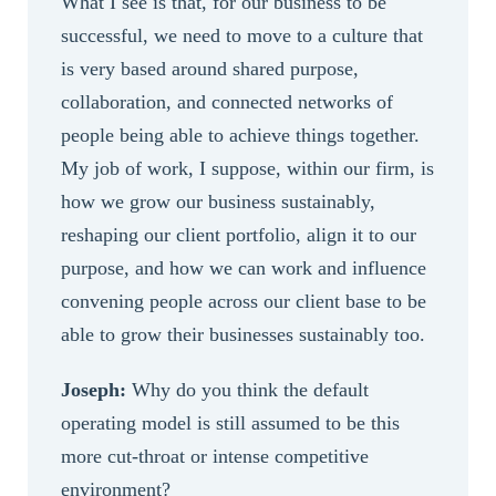
What I see is that, for our business to be
successful, we need to move to a culture that
is very based around shared purpose,
collaboration, and connected networks of
people being able to achieve things together.
My job of work, I suppose, within our firm, is
how we grow our business sustainably,
reshaping our client portfolio, align it to our
purpose, and how we can work and influence
convening people across our client base to be
able to grow their businesses sustainably too.
Joseph:
Why do you think the default
operating model is still assumed to be this
more cut-throat or intense competitive
environment?