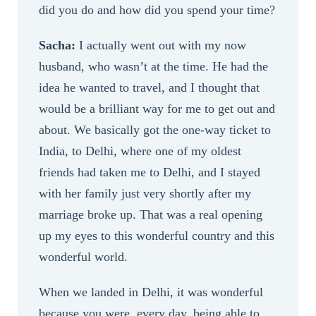
did you do and how did you spend your time?
Sacha:
I actually went out with my now
husband, who wasn’t at the time. He had the
idea he wanted to travel, and I thought that
would be a brilliant way for me to get out and
about. We basically got the one-way ticket to
India, to Delhi, where one of my oldest
friends had taken me to Delhi, and I stayed
with her family just very shortly after my
marriage broke up. That was a real opening
up my eyes to this wonderful country and this
wonderful world.
When we landed in Delhi, it was wonderful
because you were, every day, being able to