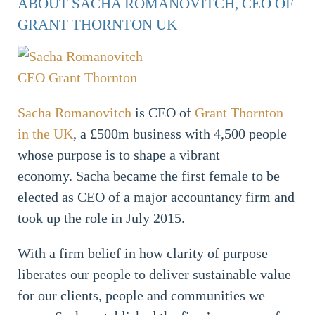
ABOUT SACHA ROMANOVITCH, CEO OF
GRANT THORNTON UK
Sacha Romanovitch
is CEO of
Grant Thornton
in the UK
, a £500m business with 4,500 people
whose purpose is to shape a vibrant
economy. Sacha became the first female to be
elected as CEO of a major accountancy firm and
took up the role in July 2015.
With a firm belief in how clarity of purpose
liberates our people to deliver sustainable value
for our clients, people and communities we