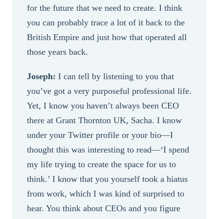
for the future that we need to create. I think
you can probably trace a lot of it back to the
British Empire and just how that operated all
those years back.
Joseph:
I can tell by listening to you that
you’ve got a very purposeful professional life.
Yet, I know you haven’t always been CEO
there at Grant Thornton UK, Sacha. I know
under your Twitter profile or your bio—I
thought this was interesting to read—‘I spend
my life trying to create the space for us to
think.’ I know that you yourself took a hiatus
from work, which I was kind of surprised to
hear. You think about CEOs and you figure