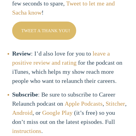
few seconds to spare,
Tweet to let me and
Sacha know
!
TWEET A THANK YOU!
Review
: I’d also love for you to
leave a
positive review and rating
for the podcast on
iTunes, which helps my show reach more
people who want to relaunch their careers.
Subscribe
: Be sure to subscribe to Career
Relaunch podcast on
Apple Podcasts
,
Stitcher
,
Android
, or
Google Play
(it’s free) so you
don’t miss out on the latest episodes. Full
instructions
.