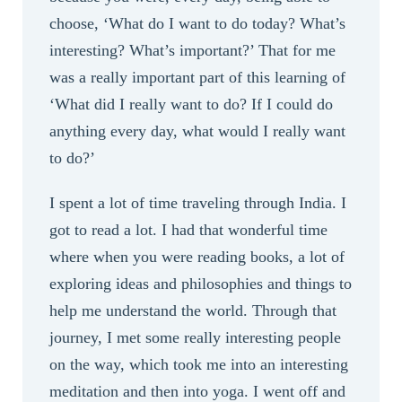
choose, ‘What do I want to do today? What’s
interesting? What’s important?’ That for me
was a really important part of this learning of
‘What did I really want to do? If I could do
anything every day, what would I really want
to do?’
I spent a lot of time traveling through India. I
got to read a lot. I had that wonderful time
where when you were reading books, a lot of
exploring ideas and philosophies and things to
help me understand the world. Through that
journey, I met some really interesting people
on the way, which took me into an interesting
meditation and then into yoga. I went off and