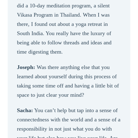
did a 10-day meditation program, a silent
Vikasa Program in Thailand. When I was
there, I found out about a yoga retreat in
South India. You really have the luxury of
being able to follow threads and ideas and
time digesting them.
Joseph:
Was there anything else that you
learned about yourself during this process of
taking some time off and having a little bit of
space to just clear your mind?
Sacha:
You can’t help but tap into a sense of
connectedness with the world and a sense of a
responsibility in not just what you do with