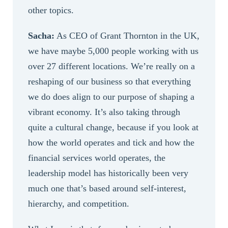
other topics.
Sacha:
As CEO of Grant Thornton in the UK,
we have maybe 5,000 people working with us
over 27 different locations. We’re really on a
reshaping of our business so that everything
we do does align to our purpose of shaping a
vibrant economy. It’s also taking through
quite a cultural change, because if you look at
how the world operates and tick and how the
financial services world operates, the
leadership model has historically been very
much one that’s based around self-interest,
hierarchy, and competition.