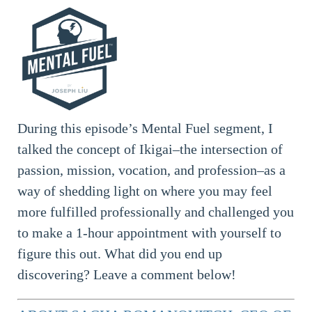
During this episode’s Mental Fuel segment, I
talked the concept of Ikigai–the intersection of
passion, mission, vocation, and profession–as a
way of shedding light on where you may feel
more fulfilled professionally and challenged you
to make a 1-hour appointment with yourself to
figure this out. What did you end up
discovering? Leave a comment below!