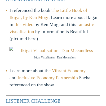
I referenced the book
The Little Book of
Ikigai, by Ken Mogi.
Learn more about Ikigai
in
this video
by Ken Mogi and this
fantastic
visualisation
by Information is Beautiful
(pictured here)
Ikigai Visualisation- Dan Mccandless
Learn more about the
Vibrant Economy
and
Inclusive Economy Partnership
Sacha
referenced on the show.
LISTENER CHALLENGE