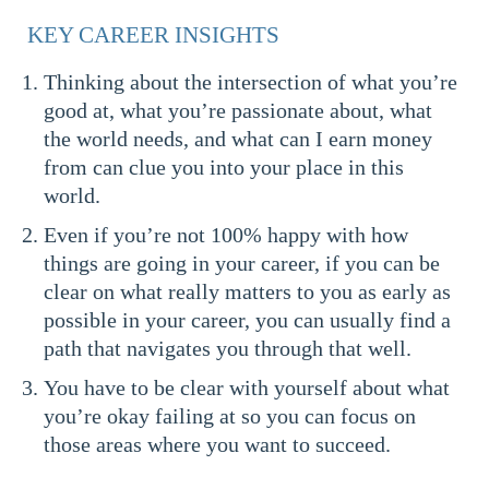
KEY CAREER INSIGHTS
Thinking about the intersection of what you’re
good at, what you’re passionate about, what
the world needs, and what can I earn money
from can clue you into your place in this
world.
Even if you’re not 100% happy with how
things are going in your career, if you can be
clear on what really matters to you as early as
possible in your career, you can usually find a
path that navigates you through that well.
You have to be clear with yourself about what
you’re okay failing at so you can focus on
those areas where you want to succeed.