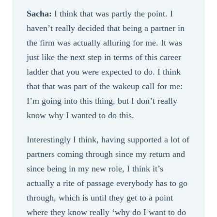
Sacha:
I think that was partly the point. I
haven’t really decided that being a partner in
the firm was actually alluring for me. It was
just like the next step in terms of this career
ladder that you were expected to do. I think
that that was part of the wakeup call for me:
I’m going into this thing, but I don’t really
know why I wanted to do this.
Interestingly I think, having supported a lot of
partners coming through since my return and
since being in my new role, I think it’s
actually a rite of passage everybody has to go
through, which is until they get to a point
where they know really ‘why do I want to do