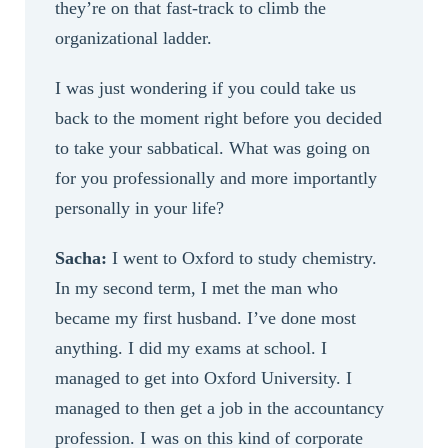
they’re on that fast-track to climb the
organizational ladder.
I was just wondering if you could take us
back to the moment right before you decided
to take your sabbatical. What was going on
for you professionally and more importantly
personally in your life?
Sacha:
I went to Oxford to study chemistry.
In my second term, I met the man who
became my first husband. I’ve done most
anything. I did my exams at school. I
managed to get into Oxford University. I
managed to then get a job in the accountancy
profession. I was on this kind of corporate