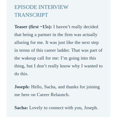
EPISODE INTERVIEW
TRANSCRIPT
Teaser (first ~15s):
I haven’t really decided
that being a partner in the firm was actually
alluring for me. It was just like the next step
in terms of this career ladder. That was part of
the wakeup call for me: I’m going into this
thing, but I don’t really know why I wanted to
do this.
Joseph:
Hello, Sacha, and thanks for joining
me here on Career Relaunch.
Sacha:
Lovely to connect with you, Joseph.