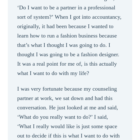
‘Do I want to be a partner in a professional
sort of system?’ When I got into accountancy,
originally, it had been because I wanted to
learn how to run a fashion business because
that’s what I thought I was going to do. I
thought I was going to be a fashion designer.
It was a real point for me of, is this actually
what I want to do with my life?
I was very fortunate because my counseling
partner at work, we sat down and had this
conversation. He just looked at me and said,
‘What do you really want to do?’ I said,
‘What I really would like is just some space
out to decide if this is what I want to do with