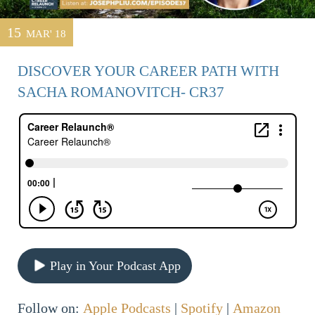
15
MAR' 18
DISCOVER YOUR CAREER PATH WITH
SACHA ROMANOVITCH- CR37
Play in Your Podcast App
Follow on:
Apple Podcasts
|
Spotify
|
Amazon