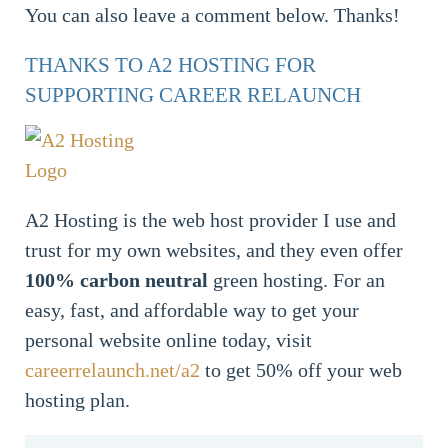
You can also leave a comment below. Thanks!
THANKS TO A2 HOSTING FOR
SUPPORTING CAREER RELAUNCH
A2 Hosting is the web host provider I use and
trust for my own websites, and they even offer
100% carbon neutral
green hosting. For an
easy, fast, and affordable way to get your
personal website online today, visit
careerrelaunch.net/a2
to get 50% off your web
hosting plan.