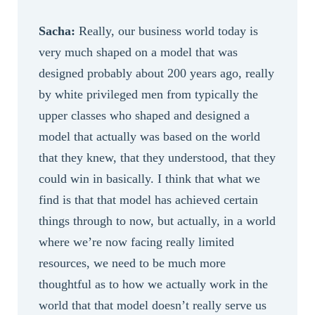
Sacha:
Really, our business world today is
very much shaped on a model that was
designed probably about 200 years ago, really
by white privileged men from typically the
upper classes who shaped and designed a
model that actually was based on the world
that they knew, that they understood, that they
could win in basically. I think that what we
find is that that model has achieved certain
things through to now, but actually, in a world
where we’re now facing really limited
resources, we need to be much more
thoughtful as to how we actually work in the
world that that model doesn’t really serve us