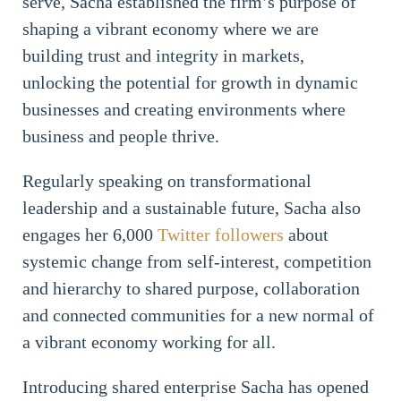
serve, Sacha established the firm’s purpose of
shaping a vibrant economy where we are
building trust and integrity in markets,
unlocking the potential for growth in dynamic
businesses and creating environments where
business and people thrive.
Regularly speaking on transformational
leadership and a sustainable future, Sacha also
engages her 6,000
Twitter followers
about
systemic change from self-interest, competition
and hierarchy to shared purpose, collaboration
and connected communities for a new normal of
a vibrant economy working for all.
Introducing shared enterprise Sacha has opened