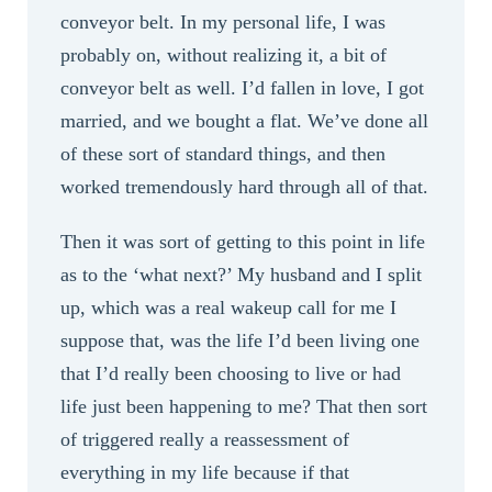
conveyor belt. In my personal life, I was
probably on, without realizing it, a bit of
conveyor belt as well. I’d fallen in love, I got
married, and we bought a flat. We’ve done all
of these sort of standard things, and then
worked tremendously hard through all of that.
Then it was sort of getting to this point in life
as to the ‘what next?’ My husband and I split
up, which was a real wakeup call for me I
suppose that, was the life I’d been living one
that I’d really been choosing to live or had
life just been happening to me? That then sort
of triggered really a reassessment of
everything in my life because if that