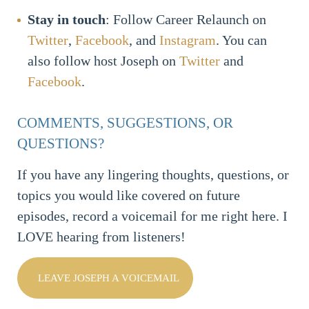
Stay in touch
: Follow Career Relaunch on
Twitter
,
Facebook
, and
Instagram
. You can
also follow host Joseph on
Twitter
and
Facebook
.
COMMENTS, SUGGESTIONS, OR
QUESTIONS?
If you have any lingering thoughts, questions, or
topics you would like covered on future
episodes, record a voicemail for me right here. I
LOVE hearing from listeners!
LEAVE JOSEPH A VOICEMAIL