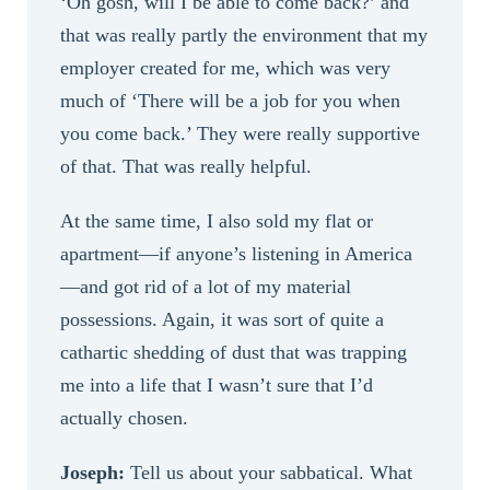
‘Oh gosh, will I be able to come back?’ and
that was really partly the environment that my
employer created for me, which was very
much of ‘There will be a job for you when
you come back.’ They were really supportive
of that. That was really helpful.
At the same time, I also sold my flat or
apartment—if anyone’s listening in America
—and got rid of a lot of my material
possessions. Again, it was sort of quite a
cathartic shedding of dust that was trapping
me into a life that I wasn’t sure that I’d
actually chosen.
Joseph:
Tell us about your sabbatical. What