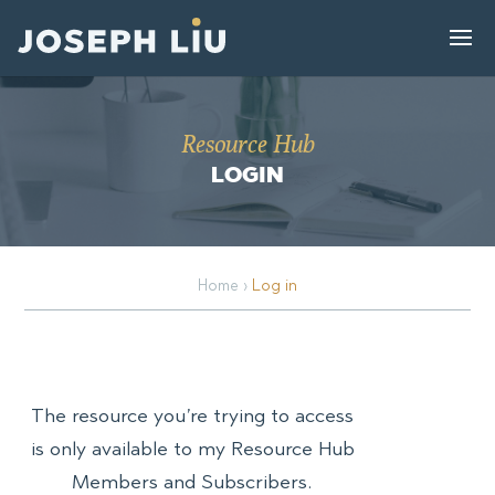
Resource Hub
LOGIN
Home
›
Log in
The resource you’re trying to access
is only available to my Resource Hub
Members and Subscribers.