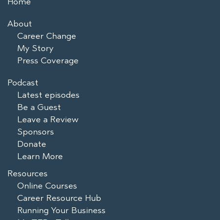
Home
About
Career Change
My Story
Press Coverage
Podcast
Latest episodes
Be a Guest
Leave a Review
Sponsors
Donate
Learn More
Resources
Online Courses
Career Resource Hub
Running Your Business