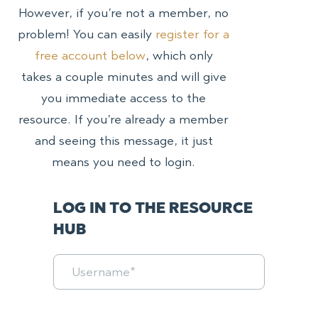
However, if you’re not a member, no
problem! You can easily
register for a
free account below
, which only
takes a couple minutes and will give
you immediate access to the
resource. If you’re already a member
and seeing this message, it just
means you need to login.
LOG IN TO THE RESOURCE
HUB