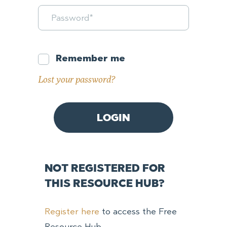
Remember me
Lost your password?
NOT REGISTERED FOR
THIS RESOURCE HUB?
Register here
to access the Free
Resource Hub