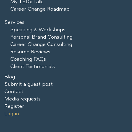
My TEDx Talk
Career Change Roadmap
Services
Speaking & Workshops
Personal Brand Consulting
Career Change Consulting
Resume Reviews
Coaching FAQs
Client Testimonials
Blog
Submit a guest post
Contact
Media requests
Register
Log in