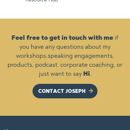
Feel free to get in touch with me
if
you have any questions about my
workshops,
speaking engagements,
products, podcast, corporate coaching, or
just want to say
Hi
.
CONTACT JOSEPH