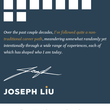
Over the past couple decades,
I’ve followed quite a non-
traditional career path
, meandering somewhat randomly yet
intentionally through a wide range of experiences, each of
which has shaped who I am today.