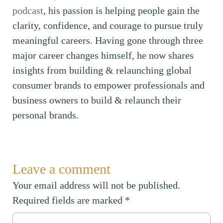
podcast
, his passion is helping people gain the
clarity, confidence, and courage to pursue truly
meaningful careers. Having gone through three
major career changes himself, he now shares
insights from building & relaunching global
consumer brands to empower professionals and
business owners to build & relaunch their
personal brands.
Leave a comment
Your email address will not be published.
Required fields are marked
*