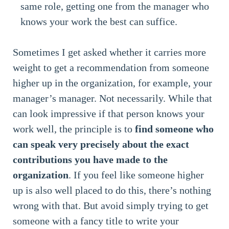
same role, getting one from the manager who
knows your work the best can suffice.
Sometimes I get asked whether it carries more
weight to get a recommendation from someone
higher up in the organization, for example, your
manager’s manager. Not necessarily. While that
can look impressive if that person knows your
work well, the principle is to
find someone who
can speak very precisely about the exact
contributions you have made to the
organization
. If you feel like someone higher
up is also well placed to do this, there’s nothing
wrong with that. But avoid simply trying to get
someone with a fancy title to write your