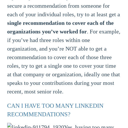
secure a recommendation from someone for
each of your individual roles, try to at least get a
single recommendation to cover each of the
organizations you’ve worked for
. For example,
if you’ve had three roles within one
organization, and you’re NOT able to get a
recommendation to cover each of those three
roles, try to get a single one to cover your time
at that company or organization, ideally one that
speaks to your contributions during your most
recent, most senior role.
CAN I HAVE TOO MANY LINKEDIN
RECOMMENDATIONS?
Yes, having too many