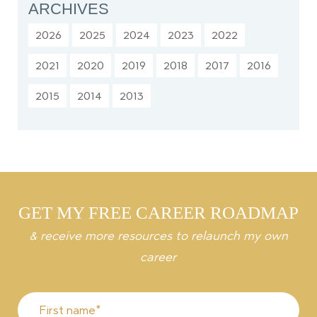
ARCHIVES
2026
2025
2024
2023
2022
2021
2020
2019
2018
2017
2016
2015
2014
2013
GET MY FREE CAREER ROADMAP
& receive more resources to relaunch my own
career