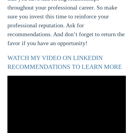
throughout your professional career. So make
sure you invest this time to reinforce your
professional reputation. Ask for
recommendations. And don’t forget to return the
favor if you have an opportunity!
WATCH MY VIDEO ON LINKEDIN
RECOMMENDATIONS TO LEARN MORE