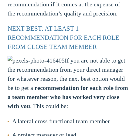
recommendation if it comes at the expense of
the recommendation’s quality and precision.
NEXT BEST: AT LEAST 1
RECOMMENDATION FOR EACH ROLE
FROM CLOSE TEAM MEMBER
If you are not able to get
the recommendation from your direct manager
for whatever reason, the next best option would
be to get a
recommendation
for each role from
a team member who has worked very close
with you
. This could be:
A lateral cross functional team member
A project manager or lead