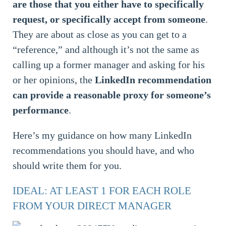
are those that you either have to specifically
request, or specifically accept from someone
.
They are about as close as you can get to a
“reference,” and although it’s not the same as
calling up a former manager and asking for his
or her opinions, the
LinkedIn recommendation
can provide a reasonable proxy for someone’s
performance
.
Here’s my guidance on how many LinkedIn
recommendations you should have, and who
should write them for you.
IDEAL: AT LEAST 1 FOR EACH ROLE
FROM YOUR DIRECT MANAGER