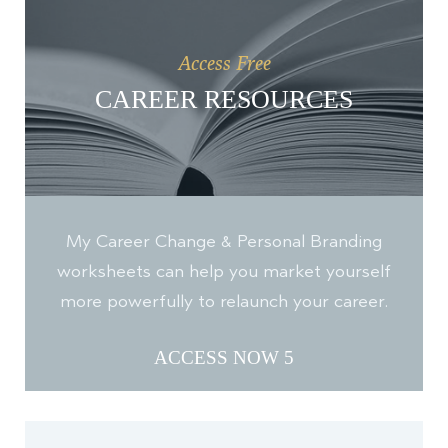
Access Free
CAREER RESOURCES
My Career Change & Personal Branding
worksheets can help you market yourself
more powerfully to relaunch your career.
ACCESS NOW