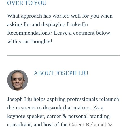
OVER TO YOU
What approach has worked well for you when
asking for and displaying LinkedIn
Recommendations? Leave a comment below
with your thoughts!
ABOUT JOSEPH LIU
Joseph Liu helps aspiring professionals relaunch
their careers to do work that matters. As a
keynote speaker, career & personal branding
consultant, and host of the
Career Relaunch
®