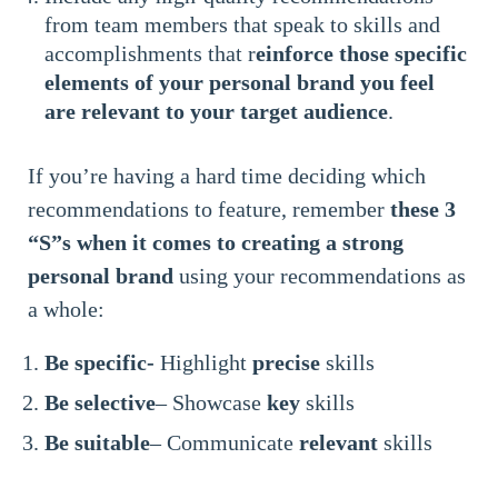
from team members that speak to skills and
accomplishments that r
einforce those specific
elements of your personal brand you feel
are relevant to your target audience
.
If you’re having a hard time deciding which
recommendations to feature, remember
these 3
“S”s when it comes to creating a strong
personal brand
using your recommendations as
a whole:
Be specific-
Highlight
precise
skills
Be selective
– Showcase
key
skills
Be suitable
– Communicate
relevant
skills