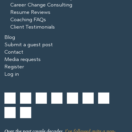
Career Change Consulting
Resume Reviews
Coaching FAQs
Client Testimonials
Blog
Submit a guest post
Contact
Media requests
Register
Log in
Over the past couple decades,
I’ve followed quite a non-