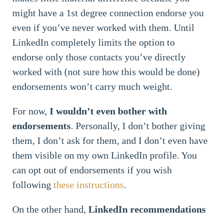
might have a 1st degree connection endorse you
even if you’ve never worked with them. Until
LinkedIn completely limits the option to
endorse only those contacts you’ve directly
worked with (not sure how this would be done)
endorsements won’t carry much weight.
For now,
I wouldn’t even bother with
endorsements
. Personally, I don’t bother giving
them, I don’t ask for them, and I don’t even have
them visible on my own LinkedIn profile. You
can opt out of endorsements if you wish
following
these instructions
.
On the other hand,
LinkedIn recommendations