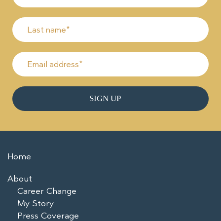
Home
About
Career Change
My Story
Press Coverage