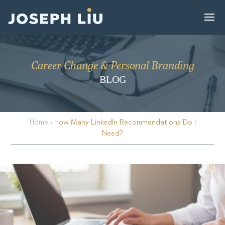
Career Change & Personal Branding
BLOG
Home
›
How Many LinkedIn Recommendations Do I
Need?