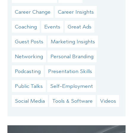
Career Change
Career Insights
Coaching
Events
Great Ads
Guest Posts
Marketing Insights
Networking
Personal Branding
Podcasting
Presentation Skills
Public Talks
Self-Employment
Social Media
Tools & Software
Videos