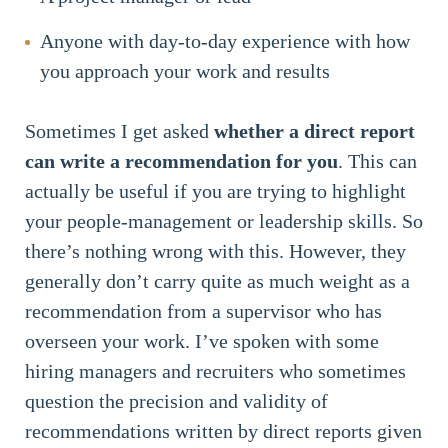
Anyone with day-to-day experience with how
you approach your work and results
Sometimes I get asked
whether a direct report
can write a recommendation for you
. This can
actually be useful if you are trying to highlight
your people-management or leadership skills. So
there’s nothing wrong with this. However, they
generally don’t carry quite as much weight as a
recommendation from a supervisor who has
overseen your work. I’ve spoken with some
hiring managers and recruiters who sometimes
question the precision and validity of
recommendations written by direct reports given