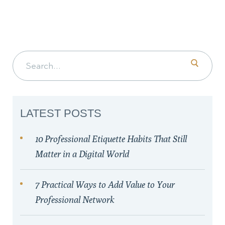
Search for:
LATEST POSTS
10 Professional Etiquette Habits That Still
Matter in a Digital World
7 Practical Ways to Add Value to Your
Professional Network