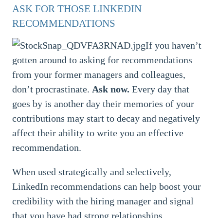
ASK FOR THOSE LINKEDIN
RECOMMENDATIONS
If you haven’t
gotten around to asking for recommendations
from your former managers and colleagues,
don’t procrastinate.
Ask now.
Every day that
goes by is another day their memories of your
contributions may start to decay and negatively
affect their ability to write you an effective
recommendation.
When used strategically and selectively,
LinkedIn recommendations can help boost your
credibility with the hiring manager and signal
that you have had strong relationships