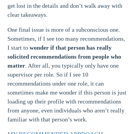
get lost in the details and don’t walk away with
clear takeaways.
One final issue is more of a subconscious one.
Sometimes, if I see too many recommendations,
I start to
wonder if that person has really
solicited recommendations from people who
matter
. After all, you typically only have one
supervisor per role. So if I see 10
recommendations under one role, it can
sometimes make me wonder if this person is just
loading up their profile with recommendations
from anyone, even individuals who aren’t really
familiar with that person’s work.