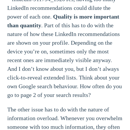
LinkedIn recommendations could dilute the
power of each one.
Quality is more important
than quantity
. Part of this has to do with the
nature of how these LinkedIn recommendations
are shown on your profile. Depending on the
device you’re on, sometimes only the most
recent ones are immediately visible anyway.
And I don’t know about you, but I don’t always
click-to-reveal extended lists. Think about your
own Google search behaviour. How often do you
go to page 2 of your search results?
The other issue has to do with the nature of
information overload. Whenever you overwhelm
someone with too much information, they often