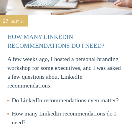
27
SEP' 17
HOW MANY LINKEDIN
RECOMMENDATIONS DO I NEED?
A few weeks ago, I hosted a personal branding
workshop for some executives, and I was asked
a few questions about LinkedIn
recommendations:
Do LinkedIn recommendations even matter?
How many LinkedIn recommendations do I
need?