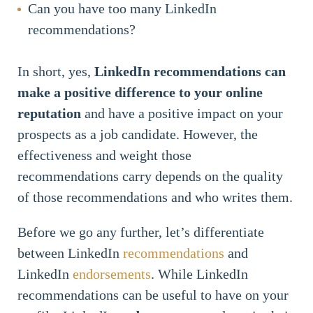
Can you have too many LinkedIn
recommendations?
In short, yes,
LinkedIn recommendations can
make a positive difference to your online
reputation
and have a positive impact on your
prospects as a job candidate. However, the
effectiveness and weight those
recommendations carry depends on the quality
of those recommendations and who writes them.
Before we go any further, let’s differentiate
between LinkedIn
recommendations
and
LinkedIn
endorsements
. While LinkedIn
recommendations can be useful to have on your