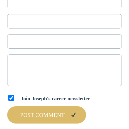
Join Joseph's career newsletter