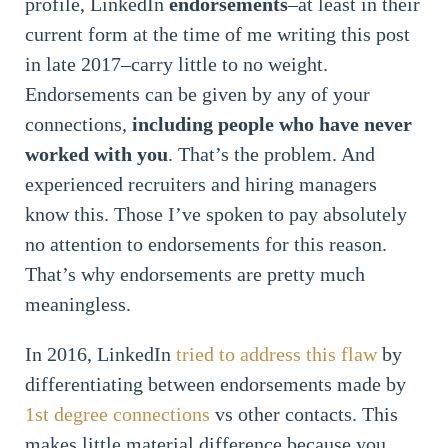
profile, LinkedIn
endorsements
–at least in their
current form at the time of me writing this post
in late 2017–carry little to no weight.
Endorsements can be given by any of your
connections,
including people who have never
worked with you
. That’s the problem. And
experienced recruiters and hiring managers
know this. Those I’ve spoken to pay absolutely
no attention to endorsements for this reason.
That’s why endorsements are pretty much
meaningless.
In 2016, LinkedIn
tried to address this flaw
by
differentiating between endorsements made by
1st degree connections
vs other contacts. This
makes little material difference because you