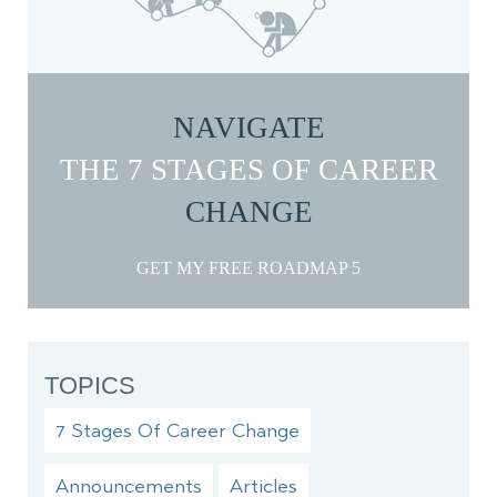
NAVIGATE
THE 7 STAGES OF CAREER
CHANGE
GET MY FREE ROADMAP
TOPICS
7 Stages Of Career Change
Announcements
Articles