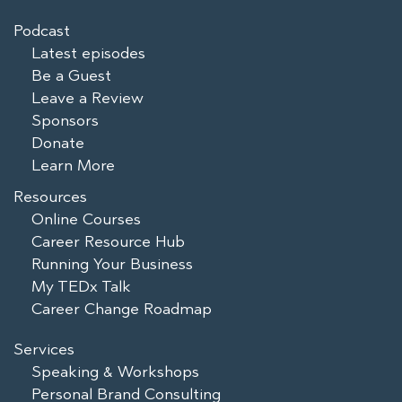
Podcast
Latest episodes
Be a Guest
Leave a Review
Sponsors
Donate
Learn More
Resources
Online Courses
Career Resource Hub
Running Your Business
My TEDx Talk
Career Change Roadmap
Services
Speaking & Workshops
Personal Brand Consulting