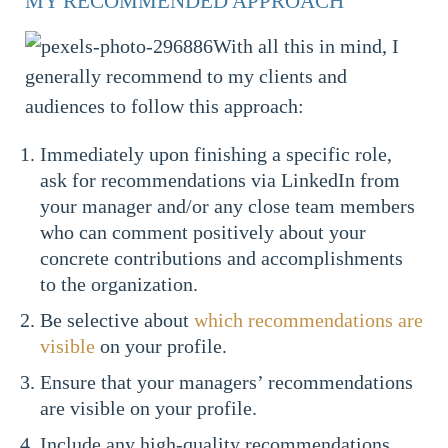
MY RECOMMENDED APPROACH
With all this in mind, I
generally recommend to my clients and
audiences to follow this approach:
Immediately upon finishing a specific role,
ask for recommendations via LinkedIn from
your manager and/or any close team members
who can comment positively about your
concrete contributions and accomplishments
to the organization.
Be selective about
which recommendations are
visible
on your profile.
Ensure that your managers’ recommendations
are visible on your profile.
Include any high-quality recommendations