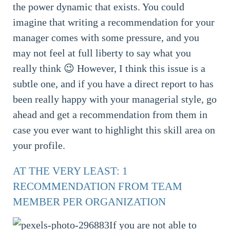
the power dynamic that exists. You could
imagine that writing a recommendation for your
manager comes with some pressure, and you
may not feel at full liberty to say what you
really think 😉 However, I think this issue is a
subtle one, and if you have a direct report to has
been really happy with your managerial style, go
ahead and get a recommendation from them in
case you ever want to highlight this skill area on
your profile.
AT THE VERY LEAST: 1
RECOMMENDATION FROM TEAM
MEMBER PER ORGANIZATION
If you are not able to