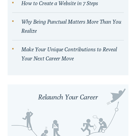
How to Create a Website in 7 Steps
Why Being Punctual Matters More Than You
Realize
Make Your Unique Contributions to Reveal
Your Next Career Move