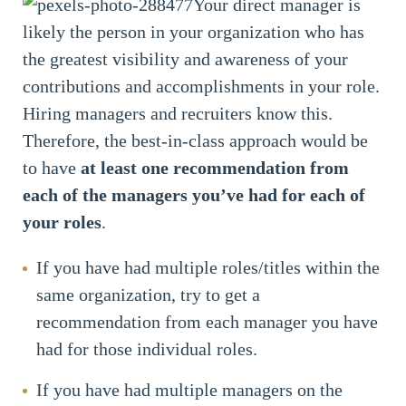
Your direct manager is
likely the person in your organization who has
the greatest visibility and awareness of your
contributions and accomplishments in your role.
Hiring managers and recruiters know this.
Therefore, the best-in-class approach would be
to have
at least one recommendation from
each of the managers you’ve had for each of
your roles
.
If you have had multiple roles/titles within the
same organization, try to get a
recommendation from each manager you have
had for those individual roles.
If you have had multiple managers on the