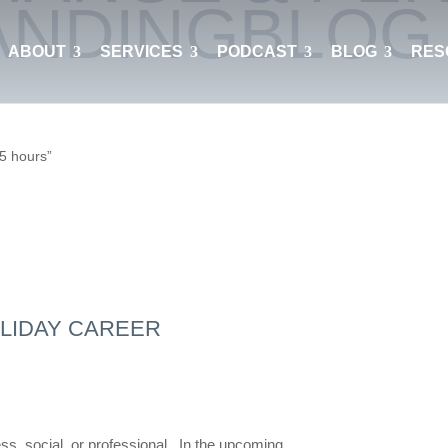
ANDING
BLOG
ABOUT
SERVICES
PODCAST
BLOG
RES
 5 hours”
LIDAY CAREER
ess, social, or professional. In the upcoming