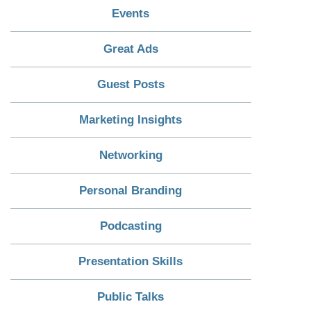
Events
Great Ads
Guest Posts
Marketing Insights
Networking
Personal Branding
Podcasting
Presentation Skills
Public Talks