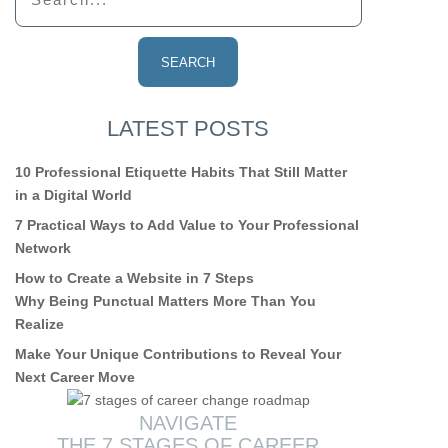
LATEST POSTS
10 Professional Etiquette Habits That Still Matter
in a Digital World
7 Practical Ways to Add Value to Your Professional
Network
How to Create a Website in 7 Steps
Why Being Punctual Matters More Than You
Realize
Make Your Unique Contributions to Reveal Your
Next Career Move
NAVIGATE
THE 7 STAGES OF CAREER