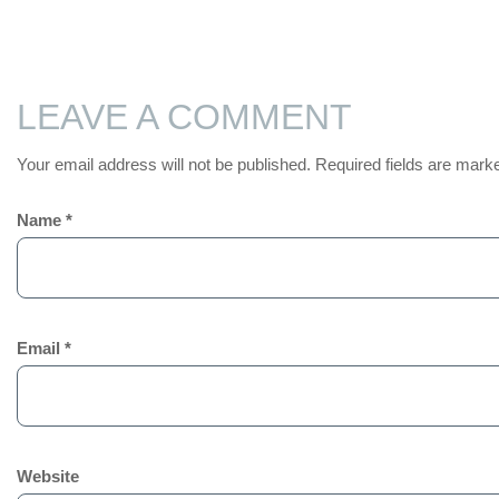
LEAVE A COMMENT
Your email address will not be published.
Required fields are mar
Name
*
Email
*
Website