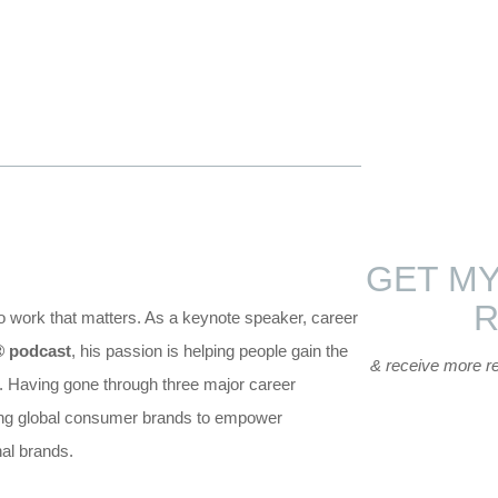
GET MY
do work that matters. As a keynote speaker, career
®
podcast
, his passion is helping people gain the
& receive more r
s. Having gone through three major career
hing global consumer brands to empower
nal brands.