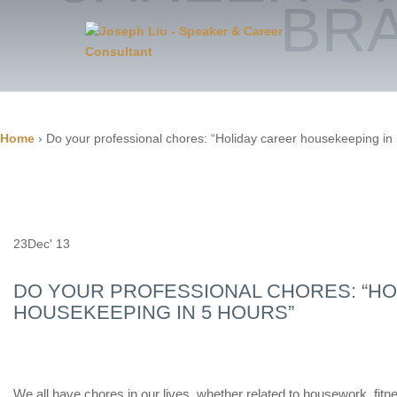
BR
Home
›
Do your professional chores: “Holiday career housekeeping in
23
Dec' 13
DO YOUR PROFESSIONAL CHORES: “HO
HOUSEKEEPING IN 5 HOURS”
We all have chores in our lives, whether related to housework, fitn