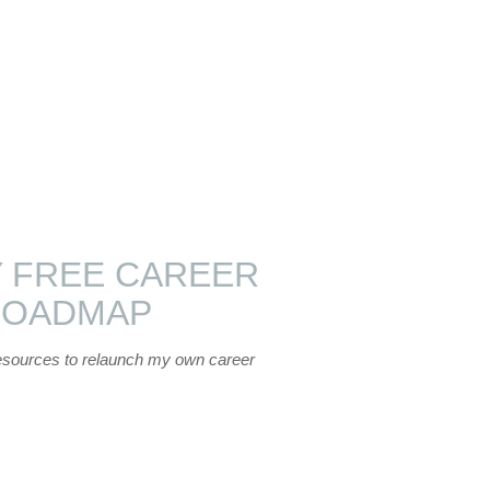
 FREE CAREER
ROADMAP
esources to relaunch my own career