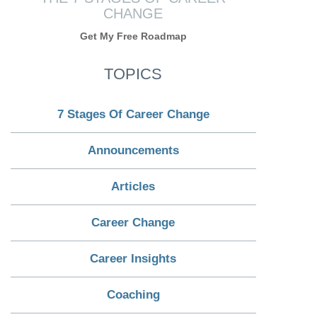
CHANGE
Get My Free Roadmap
TOPICS
7 Stages Of Career Change
Announcements
Articles
Career Change
Career Insights
Coaching