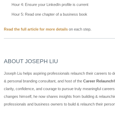
Hour 4: Ensure your LinkedIn profile is current
Hour 5: Read one chapter of a business book
Read the full article for more details
on each step.
ABOUT JOSEPH LIU
Joseph Liu helps aspiring professionals relaunch their careers to 
& personal branding consultant, and host of the
Career Relaunch
clarity, confidence, and courage to pursue truly meaningful career
changes himself, he now shares insights from building & relaunc
professionals and business owners to build & relaunch their perso