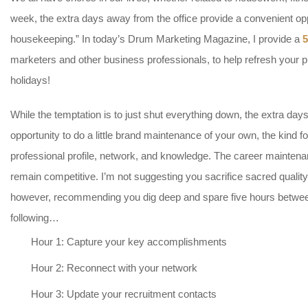
week, the extra days away from the office provide a convenient op
housekeeping.” In today’s Drum Marketing Magazine, I provide a
5
marketers and other business professionals, to help refresh your p
holidays!
While the temptation is to just shut everything down, the extra day
opportunity to do a little brand maintenance of your own, the kind
professional profile, network, and knowledge. The career mainten
remain competitive. I’m not suggesting you sacrifice sacred quality 
however, recommending you dig deep and spare five hours betwee
following…
Hour 1: Capture your key accomplishments
Hour 2: Reconnect with your network
Hour 3: Update your recruitment contacts