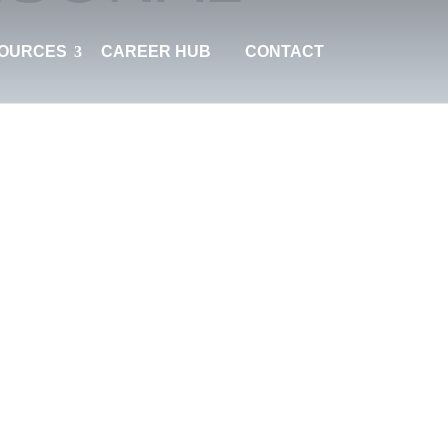
OURCES
CAREER HUB
CONTACT