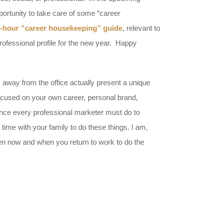
portunity to take care of some “career
-hour “career housekeeping” guide
, relevant to
rofessional profile for the new year. Happy
s away from the office actually present a unique
 focused on your own career, personal brand,
ance every professional marketer must do to
time with your family to do these things. I am,
n now and when you return to work to do the