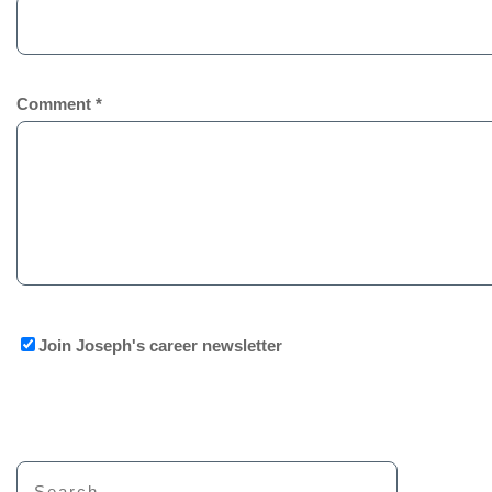
Comment
*
Join Joseph's career newsletter
Search for: