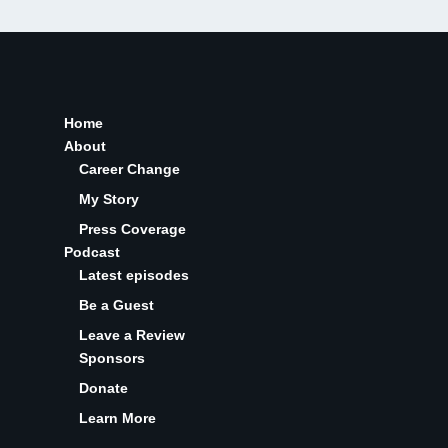
Home
About
Career Change
My Story
Press Coverage
Podcast
Latest episodes
Be a Guest
Leave a Review
Sponsors
Donate
Learn More