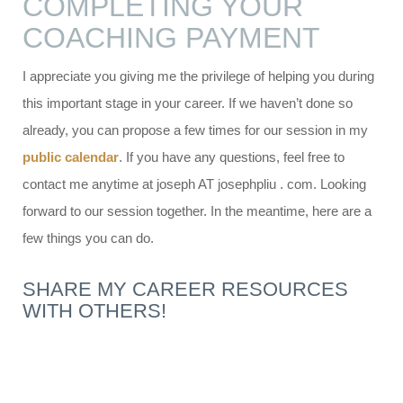
COMPLETING YOUR
COACHING PAYMENT
I appreciate you giving me the privilege of helping you during
this important stage in your career. If we haven’t done so
already, you can propose a few times for our session in my
public calendar
. If you have any questions, feel free to
contact me anytime at joseph AT josephpliu . com. Looking
forward to our session together. In the meantime, here are a
few things you can do.
SHARE MY CAREER RESOURCES
WITH OTHERS!