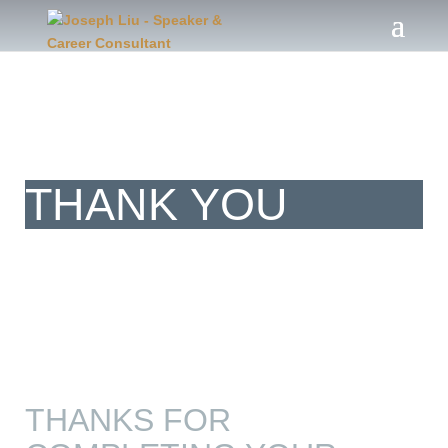
Client
THANK YOU
THANKS FOR