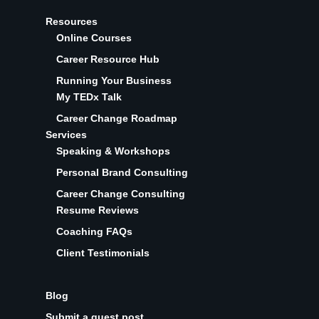
Resources
Online Courses
Career Resource Hub
Running Your Business
My TEDx Talk
Career Change Roadmap
Services
Speaking & Workshops
Personal Brand Consulting
Career Change Consulting
Resume Reviews
Coaching FAQs
Client Testimonials
Blog
Submit a guest post