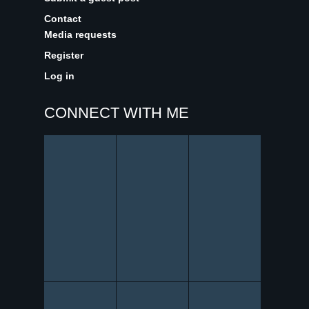
Contact
Media requests
Register
Log in
CONNECT WITH ME