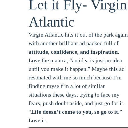
Let it Fly- Virgin
Atlantic
Virgin Atlantic hits it out of the park again
with another brilliant ad packed full of
attitude, confidence, and inspiration
.
Love the mantra, “an idea is just an idea
until you make it happen.” Maybe this ad
resonated with me so much because I’m
finding myself in a lot of similar
situations these days, trying to face my
fears, push doubt aside, and just go for it.
“
Life doesn’t come to you, so go to it
.”
Love it.