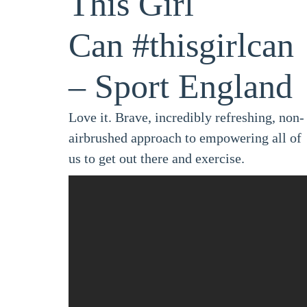
This Girl
Can
#thisgirlcan
– Sport England
Love it. Brave, incredibly refreshing, non-
airbrushed approach to empowering all of
us to get out there and exercise.