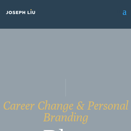
Career Change & Personal
Branding