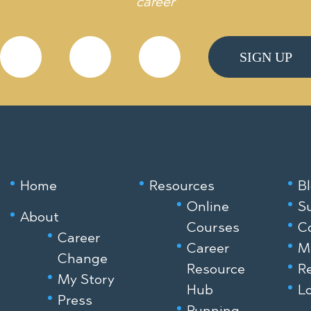
career
Home
Resources
B
Online
S
About
Courses
C
Career
Career
M
Change
Resource
R
My Story
Hub
Lo
Press
Running