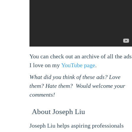
You can check out an archive of all the ads
I love on my
YouTube page
.
What did you think of these ads? Love
them? Hate them? Would welcome your
comments!
About Joseph Liu
Joseph Liu helps aspiring professionals