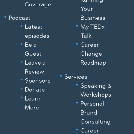
Coverage
Your
Podcast
Business
Latest
My TEDx
episodes
Talk
Be a
Career
Guest
Change
Leave a
Roadmap
Review
Services
Sponsors
Speaking &
Donate
Workshops
Learn
Personal
More
Brand
Consulting
Career