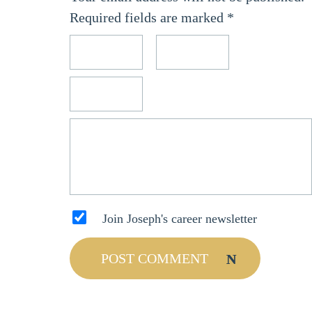
Required fields are marked
*
Join Joseph's career newsletter