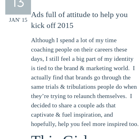
13
Ads full of attitude to help you
JAN' 15
kick off 2015
Although I spend a lot of my time
coaching people on their careers these
days, I still feel a big part of my identity
is tied to the brand & marketing world. I
actually find that brands go through the
same trials & tribulations people do when
they’re trying to relaunch themselves. I
decided to share a couple ads that
captivate & fuel inspiration, and
hopefully, help you feel more inspired too.