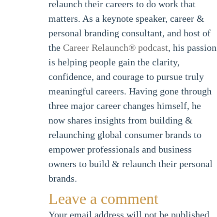
relaunch their careers to do work that
matters. As a keynote speaker, career &
personal branding consultant, and host of
the
Career Relaunch
®
podcast
, his passion
is helping people gain the clarity,
confidence, and courage to pursue truly
meaningful careers. Having gone through
three major career changes himself, he
now shares insights from building &
relaunching global consumer brands to
empower professionals and business
owners to build & relaunch their personal
brands.
Leave a comment
Your email address will not be published.