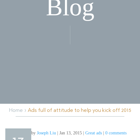
Blog
›
Home
Ads full of attitude to help you kick off 2015
by
Joseph Liu
|
Jan 13, 2015
|
Great ads
|
0 comments