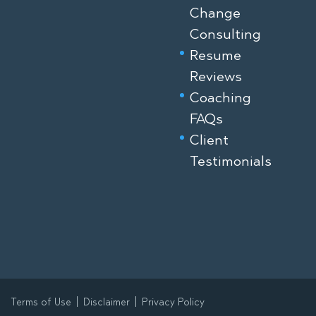
Change
Consulting
Resume
Reviews
Coaching
FAQs
Client
Testimonials
Terms of Use
Disclaimer
Privacy Policy