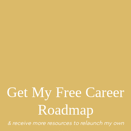
Archives
2026
2025
2024
2023
2022
2021
2020
2019
2018
2017
2016
2015
2014
2013
Get My Free Career
Roadmap
& receive more resources to relaunch my own