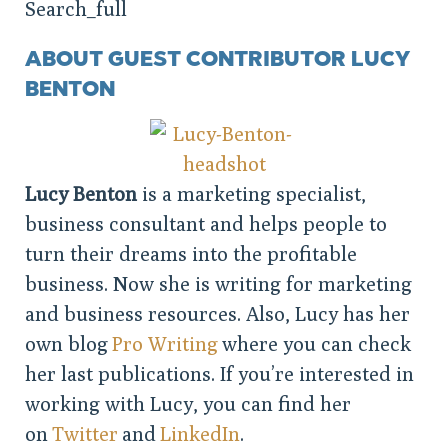
ABOUT GUEST CONTRIBUTOR LUCY
BENTON
Lucy Benton
is a marketing specialist,
business consultant and helps people to
turn their dreams into the profitable
business. Now she is writing for marketing
and business resources. Also, Lucy has her
own blog
Pro Writing
where you can check
her last publications. If you’re interested in
working with Lucy, you can find her
on
Twitter
and
LinkedIn
.