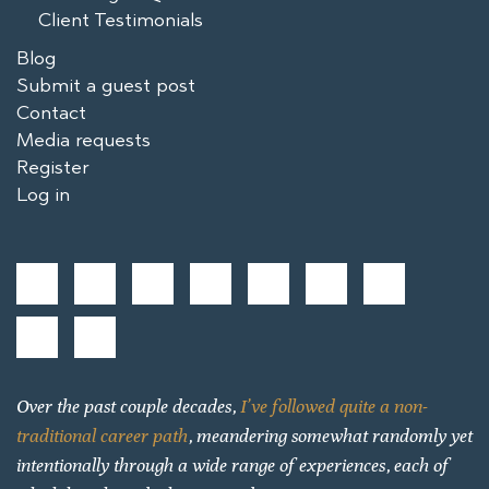
Client Testimonials
Blog
Submit a guest post
Contact
Media requests
Register
Log in
Over the past couple decades,
I’ve followed quite a non-
traditional career path
, meandering somewhat randomly yet
intentionally through a wide range of experiences, each of