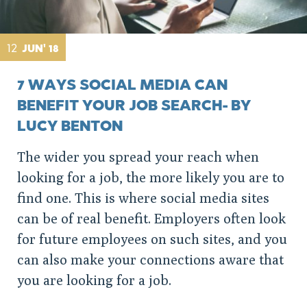
12
JUN' 18
7 WAYS SOCIAL MEDIA CAN
BENEFIT YOUR JOB SEARCH- BY
LUCY BENTON
The wider you spread your reach when
looking for a job, the more likely you are to
find one. This is where social media sites
can be of real benefit. Employers often look
for future employees on such sites, and you
can also make your connections aware that
you are looking for a job.