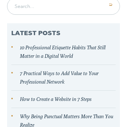
Search for:
LATEST POSTS
10 Professional Etiquette Habits That Still
Matter in a Digital World
7 Practical Ways to Add Value to Your
Professional Network
How to Create a Website in 7 Steps
Why Being Punctual Matters More Than You
Realize