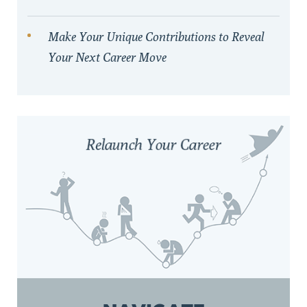
Make Your Unique Contributions to Reveal
Your Next Career Move