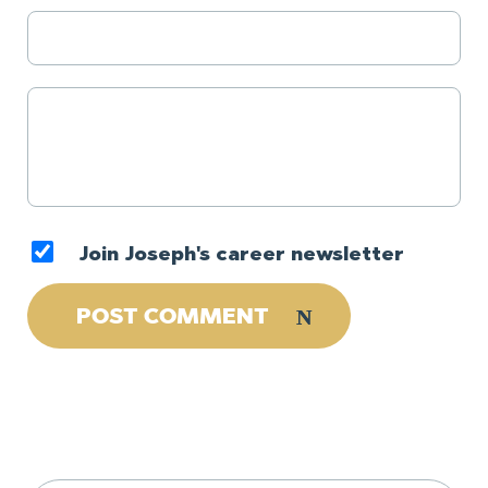
Join Joseph's career newsletter