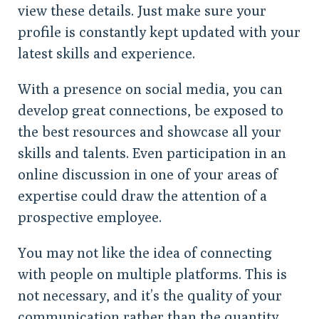
view these details. Just make sure your
profile is constantly kept updated with your
latest skills and experience.
With a presence on social media, you can
develop great connections, be exposed to
the best resources and showcase all your
skills and talents. Even participation in an
online discussion in one of your areas of
expertise could draw the attention of a
prospective employee.
You may not like the idea of connecting
with people on multiple platforms. This is
not necessary, and it’s the quality of your
communication rather than the quantity