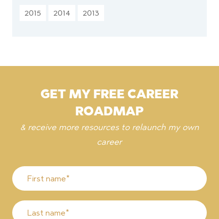
2015
2014
2013
GET MY FREE CAREER
ROADMAP
& receive more resources to relaunch my own
career