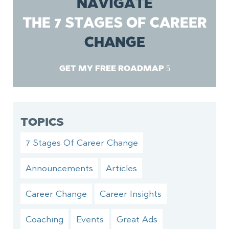
NAVIGATE
THE 7 STAGES OF CAREER
CHANGE
GET MY FREE ROADMAP
TOPICS
7 Stages Of Career Change
Announcements
Articles
Career Change
Career Insights
Coaching
Events
Great Ads