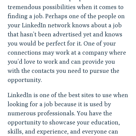
tremendous possibilities when it comes to
finding a job. Perhaps one of the people on
your LinkedIn network knows about a job
that hasn’t been advertised yet and knows
you would be perfect for it. One of your
connections may work at a company where
you’d love to work and can provide you
with the contacts you need to pursue the
opportunity.
LinkedIn is one of the best sites to use when
looking for a job because it is used by
numerous professionals. You have the
opportunity to showcase your education,
skills, and experience, and everyone can