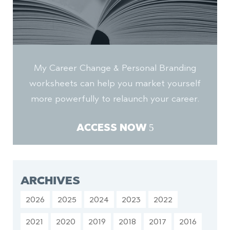
My Career Change & Personal Branding
worksheets can help you market yourself
more powerfully to relaunch your career.
ACCESS NOW
ARCHIVES
2026
2025
2024
2023
2022
2021
2020
2019
2018
2017
2016