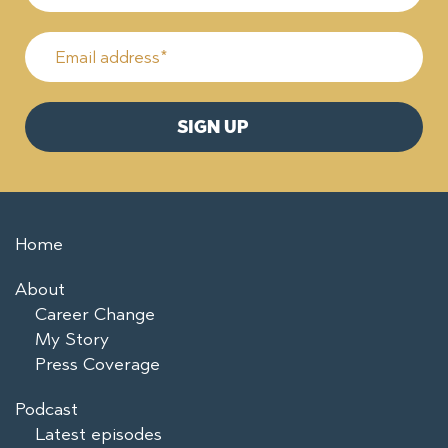
Home
About
Career Change
My Story
Press Coverage
Podcast
Latest episodes