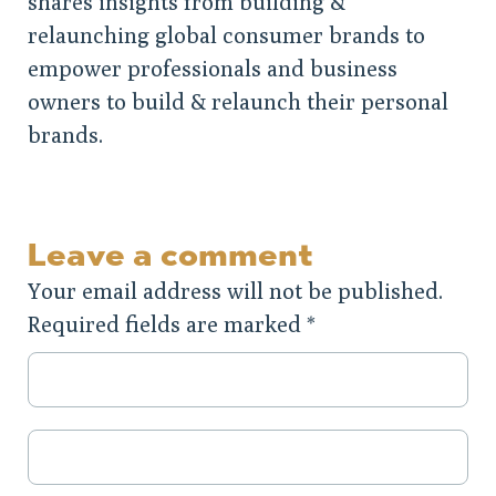
shares insights from building &
relaunching global consumer brands to
empower professionals and business
owners to build & relaunch their personal
brands.
Leave a comment
Your email address will not be published.
Required fields are marked
*