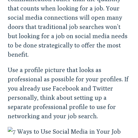
that counts when looking for a job. Your
social media connections will open many
doors that traditional job searches won’t
but looking for a job on social media needs
to be done strategically to offer the most
benefit.
Use a profile picture that looks as
professional as possible for your profiles. If
you already use Facebook and Twitter
personally, think about setting up a
separate professional profile to use for
networking and your job search.