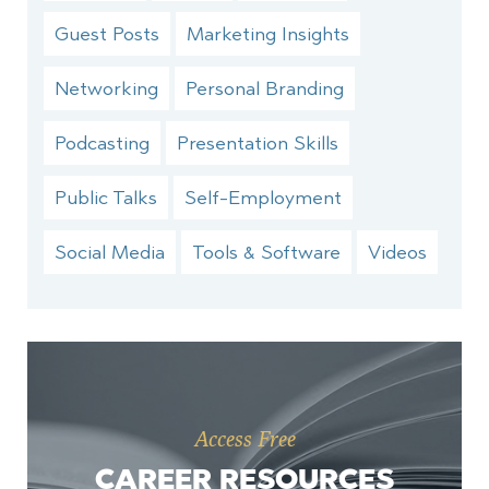
Guest Posts
Marketing Insights
Networking
Personal Branding
Podcasting
Presentation Skills
Public Talks
Self-Employment
Social Media
Tools & Software
Videos
Access Free
CAREER RESOURCES