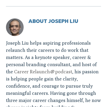
ABOUT JOSEPH LIU
Joseph Liu helps aspiring professionals
relaunch their careers to do work that
matters. As a keynote speaker, career &
personal branding consultant, and host of
the
Career Relaunch
®
podcast
, his passion
is helping people gain the clarity,
confidence, and courage to pursue truly
meaningful careers. Having gone through
three major career changes himself, he now