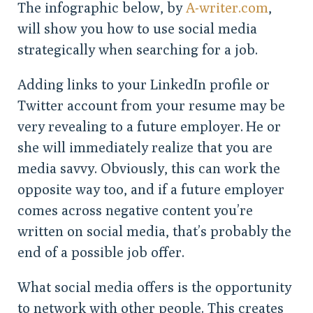
The infographic below, by
A-writer.com
,
will show you how to use social media
strategically when searching for a job.
Adding links to your LinkedIn profile or
Twitter account from your resume may be
very revealing to a future employer. He or
she will immediately realize that you are
media savvy. Obviously, this can work the
opposite way too, and if a future employer
comes across negative content you’re
written on social media, that’s probably the
end of a possible job offer.
What social media offers is the opportunity
to network with other people. This creates