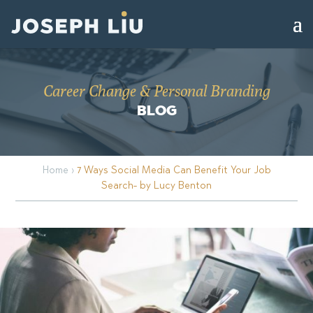
Career Change & Personal Branding
BLOG
Home
›
7 Ways Social Media Can Benefit Your Job
Search- by Lucy Benton