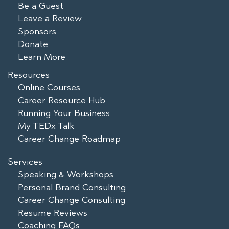
Be a Guest
Leave a Review
Sponsors
Donate
Learn More
Resources
Online Courses
Career Resource Hub
Running Your Business
My TEDx Talk
Career Change Roadmap
Services
Speaking & Workshops
Personal Brand Consulting
Career Change Consulting
Resume Reviews
Coaching FAQs